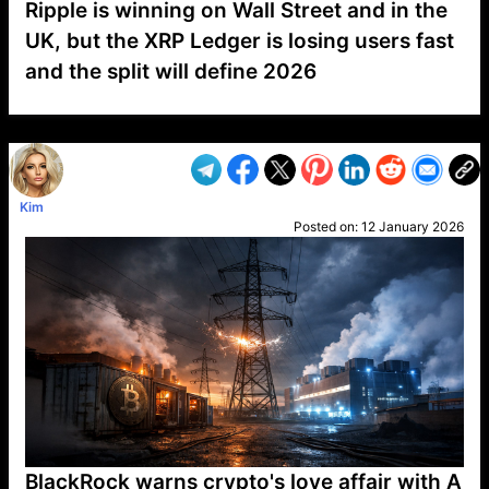
Ripple is winning on Wall Street and in the
UK, but the XRP Ledger is losing users fast
and the split will define 2026
VP1
Q
SP
PB
IP
LP
DL
VP
AM
AD
MY
MP
LC
WF
UK
FT
AV
DL2
Kim
Posted on:
12 January 2026
BlackRock warns crypto's love affair with A