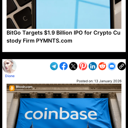
BitGo Targets $1.9 Billion IPO for Crypto Cu
stody Firm PYMNTS.com
VP1
Q
SP
PB
IP
LP
DL
VP
AM
AD
MY
MP
LC
WF
UK
FT
AV
DL2
Dione
Posted on:
13 January 2026