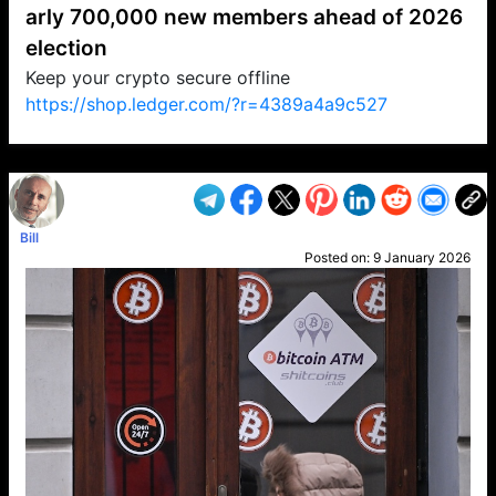
arly 700,000 new members ahead of 2026
election
Keep your crypto secure offline
https://shop.ledger.com/?r=4389a4a9c527
VP1
Q
SP
PB
IP
LP
DL
VP
AM
AD
MY
MP
LC
WF
UK
FT
AV
DL2
Bill
Posted on:
9 January 2026