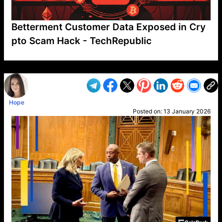
Betterment Customer Data Exposed in Cry
pto Scam Hack - TechRepublic
VP1
Q
SP
PB
IP
LP
DL
VP
AM
AD
MY
MP
LC
WF
UK
FT
AV
DL2
Hope
Posted on:
13 January 2026