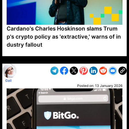
Cardano's Charles Hoskinson slams Trum
p's crypto policy as 'extractive,' warns of in
dustry fallout
VP1
Q
SP
PB
IP
LP
DL
VP
AM
AD
MY
MP
LC
WF
UK
FT
AV
DL2
Gail
Posted on:
13 January 2026