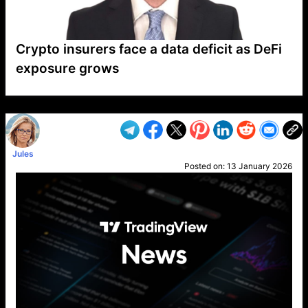
Crypto insurers face a data deficit as DeFi
exposure grows
VP1
Q
SP
PB
IP
LP
DL
VP
AM
AD
MY
MP
LC
WF
UK
FT
AV
DL2
Jules
Posted on:
13 January 2026