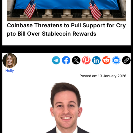
Coinbase Threatens to Pull Support for Cry
pto Bill Over Stablecoin Rewards
VP1
Q
SP
PB
IP
LP
DL
VP
AM
AD
MY
MP
LC
WF
UK
FT
AV
DL2
Holly
Posted on:
13 January 2026