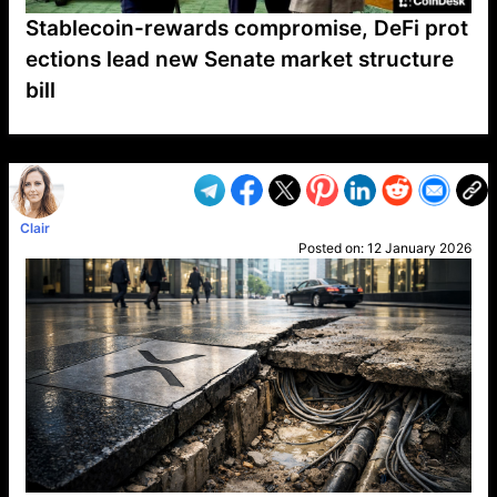
Stablecoin-rewards compromise, DeFi prot
ections lead new Senate market structure
bill
VP1
Q
SP
PB
IP
LP
DL
VP
AM
AD
MY
MP
LC
WF
UK
FT
AV
DL2
Clair
Posted on:
12 January 2026