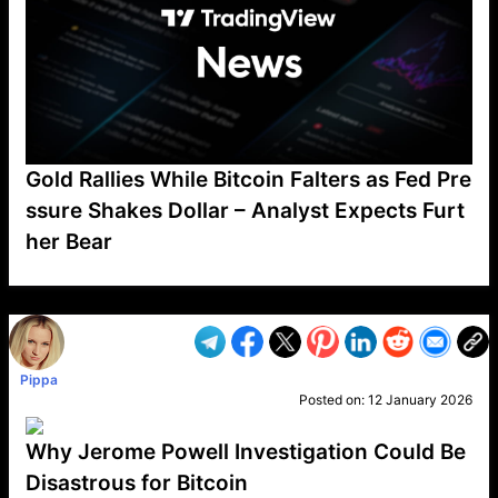
Gold Rallies While Bitcoin Falters as Fed Pre
ssure Shakes Dollar – Analyst Expects Furt
her Bear
VP1
Q
SP
PB
IP
LP
DL
VP
AM
AD
MY
MP
LC
WF
UK
FT
AV
DL2
Pippa
Posted on:
12 January 2026
Why Jerome Powell Investigation Could Be
Disastrous for Bitcoin