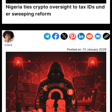
Nigeria ties crypto oversight to tax IDs und
er sweeping reform
VP1
Q
SP
PB
IP
LP
DL
VP
AM
AD
MY
MP
LC
WF
UK
FT
AV
DL2
Clare
Posted on:
13 January 2026