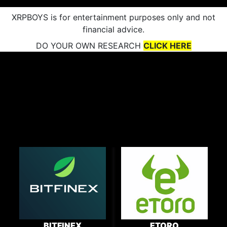
XRPBOYS is for entertainment purposes only and not
financial advice.
DO YOUR OWN RESEARCH
CLICK HERE
BITFINEX
ETORO