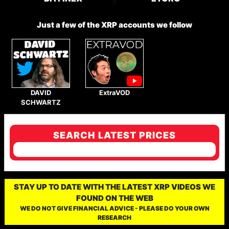
Just a few of the XRP accounts we follow
DAVID
ExtraVOD
SCHWARTZ
SEARCH LATEST PRICES
STAY UP TO DATE WITH THE LATEST XRP VIDEOS WE
FOUND ON THE WEB
WE DO NOT GIVE FINANCIAL ADVICE - PLEASE DO YOUR OWN
RESEARCH