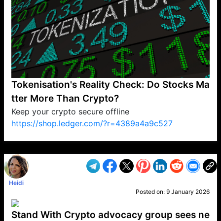
Tokenisation's Reality Check: Do Stocks Ma
tter More Than Crypto?
Keep your crypto secure offline
https://shop.ledger.com/?r=4389a4a9c527
VP1
Q
SP
PB
IP
LP
DL
VP
AM
AD
MY
MP
LC
WF
UK
FT
AV
DL2
Heidi
Posted on:
9 January 2026
Stand With Crypto advocacy group sees ne