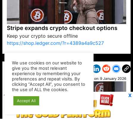
Stripe expands crypto checkout options
Keep your crypto secure offline
https://shop.ledger.com/?r=4389a4a9c527
VP1
Q
SP
PB
IP
LP
DL
VP
AM
AD
MY
MP
LC
WF
UK
FT
AV
DL2
We use cookies on our website to
give you the most relevant
experience by remembering your
preferences and repeat visits. By
Otis
clicking “Accept All”, you consent to
Posted on:
9 January 2026
the use of ALL the cookies.
X
Accept All