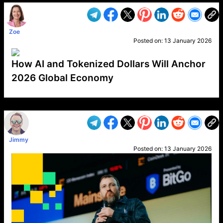
Zoe
Posted on:
13 January 2026
How AI and Tokenized Dollars Will Anchor
2026 Global Economy
VP1
Q
SP
PB
IP
LP
DL
VP
AM
AD
MY
MP
LC
WF
UK
FT
AV
DL2
Jimmy
Posted on:
13 January 2026