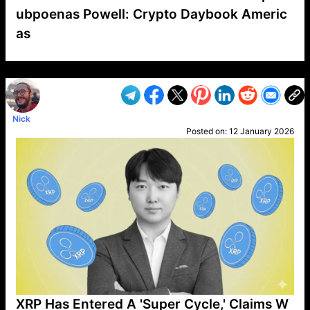
ubpoenas Powell: Crypto Daybook Americ
as
VP1
Q
SP
PB
IP
LP
DL
VP
AM
AD
MY
MP
LC
WF
UK
FT
AV
DL2
Nick
Posted on:
12 January 2026
XRP Has Entered A 'Super Cycle,' Claims W