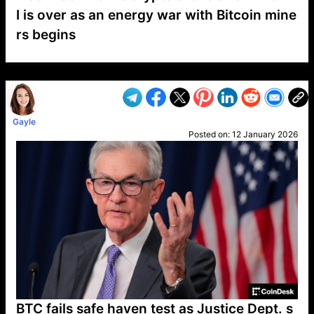
I is over as an energy war with Bitcoin mine
rs begins
VP1
Q
SP
PB
IP
LP
DL
VP
AM
AD
MY
MP
LC
WF
UK
FT
AV
DL2
Gayle
Posted on:
12 January 2026
BTC fails safe haven test as Justice Dept. s