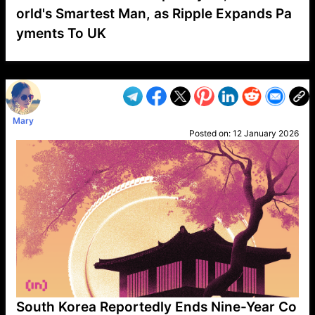
orld's Smartest Man, as Ripple Expands Pa
yments To UK
VP1
Q
SP
PB
IP
LP
DL
VP
AM
AD
MY
MP
LC
WF
UK
FT
AV
DL2
Mary
Posted on:
12 January 2026
South Korea Reportedly Ends Nine-Year Co