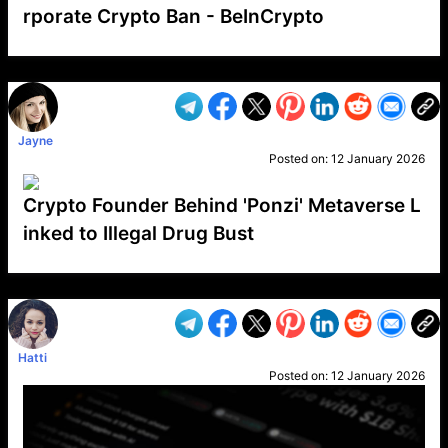
rporate Crypto Ban - BeInCrypto
VP1
Q
SP
PB
IP
LP
DL
VP
AM
AD
MY
MP
LC
WF
UK
FT
AV
DL2
Jayne
Posted on:
12 January 2026
Crypto Founder Behind 'Ponzi' Metaverse L
inked to Illegal Drug Bust
VP1
Q
SP
PB
IP
LP
DL
VP
AM
AD
MY
MP
LC
WF
UK
FT
AV
DL2
Hatti
Posted on:
12 January 2026