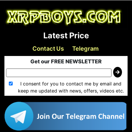
Latest Price
Contact Us
Telegram
Get our FREE NEWSLETTER
I consent for you to contact me by email and
keep me updated with news, offers, videos etc.