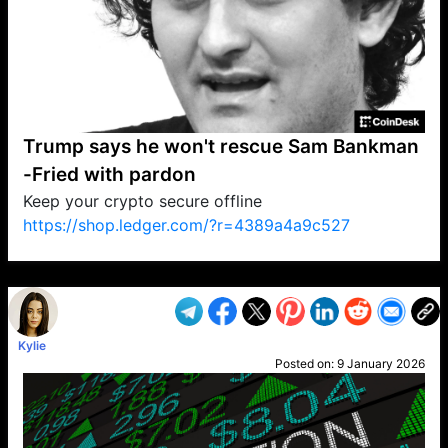
Trump says he won't rescue Sam Bankman
-Fried with pardon
Keep your crypto secure offline
https://shop.ledger.com/?r=4389a4a9c527
VP1
Q
SP
PB
IP
LP
DL
VP
AM
AD
MY
MP
LC
WF
UK
FT
AV
DL2
Kylie
Posted on:
9 January 2026