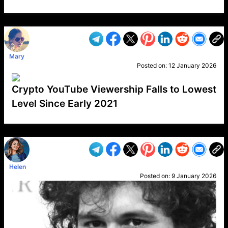
VP1
Q
SP
PB
IP
LP
DL
VP
AM
AD
MY
MP
LC
WF
UK
FT
AV
DL2
Mary
Posted on:
12 January 2026
Crypto YouTube Viewership Falls to Lowest
Level Since Early 2021
VP1
Q
SP
PB
IP
LP
DL
VP
AM
AD
MY
MP
LC
WF
UK
FT
AV
DL2
Helen
Posted on:
9 January 2026