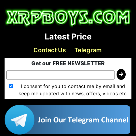
Latest Price
Contact Us
Telegram
Get our FREE NEWSLETTER
I consent for you to contact me by email and
keep me updated with news, offers, videos etc.