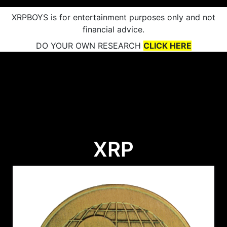
XRPBOYS is for entertainment purposes only and not
financial advice.
DO YOUR OWN RESEARCH
CLICK HERE
XRP