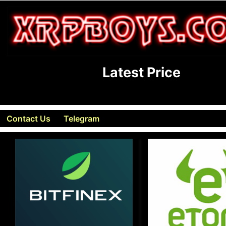
Latest Price
Contact Us
Telegram