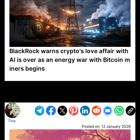
BlackRock warns crypto's love affair with
AI is over as an energy war with Bitcoin m
iners begins
VP1
Q
SP
PB
IP
LP
DL
VP
AM
AD
MY
MP
LC
WF
UK
FT
AV
DL2
Tina
Posted on:
12 January 2026