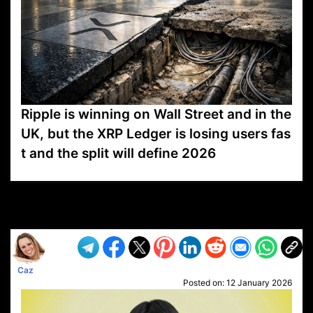
Ripple is winning on Wall Street and in the
UK, but the XRP Ledger is losing users fas
t and the split will define 2026
VP1
Q
SP
PB
IP
LP
DL
VP
AM
AD
MY
MP
LC
WF
UK
FT
AV
DL2
Caz
Posted on:
12 January 2026