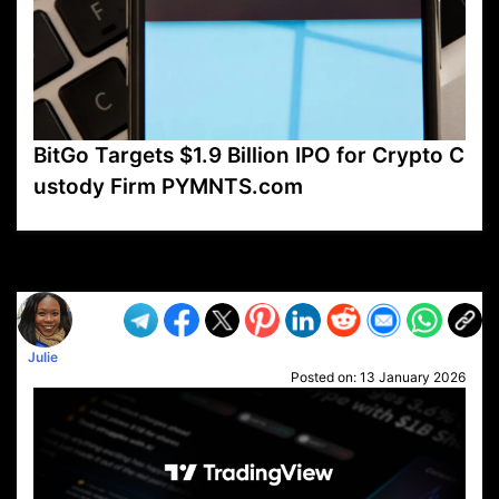
BitGo Targets $1.9 Billion IPO for Crypto C
ustody Firm PYMNTS.com
VP1
Q
SP
PB
IP
LP
DL
VP
AM
AD
MY
MP
LC
WF
UK
FT
AV
DL2
Julie
Posted on:
13 January 2026