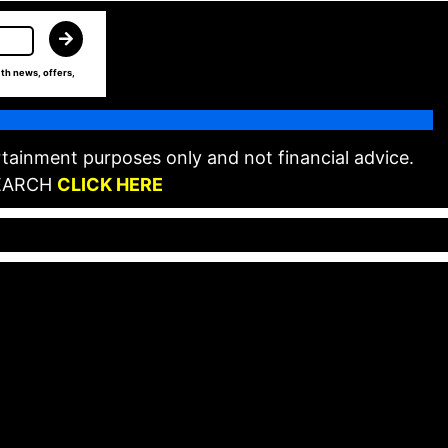
th news, offers,
tainment purposes only and not financial advice.
EARCH
CLICK HERE