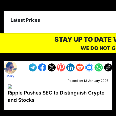
Latest Prices
STAY UP TO DATE
WE DO NOT G
Mary
Posted on:
13 January 2026
Ripple Pushes SEC to Distinguish Crypto
and Stocks
VP1
Q
SP
PB
IP
LP
DL
VP
AM
AD
MY
MP
LC
WF
UK
FT
AV
DL2