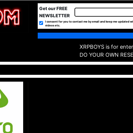
Get our FREE
NEWSLETTER
I consent for you to contact me by email and keep me updated wi
videos etc.
XRPBOYS is for enter
DO YOUR OWN RES