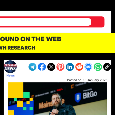
FOUND ON THE WEB
OWN RESEARCH
News
Posted on:
13 January 2026