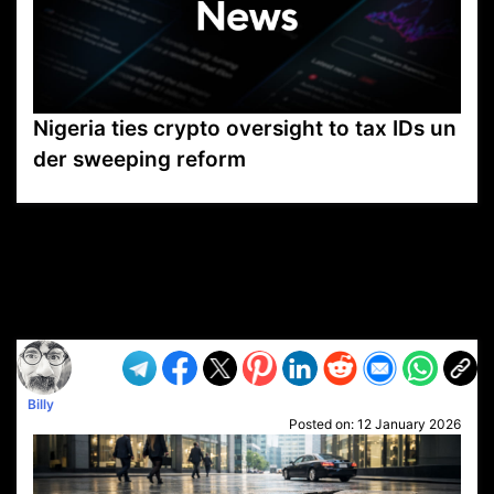
Nigeria ties crypto oversight to tax IDs un
der sweeping reform
VP1
Q
SP
PB
IP
LP
DL
VP
AM
AD
MY
MP
LC
WF
UK
FT
AV
DL2
Billy
Posted on:
12 January 2026