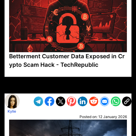
Betterment Customer Data Exposed in Cr
ypto Scam Hack - TechRepublic
VP1
Q
SP
PB
IP
LP
DL
VP
AM
AD
MY
MP
LC
WF
UK
FT
AV
DL2
Kylie
Posted on:
12 January 2026