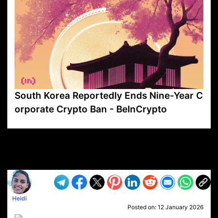
South Korea Reportedly Ends Nine-Year C
orporate Crypto Ban - BeInCrypto
VP1
Q
SP
PB
IP
LP
DL
VP
AM
AD
MY
MP
LC
WF
UK
FT
AV
DL2
Heidi
Posted on:
12 January 2026