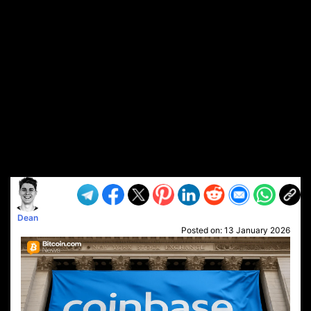
Dean
Posted on:
13 January 2026