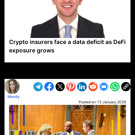
Crypto insurers face a data deficit as DeFi
exposure grows
VP1
Q
SP
PB
IP
LP
DL
VP
AM
AD
MY
MP
LC
WF
UK
FT
AV
DL2
Mandy
Posted on:
13 January 2026