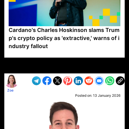
Cardano's Charles Hoskinson slams Trum
p's crypto policy as 'extractive,' warns of i
ndustry fallout
VP1
Q
SP
PB
IP
LP
DL
VP
AM
AD
MY
MP
LC
WF
UK
FT
AV
DL2
Zoe
Posted on:
13 January 2026