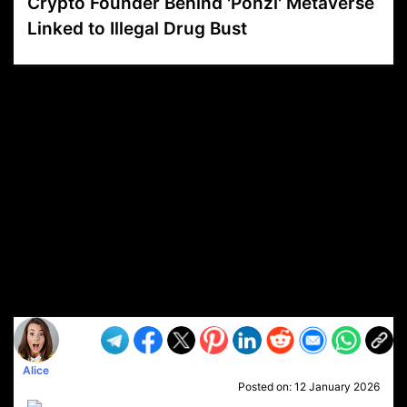
Crypto Founder Behind 'Ponzi' Metaverse
Linked to Illegal Drug Bust
VP1
Q
SP
PB
IP
LP
DL
VP
AM
AD
MY
MP
LC
WF
UK
FT
AV
DL2
Alice
Posted on:
12 January 2026