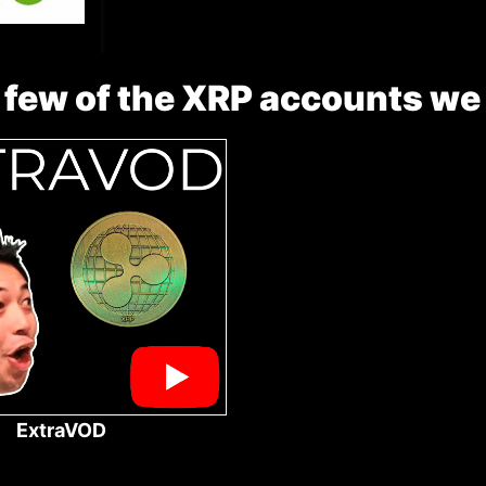
 few of the XRP accounts we
ExtraVOD