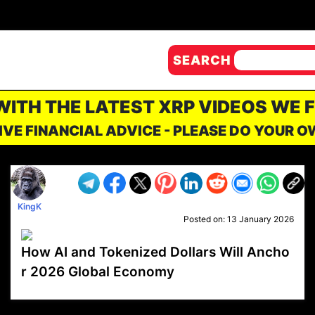
SEARCH
 WITH THE LATEST XRP VIDEOS WE 
IVE FINANCIAL ADVICE - PLEASE DO YOUR 
KingK
Posted on:
13 January 2026
How AI and Tokenized Dollars Will Ancho
r 2026 Global Economy
VP1
Q
SP
PB
IP
LP
DL
VP
AM
AD
MY
MP
LC
WF
UK
FT
AV
DL2