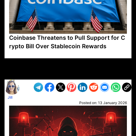
Coinbase Threatens to Pull Support for C
rypto Bill Over Stablecoin Rewards
VP1
Q
SP
PB
IP
LP
DL
VP
AM
AD
MY
MP
LC
WF
UK
FT
AV
DL2
Jill
Posted on:
13 January 2026