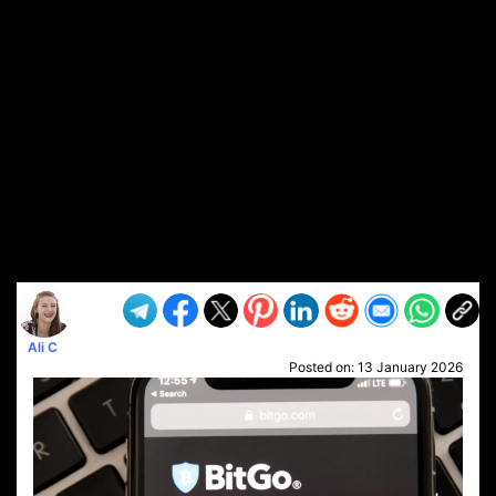
Ali C
Posted on:
13 January 2026