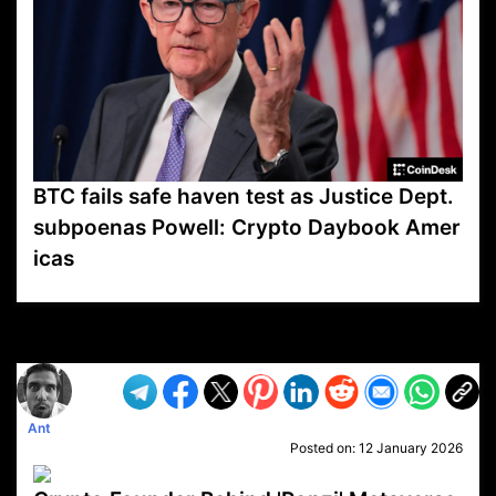
BTC fails safe haven test as Justice Dept.
subpoenas Powell: Crypto Daybook Amer
icas
VP1
Q
SP
PB
IP
LP
DL
VP
AM
AD
MY
MP
LC
WF
UK
FT
AV
DL2
Ant
Posted on:
12 January 2026