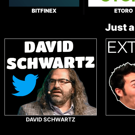
BITFINEX
ETORO
Just a
DAVID SCHWARTZ