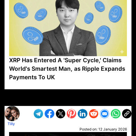
XRP Has Entered A 'Super Cycle,' Claims
World's Smartest Man, as Ripple Expands
Payments To UK
VP1
Q
SP
PB
IP
LP
DL
VP
AM
AD
MY
MP
LC
WF
UK
FT
AV
DL2
Tilly
Posted on:
12 January 2026