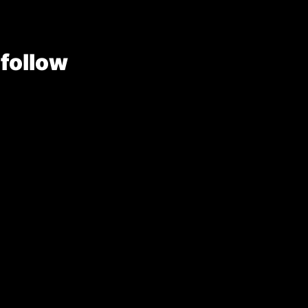
 follow