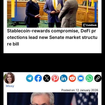
Stablecoin-rewards compromise, DeFi pr
otections lead new Senate market structu
re bill
VP1
Q
SP
PB
IP
LP
DL
VP
AM
AD
MY
MP
LC
WF
UK
FT
AV
DL2
Missy
Posted on:
12 January 2026