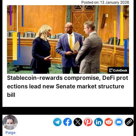
Posted on:
13 January 2026
Stablecoin-rewards compromise, DeFi prot
ections lead new Senate market structure
bill
VP1
Q
SP
PB
IP
LP
DL
VP
AM
AD
MY
MP
LC
WF
UK
FT
AV
DL2
Paige