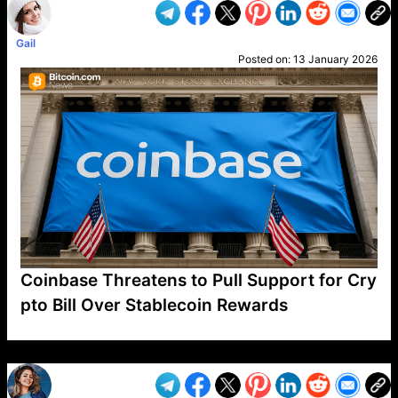
Gail
Posted on:
13 January 2026
Coinbase Threatens to Pull Support for Cry
pto Bill Over Stablecoin Rewards
VP1
Q
SP
PB
IP
LP
DL
VP
AM
AD
MY
MP
LC
WF
UK
FT
AV
DL2