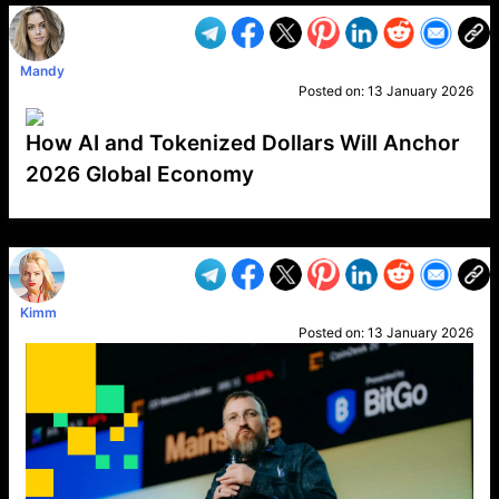
Mandy
Posted on:
13 January 2026
How AI and Tokenized Dollars Will Anchor
2026 Global Economy
VP1
Q
SP
PB
IP
LP
DL
VP
AM
AD
MY
MP
LC
WF
UK
FT
AV
DL2
Kimm
Posted on:
13 January 2026