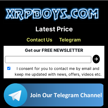
Latest Price
Contact Us
Telegram
Get our FREE NEWSLETTER
I consent for you to contact me by email and
keep me updated with news, offers, videos etc.