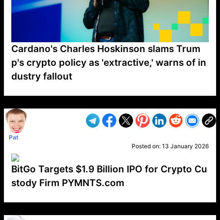
Cardano's Charles Hoskinson slams Trum
p's crypto policy as 'extractive,' warns of in
dustry fallout
VP1
Q
SP
PB
IP
LP
DL
VP
AM
AD
MY
MP
LC
WF
UK
FT
AV
DL2
Pat
Posted on:
13 January 2026
BitGo Targets $1.9 Billion IPO for Crypto Cu
stody Firm PYMNTS.com
VP1
Q
SP
PB
IP
LP
DL
VP
AM
AD
MY
MP
LC
WF
UK
FT
AV
DL2