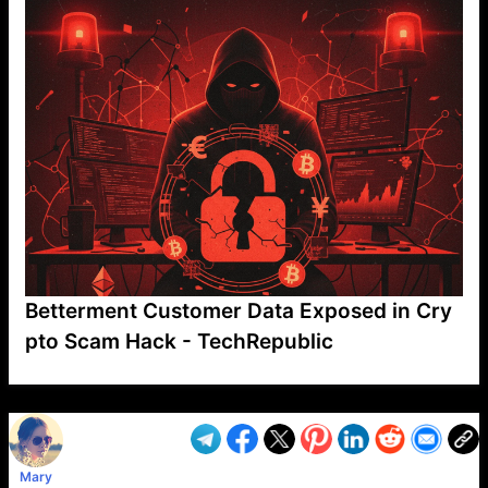
Betterment Customer Data Exposed in Cry
pto Scam Hack - TechRepublic
VP1
Q
SP
PB
IP
LP
DL
VP
AM
AD
MY
MP
LC
WF
UK
FT
AV
DL2
Mary