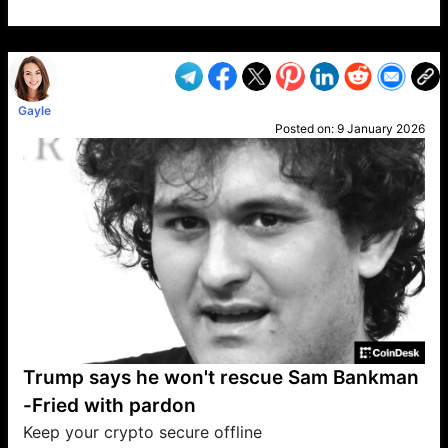
VP1
Q
SP
PB
IP
LP
DL
VP
AM
AD
MY
MP
LC
WF
UK
FT
AV
DL2
Gayle
Posted on:
9 January 2026
Trump says he won't rescue Sam Bankman
-Fried with pardon
Keep your crypto secure offline