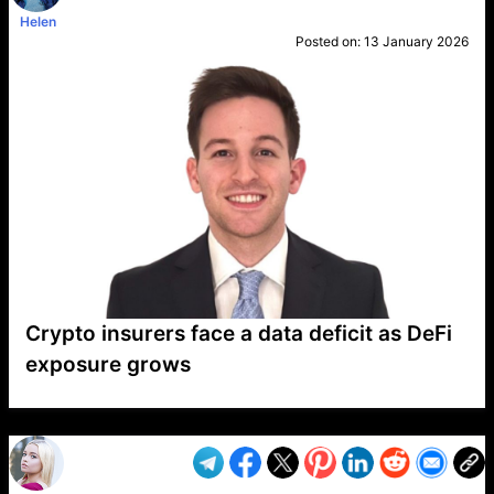
Helen
Posted on:
13 January 2026
Crypto insurers face a data deficit as DeFi
exposure grows
VP1
Q
SP
PB
IP
LP
DL
VP
AM
AD
MY
MP
LC
WF
UK
FT
AV
DL2