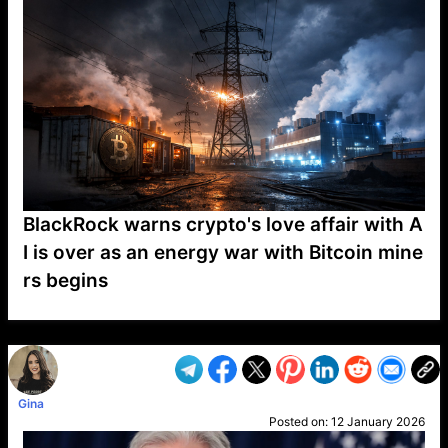
BlackRock warns crypto's love affair with A
I is over as an energy war with Bitcoin mine
rs begins
VP1
Q
SP
PB
IP
LP
DL
VP
AM
AD
MY
MP
LC
WF
UK
FT
AV
DL2
Gina
Posted on:
12 January 2026