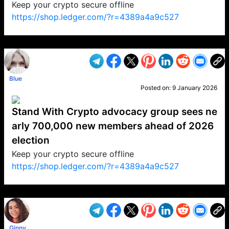
Keep your crypto secure offline
https://shop.ledger.com/?r=4389a4a9c527
VP1
Q
SP
PB
IP
LP
DL
VP
AM
AD
MY
MP
LC
WF
UK
FT
AV
DL2
Blue
Posted on:
9 January 2026
Stand With Crypto advocacy group sees ne
arly 700,000 new members ahead of 2026
election
Keep your crypto secure offline
https://shop.ledger.com/?r=4389a4a9c527
VP1
Q
SP
PB
IP
LP
DL
VP
AM
AD
MY
MP
LC
WF
UK
FT
AV
DL2
Ginny