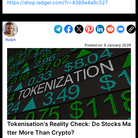
https://shop.ledger.com/?r=4389a4a9c527
VP1
Q
SP
PB
IP
LP
DL
VP
AM
AD
MY
MP
LC
WF
UK
FT
AV
DL2
Ralph
Posted on:
9 January 2026
Tokenisation's Reality Check: Do Stocks Ma
tter More Than Crypto?