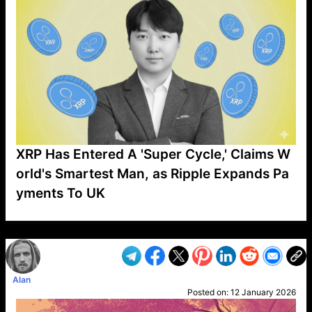
XRP Has Entered A 'Super Cycle,' Claims W
orld's Smartest Man, as Ripple Expands Pa
yments To UK
VP1
Q
SP
PB
IP
LP
DL
VP
AM
AD
MY
MP
LC
WF
UK
FT
AV
DL2
Alan
Posted on:
12 January 2026