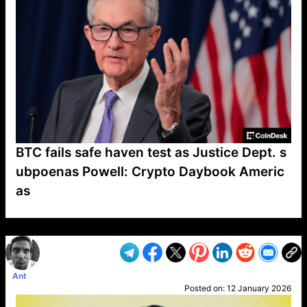
BTC fails safe haven test as Justice Dept. s
ubpoenas Powell: Crypto Daybook Americ
as
VP1
Q
SP
PB
IP
LP
DL
VP
AM
AD
MY
MP
LC
WF
UK
FT
AV
DL2
Ant
Posted on:
12 January 2026