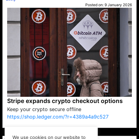
Posted on:
9 January 2026
Stripe expands crypto checkout options
Keep your crypto secure offline
https://shop.ledger.com/?r=4389a4a9c527
VP1
Q
SP
PB
IP
LP
DL
VP
AM
AD
MY
MP
LC
WF
UK
FT
AV
DL2
We use cookies on our website to