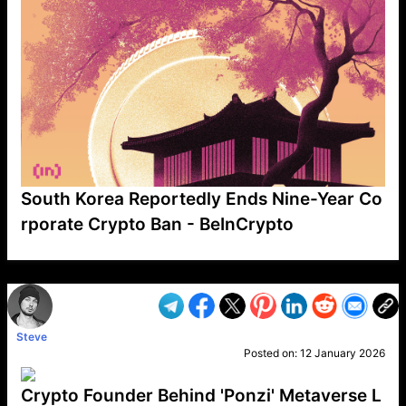
South Korea Reportedly Ends Nine-Year Co
rporate Crypto Ban - BeInCrypto
VP1
Q
SP
PB
IP
LP
DL
VP
AM
AD
MY
MP
LC
WF
UK
FT
AV
DL2
Steve
Posted on:
12 January 2026
Crypto Founder Behind 'Ponzi' Metaverse L