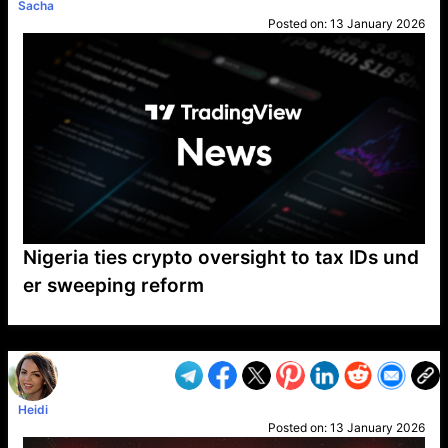
Sacha
Posted on:
13 January 2026
Nigeria ties crypto oversight to tax IDs und
er sweeping reform
VP1
Q
SP
PB
IP
LP
DL
VP
AM
AD
MY
MP
LC
WF
UK
FT
AV
DL2
Heidi
Posted on:
13 January 2026