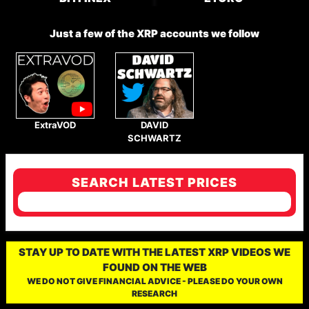
Just a few of the XRP accounts we follow
ExtraVOD
DAVID
SCHWARTZ
SEARCH LATEST PRICES
STAY UP TO DATE WITH THE LATEST XRP VIDEOS WE
FOUND ON THE WEB
WE DO NOT GIVE FINANCIAL ADVICE - PLEASE DO YOUR OWN
RESEARCH