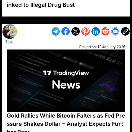
inked to Illegal Drug Bust
VP1
Q
SP
PB
IP
LP
DL
VP
AM
AD
MY
MP
LC
WF
UK
FT
AV
DL2
Tina
Posted on:
12 January 2026
Gold Rallies While Bitcoin Falters as Fed Pre
ssure Shakes Dollar – Analyst Expects Furt