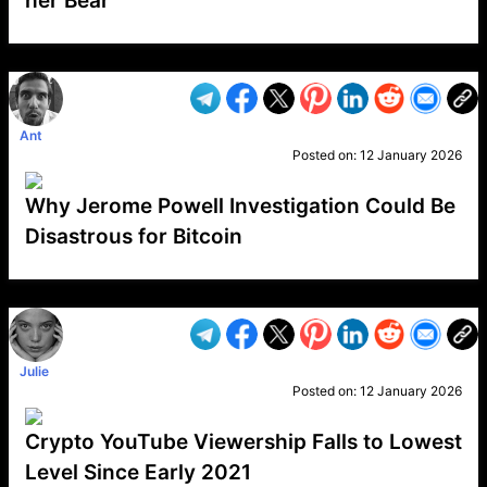
her Bear
VP1
Q
SP
PB
IP
LP
DL
VP
AM
AD
MY
MP
LC
WF
UK
FT
AV
DL2
Ant
Posted on:
12 January 2026
Why Jerome Powell Investigation Could Be
Disastrous for Bitcoin
VP1
Q
SP
PB
IP
LP
DL
VP
AM
AD
MY
MP
LC
WF
UK
FT
AV
DL2
Julie
Posted on:
12 January 2026
Crypto YouTube Viewership Falls to Lowest
Level Since Early 2021