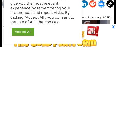
give you the most relevant
experience by remembering your
preferences and repeat visits. By
Nikki
clicking “Accept All”, you consent to
Posted on:
9 January 2026
the use of ALL the cookies.
X
Accept All
Stripe expands crypto checkout options
Keep your crypto secure offline
https://shop.ledger.com/?r=4389a4a9c527