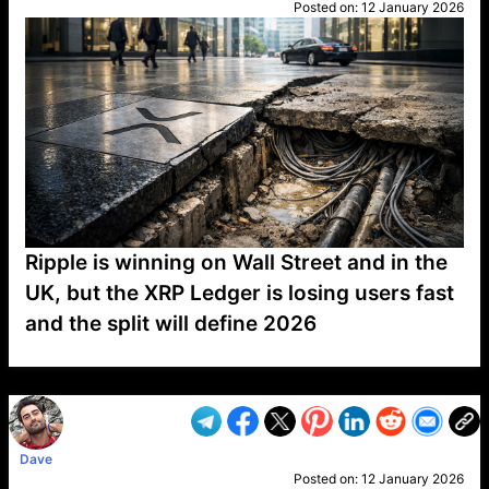
Posted on:
12 January 2026
Ripple is winning on Wall Street and in the
UK, but the XRP Ledger is losing users fast
and the split will define 2026
VP1
Q
SP
PB
IP
LP
DL
VP
AM
AD
MY
MP
LC
WF
UK
FT
AV
DL2
Dave
Posted on:
12 January 2026