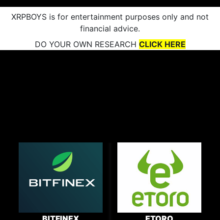
XRPBOYS is for entertainment purposes only and not
financial advice.
DO YOUR OWN RESEARCH
CLICK HERE
BITFINEX
ETORO