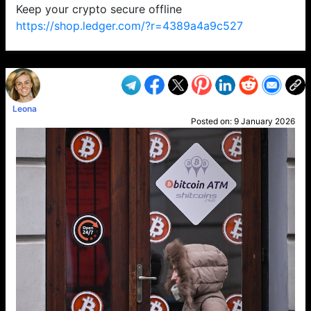
Keep your crypto secure offline
https://shop.ledger.com/?r=4389a4a9c527
VP1
Q
SP
PB
IP
LP
DL
VP
AM
AD
MY
MP
LC
WF
UK
FT
AV
DL2
Leona
Posted on:
9 January 2026