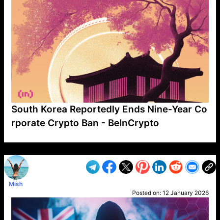
South Korea Reportedly Ends Nine-Year Co
rporate Crypto Ban - BeInCrypto
VP1
Q
SP
PB
IP
LP
DL
VP
AM
AD
MY
MP
LC
WF
UK
FT
AV
DL2
Mish
Posted on:
12 January 2026