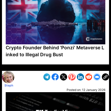
Crypto Founder Behind 'Ponzi' Metaverse L
inked to Illegal Drug Bust
VP1
Q
SP
PB
IP
LP
DL
VP
AM
AD
MY
MP
LC
WF
UK
FT
AV
DL2
Steph
Posted on:
12 January 2026