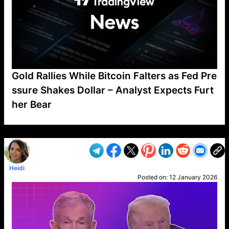
Gold Rallies While Bitcoin Falters as Fed Pre
ssure Shakes Dollar – Analyst Expects Furt
her Bear
VP1
Q
SP
PB
IP
LP
DL
VP
AM
AD
MY
MP
LC
WF
UK
FT
AV
DL2
Heidi
Posted on:
12 January 2026