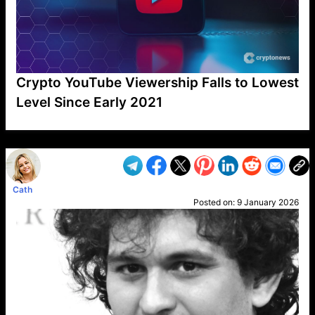
Crypto YouTube Viewership Falls to Lowest
Level Since Early 2021
VP1
Q
SP
PB
IP
LP
DL
VP
AM
AD
MY
MP
LC
WF
UK
FT
AV
DL2
Cath
Posted on:
9 January 2026