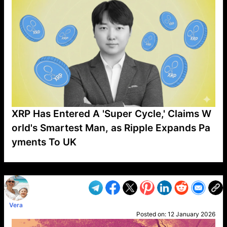
XRP Has Entered A 'Super Cycle,' Claims W
orld's Smartest Man, as Ripple Expands Pa
yments To UK
VP1
Q
SP
PB
IP
LP
DL
VP
AM
AD
MY
MP
LC
WF
UK
FT
AV
DL2
Vera
Posted on:
12 January 2026