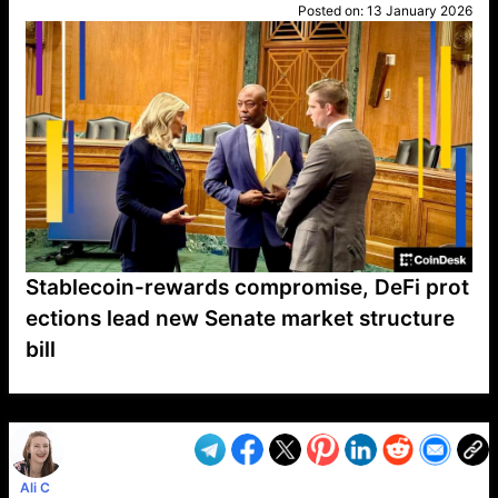
Posted on:
13 January 2026
Stablecoin-rewards compromise, DeFi prot
ections lead new Senate market structure
bill
VP1
Q
SP
PB
IP
LP
DL
VP
AM
AD
MY
MP
LC
WF
UK
FT
AV
DL2
Ali C