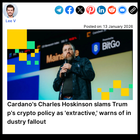
Lee V
Posted on:
13 January 2026
Cardano's Charles Hoskinson slams Trum
p's crypto policy as 'extractive,' warns of in
dustry fallout
VP1
Q
SP
PB
IP
LP
DL
VP
AM
AD
MY
MP
LC
WF
UK
FT
AV
DL2