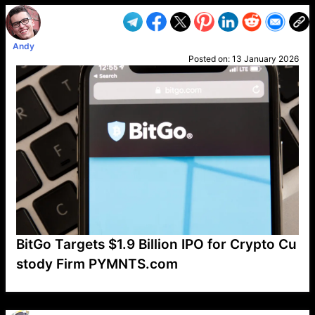
Andy
Posted on:
13 January 2026
BitGo Targets $1.9 Billion IPO for Crypto Cu
stody Firm PYMNTS.com
VP1
Q
SP
PB
IP
LP
DL
VP
AM
AD
MY
MP
LC
WF
UK
FT
AV
DL2