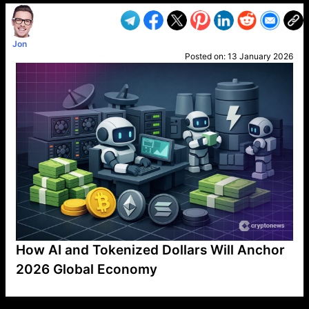
Jon
Posted on:
13 January 2026
How AI and Tokenized Dollars Will Anchor
2026 Global Economy
VP1
Q
SP
PB
IP
LP
DL
VP
AM
AD
MY
MP
LC
WF
UK
FT
AV
DL2