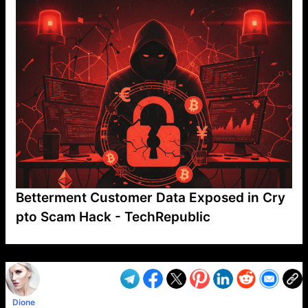
Betterment Customer Data Exposed in Cry
pto Scam Hack - TechRepublic
VP1
Q
SP
PB
IP
LP
DL
VP
AM
AD
MY
MP
LC
WF
UK
FT
AV
DL2
Dione