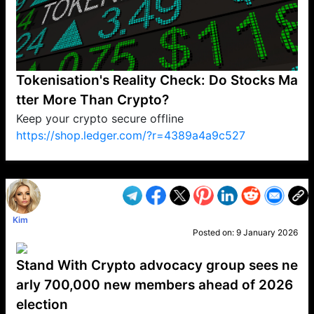
Tokenisation's Reality Check: Do Stocks Ma
tter More Than Crypto?
Keep your crypto secure offline
https://shop.ledger.com/?r=4389a4a9c527
VP1
Q
SP
PB
IP
LP
DL
VP
AM
AD
MY
MP
LC
WF
UK
FT
AV
DL2
Kim
Posted on:
9 January 2026
Stand With Crypto advocacy group sees ne
arly 700,000 new members ahead of 2026
election