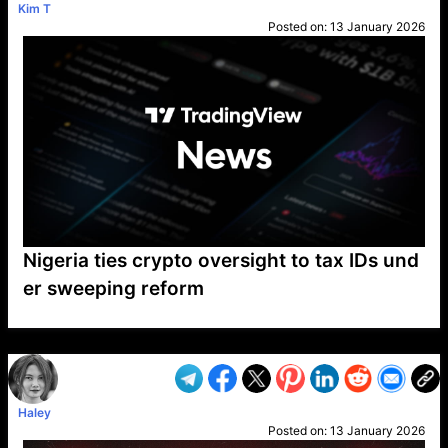
Kim T
Posted on:
13 January 2026
Nigeria ties crypto oversight to tax IDs und
er sweeping reform
VP1
Q
SP
PB
IP
LP
DL
VP
AM
AD
MY
MP
LC
WF
UK
FT
AV
DL2
Haley
Posted on:
13 January 2026