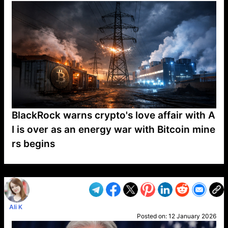
BlackRock warns crypto's love affair with A
I is over as an energy war with Bitcoin mine
rs begins
VP1
Q
SP
PB
IP
LP
DL
VP
AM
AD
MY
MP
LC
WF
UK
FT
AV
DL2
Ali K
Posted on:
12 January 2026