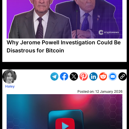
Why Jerome Powell Investigation Could Be
Disastrous for Bitcoin
VP1
Q
SP
PB
IP
LP
DL
VP
AM
AD
MY
MP
LC
WF
UK
FT
AV
DL2
Haley
Posted on:
12 January 2026