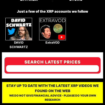
Just a few of the XRP accounts we follow
DAVID
ExtraVOD
SCHWARTZ
SEARCH LATEST PRICES
STAY UP TO DATE WITH THE LATEST XRP VIDEOS WE
FOUND ON THE WEB
WE DO NOT GIVE FINANCIAL ADVICE - PLEASE DO YOUR OWN
RESEARCH