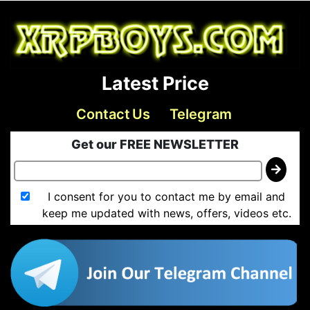
Latest Price
Contact Us
Telegram
Get our FREE NEWSLETTER
I consent for you to contact me by email and
keep me updated with news, offers, videos etc.