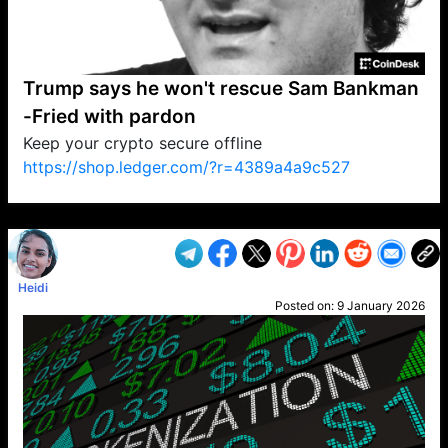
Trump says he won't rescue Sam Bankman
-Fried with pardon
Keep your crypto secure offline
https://shop.ledger.com/?r=4389a4a9c527
VP1
Q
SP
PB
IP
LP
DL
VP
AM
AD
MY
MP
LC
WF
UK
FT
AV
DL2
Heidi
Posted on:
9 January 2026