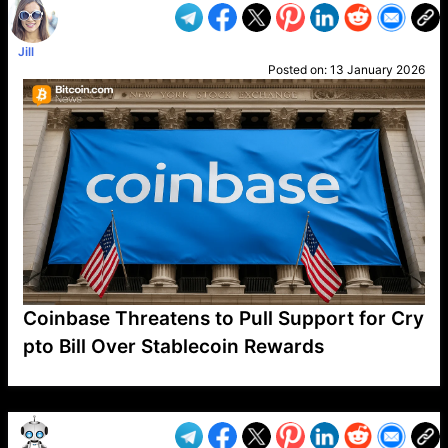
Jill
Posted on:
13 January 2026
Coinbase Threatens to Pull Support for Cry
pto Bill Over Stablecoin Rewards
VP1
Q
SP
PB
IP
LP
DL
VP
AM
AD
MY
MP
LC
WF
UK
FT
AV
DL2