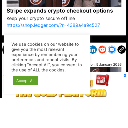
Stripe expands crypto checkout options
Keep your crypto secure offline
https://shop.ledger.com/?r=4389a4a9c527
VP1
Q
SP
PB
IP
LP
DL
VP
AM
AD
MY
MP
LC
WF
UK
FT
AV
DL2
We use cookies on our website to
give you the most relevant
experience by remembering your
preferences and repeat visits. By
Joe
clicking “Accept All”, you consent to
Posted on:
9 January 2026
the use of ALL the cookies.
X
Accept All