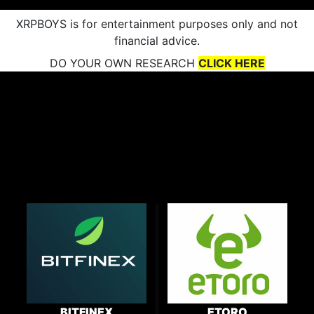
XRPBOYS is for entertainment purposes only and not
financial advice.
DO YOUR OWN RESEARCH
CLICK HERE
BITFINEX
ETORO