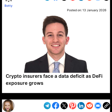
Botty
Posted on:
13 January 2026
Crypto insurers face a data deficit as DeFi
exposure grows
VP1
Q
SP
PB
IP
LP
DL
VP
AM
AD
MY
MP
LC
WF
UK
FT
AV
DL2