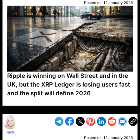
Posted on:
12 January 2026
Ripple is winning on Wall Street and in the
UK, but the XRP Ledger is losing users fast
and the split will define 2026
VP1
Q
SP
PB
IP
LP
DL
VP
AM
AD
MY
MP
LC
WF
UK
FT
AV
DL2
Jacki
Posted on:
12 January 2026