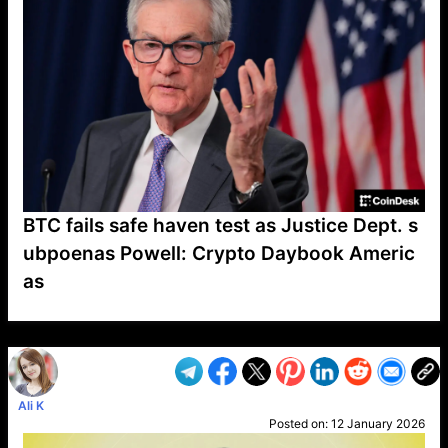
BTC fails safe haven test as Justice Dept. s
ubpoenas Powell: Crypto Daybook Americ
as
VP1
Q
SP
PB
IP
LP
DL
VP
AM
AD
MY
MP
LC
WF
UK
FT
AV
DL2
Ali K
Posted on:
12 January 2026