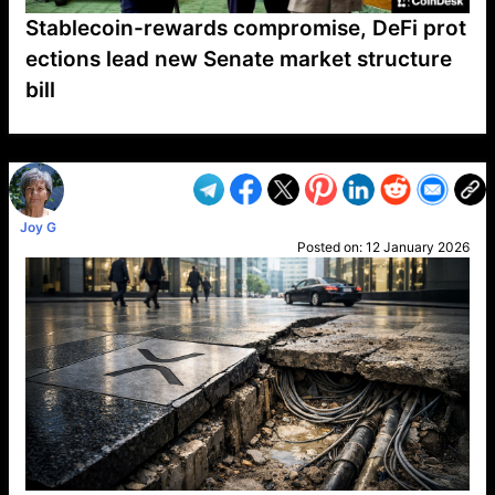
Stablecoin-rewards compromise, DeFi prot
ections lead new Senate market structure
bill
VP1
Q
SP
PB
IP
LP
DL
VP
AM
AD
MY
MP
LC
WF
UK
FT
AV
DL2
Joy G
Posted on:
12 January 2026