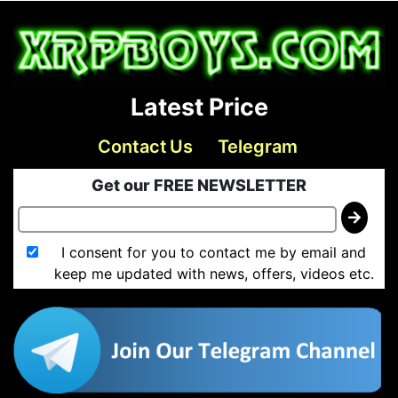
Latest Price
Contact Us
Telegram
Get our FREE NEWSLETTER
I consent for you to contact me by email and
keep me updated with news, offers, videos etc.