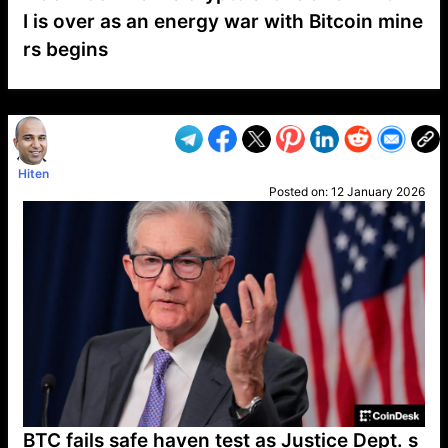
I is over as an energy war with Bitcoin mine
rs begins
VP1
Q
SP
PB
IP
LP
DL
VP
AM
AD
MY
MP
LC
WF
UK
FT
AV
DL2
Hiten
Posted on:
12 January 2026
BTC fails safe haven test as Justice Dept. s