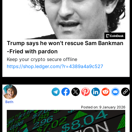
Trump says he won't rescue Sam Bankman
-Fried with pardon
Keep your crypto secure offline
https://shop.ledger.com/?r=4389a4a9c527
VP1
Q
SP
PB
IP
LP
DL
VP
AM
AD
MY
MP
LC
WF
UK
FT
AV
DL2
Beth
Posted on:
9 January 2026