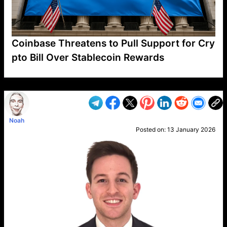
Coinbase Threatens to Pull Support for Cry
pto Bill Over Stablecoin Rewards
VP1
Q
SP
PB
IP
LP
DL
VP
AM
AD
MY
MP
LC
WF
UK
FT
AV
DL2
Noah
Posted on:
13 January 2026