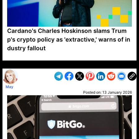
Cardano's Charles Hoskinson slams Trum
p's crypto policy as 'extractive,' warns of in
dustry fallout
VP1
Q
SP
PB
IP
LP
DL
VP
AM
AD
MY
MP
LC
WF
UK
FT
AV
DL2
May
Posted on:
13 January 2026