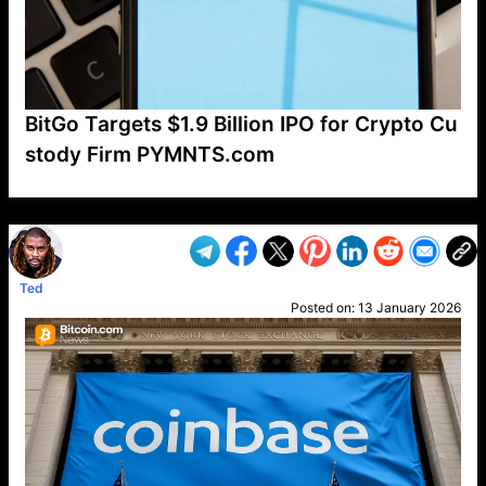
BitGo Targets $1.9 Billion IPO for Crypto Cu
stody Firm PYMNTS.com
VP1
Q
SP
PB
IP
LP
DL
VP
AM
AD
MY
MP
LC
WF
UK
FT
AV
DL2
Ted
Posted on:
13 January 2026