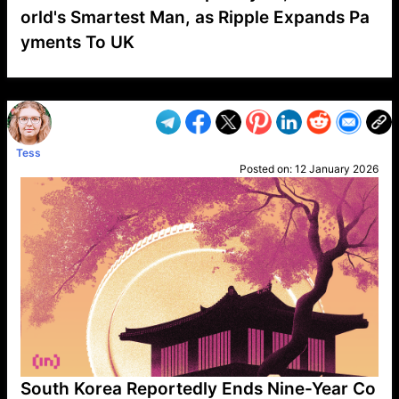
orld's Smartest Man, as Ripple Expands Pa
yments To UK
VP1
Q
SP
PB
IP
LP
DL
VP
AM
AD
MY
MP
LC
WF
UK
FT
AV
DL2
Tess
Posted on:
12 January 2026
South Korea Reportedly Ends Nine-Year Co