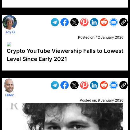
VP1
Q
SP
PB
IP
LP
DL
VP
AM
AD
MY
MP
LC
WF
UK
FT
AV
DL2
Joy G
Posted on:
12 January 2026
Crypto YouTube Viewership Falls to Lowest
Level Since Early 2021
VP1
Q
SP
PB
IP
LP
DL
VP
AM
AD
MY
MP
LC
WF
UK
FT
AV
DL2
Hiten
Posted on:
9 January 2026