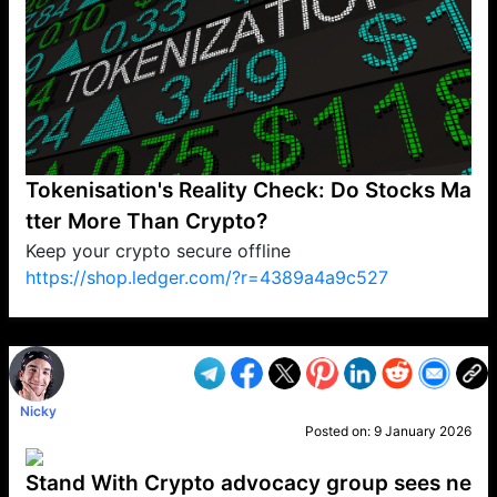
Tokenisation's Reality Check: Do Stocks Ma
tter More Than Crypto?
Keep your crypto secure offline
https://shop.ledger.com/?r=4389a4a9c527
VP1
Q
SP
PB
IP
LP
DL
VP
AM
AD
MY
MP
LC
WF
UK
FT
AV
DL2
Nicky
Posted on:
9 January 2026
Stand With Crypto advocacy group sees ne