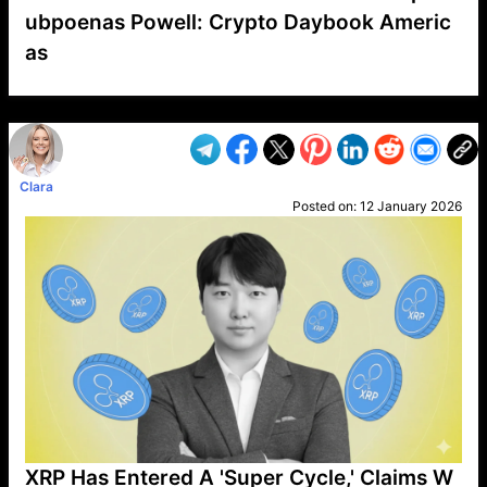
ubpoenas Powell: Crypto Daybook Americ
as
VP1
Q
SP
PB
IP
LP
DL
VP
AM
AD
MY
MP
LC
WF
UK
FT
AV
DL2
Clara
Posted on:
12 January 2026
XRP Has Entered A 'Super Cycle,' Claims W