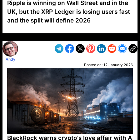
Ripple is winning on Wall Street and in the
UK, but the XRP Ledger is losing users fast
and the split will define 2026
VP1
Q
SP
PB
IP
LP
DL
VP
AM
AD
MY
MP
LC
WF
UK
FT
AV
DL2
Andy
Posted on:
12 January 2026
BlackRock warns crypto's love affair with A