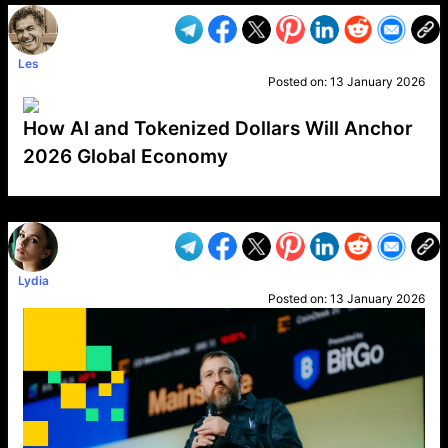
Les
Posted on:
13 January 2026
How AI and Tokenized Dollars Will Anchor
2026 Global Economy
VP1
Q
SP
PB
IP
LP
DL
VP
AM
AD
MY
MP
LC
WF
UK
FT
AV
DL2
Lydia
Posted on:
13 January 2026