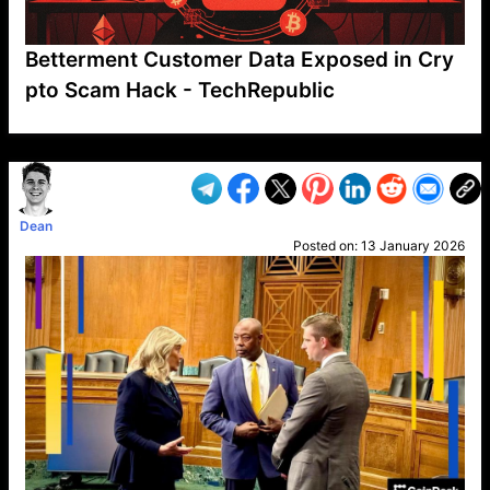
Betterment Customer Data Exposed in Cry
pto Scam Hack - TechRepublic
VP1
Q
SP
PB
IP
LP
DL
VP
AM
AD
MY
MP
LC
WF
UK
FT
AV
DL2
Dean
Posted on:
13 January 2026