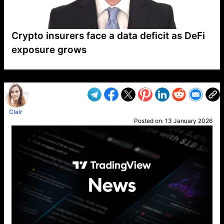
Crypto insurers face a data deficit as DeFi
exposure grows
VP1
Q
SP
PB
IP
LP
DL
VP
AM
AD
MY
MP
LC
WF
UK
FT
AV
DL2
Clair
Posted on:
13 January 2026