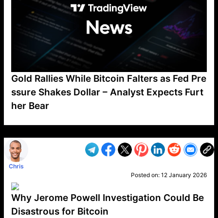
Gold Rallies While Bitcoin Falters as Fed Pre
ssure Shakes Dollar – Analyst Expects Furt
her Bear
VP1
Q
SP
PB
IP
LP
DL
VP
AM
AD
MY
MP
LC
WF
UK
FT
AV
DL2
Chris
Posted on:
12 January 2026
Why Jerome Powell Investigation Could Be
Disastrous for Bitcoin