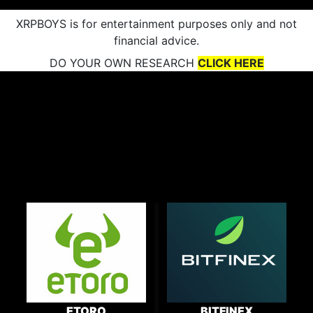
XRPBOYS is for entertainment purposes only and not
financial advice.
DO YOUR OWN RESEARCH
CLICK HERE
ETORO
BITFINEX