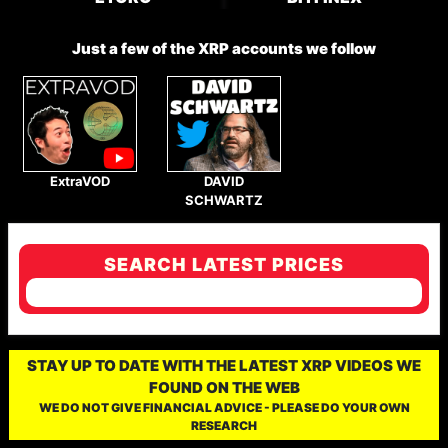
Just a few of the XRP accounts we follow
ExtraVOD
DAVID
SCHWARTZ
SEARCH LATEST PRICES
STAY UP TO DATE WITH THE LATEST XRP VIDEOS WE
FOUND ON THE WEB
WE DO NOT GIVE FINANCIAL ADVICE - PLEASE DO YOUR OWN
RESEARCH