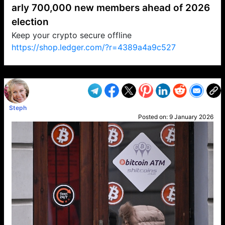
arly 700,000 new members ahead of 2026
election
Keep your crypto secure offline
https://shop.ledger.com/?r=4389a4a9c527
VP1
Q
SP
PB
IP
LP
DL
VP
AM
AD
MY
MP
LC
WF
UK
FT
AV
DL2
Steph
Posted on:
9 January 2026