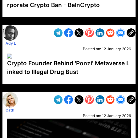
rporate Crypto Ban - BeInCrypto
VP1
Q
SP
PB
IP
LP
DL
VP
AM
AD
MY
MP
LC
WF
UK
FT
AV
DL2
Ady L
Posted on:
12 January 2026
Crypto Founder Behind 'Ponzi' Metaverse L
inked to Illegal Drug Bust
VP1
Q
SP
PB
IP
LP
DL
VP
AM
AD
MY
MP
LC
WF
UK
FT
AV
DL2
Cath
Posted on:
12 January 2026