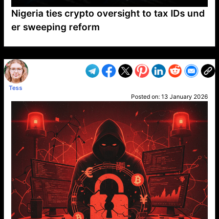
Nigeria ties crypto oversight to tax IDs und
er sweeping reform
VP1
Q
SP
PB
IP
LP
DL
VP
AM
AD
MY
MP
LC
WF
UK
FT
AV
DL2
Tess
Posted on:
13 January 2026