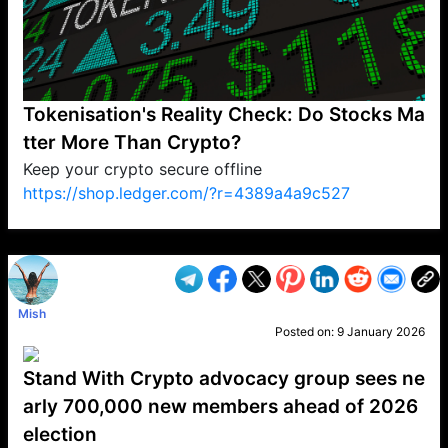
Tokenisation's Reality Check: Do Stocks Ma
tter More Than Crypto?
Keep your crypto secure offline
https://shop.ledger.com/?r=4389a4a9c527
VP1
Q
SP
PB
IP
LP
DL
VP
AM
AD
MY
MP
LC
WF
UK
FT
AV
DL2
Mish
Posted on:
9 January 2026
Stand With Crypto advocacy group sees ne
arly 700,000 new members ahead of 2026
election