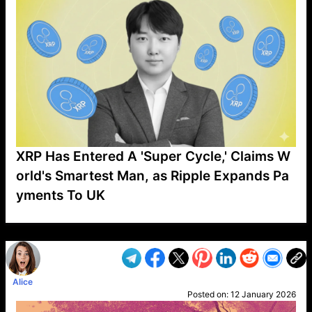
XRP Has Entered A 'Super Cycle,' Claims W
orld's Smartest Man, as Ripple Expands Pa
yments To UK
VP1
Q
SP
PB
IP
LP
DL
VP
AM
AD
MY
MP
LC
WF
UK
FT
AV
DL2
Alice
Posted on:
12 January 2026