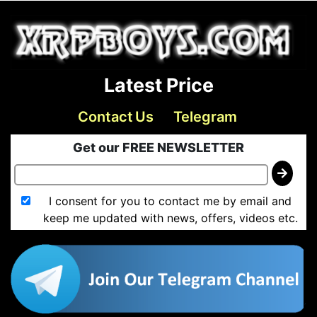
Latest Price
Contact Us
Telegram
Get our FREE NEWSLETTER
I consent for you to contact me by email and
keep me updated with news, offers, videos etc.