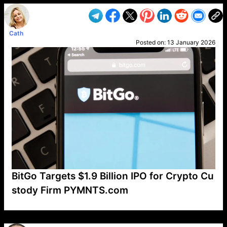
Cath
Posted on:
13 January 2026
BitGo Targets $1.9 Billion IPO for Crypto Cu
stody Firm PYMNTS.com
VP1
Q
SP
PB
IP
LP
DL
VP
AM
AD
MY
MP
LC
WF
UK
FT
AV
DL2