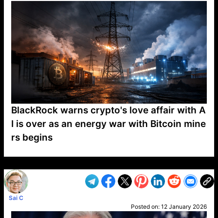
BlackRock warns crypto's love affair with A
I is over as an energy war with Bitcoin mine
rs begins
VP1
Q
SP
PB
IP
LP
DL
VP
AM
AD
MY
MP
LC
WF
UK
FT
AV
DL2
Sai C
Posted on:
12 January 2026