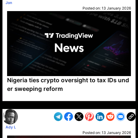
Jon
Posted on:
13 January 2026
Nigeria ties crypto oversight to tax IDs und
er sweeping reform
VP1
Q
SP
PB
IP
LP
DL
VP
AM
AD
MY
MP
LC
WF
UK
FT
AV
DL2
Ady L
Posted on:
13 January 2026