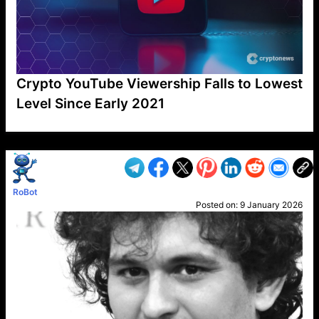
Crypto YouTube Viewership Falls to Lowest
Level Since Early 2021
VP1
Q
SP
PB
IP
LP
DL
VP
AM
AD
MY
MP
LC
WF
UK
FT
AV
DL2
RoBot
Posted on:
9 January 2026