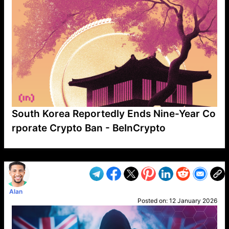
South Korea Reportedly Ends Nine-Year Co
rporate Crypto Ban - BeInCrypto
VP1
Q
SP
PB
IP
LP
DL
VP
AM
AD
MY
MP
LC
WF
UK
FT
AV
DL2
Alan
Posted on:
12 January 2026