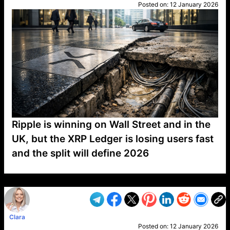
Posted on:
12 January 2026
Ripple is winning on Wall Street and in the
UK, but the XRP Ledger is losing users fast
and the split will define 2026
VP1
Q
SP
PB
IP
LP
DL
VP
AM
AD
MY
MP
LC
WF
UK
FT
AV
DL2
Clara
Posted on:
12 January 2026