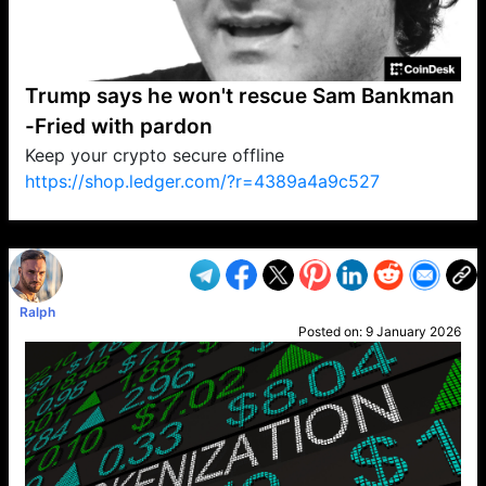
Trump says he won't rescue Sam Bankman
-Fried with pardon
Keep your crypto secure offline
https://shop.ledger.com/?r=4389a4a9c527
VP1
Q
SP
PB
IP
LP
DL
VP
AM
AD
MY
MP
LC
WF
UK
FT
AV
DL2
Ralph
Posted on:
9 January 2026