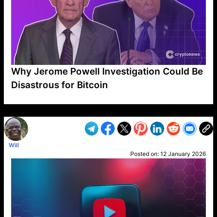
Why Jerome Powell Investigation Could Be
Disastrous for Bitcoin
VP1
Q
SP
PB
IP
LP
DL
VP
AM
AD
MY
MP
LC
WF
UK
FT
AV
DL2
Will
Posted on:
12 January 2026