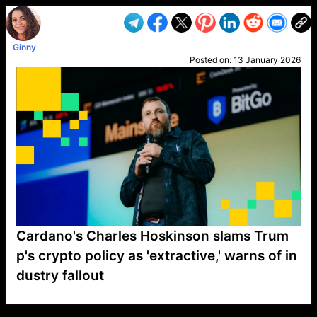
Ginny
Posted on:
13 January 2026
Cardano's Charles Hoskinson slams Trum
p's crypto policy as 'extractive,' warns of in
dustry fallout
VP1
Q
SP
PB
IP
LP
DL
VP
AM
AD
MY
MP
LC
WF
UK
FT
AV
DL2