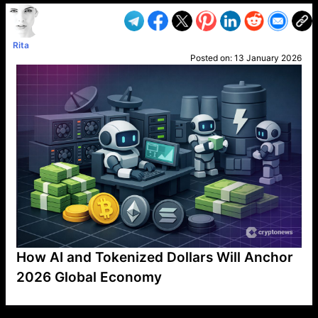
Rita
Posted on:
13 January 2026
How AI and Tokenized Dollars Will Anchor
2026 Global Economy
VP1
Q
SP
PB
IP
LP
DL
VP
AM
AD
MY
MP
LC
WF
UK
FT
AV
DL2