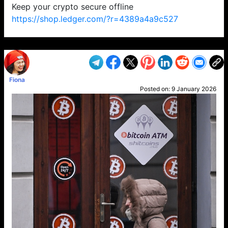
Keep your crypto secure offline
https://shop.ledger.com/?r=4389a4a9c527
VP1
Q
SP
PB
IP
LP
DL
VP
AM
AD
MY
MP
LC
WF
UK
FT
AV
DL2
Fiona
Posted on:
9 January 2026