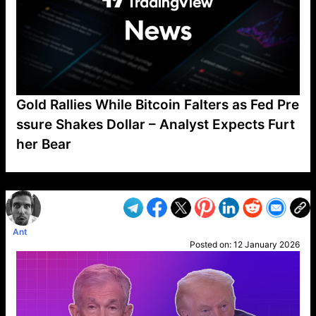
Gold Rallies While Bitcoin Falters as Fed Pre
ssure Shakes Dollar – Analyst Expects Furt
her Bear
VP1
Q
SP
PB
IP
LP
DL
VP
AM
AD
MY
MP
LC
WF
UK
FT
AV
DL2
Ant
Posted on:
12 January 2026