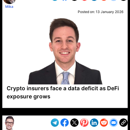
Mika
Posted on:
13 January 2026
Crypto insurers face a data deficit as DeFi
exposure grows
VP1
Q
SP
PB
IP
LP
DL
VP
AM
AD
MY
MP
LC
WF
UK
FT
AV
DL2