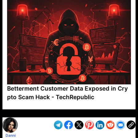
Betterment Customer Data Exposed in Cry
pto Scam Hack - TechRepublic
VP1
Q
SP
PB
IP
LP
DL
VP
AM
AD
MY
MP
LC
WF
UK
FT
AV
DL2
Danni