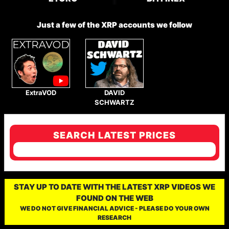
Just a few of the XRP accounts we follow
ExtraVOD
DAVID
SCHWARTZ
SEARCH LATEST PRICES
STAY UP TO DATE WITH THE LATEST XRP VIDEOS WE
FOUND ON THE WEB
WE DO NOT GIVE FINANCIAL ADVICE - PLEASE DO YOUR OWN
RESEARCH