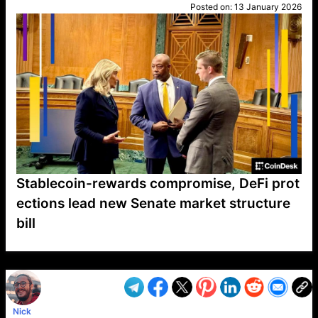
Posted on:
13 January 2026
Stablecoin-rewards compromise, DeFi prot
ections lead new Senate market structure
bill
VP1
Q
SP
PB
IP
LP
DL
VP
AM
AD
MY
MP
LC
WF
UK
FT
AV
DL2
Nick