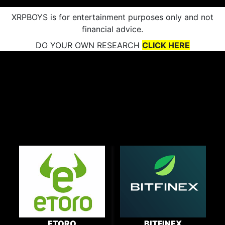
XRPBOYS is for entertainment purposes only and not
financial advice.
DO YOUR OWN RESEARCH
CLICK HERE
ETORO
BITFINEX