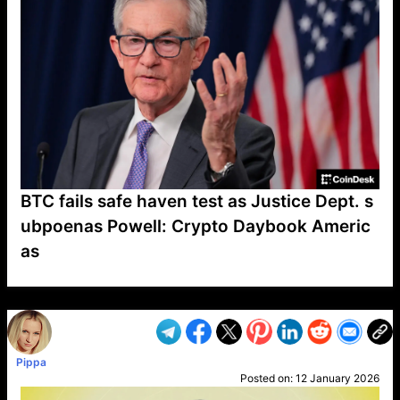
BTC fails safe haven test as Justice Dept. s
ubpoenas Powell: Crypto Daybook Americ
as
VP1
Q
SP
PB
IP
LP
DL
VP
AM
AD
MY
MP
LC
WF
UK
FT
AV
DL2
Pippa
Posted on:
12 January 2026