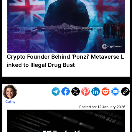
Crypto Founder Behind 'Ponzi' Metaverse L
inked to Illegal Drug Bust
VP1
Q
SP
PB
IP
LP
DL
VP
AM
AD
MY
MP
LC
WF
UK
FT
AV
DL2
Cathy
Posted on:
12 January 2026