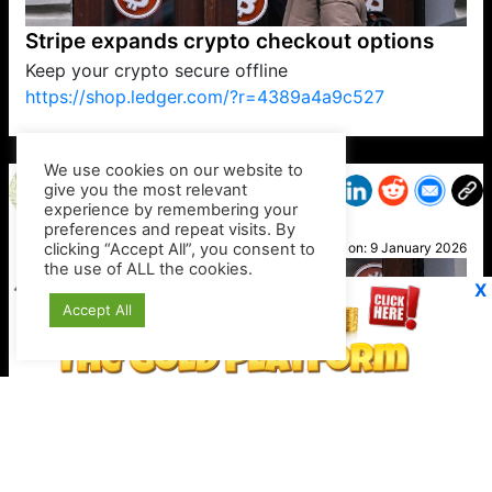
Stripe expands crypto checkout options
Keep your crypto secure offline
https://shop.ledger.com/?r=4389a4a9c527
VP1
Q
SP
PB
IP
LP
DL
VP
AM
AD
MY
MP
LC
WF
UK
FT
AV
DL2
We use cookies on our website to
give you the most relevant
experience by remembering your
preferences and repeat visits. By
Petra
clicking “Accept All”, you consent to
Posted on:
9 January 2026
the use of ALL the cookies.
X
Accept All