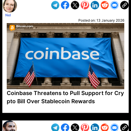
Nel
Posted on:
13 January 2026
Coinbase Threatens to Pull Support for Cry
pto Bill Over Stablecoin Rewards
VP1
Q
SP
PB
IP
LP
DL
VP
AM
AD
MY
MP
LC
WF
UK
FT
AV
DL2