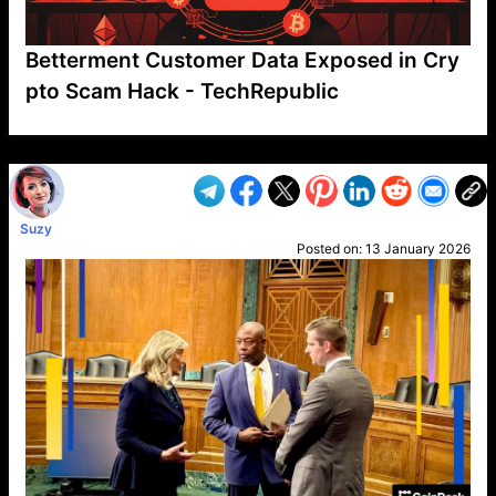
Betterment Customer Data Exposed in Cry
pto Scam Hack - TechRepublic
VP1
Q
SP
PB
IP
LP
DL
VP
AM
AD
MY
MP
LC
WF
UK
FT
AV
DL2
Suzy
Posted on:
13 January 2026