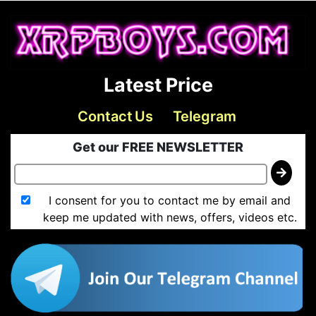
Latest Price
Contact Us
Telegram
Get our FREE NEWSLETTER
I consent for you to contact me by email and
keep me updated with news, offers, videos etc.