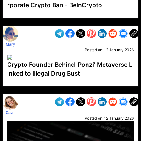
rporate Crypto Ban - BeInCrypto
VP1
Q
SP
PB
IP
LP
DL
VP
AM
AD
MY
MP
LC
WF
UK
FT
AV
DL2
Mary
Posted on:
12 January 2026
Crypto Founder Behind 'Ponzi' Metaverse L
inked to Illegal Drug Bust
VP1
Q
SP
PB
IP
LP
DL
VP
AM
AD
MY
MP
LC
WF
UK
FT
AV
DL2
Caz
Posted on:
12 January 2026