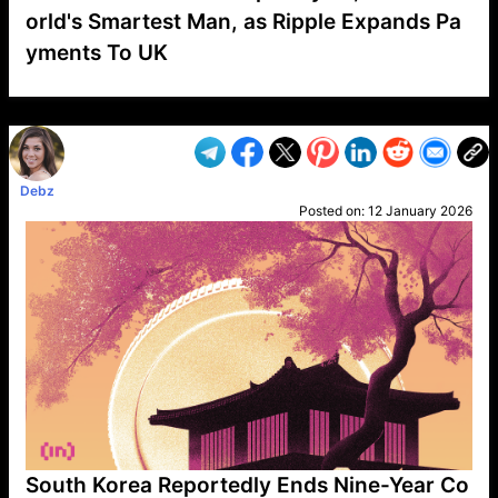
orld's Smartest Man, as Ripple Expands Pa
yments To UK
VP1
Q
SP
PB
IP
LP
DL
VP
AM
AD
MY
MP
LC
WF
UK
FT
AV
DL2
Debz
Posted on:
12 January 2026
South Korea Reportedly Ends Nine-Year Co