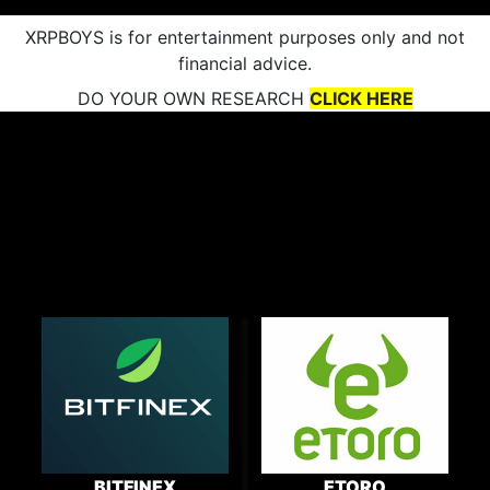
XRPBOYS is for entertainment purposes only and not
financial advice.
DO YOUR OWN RESEARCH
CLICK HERE
BITFINEX
ETORO