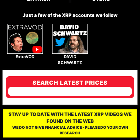
Just a few of the XRP accounts we follow
ExtraVOD
DAVID
SCHWARTZ
SEARCH LATEST PRICES
STAY UP TO DATE WITH THE LATEST XRP VIDEOS WE
FOUND ON THE WEB
WE DO NOT GIVE FINANCIAL ADVICE - PLEASE DO YOUR OWN
RESEARCH