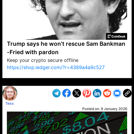
Trump says he won't rescue Sam Bankman
-Fried with pardon
Keep your crypto secure offline
https://shop.ledger.com/?r=4389a4a9c527
VP1
Q
SP
PB
IP
LP
DL
VP
AM
AD
MY
MP
LC
WF
UK
FT
AV
DL2
Tess
Posted on:
9 January 2026