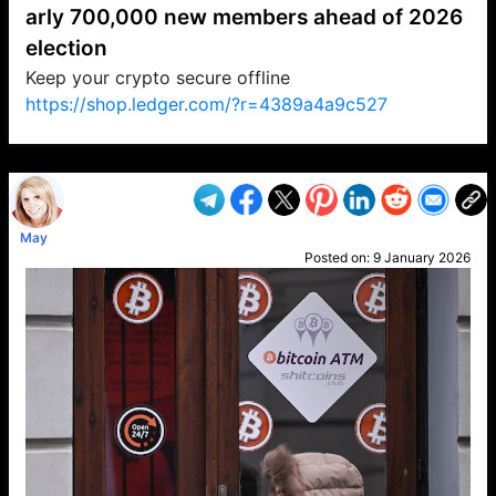
arly 700,000 new members ahead of 2026
election
Keep your crypto secure offline
https://shop.ledger.com/?r=4389a4a9c527
VP1
Q
SP
PB
IP
LP
DL
VP
AM
AD
MY
MP
LC
WF
UK
FT
AV
DL2
May
Posted on:
9 January 2026