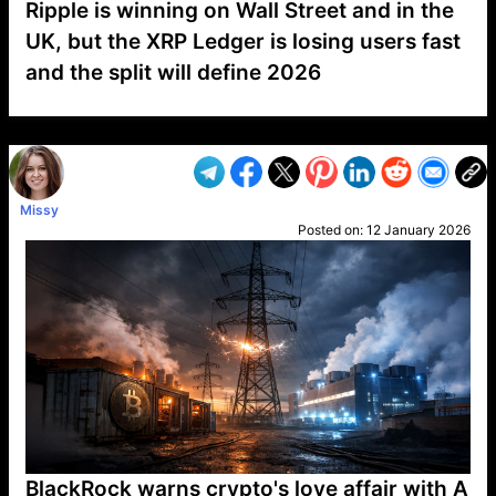
Ripple is winning on Wall Street and in the
UK, but the XRP Ledger is losing users fast
and the split will define 2026
VP1
Q
SP
PB
IP
LP
DL
VP
AM
AD
MY
MP
LC
WF
UK
FT
AV
DL2
Missy
Posted on:
12 January 2026
BlackRock warns crypto's love affair with A