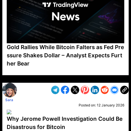
Gold Rallies While Bitcoin Falters as Fed Pre
ssure Shakes Dollar – Analyst Expects Furt
her Bear
VP1
Q
SP
PB
IP
LP
DL
VP
AM
AD
MY
MP
LC
WF
UK
FT
AV
DL2
Sara
Posted on:
12 January 2026
Why Jerome Powell Investigation Could Be
Disastrous for Bitcoin