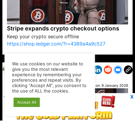
Stripe expands crypto checkout options
Keep your crypto secure offline
https://shop.ledger.com/?r=4389a4a9c527
VP1
Q
SP
PB
IP
LP
DL
VP
AM
AD
MY
MP
LC
WF
UK
FT
AV
DL2
We use cookies on our website to
give you the most relevant
experience by remembering your
preferences and repeat visits. By
Geri
clicking “Accept All”, you consent to
Posted on:
9 January 2026
the use of ALL the cookies.
X
Accept All