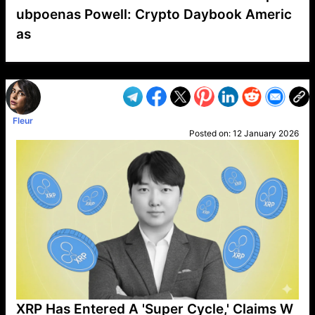
ubpoenas Powell: Crypto Daybook Americ
as
VP1
Q
SP
PB
IP
LP
DL
VP
AM
AD
MY
MP
LC
WF
UK
FT
AV
DL2
Fleur
Posted on:
12 January 2026
XRP Has Entered A 'Super Cycle,' Claims W