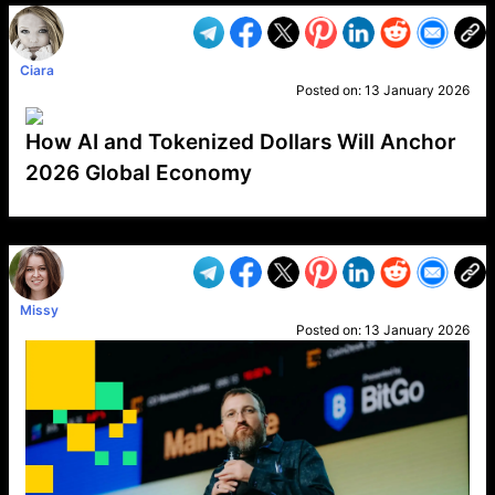
Ciara
Posted on:
13 January 2026
How AI and Tokenized Dollars Will Anchor
2026 Global Economy
VP1
Q
SP
PB
IP
LP
DL
VP
AM
AD
MY
MP
LC
WF
UK
FT
AV
DL2
Missy
Posted on:
13 January 2026