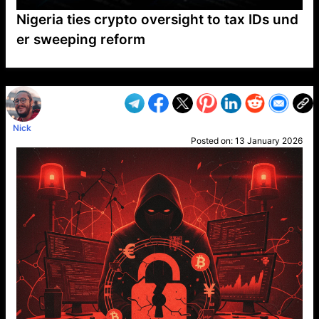
Nigeria ties crypto oversight to tax IDs und
er sweeping reform
VP1
Q
SP
PB
IP
LP
DL
VP
AM
AD
MY
MP
LC
WF
UK
FT
AV
DL2
Nick
Posted on:
13 January 2026