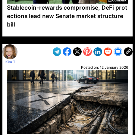
Stablecoin-rewards compromise, DeFi prot
ections lead new Senate market structure
bill
VP1
Q
SP
PB
IP
LP
DL
VP
AM
AD
MY
MP
LC
WF
UK
FT
AV
DL2
Kim T
Posted on:
12 January 2026