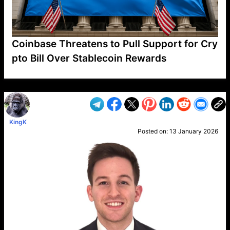
Coinbase Threatens to Pull Support for Cry
pto Bill Over Stablecoin Rewards
VP1
Q
SP
PB
IP
LP
DL
VP
AM
AD
MY
MP
LC
WF
UK
FT
AV
DL2
KingK
Posted on:
13 January 2026