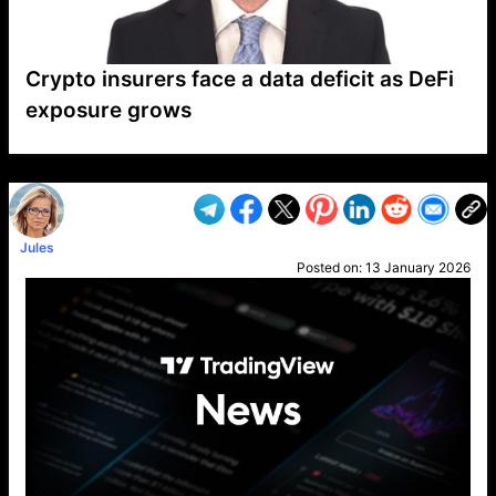
Crypto insurers face a data deficit as DeFi
exposure grows
VP1
Q
SP
PB
IP
LP
DL
VP
AM
AD
MY
MP
LC
WF
UK
FT
AV
DL2
Jules
Posted on:
13 January 2026