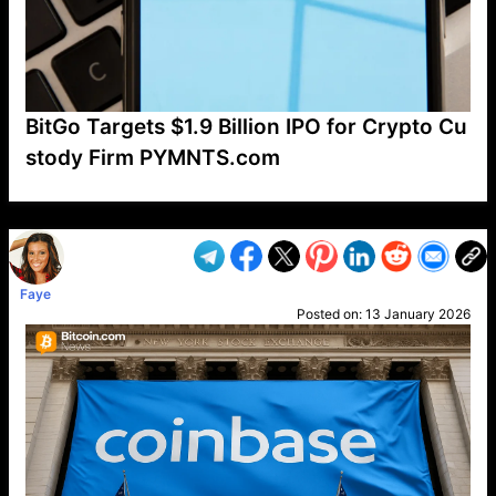
BitGo Targets $1.9 Billion IPO for Crypto Cu
stody Firm PYMNTS.com
VP1
Q
SP
PB
IP
LP
DL
VP
AM
AD
MY
MP
LC
WF
UK
FT
AV
DL2
Faye
Posted on:
13 January 2026