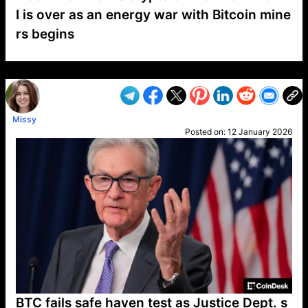
I is over as an energy war with Bitcoin mine
rs begins
VP1
Q
SP
PB
IP
LP
DL
VP
AM
AD
MY
MP
LC
WF
UK
FT
AV
DL2
Missy
Posted on:
12 January 2026
BTC fails safe haven test as Justice Dept. s