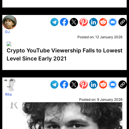
VP1
Q
SP
PB
IP
LP
DL
VP
AM
AD
MY
MP
LC
WF
UK
FT
AV
DL2
DJ
Posted on:
12 January 2026
Crypto YouTube Viewership Falls to Lowest
Level Since Early 2021
VP1
Q
SP
PB
IP
LP
DL
VP
AM
AD
MY
MP
LC
WF
UK
FT
AV
DL2
Rita
Posted on:
9 January 2026