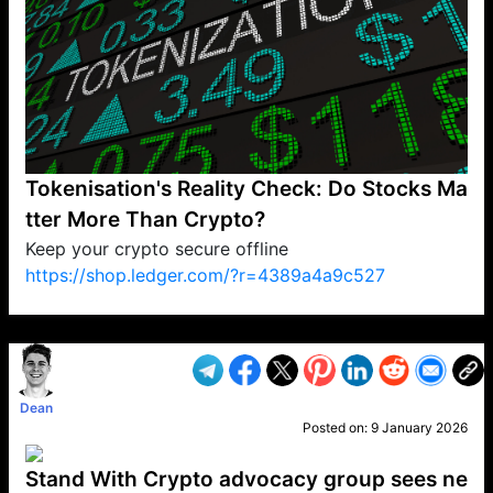
Tokenisation's Reality Check: Do Stocks Ma
tter More Than Crypto?
Keep your crypto secure offline
https://shop.ledger.com/?r=4389a4a9c527
VP1
Q
SP
PB
IP
LP
DL
VP
AM
AD
MY
MP
LC
WF
UK
FT
AV
DL2
Dean
Posted on:
9 January 2026
Stand With Crypto advocacy group sees ne