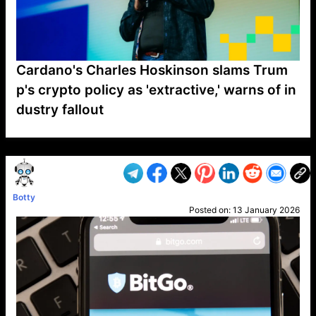
Cardano's Charles Hoskinson slams Trum
p's crypto policy as 'extractive,' warns of in
dustry fallout
VP1
Q
SP
PB
IP
LP
DL
VP
AM
AD
MY
MP
LC
WF
UK
FT
AV
DL2
Botty
Posted on:
13 January 2026