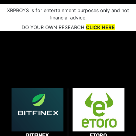
XRPBOYS is for entertainment purposes only and not
financial advice.
DO YOUR OWN RESEARCH
CLICK HERE
BITFINEX
ETORO