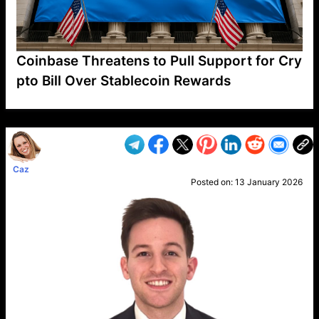
Coinbase Threatens to Pull Support for Cry
pto Bill Over Stablecoin Rewards
VP1
Q
SP
PB
IP
LP
DL
VP
AM
AD
MY
MP
LC
WF
UK
FT
AV
DL2
Caz
Posted on:
13 January 2026