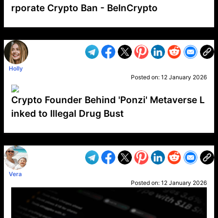
rporate Crypto Ban - BeInCrypto
VP1
Q
SP
PB
IP
LP
DL
VP
AM
AD
MY
MP
LC
WF
UK
FT
AV
DL2
Holly
Posted on:
12 January 2026
Crypto Founder Behind 'Ponzi' Metaverse L
inked to Illegal Drug Bust
VP1
Q
SP
PB
IP
LP
DL
VP
AM
AD
MY
MP
LC
WF
UK
FT
AV
DL2
Vera
Posted on:
12 January 2026