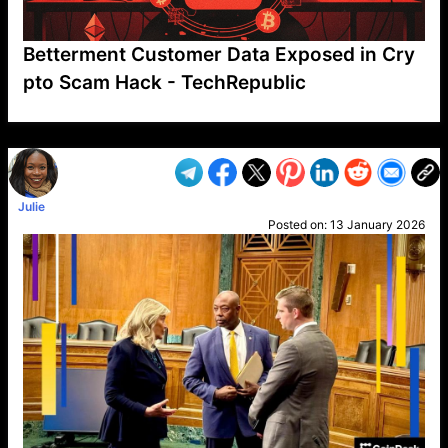
Betterment Customer Data Exposed in Cry
pto Scam Hack - TechRepublic
VP1
Q
SP
PB
IP
LP
DL
VP
AM
AD
MY
MP
LC
WF
UK
FT
AV
DL2
Julie
Posted on:
13 January 2026