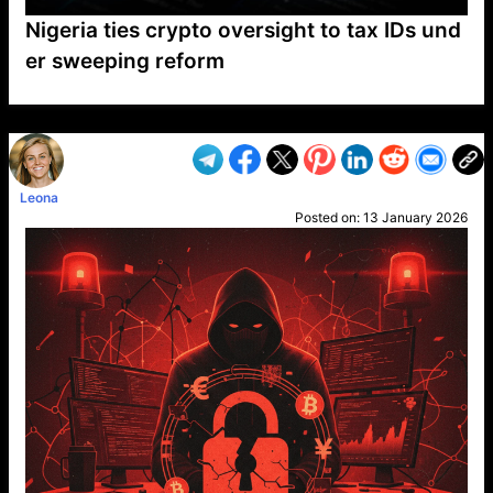
Nigeria ties crypto oversight to tax IDs und
er sweeping reform
VP1
Q
SP
PB
IP
LP
DL
VP
AM
AD
MY
MP
LC
WF
UK
FT
AV
DL2
Leona
Posted on:
13 January 2026