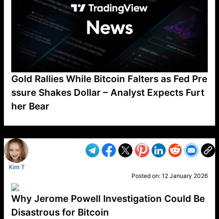
Gold Rallies While Bitcoin Falters as Fed Pre
ssure Shakes Dollar – Analyst Expects Furt
her Bear
VP1
Q
SP
PB
IP
LP
DL
VP
AM
AD
MY
MP
LC
WF
UK
FT
AV
DL2
Kim T
Posted on:
12 January 2026
Why Jerome Powell Investigation Could Be
Disastrous for Bitcoin