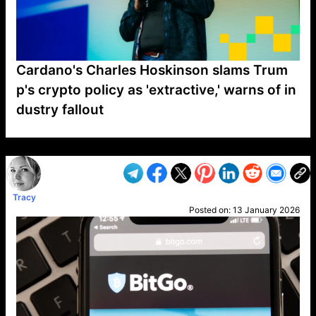
Cardano's Charles Hoskinson slams Trum
p's crypto policy as 'extractive,' warns of in
dustry fallout
VP1
Q
SP
PB
IP
LP
DL
VP
AM
AD
MY
MP
LC
WF
UK
FT
AV
DL2
Tracy
Posted on:
13 January 2026