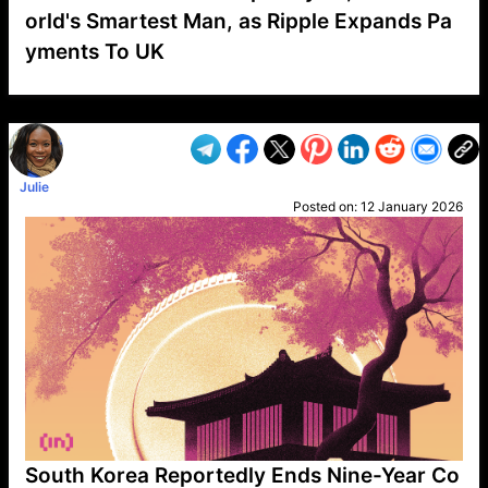
orld's Smartest Man, as Ripple Expands Pa
yments To UK
VP1
Q
SP
PB
IP
LP
DL
VP
AM
AD
MY
MP
LC
WF
UK
FT
AV
DL2
Julie
Posted on:
12 January 2026
South Korea Reportedly Ends Nine-Year Co