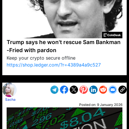
Trump says he won't rescue Sam Bankman
-Fried with pardon
Keep your crypto secure offline
https://shop.ledger.com/?r=4389a4a9c527
VP1
Q
SP
PB
IP
LP
DL
VP
AM
AD
MY
MP
LC
WF
UK
FT
AV
DL2
Sacha
Posted on:
9 January 2026