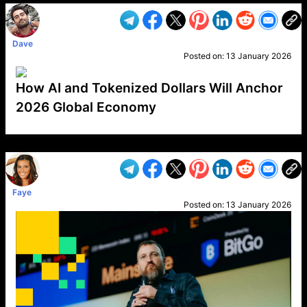
Dave
Posted on:
13 January 2026
How AI and Tokenized Dollars Will Anchor
2026 Global Economy
VP1
Q
SP
PB
IP
LP
DL
VP
AM
AD
MY
MP
LC
WF
UK
FT
AV
DL2
Faye
Posted on:
13 January 2026