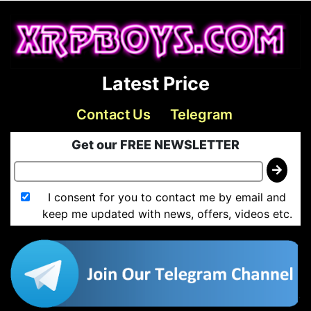
Latest Price
Contact Us
Telegram
Get our FREE NEWSLETTER
I consent for you to contact me by email and
keep me updated with news, offers, videos etc.