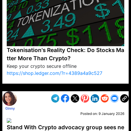
Tokenisation's Reality Check: Do Stocks Ma
tter More Than Crypto?
Keep your crypto secure offline
https://shop.ledger.com/?r=4389a4a9c527
VP1
Q
SP
PB
IP
LP
DL
VP
AM
AD
MY
MP
LC
WF
UK
FT
AV
DL2
Ginny
Posted on:
9 January 2026
Stand With Crypto advocacy group sees ne