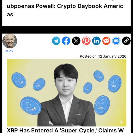
ubpoenas Powell: Crypto Daybook Americ
as
VP1
Q
SP
PB
IP
LP
DL
VP
AM
AD
MY
MP
LC
WF
UK
FT
AV
DL2
Mick
Posted on:
12 January 2026
XRP Has Entered A 'Super Cycle,' Claims W