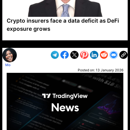
Crypto insurers face a data deficit as DeFi
exposure grows
VP1
Q
SP
PB
IP
LP
DL
VP
AM
AD
MY
MP
LC
WF
UK
FT
AV
DL2
Mo
Posted on:
13 January 2026