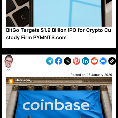
BitGo Targets $1.9 Billion IPO for Crypto Cu
stody Firm PYMNTS.com
VP1
Q
SP
PB
IP
LP
DL
VP
AM
AD
MY
MP
LC
WF
UK
FT
AV
DL2
Jon
Posted on:
13 January 2026