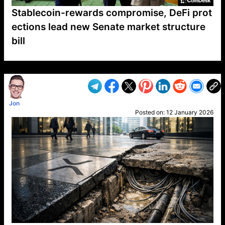
Stablecoin-rewards compromise, DeFi prot
ections lead new Senate market structure
bill
VP1
Q
SP
PB
IP
LP
DL
VP
AM
AD
MY
MP
LC
WF
UK
FT
AV
DL2
Jon
Posted on:
12 January 2026