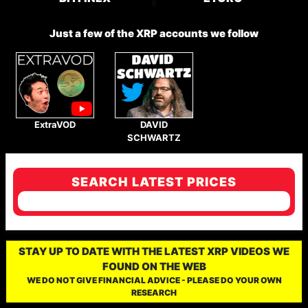
Just a few of the XRP accounts we follow
ExtraVOD
DAVID
SCHWARTZ
SEARCH LATEST PRICES
STAY UP TO DATE WITH THE LATEST XRP VIDEOS WE
FOUND ON THE WEB
WE DO NOT GIVE FINANCIAL ADVICE - PLEASE DO YOUR OWN
RESEARCH