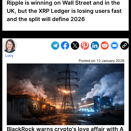
Ripple is winning on Wall Street and in the
UK, but the XRP Ledger is losing users fast
and the split will define 2026
VP1
Q
SP
PB
IP
LP
DL
VP
AM
AD
MY
MP
LC
WF
UK
FT
AV
DL2
Lucy
Posted on:
12 January 2026
BlackRock warns crypto's love affair with A