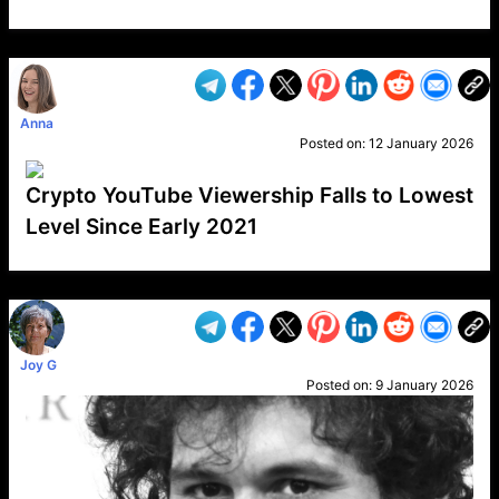
VP1
Q
SP
PB
IP
LP
DL
VP
AM
AD
MY
MP
LC
WF
UK
FT
AV
DL2
Anna
Posted on:
12 January 2026
Crypto YouTube Viewership Falls to Lowest
Level Since Early 2021
VP1
Q
SP
PB
IP
LP
DL
VP
AM
AD
MY
MP
LC
WF
UK
FT
AV
DL2
Joy G
Posted on:
9 January 2026