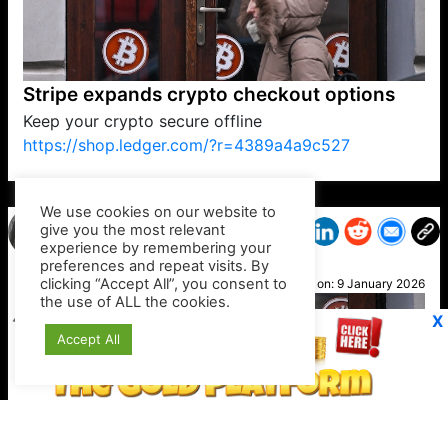
Stripe expands crypto checkout options
Keep your crypto secure offline
https://shop.ledger.com/?r=4389a4a9c527
VP1
Q
SP
PB
IP
LP
DL
VP
AM
AD
MY
MP
LC
WF
UK
FT
AV
DL2
We use cookies on our website to
give you the most relevant
experience by remembering your
preferences and repeat visits. By
Danni
clicking “Accept All”, you consent to
Posted on:
9 January 2026
the use of ALL the cookies.
X
Accept All