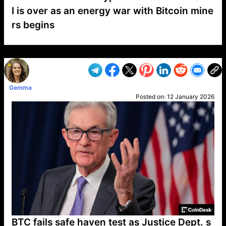
I is over as an energy war with Bitcoin mine
rs begins
VP1
Q
SP
PB
IP
LP
DL
VP
AM
AD
MY
MP
LC
WF
UK
FT
AV
DL2
Gemma
Posted on:
12 January 2026
BTC fails safe haven test as Justice Dept. s