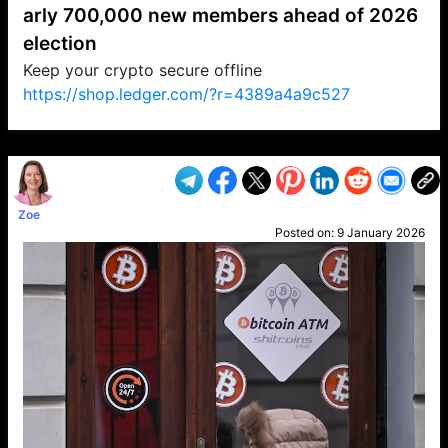
arly 700,000 new members ahead of 2026
election
Keep your crypto secure offline
https://shop.ledger.com/?r=4389a4a9c527
VP1
Q
SP
PB
IP
LP
DL
VP
AM
AD
MY
MP
LC
WF
UK
FT
AV
DL2
Zoe
Posted on:
9 January 2026