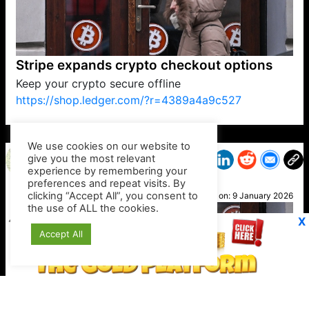
Stripe expands crypto checkout options
Keep your crypto secure offline
https://shop.ledger.com/?r=4389a4a9c527
VP1
Q
SP
PB
IP
LP
DL
VP
AM
AD
MY
MP
LC
WF
UK
FT
AV
DL2
We use cookies on our website to
give you the most relevant
experience by remembering your
preferences and repeat visits. By
Petra
clicking “Accept All”, you consent to
Posted on:
9 January 2026
the use of ALL the cookies.
X
Accept All