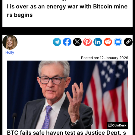
I is over as an energy war with Bitcoin mine
rs begins
VP1
Q
SP
PB
IP
LP
DL
VP
AM
AD
MY
MP
LC
WF
UK
FT
AV
DL2
Holly
Posted on:
12 January 2026
BTC fails safe haven test as Justice Dept. s