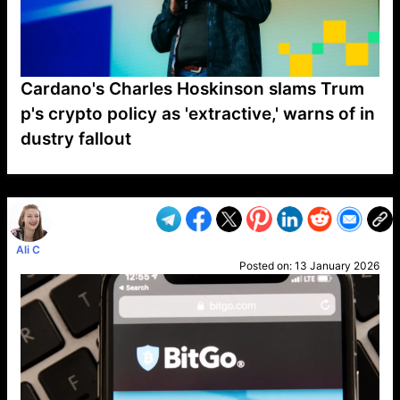
Cardano's Charles Hoskinson slams Trum
p's crypto policy as 'extractive,' warns of in
dustry fallout
VP1
Q
SP
PB
IP
LP
DL
VP
AM
AD
MY
MP
LC
WF
UK
FT
AV
DL2
Ali C
Posted on:
13 January 2026