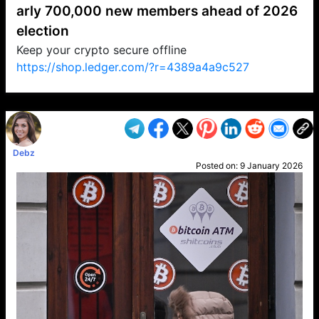
arly 700,000 new members ahead of 2026
election
Keep your crypto secure offline
https://shop.ledger.com/?r=4389a4a9c527
VP1
Q
SP
PB
IP
LP
DL
VP
AM
AD
MY
MP
LC
WF
UK
FT
AV
DL2
Debz
Posted on:
9 January 2026