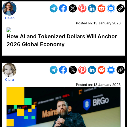
Helen
Posted on:
13 January 2026
How AI and Tokenized Dollars Will Anchor
2026 Global Economy
VP1
Q
SP
PB
IP
LP
DL
VP
AM
AD
MY
MP
LC
WF
UK
FT
AV
DL2
Ciara
Posted on:
13 January 2026