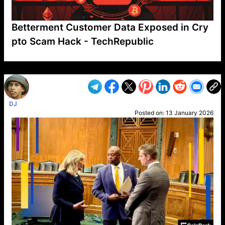
Betterment Customer Data Exposed in Cry
pto Scam Hack - TechRepublic
VP1
Q
SP
PB
IP
LP
DL
VP
AM
AD
MY
MP
LC
WF
UK
FT
AV
DL2
DJ
Posted on:
13 January 2026