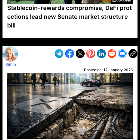
Stablecoin-rewards compromise, DeFi prot
ections lead new Senate market structure
bill
VP1
Q
SP
PB
IP
LP
DL
VP
AM
AD
MY
MP
LC
WF
UK
FT
AV
DL2
Kimm
Posted on:
12 January 2026