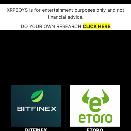
XRPBOYS is for entertainment purposes only and not
financial advice.
DO YOUR OWN RESEARCH
CLICK HERE
BITFINEX
ETORO