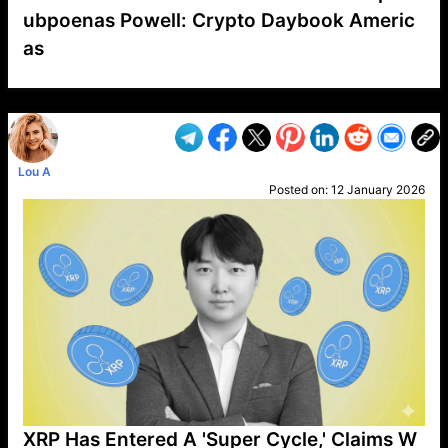
ubpoenas Powell: Crypto Daybook Americ
as
VP1
Q
SP
PB
IP
LP
DL
VP
AM
AD
MY
MP
LC
WF
UK
FT
AV
DL2
Lou A
Posted on:
12 January 2026
XRP Has Entered A 'Super Cycle,' Claims W