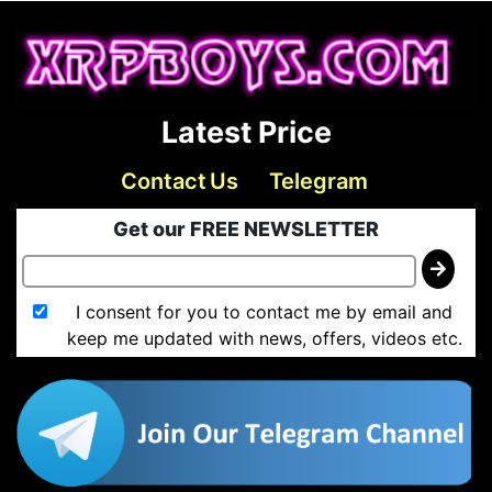
Latest Price
Contact Us
Telegram
Get our FREE NEWSLETTER
I consent for you to contact me by email and
keep me updated with news, offers, videos etc.