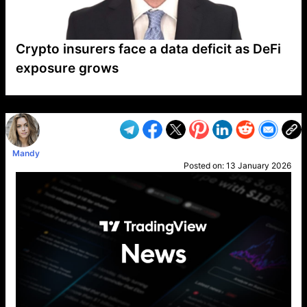
Crypto insurers face a data deficit as DeFi
exposure grows
VP1
Q
SP
PB
IP
LP
DL
VP
AM
AD
MY
MP
LC
WF
UK
FT
AV
DL2
Mandy
Posted on:
13 January 2026