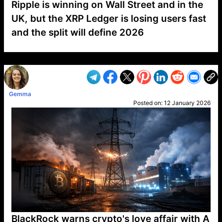
Ripple is winning on Wall Street and in the
UK, but the XRP Ledger is losing users fast
and the split will define 2026
VP1
Q
SP
PB
IP
LP
DL
VP
AM
AD
MY
MP
LC
WF
UK
FT
AV
DL2
Gemma
Posted on:
12 January 2026
BlackRock warns crypto's love affair with A