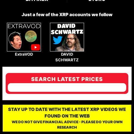
Just a few of the XRP accounts we follow
ExtraVOD
DAVID
SCHWARTZ
SEARCH LATEST PRICES
STAY UP TO DATE WITH THE LATEST XRP VIDEOS WE
FOUND ON THE WEB
WE DO NOT GIVE FINANCIAL ADVICE - PLEASE DO YOUR OWN
RESEARCH