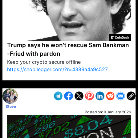
Trump says he won't rescue Sam Bankman
-Fried with pardon
Keep your crypto secure offline
https://shop.ledger.com/?r=4389a4a9c527
VP1
Q
SP
PB
IP
LP
DL
VP
AM
AD
MY
MP
LC
WF
UK
FT
AV
DL2
Steve
Posted on:
9 January 2026