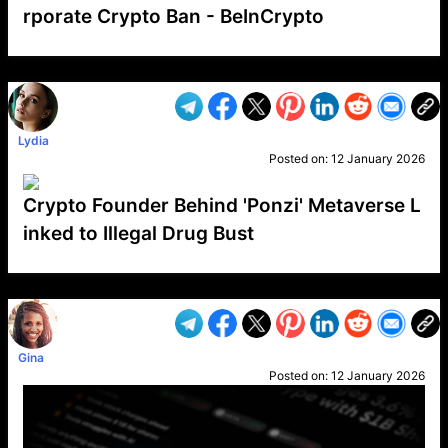
rporate Crypto Ban - BeInCrypto
VP1
Q
SP
PB
IP
LP
DL
VP
AM
AD
MY
MP
LC
WF
UK
FT
AV
DL2
Lydia
Posted on:
12 January 2026
Crypto Founder Behind 'Ponzi' Metaverse L
inked to Illegal Drug Bust
VP1
Q
SP
PB
IP
LP
DL
VP
AM
AD
MY
MP
LC
WF
UK
FT
AV
DL2
Gina
Posted on:
12 January 2026