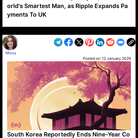
orld's Smartest Man, as Ripple Expands Pa
yments To UK
VP1
Q
SP
PB
IP
LP
DL
VP
AM
AD
MY
MP
LC
WF
UK
FT
AV
DL2
Missy
Posted on:
12 January 2026
South Korea Reportedly Ends Nine-Year Co