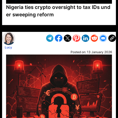
Nigeria ties crypto oversight to tax IDs und
er sweeping reform
VP1
Q
SP
PB
IP
LP
DL
VP
AM
AD
MY
MP
LC
WF
UK
FT
AV
DL2
Lucy
Posted on:
13 January 2026