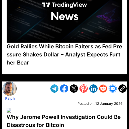
Gold Rallies While Bitcoin Falters as Fed Pre
ssure Shakes Dollar – Analyst Expects Furt
her Bear
VP1
Q
SP
PB
IP
LP
DL
VP
AM
AD
MY
MP
LC
WF
UK
FT
AV
DL2
Ralph
Posted on:
12 January 2026
Why Jerome Powell Investigation Could Be
Disastrous for Bitcoin