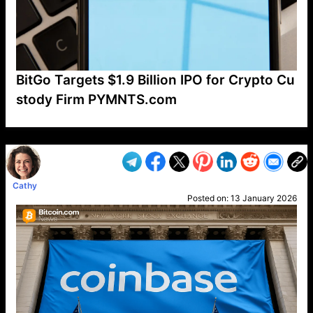
BitGo Targets $1.9 Billion IPO for Crypto Cu
stody Firm PYMNTS.com
VP1
Q
SP
PB
IP
LP
DL
VP
AM
AD
MY
MP
LC
WF
UK
FT
AV
DL2
Cathy
Posted on:
13 January 2026