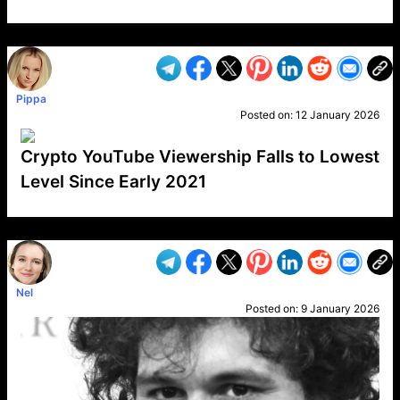
VP1
Q
SP
PB
IP
LP
DL
VP
AM
AD
MY
MP
LC
WF
UK
FT
AV
DL2
Pippa
Posted on:
12 January 2026
Crypto YouTube Viewership Falls to Lowest
Level Since Early 2021
VP1
Q
SP
PB
IP
LP
DL
VP
AM
AD
MY
MP
LC
WF
UK
FT
AV
DL2
Nel
Posted on:
9 January 2026