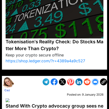
Tokenisation's Reality Check: Do Stocks Ma
tter More Than Crypto?
Keep your crypto secure offline
https://shop.ledger.com/?r=4389a4a9c527
VP1
Q
SP
PB
IP
LP
DL
VP
AM
AD
MY
MP
LC
WF
UK
FT
AV
DL2
Caz
Posted on:
9 January 2026
Stand With Crypto advocacy group sees ne