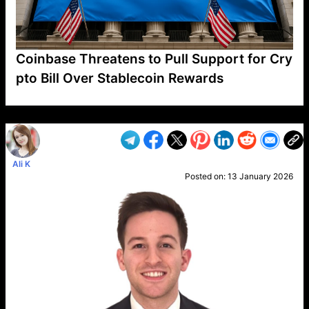
Coinbase Threatens to Pull Support for Cry
pto Bill Over Stablecoin Rewards
VP1
Q
SP
PB
IP
LP
DL
VP
AM
AD
MY
MP
LC
WF
UK
FT
AV
DL2
Ali K
Posted on:
13 January 2026