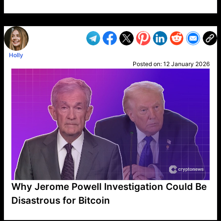
VP1
Q
SP
PB
IP
LP
DL
VP
AM
AD
MY
MP
LC
WF
UK
FT
AV
DL2
Holly
Posted on:
12 January 2026
Why Jerome Powell Investigation Could Be
Disastrous for Bitcoin
VP1
Q
SP
PB
IP
LP
DL
VP
AM
AD
MY
MP
LC
WF
UK
FT
AV
DL2