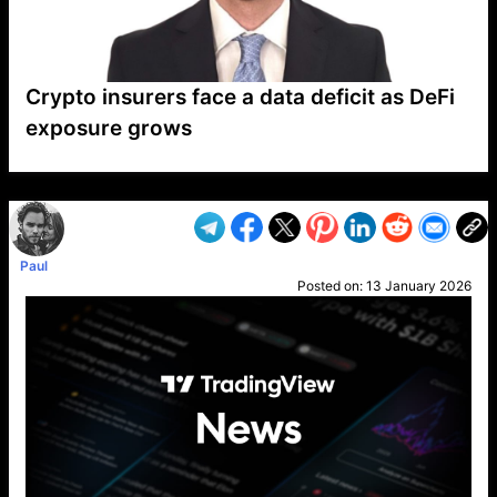
Crypto insurers face a data deficit as DeFi
exposure grows
VP1
Q
SP
PB
IP
LP
DL
VP
AM
AD
MY
MP
LC
WF
UK
FT
AV
DL2
Paul
Posted on:
13 January 2026