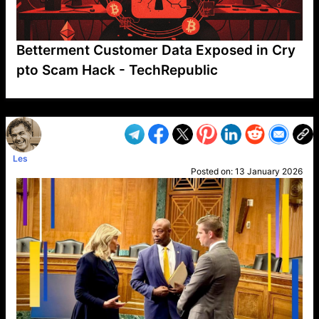
Betterment Customer Data Exposed in Cry
pto Scam Hack - TechRepublic
VP1
Q
SP
PB
IP
LP
DL
VP
AM
AD
MY
MP
LC
WF
UK
FT
AV
DL2
Les
Posted on:
13 January 2026