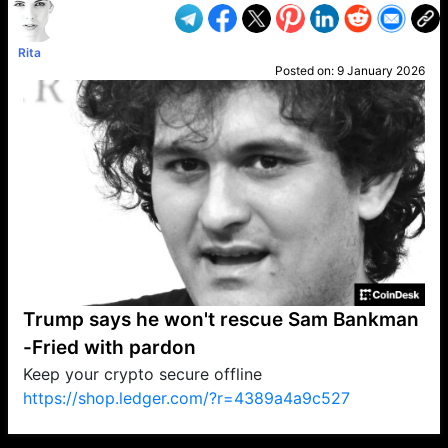
Rita
Posted on:
9 January 2026
Trump says he won't rescue Sam Bankman
-Fried with pardon
Keep your crypto secure offline
https://shop.ledger.com/?r=4389a4a9c527
VP1
Q
SP
PB
IP
LP
DL
VP
AM
AD
MY
MP
LC
WF
UK
FT
AV
DL2