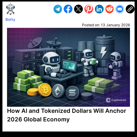
Botty
Posted on:
13 January 2026
How AI and Tokenized Dollars Will Anchor
2026 Global Economy
VP1
Q
SP
PB
IP
LP
DL
VP
AM
AD
MY
MP
LC
WF
UK
FT
AV
DL2