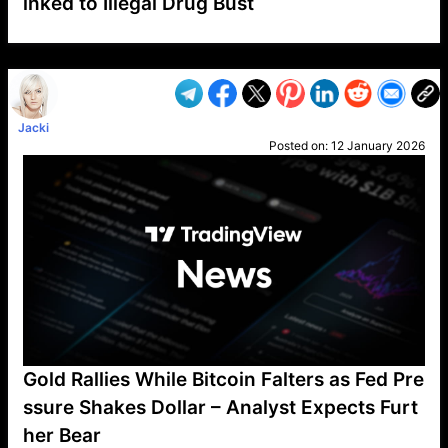
inked to Illegal Drug Bust
VP1
Q
SP
PB
IP
LP
DL
VP
AM
AD
MY
MP
LC
WF
UK
FT
AV
DL2
Jacki
Posted on:
12 January 2026
Gold Rallies While Bitcoin Falters as Fed Pre
ssure Shakes Dollar – Analyst Expects Furt
her Bear