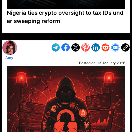
Nigeria ties crypto oversight to tax IDs und
er sweeping reform
VP1
Q
SP
PB
IP
LP
DL
VP
AM
AD
MY
MP
LC
WF
UK
FT
AV
DL2
Amy
Posted on:
13 January 2026