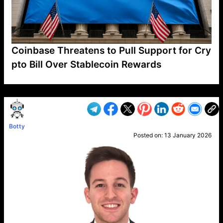
Coinbase Threatens to Pull Support for Cry
pto Bill Over Stablecoin Rewards
VP1
Q
SP
PB
IP
LP
DL
VP
AM
AD
MY
MP
LC
WF
UK
FT
AV
DL2
Botty
Posted on:
13 January 2026