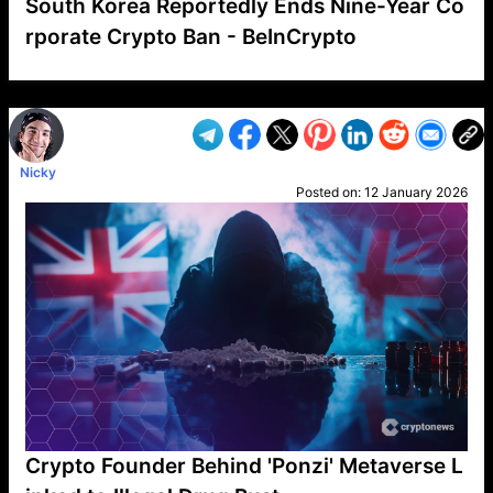
South Korea Reportedly Ends Nine-Year Co
rporate Crypto Ban - BeInCrypto
VP1
Q
SP
PB
IP
LP
DL
VP
AM
AD
MY
MP
LC
WF
UK
FT
AV
DL2
Nicky
Posted on:
12 January 2026
Crypto Founder Behind 'Ponzi' Metaverse L