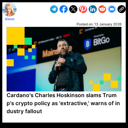
Kimm
Posted on:
13 January 2026
Cardano's Charles Hoskinson slams Trum
p's crypto policy as 'extractive,' warns of in
dustry fallout
VP1
Q
SP
PB
IP
LP
DL
VP
AM
AD
MY
MP
LC
WF
UK
FT
AV
DL2