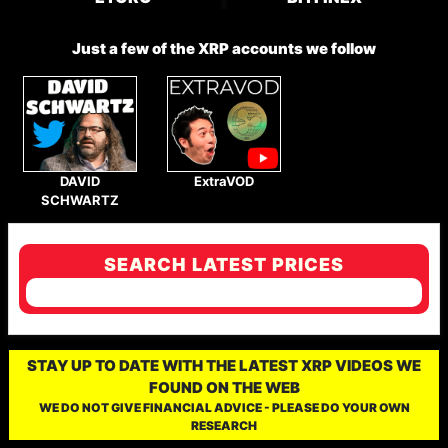
Just a few of the XRP accounts we follow
DAVID
ExtraVOD
SCHWARTZ
SEARCH LATEST PRICES
STAY UP TO DATE WITH THE LATEST XRP VIDEOS WE
FOUND ON THE WEB
WE DO NOT GIVE FINANCIAL ADVICE - PLEASE DO YOUR OWN
RESEARCH