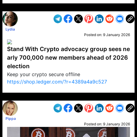
VP1
Q
SP
PB
IP
LP
DL
VP
AM
AD
MY
MP
LC
WF
UK
FT
AV
DL2
Lydia
Posted on:
9 January 2026
Stand With Crypto advocacy group sees ne
arly 700,000 new members ahead of 2026
election
Keep your crypto secure offline
https://shop.ledger.com/?r=4389a4a9c527
VP1
Q
SP
PB
IP
LP
DL
VP
AM
AD
MY
MP
LC
WF
UK
FT
AV
DL2
Pippa
Posted on:
9 January 2026