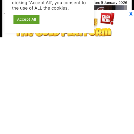
clicking “Accept All”, you consent to
Posted on:
9 January 2026
the use of ALL the cookies.
X
Accept All
Stripe expands crypto checkout options
Keep your crypto secure offline
https://shop.ledger.com/?r=4389a4a9c527
VP1
Q
SP
PB
IP
LP
DL
VP
AM
AD
MY
MP
LC
WF
UK
FT
AV
DL2