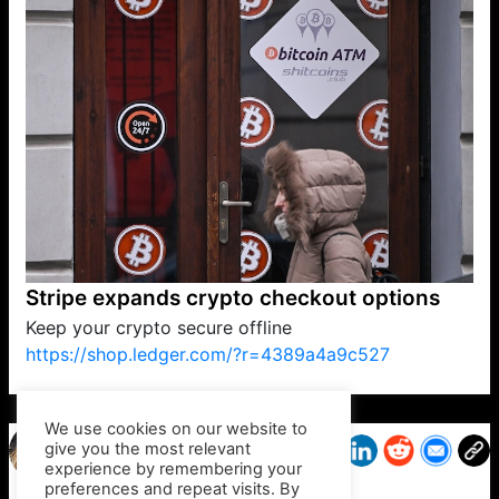
Stripe expands crypto checkout options
Keep your crypto secure offline
https://shop.ledger.com/?r=4389a4a9c527
VP1
Q
SP
PB
IP
LP
DL
VP
AM
AD
MY
MP
LC
WF
UK
FT
AV
DL2
We use cookies on our website to
give you the most relevant
experience by remembering your
preferences and repeat visits. By
Trudy