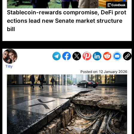
Stablecoin-rewards compromise, DeFi prot
ections lead new Senate market structure
bill
VP1
Q
SP
PB
IP
LP
DL
VP
AM
AD
MY
MP
LC
WF
UK
FT
AV
DL2
Tilly
Posted on:
12 January 2026