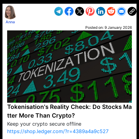
Anna
Posted on:
9 January 2026
Tokenisation's Reality Check: Do Stocks Ma
tter More Than Crypto?
Keep your crypto secure offline
https://shop.ledger.com/?r=4389a4a9c527