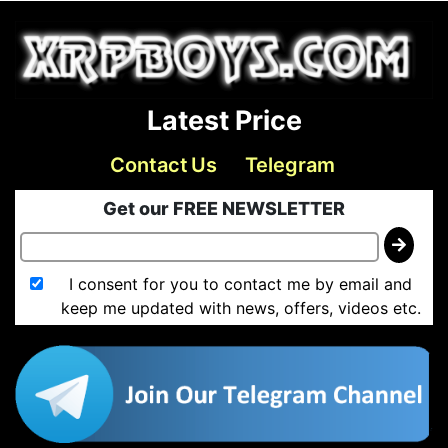
Latest Price
Contact Us
Telegram
Get our FREE NEWSLETTER
I consent for you to contact me by email and
keep me updated with news, offers, videos etc.