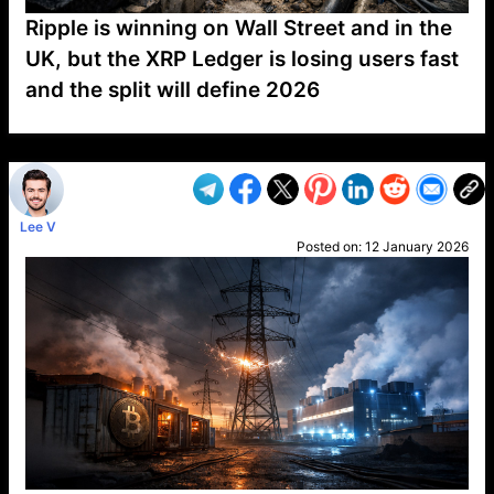
Ripple is winning on Wall Street and in the
UK, but the XRP Ledger is losing users fast
and the split will define 2026
VP1
Q
SP
PB
IP
LP
DL
VP
AM
AD
MY
MP
LC
WF
UK
FT
AV
DL2
Lee V
Posted on:
12 January 2026