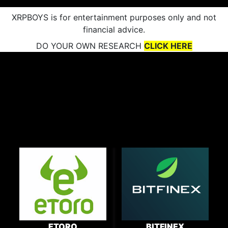
XRPBOYS is for entertainment purposes only and not
financial advice.
DO YOUR OWN RESEARCH
CLICK HERE
ETORO
BITFINEX