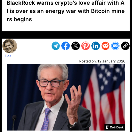
BlackRock warns crypto's love affair with A
I is over as an energy war with Bitcoin mine
rs begins
VP1
Q
SP
PB
IP
LP
DL
VP
AM
AD
MY
MP
LC
WF
UK
FT
AV
DL2
Les
Posted on:
12 January 2026