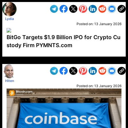
Lydia
Posted on:
13 January 2026
BitGo Targets $1.9 Billion IPO for Crypto Cu
stody Firm PYMNTS.com
VP1
Q
SP
PB
IP
LP
DL
VP
AM
AD
MY
MP
LC
WF
UK
FT
AV
DL2
Hiten
Posted on:
13 January 2026