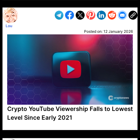
Lou
Posted on:
12 January 2026
Crypto YouTube Viewership Falls to Lowest
Level Since Early 2021
VP1
Q
SP
PB
IP
LP
DL
VP
AM
AD
MY
MP
LC
WF
UK
FT
AV
DL2