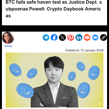
BTC fails safe haven test as Justice Dept. s
ubpoenas Powell: Crypto Daybook Americ
as
VP1
Q
SP
PB
IP
LP
DL
VP
AM
AD
MY
MP
LC
WF
UK
FT
AV
DL2
Ginny
Posted on:
12 January 2026