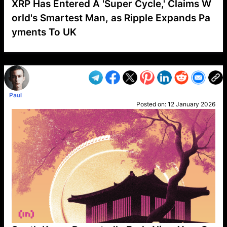
XRP Has Entered A 'Super Cycle,' Claims W
orld's Smartest Man, as Ripple Expands Pa
yments To UK
VP1
Q
SP
PB
IP
LP
DL
VP
AM
AD
MY
MP
LC
WF
UK
FT
AV
DL2
Paul
Posted on:
12 January 2026