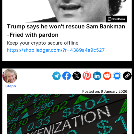
Trump says he won't rescue Sam Bankman
-Fried with pardon
Keep your crypto secure offline
https://shop.ledger.com/?r=4389a4a9c527
VP1
Q
SP
PB
IP
LP
DL
VP
AM
AD
MY
MP
LC
WF
UK
FT
AV
DL2
Steph
Posted on:
9 January 2026