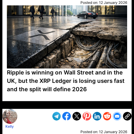
Posted on:
12 January 2026
Ripple is winning on Wall Street and in the
UK, but the XRP Ledger is losing users fast
and the split will define 2026
VP1
Q
SP
PB
IP
LP
DL
VP
AM
AD
MY
MP
LC
WF
UK
FT
AV
DL2
Kelly
Posted on:
12 January 2026