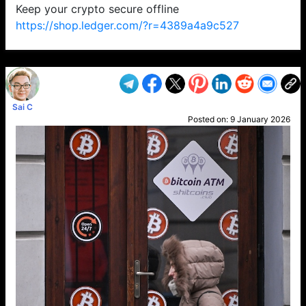
Keep your crypto secure offline
https://shop.ledger.com/?r=4389a4a9c527
VP1
Q
SP
PB
IP
LP
DL
VP
AM
AD
MY
MP
LC
WF
UK
FT
AV
DL2
Sai C
Posted on:
9 January 2026