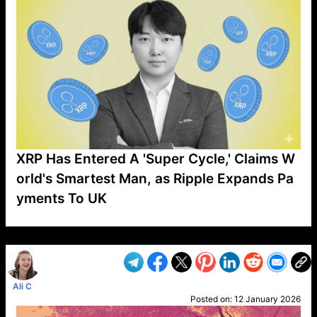
XRP Has Entered A 'Super Cycle,' Claims W
orld's Smartest Man, as Ripple Expands Pa
yments To UK
VP1
Q
SP
PB
IP
LP
DL
VP
AM
AD
MY
MP
LC
WF
UK
FT
AV
DL2
Ali C
Posted on:
12 January 2026