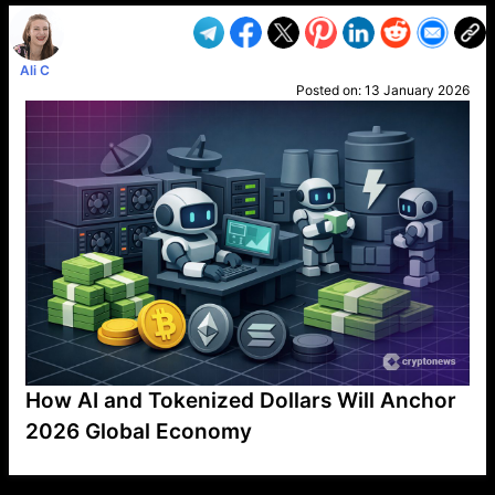
Ali C
Posted on:
13 January 2026
How AI and Tokenized Dollars Will Anchor
2026 Global Economy
VP1
Q
SP
PB
IP
LP
DL
VP
AM
AD
MY
MP
LC
WF
UK
FT
AV
DL2