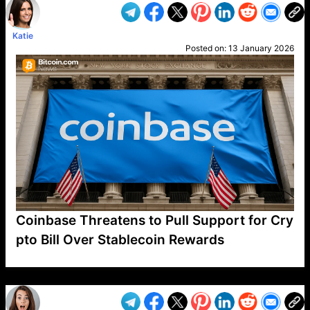
Katie
Posted on:
13 January 2026
Coinbase Threatens to Pull Support for Cry
pto Bill Over Stablecoin Rewards
VP1
Q
SP
PB
IP
LP
DL
VP
AM
AD
MY
MP
LC
WF
UK
FT
AV
DL2