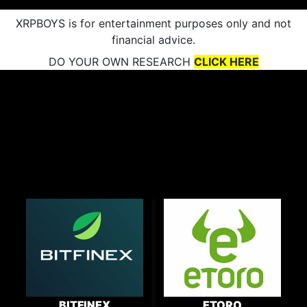
XRPBOYS is for entertainment purposes only and not
financial advice.
DO YOUR OWN RESEARCH
CLICK HERE
BITFINEX
ETORO