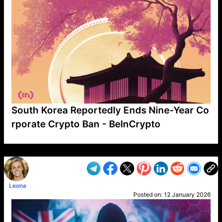
South Korea Reportedly Ends Nine-Year Co
rporate Crypto Ban - BeInCrypto
VP1
Q
SP
PB
IP
LP
DL
VP
AM
AD
MY
MP
LC
WF
UK
FT
AV
DL2
Leona
Posted on:
12 January 2026