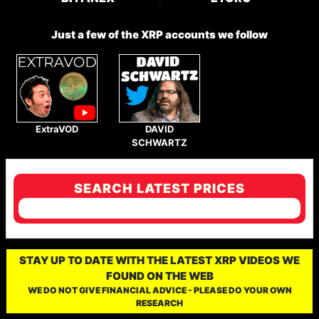
Just a few of the XRP accounts we follow
ExtraVOD
DAVID
SCHWARTZ
SEARCH LATEST PRICES
STAY UP TO DATE WITH THE LATEST XRP VIDEOS WE
FOUND ON THE WEB
WE DO NOT GIVE FINANCIAL ADVICE - PLEASE DO YOUR OWN
RESEARCH