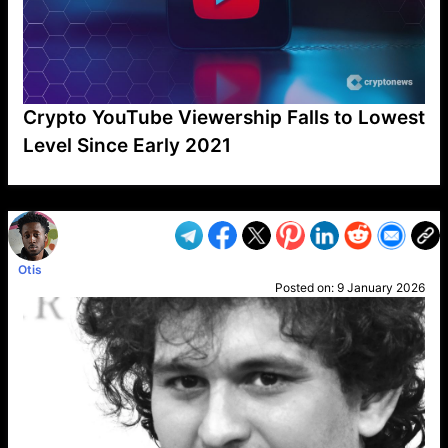
Crypto YouTube Viewership Falls to Lowest
Level Since Early 2021
VP1
Q
SP
PB
IP
LP
DL
VP
AM
AD
MY
MP
LC
WF
UK
FT
AV
DL2
Otis
Posted on:
9 January 2026