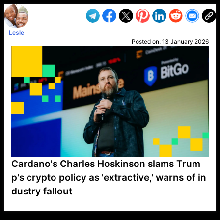
Lesle
Posted on:
13 January 2026
Cardano's Charles Hoskinson slams Trum
p's crypto policy as 'extractive,' warns of in
dustry fallout
VP1
Q
SP
PB
IP
LP
DL
VP
AM
AD
MY
MP
LC
WF
UK
FT
AV
DL2