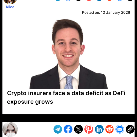
Alice
Posted on:
13 January 2026
Crypto insurers face a data deficit as DeFi
exposure grows
VP1
Q
SP
PB
IP
LP
DL
VP
AM
AD
MY
MP
LC
WF
UK
FT
AV
DL2