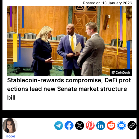
Posted on:
13 January 2026
Stablecoin-rewards compromise, DeFi prot
ections lead new Senate market structure
bill
VP1
Q
SP
PB
IP
LP
DL
VP
AM
AD
MY
MP
LC
WF
UK
FT
AV
DL2
Hope