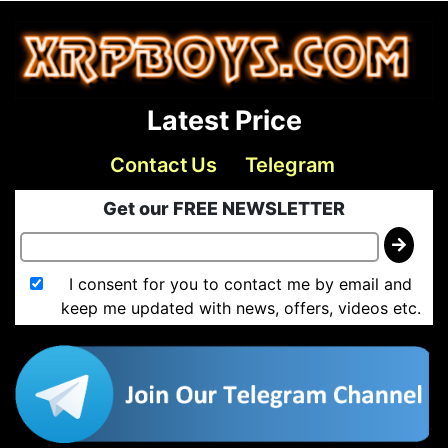
Latest Price
Contact Us
Telegram
Get our FREE NEWSLETTER
I consent for you to contact me by email and
keep me updated with news, offers, videos etc.