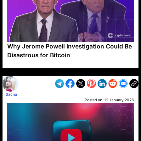
Why Jerome Powell Investigation Could Be
Disastrous for Bitcoin
VP1
Q
SP
PB
IP
LP
DL
VP
AM
AD
MY
MP
LC
WF
UK
FT
AV
DL2
Sacha
Posted on:
12 January 2026