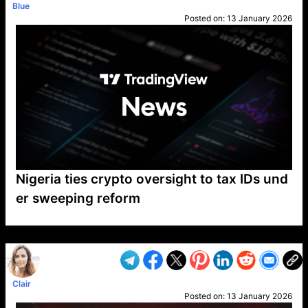
Blue
Posted on:
13 January 2026
Nigeria ties crypto oversight to tax IDs und
er sweeping reform
VP1
Q
SP
PB
IP
LP
DL
VP
AM
AD
MY
MP
LC
WF
UK
FT
AV
DL2
Clair
Posted on:
13 January 2026