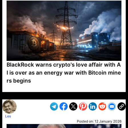
BlackRock warns crypto's love affair with A
I is over as an energy war with Bitcoin mine
rs begins
VP1
Q
SP
PB
IP
LP
DL
VP
AM
AD
MY
MP
LC
WF
UK
FT
AV
DL2
Les
Posted on:
12 January 2026