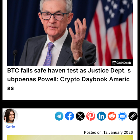
BTC fails safe haven test as Justice Dept. s
ubpoenas Powell: Crypto Daybook Americ
as
VP1
Q
SP
PB
IP
LP
DL
VP
AM
AD
MY
MP
LC
WF
UK
FT
AV
DL2
Katie
Posted on:
12 January 2026