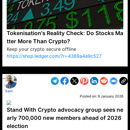
Tokenisation's Reality Check: Do Stocks Ma
tter More Than Crypto?
Keep your crypto secure offline
https://shop.ledger.com/?r=4389a4a9c527
VP1
Q
SP
PB
IP
LP
DL
VP
AM
AD
MY
MP
LC
WF
UK
FT
AV
DL2
Sam
Posted on:
9 January 2026
Stand With Crypto advocacy group sees ne
arly 700,000 new members ahead of 2026
election