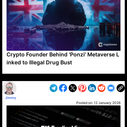
Crypto Founder Behind 'Ponzi' Metaverse L
inked to Illegal Drug Bust
VP1
Q
SP
PB
IP
LP
DL
VP
AM
AD
MY
MP
LC
WF
UK
FT
AV
DL2
Jimmy
Posted on:
12 January 2026