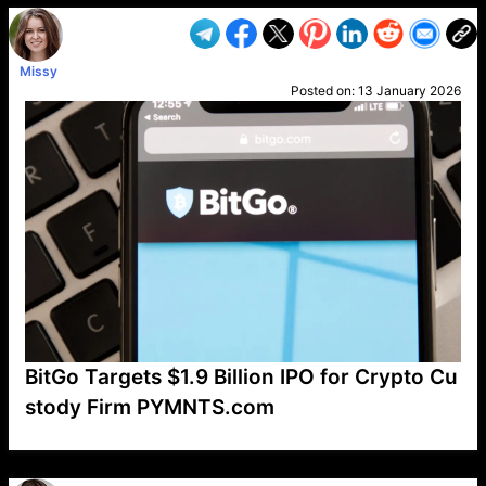
Missy
Posted on:
13 January 2026
BitGo Targets $1.9 Billion IPO for Crypto Cu
stody Firm PYMNTS.com
VP1
Q
SP
PB
IP
LP
DL
VP
AM
AD
MY
MP
LC
WF
UK
FT
AV
DL2