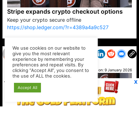
Stripe expands crypto checkout options
Keep your crypto secure offline
https://shop.ledger.com/?r=4389a4a9c527
VP1
Q
SP
PB
IP
LP
DL
VP
AM
AD
MY
MP
LC
WF
UK
FT
AV
DL2
We use cookies on our website to
give you the most relevant
experience by remembering your
preferences and repeat visits. By
Clara
clicking “Accept All”, you consent to
Posted on:
9 January 2026
the use of ALL the cookies.
X
Accept All