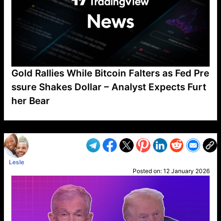
Gold Rallies While Bitcoin Falters as Fed Pre
ssure Shakes Dollar – Analyst Expects Furt
her Bear
VP1
Q
SP
PB
IP
LP
DL
VP
AM
AD
MY
MP
LC
WF
UK
FT
AV
DL2
Lesle
Posted on:
12 January 2026