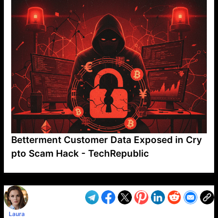
Betterment Customer Data Exposed in Cry
pto Scam Hack - TechRepublic
VP1
Q
SP
PB
IP
LP
DL
VP
AM
AD
MY
MP
LC
WF
UK
FT
AV
DL2
Laura