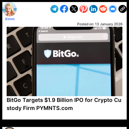
Kimm
Posted on:
13 January 2026
BitGo Targets $1.9 Billion IPO for Crypto Cu
stody Firm PYMNTS.com
VP1
Q
SP
PB
IP
LP
DL
VP
AM
AD
MY
MP
LC
WF
UK
FT
AV
DL2