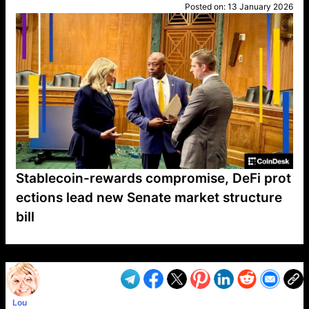
Posted on:
13 January 2026
Stablecoin-rewards compromise, DeFi prot
ections lead new Senate market structure
bill
VP1
Q
SP
PB
IP
LP
DL
VP
AM
AD
MY
MP
LC
WF
UK
FT
AV
DL2
Lou