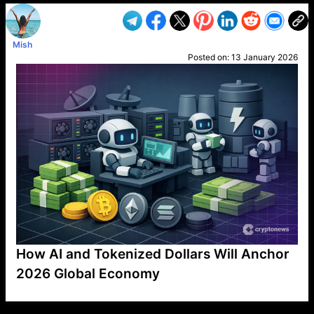
Mish
Posted on:
13 January 2026
How AI and Tokenized Dollars Will Anchor
2026 Global Economy
VP1
Q
SP
PB
IP
LP
DL
VP
AM
AD
MY
MP
LC
WF
UK
FT
AV
DL2