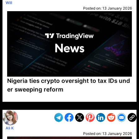
Will
Posted on:
13 January 2026
Nigeria ties crypto oversight to tax IDs und
er sweeping reform
VP1
Q
SP
PB
IP
LP
DL
VP
AM
AD
MY
MP
LC
WF
UK
FT
AV
DL2
Ali K
Posted on:
13 January 2026