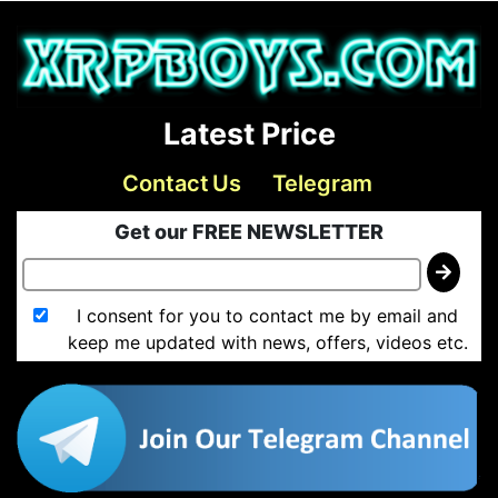
Latest Price
Contact Us
Telegram
Get our FREE NEWSLETTER
I consent for you to contact me by email and
keep me updated with news, offers, videos etc.