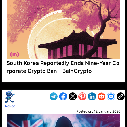
South Korea Reportedly Ends Nine-Year Co
rporate Crypto Ban - BeInCrypto
VP1
Q
SP
PB
IP
LP
DL
VP
AM
AD
MY
MP
LC
WF
UK
FT
AV
DL2
RoBot
Posted on:
12 January 2026