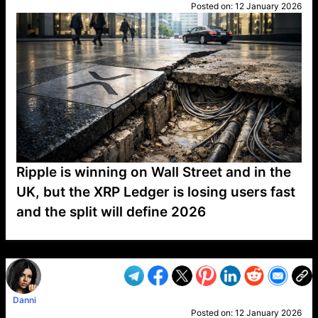
Posted on:
12 January 2026
Ripple is winning on Wall Street and in the
UK, but the XRP Ledger is losing users fast
and the split will define 2026
VP1
Q
SP
PB
IP
LP
DL
VP
AM
AD
MY
MP
LC
WF
UK
FT
AV
DL2
Danni
Posted on:
12 January 2026