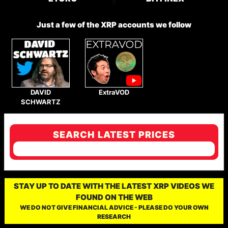
Just a few of the XRP accounts we follow
DAVID
ExtraVOD
SCHWARTZ
SEARCH LATEST PRICES
STAY UP TO DATE WITH THE LATEST XRP VIDEOS WE
FOUND ON THE WEB
WE DO NOT GIVE FINANCIAL ADVICE - PLEASE DO YOUR OWN
RESEARCH