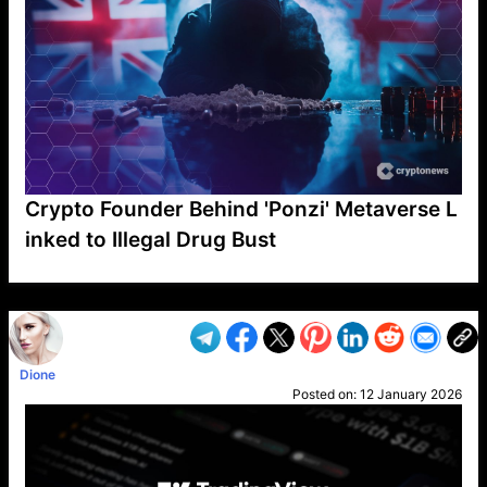
Crypto Founder Behind 'Ponzi' Metaverse L
inked to Illegal Drug Bust
VP1
Q
SP
PB
IP
LP
DL
VP
AM
AD
MY
MP
LC
WF
UK
FT
AV
DL2
Dione
Posted on:
12 January 2026