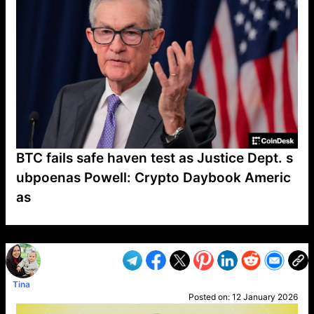
BTC fails safe haven test as Justice Dept. s
ubpoenas Powell: Crypto Daybook Americ
as
VP1
Q
SP
PB
IP
LP
DL
VP
AM
AD
MY
MP
LC
WF
UK
FT
AV
DL2
Tina
Posted on:
12 January 2026