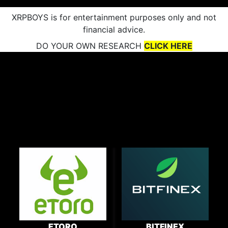
XRPBOYS is for entertainment purposes only and not
financial advice.
DO YOUR OWN RESEARCH
CLICK HERE
ETORO
BITFINEX