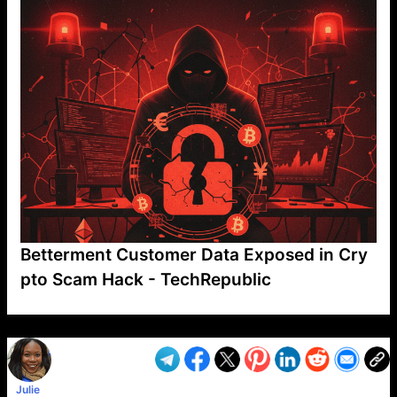
Betterment Customer Data Exposed in Cry
pto Scam Hack - TechRepublic
VP1
Q
SP
PB
IP
LP
DL
VP
AM
AD
MY
MP
LC
WF
UK
FT
AV
DL2
Julie