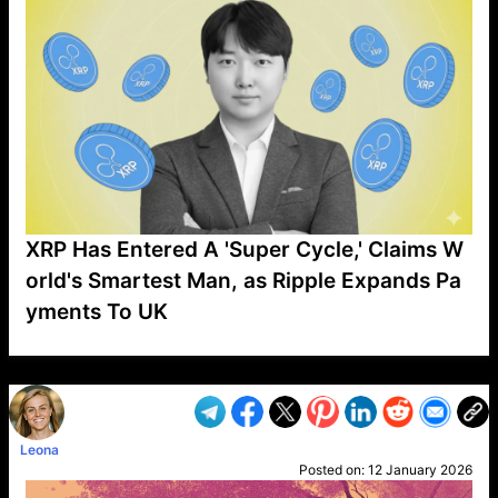
XRP Has Entered A 'Super Cycle,' Claims W
orld's Smartest Man, as Ripple Expands Pa
yments To UK
VP1
Q
SP
PB
IP
LP
DL
VP
AM
AD
MY
MP
LC
WF
UK
FT
AV
DL2
Leona
Posted on:
12 January 2026