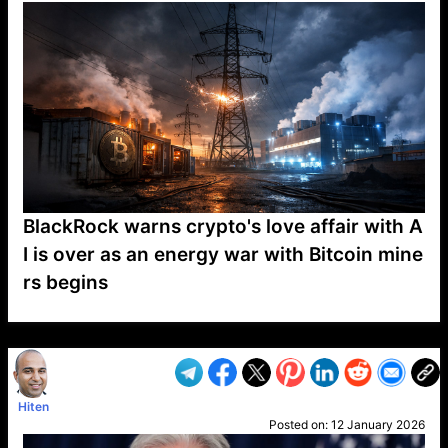
BlackRock warns crypto's love affair with A
I is over as an energy war with Bitcoin mine
rs begins
VP1
Q
SP
PB
IP
LP
DL
VP
AM
AD
MY
MP
LC
WF
UK
FT
AV
DL2
Hiten
Posted on:
12 January 2026