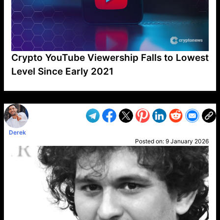
Crypto YouTube Viewership Falls to Lowest
Level Since Early 2021
VP1
Q
SP
PB
IP
LP
DL
VP
AM
AD
MY
MP
LC
WF
UK
FT
AV
DL2
Derek
Posted on:
9 January 2026