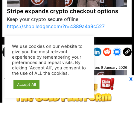
Stripe expands crypto checkout options
Keep your crypto secure offline
https://shop.ledger.com/?r=4389a4a9c527
VP1
Q
SP
PB
IP
LP
DL
VP
AM
AD
MY
MP
LC
WF
UK
FT
AV
DL2
We use cookies on our website to
give you the most relevant
experience by remembering your
preferences and repeat visits. By
Joe
clicking “Accept All”, you consent to
Posted on:
9 January 2026
the use of ALL the cookies.
X
Accept All