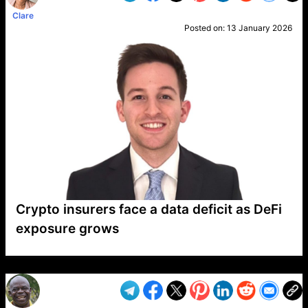
Clare
Posted on:
13 January 2026
Crypto insurers face a data deficit as DeFi
exposure grows
VP1
Q
SP
PB
IP
LP
DL
VP
AM
AD
MY
MP
LC
WF
UK
FT
AV
DL2