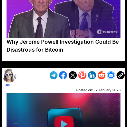
Why Jerome Powell Investigation Could Be
Disastrous for Bitcoin
VP1
Q
SP
PB
IP
LP
DL
VP
AM
AD
MY
MP
LC
WF
UK
FT
AV
DL2
Jill
Posted on:
12 January 2026