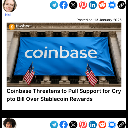
Nel
Posted on:
13 January 2026
Coinbase Threatens to Pull Support for Cry
pto Bill Over Stablecoin Rewards
VP1
Q
SP
PB
IP
LP
DL
VP
AM
AD
MY
MP
LC
WF
UK
FT
AV
DL2