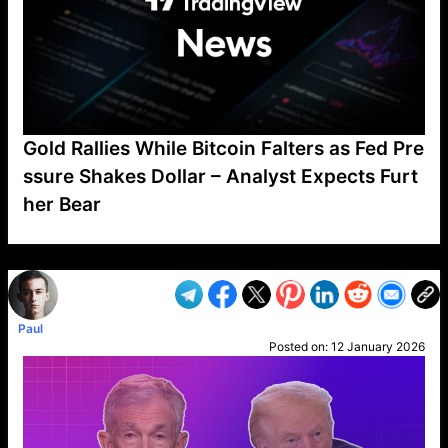
Gold Rallies While Bitcoin Falters as Fed Pre
ssure Shakes Dollar – Analyst Expects Furt
her Bear
VP1
Q
SP
PB
IP
LP
DL
VP
AM
AD
MY
MP
LC
WF
UK
FT
AV
DL2
Paul
Posted on:
12 January 2026