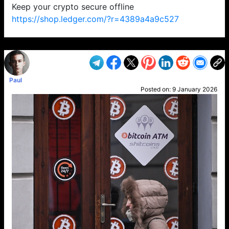
Keep your crypto secure offline
https://shop.ledger.com/?r=4389a4a9c527
VP1
Q
SP
PB
IP
LP
DL
VP
AM
AD
MY
MP
LC
WF
UK
FT
AV
DL2
Paul
Posted on:
9 January 2026