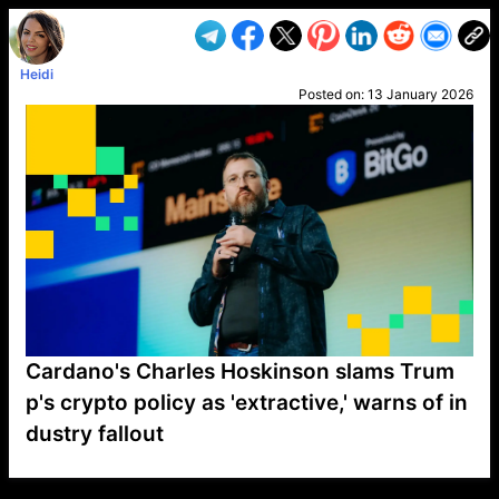
Heidi
Posted on:
13 January 2026
Cardano's Charles Hoskinson slams Trum
p's crypto policy as 'extractive,' warns of in
dustry fallout
VP1
Q
SP
PB
IP
LP
DL
VP
AM
AD
MY
MP
LC
WF
UK
FT
AV
DL2