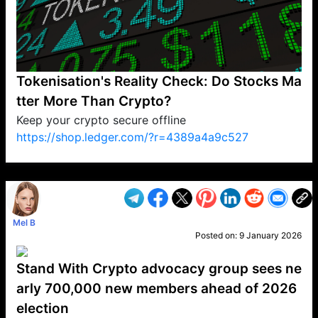
Tokenisation's Reality Check: Do Stocks Ma
tter More Than Crypto?
Keep your crypto secure offline
https://shop.ledger.com/?r=4389a4a9c527
VP1
Q
SP
PB
IP
LP
DL
VP
AM
AD
MY
MP
LC
WF
UK
FT
AV
DL2
Mel B
Posted on:
9 January 2026
Stand With Crypto advocacy group sees ne
arly 700,000 new members ahead of 2026
election