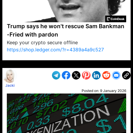
Trump says he won't rescue Sam Bankman
-Fried with pardon
Keep your crypto secure offline
https://shop.ledger.com/?r=4389a4a9c527
VP1
Q
SP
PB
IP
LP
DL
VP
AM
AD
MY
MP
LC
WF
UK
FT
AV
DL2
Jacki
Posted on:
9 January 2026