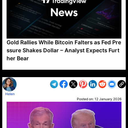
Gold Rallies While Bitcoin Falters as Fed Pre
ssure Shakes Dollar – Analyst Expects Furt
her Bear
VP1
Q
SP
PB
IP
LP
DL
VP
AM
AD
MY
MP
LC
WF
UK
FT
AV
DL2
Helen
Posted on:
12 January 2026