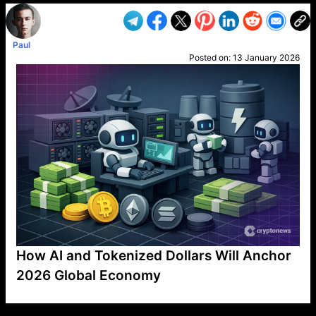
Paul
Posted on:
13 January 2026
How AI and Tokenized Dollars Will Anchor
2026 Global Economy
VP1
Q
SP
PB
IP
LP
DL
VP
AM
AD
MY
MP
LC
WF
UK
FT
AV
DL2