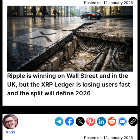
Posted on:
12 January 2026
Ripple is winning on Wall Street and in the
UK, but the XRP Ledger is losing users fast
and the split will define 2026
VP1
Q
SP
PB
IP
LP
DL
VP
AM
AD
MY
MP
LC
WF
UK
FT
AV
DL2
Andy
Posted on:
12 January 2026