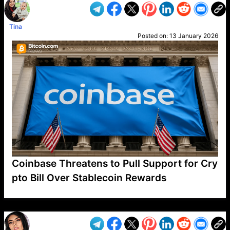
Tina
Posted on:
13 January 2026
Coinbase Threatens to Pull Support for Cry
pto Bill Over Stablecoin Rewards
VP1
Q
SP
PB
IP
LP
DL
VP
AM
AD
MY
MP
LC
WF
UK
FT
AV
DL2