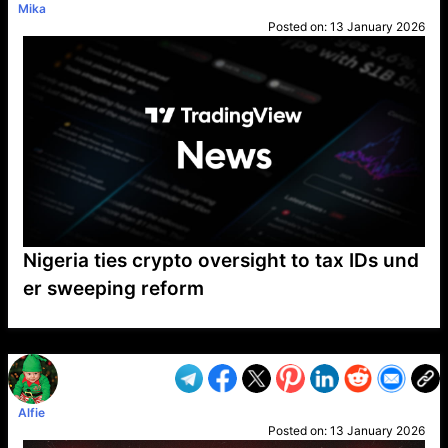
Mika
Posted on:
13 January 2026
Nigeria ties crypto oversight to tax IDs und
er sweeping reform
VP1
Q
SP
PB
IP
LP
DL
VP
AM
AD
MY
MP
LC
WF
UK
FT
AV
DL2
Alfie
Posted on:
13 January 2026