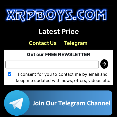
Latest Price
Contact Us
Telegram
Get our FREE NEWSLETTER
I consent for you to contact me by email and
keep me updated with news, offers, videos etc.