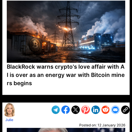
BlackRock warns crypto's love affair with A
I is over as an energy war with Bitcoin mine
rs begins
VP1
Q
SP
PB
IP
LP
DL
VP
AM
AD
MY
MP
LC
WF
UK
FT
AV
DL2
Julie
Posted on:
12 January 2026