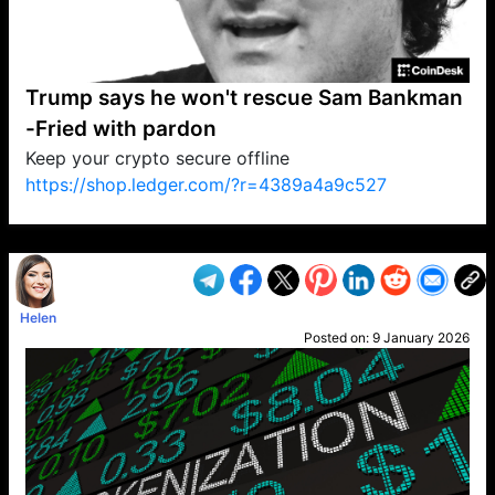
Trump says he won't rescue Sam Bankman
-Fried with pardon
Keep your crypto secure offline
https://shop.ledger.com/?r=4389a4a9c527
VP1
Q
SP
PB
IP
LP
DL
VP
AM
AD
MY
MP
LC
WF
UK
FT
AV
DL2
Helen
Posted on:
9 January 2026