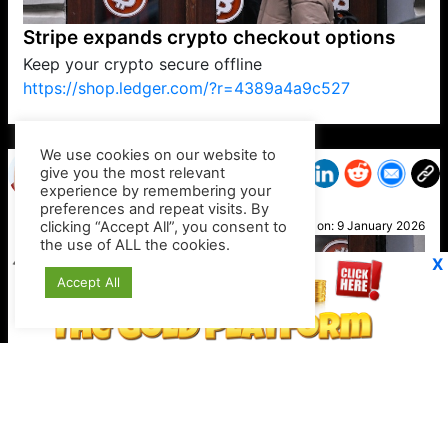
Stripe expands crypto checkout options
Keep your crypto secure offline
https://shop.ledger.com/?r=4389a4a9c527
VP1
Q
SP
PB
IP
LP
DL
VP
AM
AD
MY
MP
LC
WF
UK
FT
AV
DL2
We use cookies on our website to
give you the most relevant
experience by remembering your
preferences and repeat visits. By
May
clicking “Accept All”, you consent to
Posted on:
9 January 2026
the use of ALL the cookies.
X
Accept All