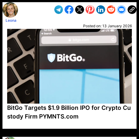
Leona
Posted on:
13 January 2026
BitGo Targets $1.9 Billion IPO for Crypto Cu
stody Firm PYMNTS.com
VP1
Q
SP
PB
IP
LP
DL
VP
AM
AD
MY
MP
LC
WF
UK
FT
AV
DL2