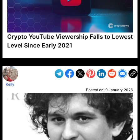
Crypto YouTube Viewership Falls to Lowest
Level Since Early 2021
VP1
Q
SP
PB
IP
LP
DL
VP
AM
AD
MY
MP
LC
WF
UK
FT
AV
DL2
Kelly
Posted on:
9 January 2026