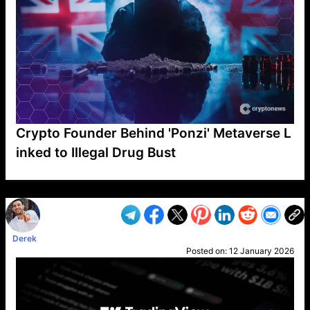
Crypto Founder Behind 'Ponzi' Metaverse L
inked to Illegal Drug Bust
VP1
Q
SP
PB
IP
LP
DL
VP
AM
AD
MY
MP
LC
WF
UK
FT
AV
DL2
Derek
Posted on:
12 January 2026