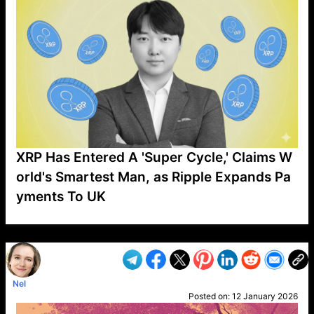
XRP Has Entered A 'Super Cycle,' Claims W
orld's Smartest Man, as Ripple Expands Pa
yments To UK
VP1
Q
SP
PB
IP
LP
DL
VP
AM
AD
MY
MP
LC
WF
UK
FT
AV
DL2
Nel
Posted on:
12 January 2026