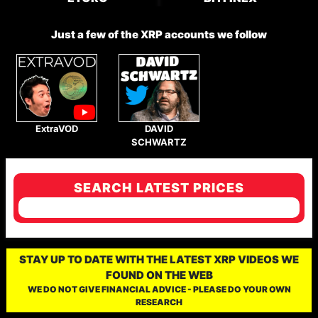
Just a few of the XRP accounts we follow
ExtraVOD
DAVID
SCHWARTZ
SEARCH LATEST PRICES
STAY UP TO DATE WITH THE LATEST XRP VIDEOS WE
FOUND ON THE WEB
WE DO NOT GIVE FINANCIAL ADVICE - PLEASE DO YOUR OWN
RESEARCH