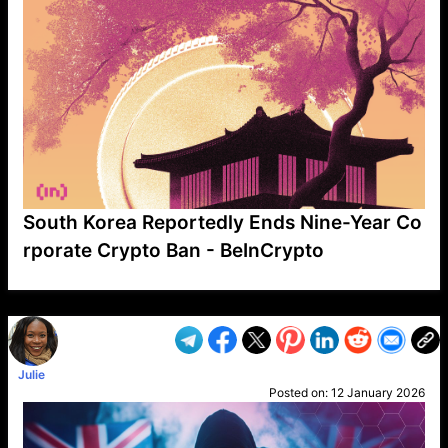
South Korea Reportedly Ends Nine-Year Co
rporate Crypto Ban - BeInCrypto
VP1
Q
SP
PB
IP
LP
DL
VP
AM
AD
MY
MP
LC
WF
UK
FT
AV
DL2
Julie
Posted on:
12 January 2026