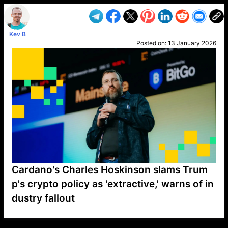
Kev B
Posted on:
13 January 2026
Cardano's Charles Hoskinson slams Trum
p's crypto policy as 'extractive,' warns of in
dustry fallout
VP1
Q
SP
PB
IP
LP
DL
VP
AM
AD
MY
MP
LC
WF
UK
FT
AV
DL2