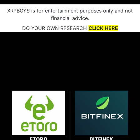
XRPBOYS is for entertainment purposes only and not
financial advice.
DO YOUR OWN RESEARCH
CLICK HERE
ETORO
BITFINEX