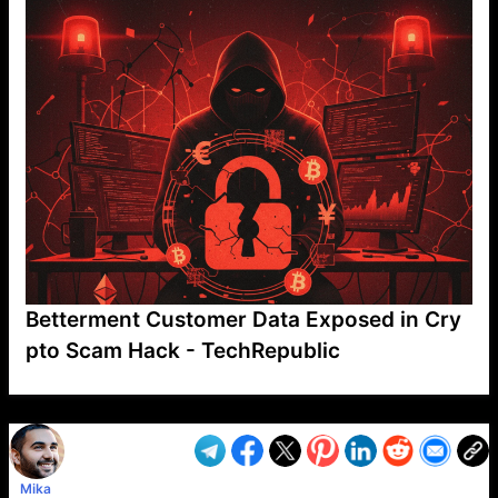
Betterment Customer Data Exposed in Cry
pto Scam Hack - TechRepublic
VP1
Q
SP
PB
IP
LP
DL
VP
AM
AD
MY
MP
LC
WF
UK
FT
AV
DL2
Mika