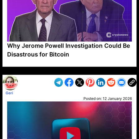
Why Jerome Powell Investigation Could Be
Disastrous for Bitcoin
VP1
Q
SP
PB
IP
LP
DL
VP
AM
AD
MY
MP
LC
WF
UK
FT
AV
DL2
Geri
Posted on:
12 January 2026