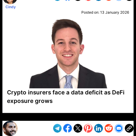
Cindy
Posted on:
13 January 2026
Crypto insurers face a data deficit as DeFi
exposure grows
VP1
Q
SP
PB
IP
LP
DL
VP
AM
AD
MY
MP
LC
WF
UK
FT
AV
DL2