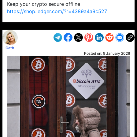
Keep your crypto secure offline
https://shop.ledger.com/?r=4389a4a9c527
VP1
Q
SP
PB
IP
LP
DL
VP
AM
AD
MY
MP
LC
WF
UK
FT
AV
DL2
Cath
Posted on:
9 January 2026