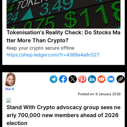
Tokenisation's Reality Check: Do Stocks Ma
tter More Than Crypto?
Keep your crypto secure offline
https://shop.ledger.com/?r=4389a4a9c527
VP1
Q
SP
PB
IP
LP
DL
VP
AM
AD
MY
MP
LC
WF
UK
FT
AV
DL2
Mel B
Posted on:
9 January 2026
Stand With Crypto advocacy group sees ne
arly 700,000 new members ahead of 2026
election