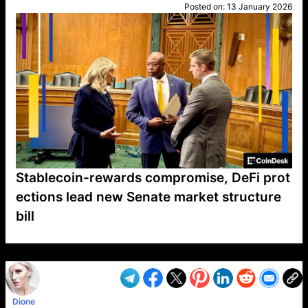
Posted on:
13 January 2026
Stablecoin-rewards compromise, DeFi prot
ections lead new Senate market structure
bill
VP1
Q
SP
PB
IP
LP
DL
VP
AM
AD
MY
MP
LC
WF
UK
FT
AV
DL2
Dione