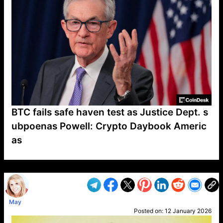
BTC fails safe haven test as Justice Dept. s
ubpoenas Powell: Crypto Daybook Americ
as
VP1
Q
SP
PB
IP
LP
DL
VP
AM
AD
MY
MP
LC
WF
UK
FT
AV
DL2
May
Posted on:
12 January 2026