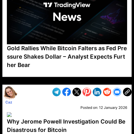
Gold Rallies While Bitcoin Falters as Fed Pre
ssure Shakes Dollar – Analyst Expects Furt
her Bear
VP1
Q
SP
PB
IP
LP
DL
VP
AM
AD
MY
MP
LC
WF
UK
FT
AV
DL2
Caz
Posted on:
12 January 2026
Why Jerome Powell Investigation Could Be
Disastrous for Bitcoin