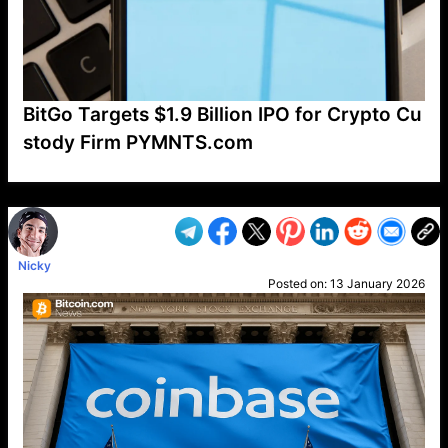
BitGo Targets $1.9 Billion IPO for Crypto Cu
stody Firm PYMNTS.com
VP1
Q
SP
PB
IP
LP
DL
VP
AM
AD
MY
MP
LC
WF
UK
FT
AV
DL2
Nicky
Posted on:
13 January 2026