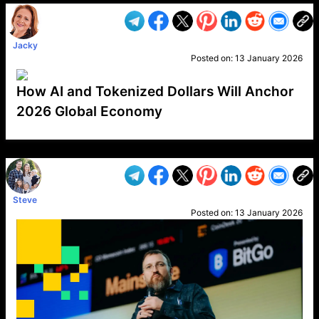
Jacky
Posted on:
13 January 2026
How AI and Tokenized Dollars Will Anchor
2026 Global Economy
VP1
Q
SP
PB
IP
LP
DL
VP
AM
AD
MY
MP
LC
WF
UK
FT
AV
DL2
Steve
Posted on:
13 January 2026