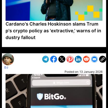
Cardano's Charles Hoskinson slams Trum
p's crypto policy as 'extractive,' warns of in
dustry fallout
VP1
Q
SP
PB
IP
LP
DL
VP
AM
AD
MY
MP
LC
WF
UK
FT
AV
DL2
DJ
Posted on:
13 January 2026