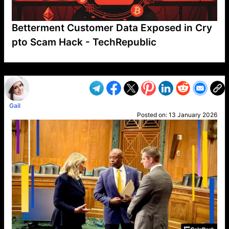
Betterment Customer Data Exposed in Cry
pto Scam Hack - TechRepublic
VP1
Q
SP
PB
IP
LP
DL
VP
AM
AD
MY
MP
LC
WF
UK
FT
AV
DL2
Gail
Posted on:
13 January 2026