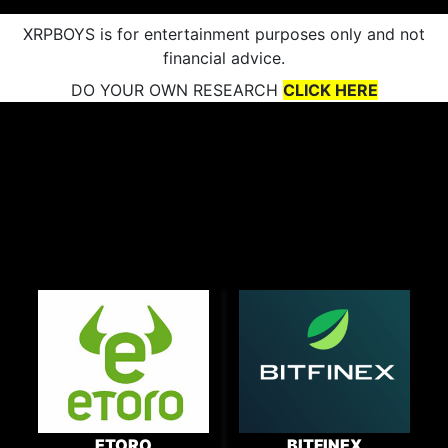
XRPBOYS is for entertainment purposes only and not
financial advice.
DO YOUR OWN RESEARCH
CLICK HERE
ETORO
BITFINEX