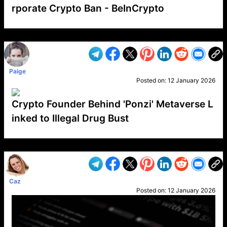
rporate Crypto Ban - BeInCrypto
VP1
Q
SP
PB
IP
LP
DL
VP
AM
AD
MY
MP
LC
WF
UK
FT
AV
DL2
Paige
Posted on:
12 January 2026
Crypto Founder Behind 'Ponzi' Metaverse L
inked to Illegal Drug Bust
VP1
Q
SP
PB
IP
LP
DL
VP
AM
AD
MY
MP
LC
WF
UK
FT
AV
DL2
Caz
Posted on:
12 January 2026