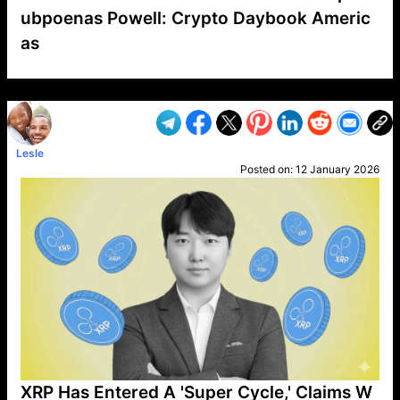
ubpoenas Powell: Crypto Daybook Americ
as
VP1
Q
SP
PB
IP
LP
DL
VP
AM
AD
MY
MP
LC
WF
UK
FT
AV
DL2
Lesle
Posted on:
12 January 2026
XRP Has Entered A 'Super Cycle,' Claims W