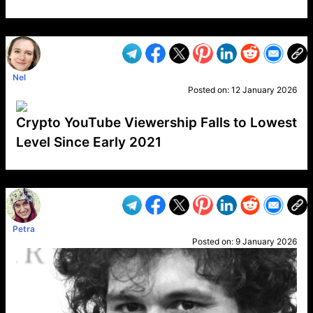
VP1
Q
SP
PB
IP
LP
DL
VP
AM
AD
MY
MP
LC
WF
UK
FT
AV
DL2
Nel
Posted on:
12 January 2026
Crypto YouTube Viewership Falls to Lowest
Level Since Early 2021
VP1
Q
SP
PB
IP
LP
DL
VP
AM
AD
MY
MP
LC
WF
UK
FT
AV
DL2
Petra
Posted on:
9 January 2026