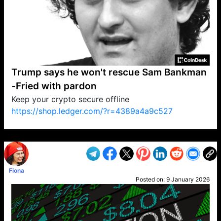
Trump says he won't rescue Sam Bankman
-Fried with pardon
Keep your crypto secure offline
https://shop.ledger.com/?r=4389a4a9c527
VP1
Q
SP
PB
IP
LP
DL
VP
AM
AD
MY
MP
LC
WF
UK
FT
AV
DL2
Fiona
Posted on:
9 January 2026