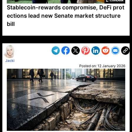
Stablecoin-rewards compromise, DeFi prot
ections lead new Senate market structure
bill
VP1
Q
SP
PB
IP
LP
DL
VP
AM
AD
MY
MP
LC
WF
UK
FT
AV
DL2
Jacki
Posted on:
12 January 2026