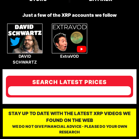
Just a few of the XRP accounts we follow
DAVID
ExtraVOD
SCHWARTZ
SEARCH LATEST PRICES
STAY UP TO DATE WITH THE LATEST XRP VIDEOS WE
FOUND ON THE WEB
WE DO NOT GIVE FINANCIAL ADVICE - PLEASE DO YOUR OWN
RESEARCH