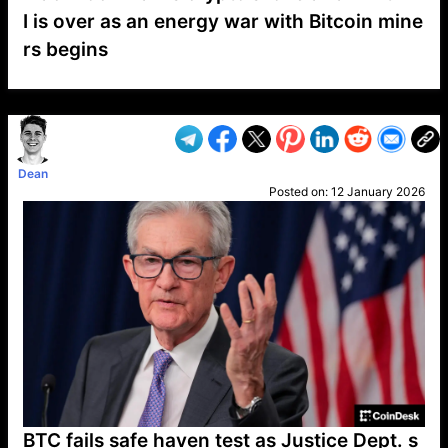
I is over as an energy war with Bitcoin mine
rs begins
VP1
Q
SP
PB
IP
LP
DL
VP
AM
AD
MY
MP
LC
WF
UK
FT
AV
DL2
Dean
Posted on:
12 January 2026
BTC fails safe haven test as Justice Dept. s