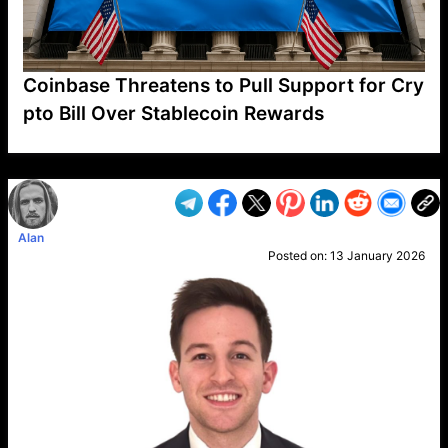
Coinbase Threatens to Pull Support for Cry
pto Bill Over Stablecoin Rewards
VP1
Q
SP
PB
IP
LP
DL
VP
AM
AD
MY
MP
LC
WF
UK
FT
AV
DL2
Alan
Posted on:
13 January 2026