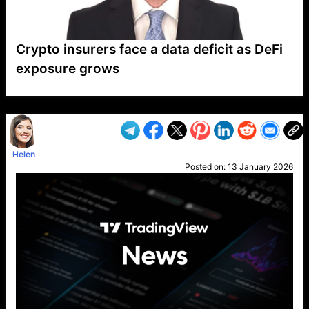
Crypto insurers face a data deficit as DeFi
exposure grows
VP1
Q
SP
PB
IP
LP
DL
VP
AM
AD
MY
MP
LC
WF
UK
FT
AV
DL2
Helen
Posted on:
13 January 2026