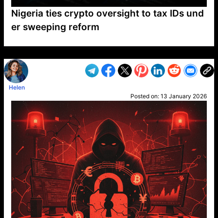
Nigeria ties crypto oversight to tax IDs und
er sweeping reform
VP1
Q
SP
PB
IP
LP
DL
VP
AM
AD
MY
MP
LC
WF
UK
FT
AV
DL2
Helen
Posted on:
13 January 2026