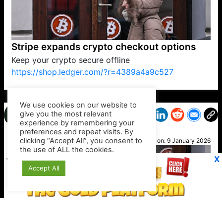
Stripe expands crypto checkout options
Keep your crypto secure offline
https://shop.ledger.com/?r=4389a4a9c527
VP1
Q
SP
PB
IP
LP
DL
VP
AM
AD
MY
MP
LC
WF
UK
FT
AV
DL2
We use cookies on our website to
give you the most relevant
experience by remembering your
preferences and repeat visits. By
Debbi
clicking “Accept All”, you consent to
Posted on:
9 January 2026
the use of ALL the cookies.
X
Accept All