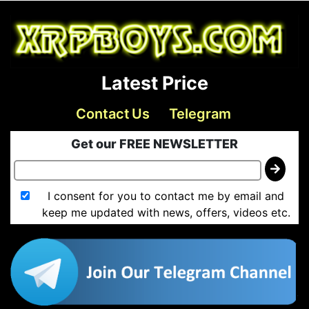
Latest Price
Contact Us
Telegram
Get our FREE NEWSLETTER
I consent for you to contact me by email and
keep me updated with news, offers, videos etc.