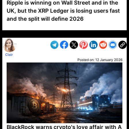
Ripple is winning on Wall Street and in the
UK, but the XRP Ledger is losing users fast
and the split will define 2026
VP1
Q
SP
PB
IP
LP
DL
VP
AM
AD
MY
MP
LC
WF
UK
FT
AV
DL2
Clair
Posted on:
12 January 2026
BlackRock warns crypto's love affair with A