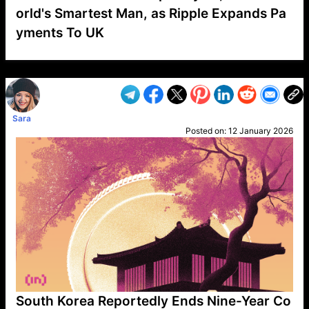
orld's Smartest Man, as Ripple Expands Pa
yments To UK
VP1
Q
SP
PB
IP
LP
DL
VP
AM
AD
MY
MP
LC
WF
UK
FT
AV
DL2
Sara
Posted on:
12 January 2026
South Korea Reportedly Ends Nine-Year Co