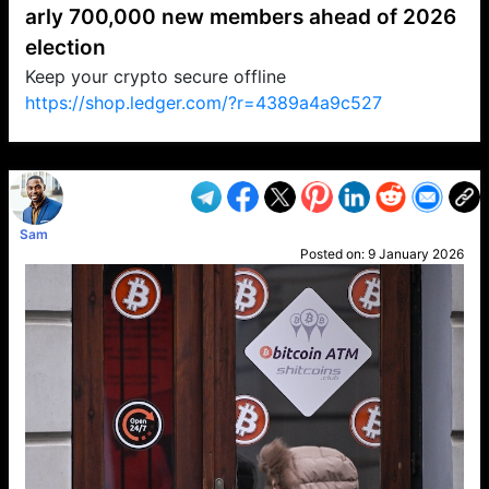
arly 700,000 new members ahead of 2026
election
Keep your crypto secure offline
https://shop.ledger.com/?r=4389a4a9c527
VP1
Q
SP
PB
IP
LP
DL
VP
AM
AD
MY
MP
LC
WF
UK
FT
AV
DL2
Sam
Posted on:
9 January 2026