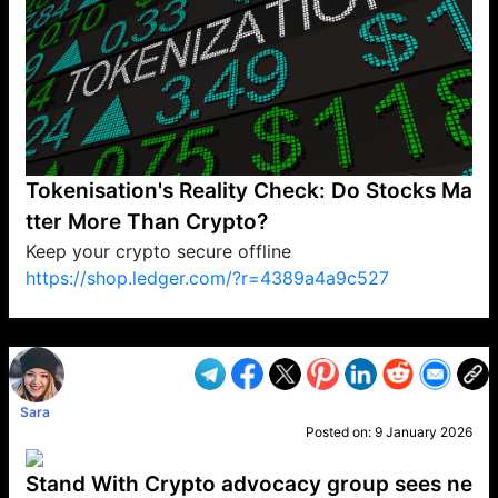
Tokenisation's Reality Check: Do Stocks Ma
tter More Than Crypto?
Keep your crypto secure offline
https://shop.ledger.com/?r=4389a4a9c527
VP1
Q
SP
PB
IP
LP
DL
VP
AM
AD
MY
MP
LC
WF
UK
FT
AV
DL2
Sara
Posted on:
9 January 2026
Stand With Crypto advocacy group sees ne