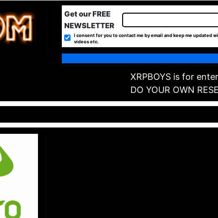
Get our FREE
NEWSLETTER
I consent for you to contact me by email and keep me updated wi
videos etc.
XRPBOYS is for enter
DO YOUR OWN RES