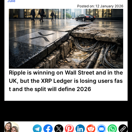
Julie
Posted on:
12 January 2026
Ripple is winning on Wall Street and in the
UK, but the XRP Ledger is losing users fas
t and the split will define 2026
VP1
Q
SP
PB
IP
LP
DL
VP
AM
AD
MY
MP
LC
WF
UK
FT
AV
DL2