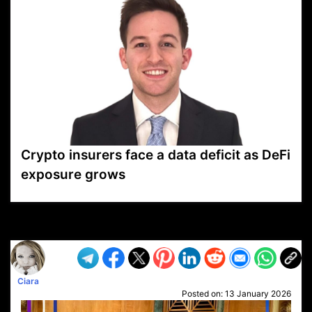
Crypto insurers face a data deficit as DeFi
exposure grows
VP1
Q
SP
PB
IP
LP
DL
VP
AM
AD
MY
MP
LC
WF
UK
FT
AV
DL2
Ciara
Posted on:
13 January 2026