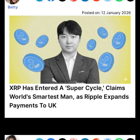
Betty
Posted on:
12 January 2026
XRP Has Entered A 'Super Cycle,' Claims
World's Smartest Man, as Ripple Expands
Payments To UK
VP1
Q
SP
PB
IP
LP
DL
VP
AM
AD
MY
MP
LC
WF
UK
FT
AV
DL2