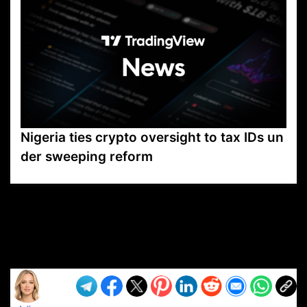
Nigeria ties crypto oversight to tax IDs un
der sweeping reform
VP1
Q
SP
PB
IP
LP
DL
VP
AM
AD
MY
MP
LC
WF
UK
FT
AV
DL2