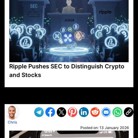
Ripple Pushes SEC to Distinguish Crypto
and Stocks
VP1
Q
SP
PB
IP
LP
DL
VP
AM
AD
MY
MP
LC
WF
UK
FT
AV
DL2
Chris
Posted on:
13 January 2026