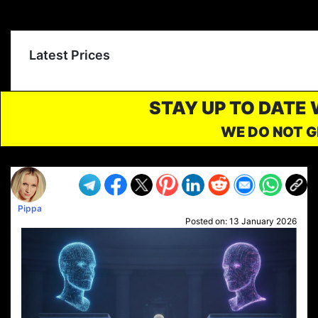
Latest Prices
STAY UP TO DATE
WE DO NOT G
Pippa
Posted on:
13 January 2026