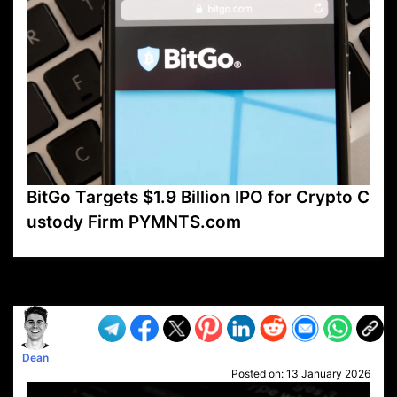
BitGo Targets $1.9 Billion IPO for Crypto C
ustody Firm PYMNTS.com
VP1
Q
SP
PB
IP
LP
DL
VP
AM
AD
MY
MP
LC
WF
UK
FT
AV
DL2
Dean
Posted on:
13 January 2026