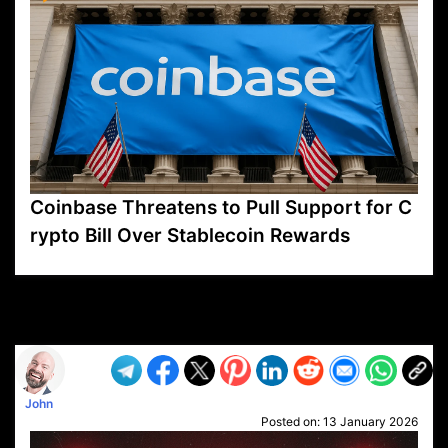
Coinbase Threatens to Pull Support for C
rypto Bill Over Stablecoin Rewards
VP1
Q
SP
PB
IP
LP
DL
VP
AM
AD
MY
MP
LC
WF
UK
FT
AV
DL2
John
Posted on:
13 January 2026