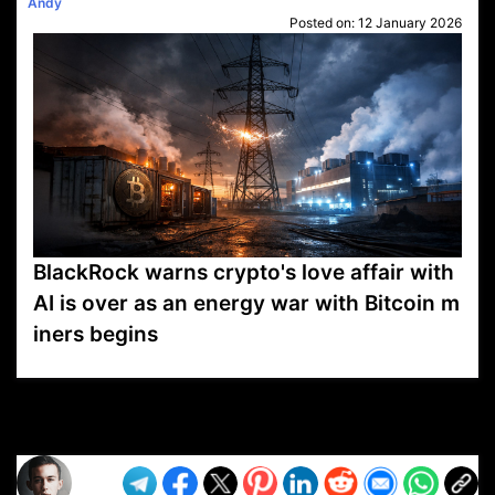
Andy
Posted on:
12 January 2026
BlackRock warns crypto's love affair with
AI is over as an energy war with Bitcoin m
iners begins
VP1
Q
SP
PB
IP
LP
DL
VP
AM
AD
MY
MP
LC
WF
UK
FT
AV
DL2