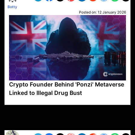
Botty
Posted on:
12 January 2026
Crypto Founder Behind 'Ponzi' Metaverse
Linked to Illegal Drug Bust
VP1
Q
SP
PB
IP
LP
DL
VP
AM
AD
MY
MP
LC
WF
UK
FT
AV
DL2