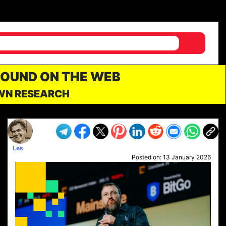
FOUND ON THE WEB
OWN RESEARCH
Les
Posted on:
13 January 2026