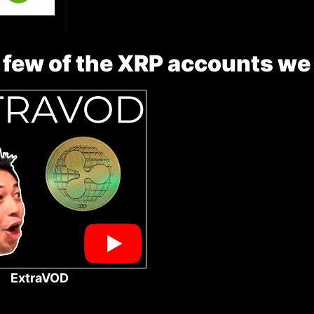
 few of the XRP accounts we
ExtraVOD