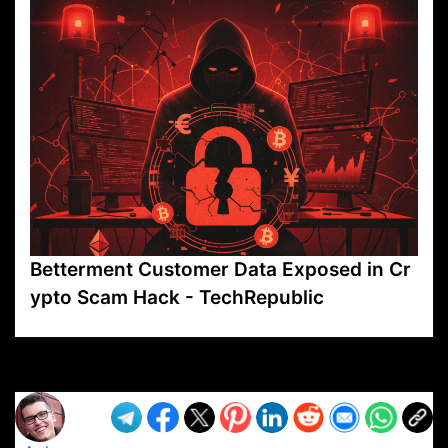
Betterment Customer Data Exposed in Cr
ypto Scam Hack - TechRepublic
VP1
Q
SP
PB
IP
LP
DL
VP
AM
AD
MY
MP
LC
WF
UK
FT
AV
DL2