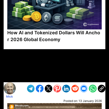
How AI and Tokenized Dollars Will Ancho
r 2026 Global Economy
VP1
Q
SP
PB
IP
LP
DL
VP
AM
AD
MY
MP
LC
WF
UK
FT
AV
DL2
Mick
Posted on:
13 January 2026