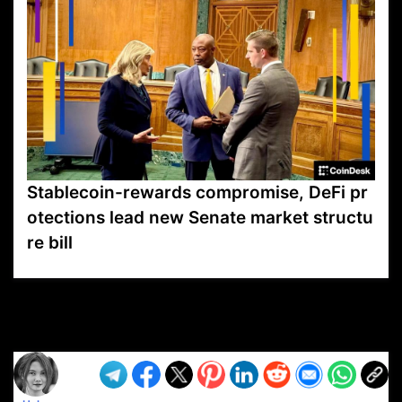
Stablecoin-rewards compromise, DeFi pr
otections lead new Senate market structu
re bill
VP1
Q
SP
PB
IP
LP
DL
VP
AM
AD
MY
MP
LC
WF
UK
FT
AV
DL2