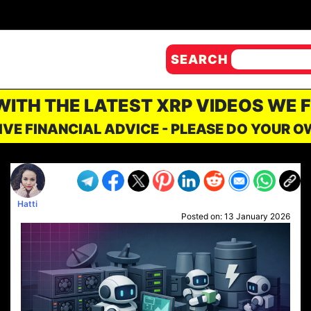
SEARCH
 WITH THE LATEST XRP VIDEOS WE 
IVE FINANCIAL ADVICE - PLEASE DO YOUR 
Hatti
Posted on:
13 January 2026