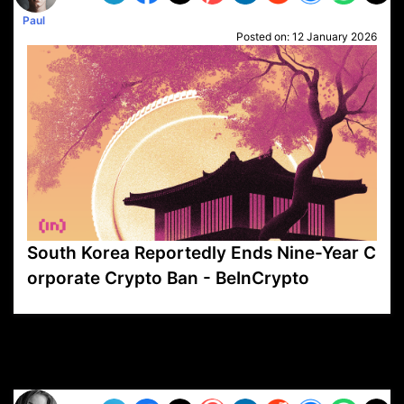
Paul
Posted on:
12 January 2026
South Korea Reportedly Ends Nine-Year C
orporate Crypto Ban - BeInCrypto
VP1
Q
SP
PB
IP
LP
DL
VP
AM
AD
MY
MP
LC
WF
UK
FT
AV
DL2