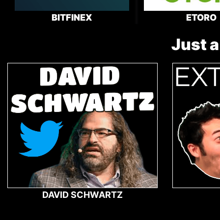
BITFINEX
ETORO
Just a
DAVID SCHWARTZ