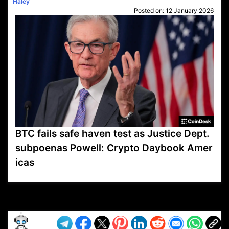
Haley
Posted on:
12 January 2026
BTC fails safe haven test as Justice Dept.
subpoenas Powell: Crypto Daybook Amer
icas
VP1
Q
SP
PB
IP
LP
DL
VP
AM
AD
MY
MP
LC
WF
UK
FT
AV
DL2