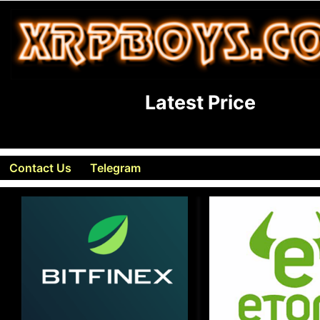
Latest Price
Contact Us
Telegram