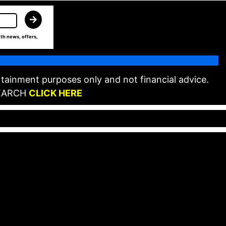
th news, offers,
tainment purposes only and not financial advice.
EARCH
CLICK HERE