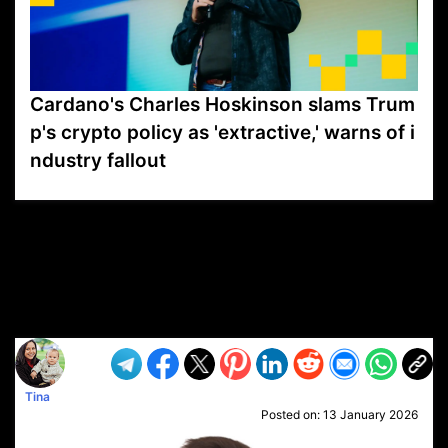
Cardano's Charles Hoskinson slams Trum
p's crypto policy as 'extractive,' warns of i
ndustry fallout
VP1
Q
SP
PB
IP
LP
DL
VP
AM
AD
MY
MP
LC
WF
UK
FT
AV
DL2
Tina
Posted on:
13 January 2026