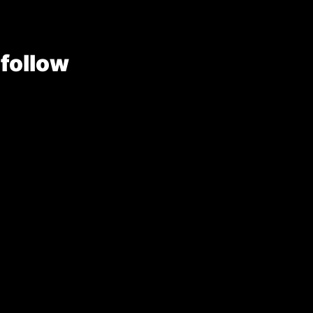
 follow