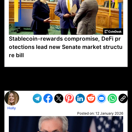
Stablecoin-rewards compromise, DeFi pr
otections lead new Senate market structu
re bill
VP1
Q
SP
PB
IP
LP
DL
VP
AM
AD
MY
MP
LC
WF
UK
FT
AV
DL2
Holly
Posted on:
12 January 2026