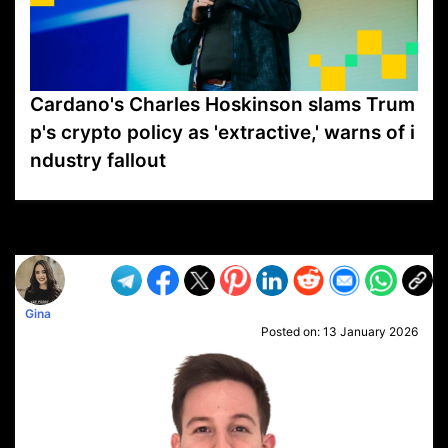
Cardano's Charles Hoskinson slams Trum
p's crypto policy as 'extractive,' warns of i
ndustry fallout
VP1
Q
SP
PB
IP
LP
DL
VP
AM
AD
MY
MP
LC
WF
UK
FT
AV
DL2
Gina
Posted on:
13 January 2026