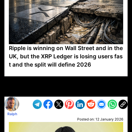
Ripple is winning on Wall Street and in the
UK, but the XRP Ledger is losing users fas
t and the split will define 2026
VP1
Q
SP
PB
IP
LP
DL
VP
AM
AD
MY
MP
LC
WF
UK
FT
AV
DL2
Ralph
Posted on:
12 January 2026