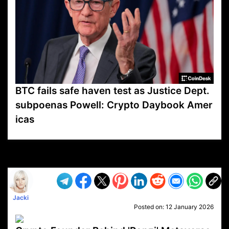
BTC fails safe haven test as Justice Dept.
subpoenas Powell: Crypto Daybook Amer
icas
VP1
Q
SP
PB
IP
LP
DL
VP
AM
AD
MY
MP
LC
WF
UK
FT
AV
DL2
Jacki
Posted on:
12 January 2026