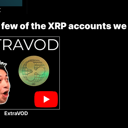
X
 few of the XRP accounts we
ExtraVOD