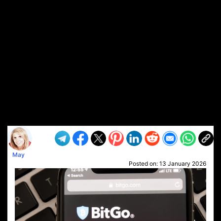
May
Posted on:
13 January 2026