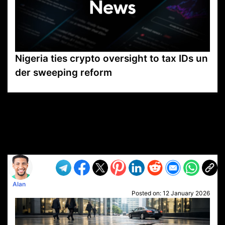
Nigeria ties crypto oversight to tax IDs un
der sweeping reform
VP1
Q
SP
PB
IP
LP
DL
VP
AM
AD
MY
MP
LC
WF
UK
FT
AV
DL2
Alan
Posted on:
12 January 2026