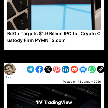
BitGo Targets $1.9 Billion IPO for Crypto C
ustody Firm PYMNTS.com
VP1
Q
SP
PB
IP
LP
DL
VP
AM
AD
MY
MP
LC
WF
UK
FT
AV
DL2
Les
Posted on:
13 January 2026