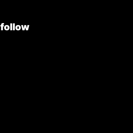
 follow