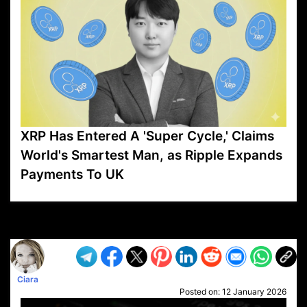
XRP Has Entered A 'Super Cycle,' Claims
World's Smartest Man, as Ripple Expands
Payments To UK
VP1
Q
SP
PB
IP
LP
DL
VP
AM
AD
MY
MP
LC
WF
UK
FT
AV
DL2
Ciara
Posted on:
12 January 2026