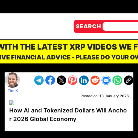
SEARCH
 WITH THE LATEST XRP VIDEOS WE 
IVE FINANCIAL ADVICE - PLEASE DO YOUR 
Tim K
Posted on:
13 January 2026
How AI and Tokenized Dollars Will Ancho
r 2026 Global Economy
VP1
Q
SP
PB
IP
LP
DL
VP
AM
AD
MY
MP
LC
WF
UK
FT
AV
DL2