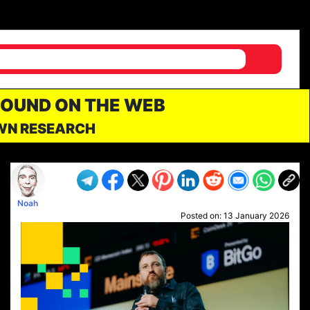
FOUND ON THE WEB
OWN RESEARCH
Noah
Posted on:
13 January 2026