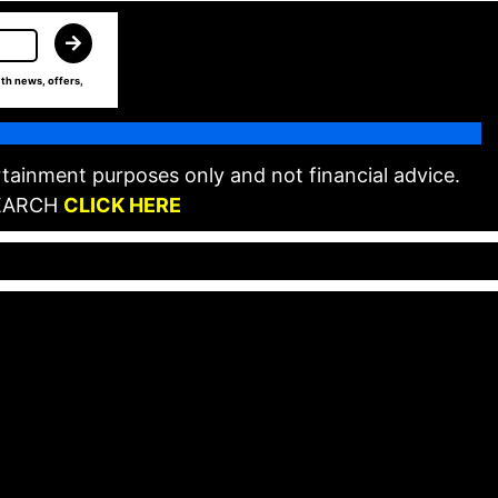
th news, offers,
tainment purposes only and not financial advice.
EARCH
CLICK HERE