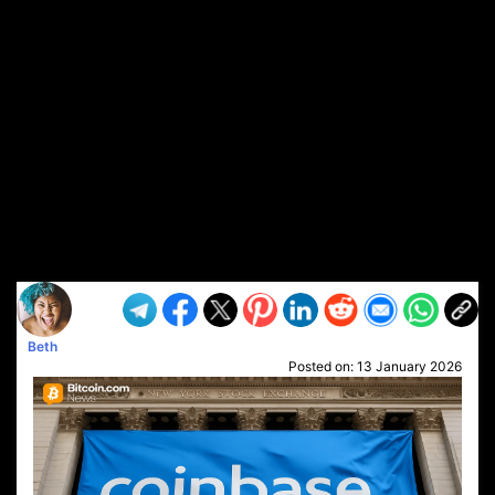
Beth
Posted on:
13 January 2026