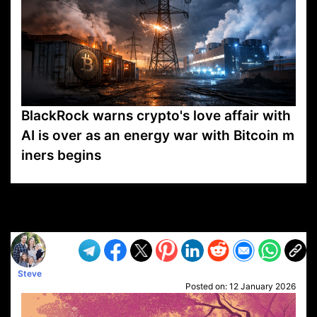
BlackRock warns crypto's love affair with
AI is over as an energy war with Bitcoin m
iners begins
VP1
Q
SP
PB
IP
LP
DL
VP
AM
AD
MY
MP
LC
WF
UK
FT
AV
DL2
Steve
Posted on:
12 January 2026