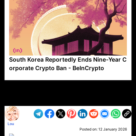
South Korea Reportedly Ends Nine-Year C
orporate Crypto Ban - BeInCrypto
VP1
Q
SP
PB
IP
LP
DL
VP
AM
AD
MY
MP
LC
WF
UK
FT
AV
DL2
Lou
Posted on:
12 January 2026