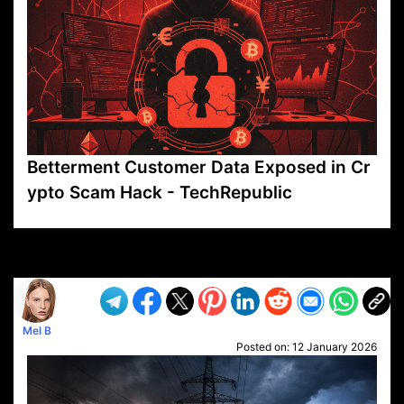
Betterment Customer Data Exposed in Cr
ypto Scam Hack - TechRepublic
VP1
Q
SP
PB
IP
LP
DL
VP
AM
AD
MY
MP
LC
WF
UK
FT
AV
DL2
Mel B
Posted on:
12 January 2026