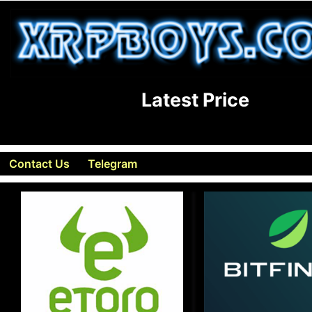
Latest Price
Contact Us
Telegram