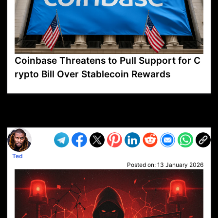
Coinbase Threatens to Pull Support for C
rypto Bill Over Stablecoin Rewards
VP1
Q
SP
PB
IP
LP
DL
VP
AM
AD
MY
MP
LC
WF
UK
FT
AV
DL2
Ted
Posted on:
13 January 2026