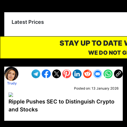
Latest Prices
STAY UP TO DATE
WE DO NOT G
Trudy
Posted on:
13 January 2026
Ripple Pushes SEC to Distinguish Crypto
and Stocks
VP1
Q
SP
PB
IP
LP
DL
VP
AM
AD
MY
MP
LC
WF
UK
FT
AV
DL2