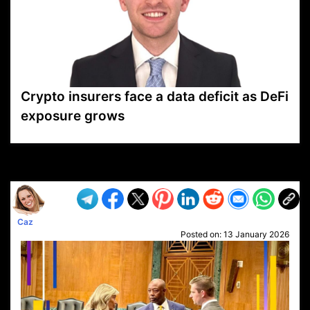
Crypto insurers face a data deficit as DeFi
exposure grows
VP1
Q
SP
PB
IP
LP
DL
VP
AM
AD
MY
MP
LC
WF
UK
FT
AV
DL2
Caz
Posted on:
13 January 2026