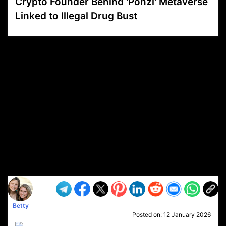
Crypto Founder Behind 'Ponzi' Metaverse
Linked to Illegal Drug Bust
VP1
Q
SP
PB
IP
LP
DL
VP
AM
AD
MY
MP
LC
WF
UK
FT
AV
DL2
Betty
Posted on:
12 January 2026