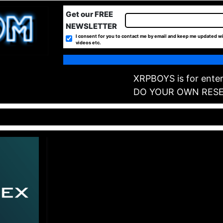
Get our FREE
NEWSLETTER
I consent for you to contact me by email and keep me updated wi
videos etc.
XRPBOYS is for enter
DO YOUR OWN RES