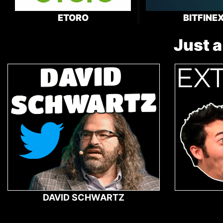
ETORO
BITFINE
Just a
DAVID SCHWARTZ