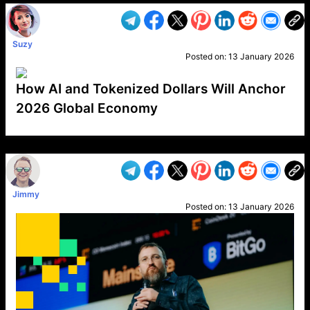
Suzy
Posted on:
13 January 2026
How AI and Tokenized Dollars Will Anchor
2026 Global Economy
VP1
Q
SP
PB
IP
LP
DL
VP
AM
AD
MY
MP
LC
WF
UK
FT
AV
DL2
Jimmy
Posted on:
13 January 2026