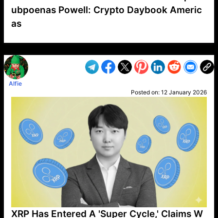
ubpoenas Powell: Crypto Daybook Americ
as
VP1
Q
SP
PB
IP
LP
DL
VP
AM
AD
MY
MP
LC
WF
UK
FT
AV
DL2
Alfie
Posted on:
12 January 2026
XRP Has Entered A 'Super Cycle,' Claims W