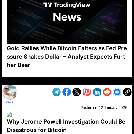
Gold Rallies While Bitcoin Falters as Fed Pre
ssure Shakes Dollar – Analyst Expects Furt
her Bear
VP1
Q
SP
PB
IP
LP
DL
VP
AM
AD
MY
MP
LC
WF
UK
FT
AV
DL2
Vera
Posted on:
12 January 2026
Why Jerome Powell Investigation Could Be
Disastrous for Bitcoin