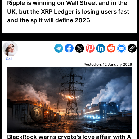
Ripple is winning on Wall Street and in the
UK, but the XRP Ledger is losing users fast
and the split will define 2026
VP1
Q
SP
PB
IP
LP
DL
VP
AM
AD
MY
MP
LC
WF
UK
FT
AV
DL2
Gail
Posted on:
12 January 2026
BlackRock warns crypto's love affair with A