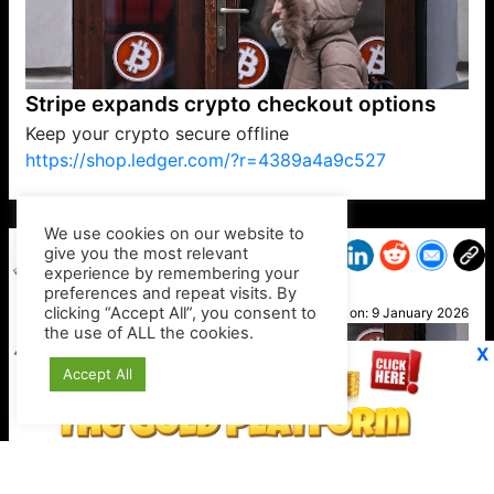
Stripe expands crypto checkout options
Keep your crypto secure offline
https://shop.ledger.com/?r=4389a4a9c527
VP1
Q
SP
PB
IP
LP
DL
VP
AM
AD
MY
MP
LC
WF
UK
FT
AV
DL2
We use cookies on our website to
give you the most relevant
experience by remembering your
preferences and repeat visits. By
Ali C
clicking “Accept All”, you consent to
Posted on:
9 January 2026
the use of ALL the cookies.
X
Accept All