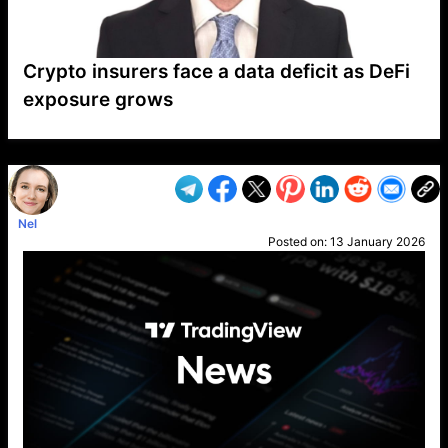
Crypto insurers face a data deficit as DeFi
exposure grows
VP1
Q
SP
PB
IP
LP
DL
VP
AM
AD
MY
MP
LC
WF
UK
FT
AV
DL2
Nel
Posted on:
13 January 2026