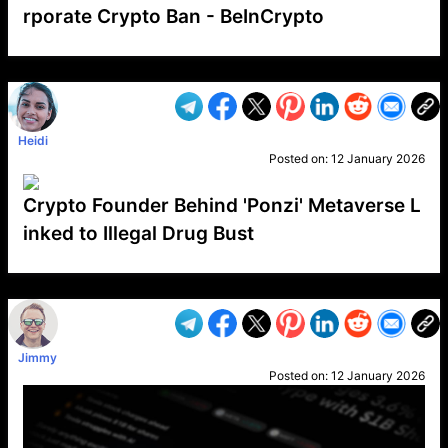
rporate Crypto Ban - BeInCrypto
VP1
Q
SP
PB
IP
LP
DL
VP
AM
AD
MY
MP
LC
WF
UK
FT
AV
DL2
Heidi
Posted on:
12 January 2026
Crypto Founder Behind 'Ponzi' Metaverse L
inked to Illegal Drug Bust
VP1
Q
SP
PB
IP
LP
DL
VP
AM
AD
MY
MP
LC
WF
UK
FT
AV
DL2
Jimmy
Posted on:
12 January 2026