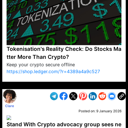
Tokenisation's Reality Check: Do Stocks Ma
tter More Than Crypto?
Keep your crypto secure offline
https://shop.ledger.com/?r=4389a4a9c527
VP1
Q
SP
PB
IP
LP
DL
VP
AM
AD
MY
MP
LC
WF
UK
FT
AV
DL2
Clare
Posted on:
9 January 2026
Stand With Crypto advocacy group sees ne