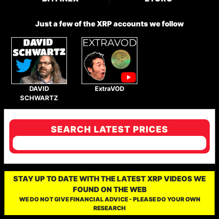
Just a few of the XRP accounts we follow
DAVID
ExtraVOD
SCHWARTZ
SEARCH LATEST PRICES
STAY UP TO DATE WITH THE LATEST XRP VIDEOS WE
FOUND ON THE WEB
WE DO NOT GIVE FINANCIAL ADVICE - PLEASE DO YOUR OWN
RESEARCH