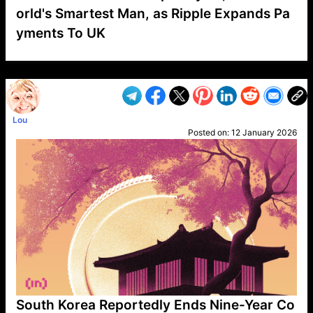
orld's Smartest Man, as Ripple Expands Pa
yments To UK
VP1
Q
SP
PB
IP
LP
DL
VP
AM
AD
MY
MP
LC
WF
UK
FT
AV
DL2
Lou
Posted on:
12 January 2026
South Korea Reportedly Ends Nine-Year Co