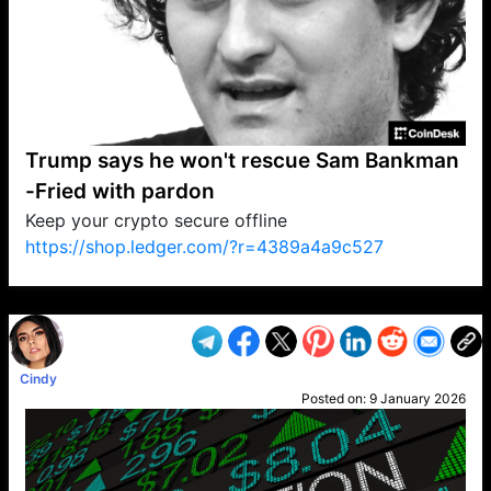
Trump says he won't rescue Sam Bankman
-Fried with pardon
Keep your crypto secure offline
https://shop.ledger.com/?r=4389a4a9c527
VP1
Q
SP
PB
IP
LP
DL
VP
AM
AD
MY
MP
LC
WF
UK
FT
AV
DL2
Cindy
Posted on:
9 January 2026