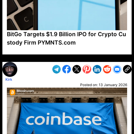
BitGo Targets $1.9 Billion IPO for Crypto Cu
stody Firm PYMNTS.com
VP1
Q
SP
PB
IP
LP
DL
VP
AM
AD
MY
MP
LC
WF
UK
FT
AV
DL2
Kirk
Posted on:
13 January 2026