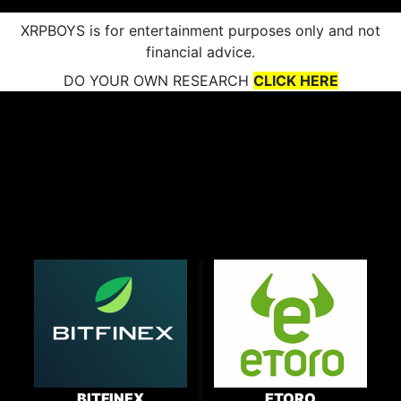
XRPBOYS is for entertainment purposes only and not
financial advice.
DO YOUR OWN RESEARCH
CLICK HERE
BITFINEX
ETORO