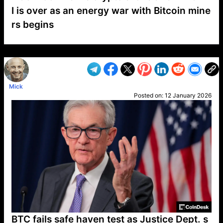
I is over as an energy war with Bitcoin mine
rs begins
VP1
Q
SP
PB
IP
LP
DL
VP
AM
AD
MY
MP
LC
WF
UK
FT
AV
DL2
Mick
Posted on:
12 January 2026
BTC fails safe haven test as Justice Dept. s