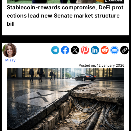
Stablecoin-rewards compromise, DeFi prot
ections lead new Senate market structure
bill
VP1
Q
SP
PB
IP
LP
DL
VP
AM
AD
MY
MP
LC
WF
UK
FT
AV
DL2
Missy
Posted on:
12 January 2026