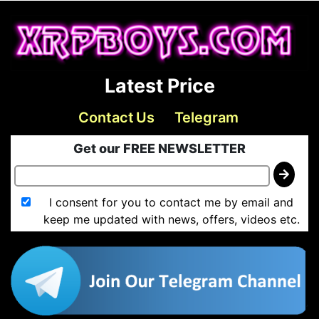
Latest Price
Contact Us
Telegram
Get our FREE NEWSLETTER
I consent for you to contact me by email and
keep me updated with news, offers, videos etc.