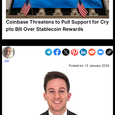
Coinbase Threatens to Pull Support for Cry
pto Bill Over Stablecoin Rewards
VP1
Q
SP
PB
IP
LP
DL
VP
AM
AD
MY
MP
LC
WF
UK
FT
AV
DL2
Bill
Posted on:
13 January 2026