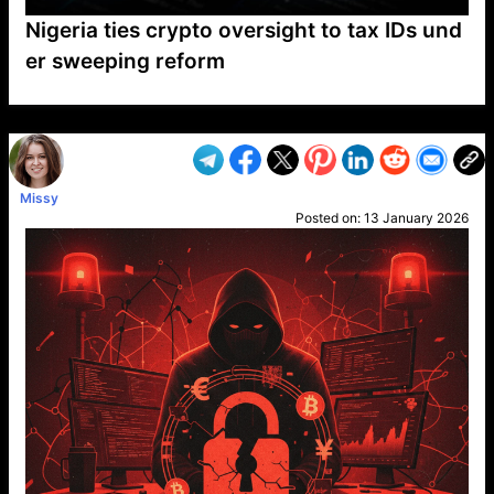
Nigeria ties crypto oversight to tax IDs und
er sweeping reform
VP1
Q
SP
PB
IP
LP
DL
VP
AM
AD
MY
MP
LC
WF
UK
FT
AV
DL2
Missy
Posted on:
13 January 2026