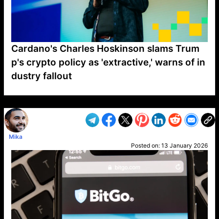
Cardano's Charles Hoskinson slams Trum
p's crypto policy as 'extractive,' warns of in
dustry fallout
VP1
Q
SP
PB
IP
LP
DL
VP
AM
AD
MY
MP
LC
WF
UK
FT
AV
DL2
Mika
Posted on:
13 January 2026