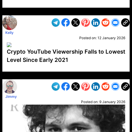
VP1
Q
SP
PB
IP
LP
DL
VP
AM
AD
MY
MP
LC
WF
UK
FT
AV
DL2
Kelly
Posted on:
12 January 2026
Crypto YouTube Viewership Falls to Lowest
Level Since Early 2021
VP1
Q
SP
PB
IP
LP
DL
VP
AM
AD
MY
MP
LC
WF
UK
FT
AV
DL2
Jimmy
Posted on:
9 January 2026