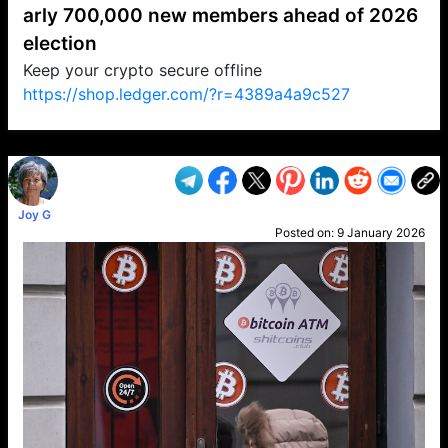
arly 700,000 new members ahead of 2026
election
Keep your crypto secure offline
https://shop.ledger.com/?r=4389a4a9c527
VP1
Q
SP
PB
IP
LP
DL
VP
AM
AD
MY
MP
LC
WF
UK
FT
AV
DL2
Joy G
Posted on:
9 January 2026