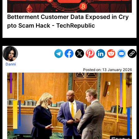
Betterment Customer Data Exposed in Cry
pto Scam Hack - TechRepublic
VP1
Q
SP
PB
IP
LP
DL
VP
AM
AD
MY
MP
LC
WF
UK
FT
AV
DL2
Danni
Posted on:
13 January 2026