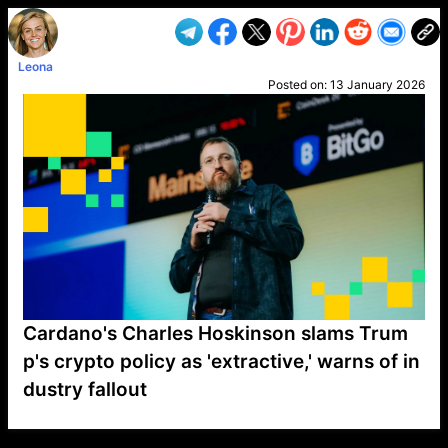
Leona
Posted on:
13 January 2026
Cardano's Charles Hoskinson slams Trum
p's crypto policy as 'extractive,' warns of in
dustry fallout
VP1
Q
SP
PB
IP
LP
DL
VP
AM
AD
MY
MP
LC
WF
UK
FT
AV
DL2