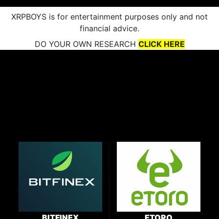
XRPBOYS is for entertainment purposes only and not
financial advice.
DO YOUR OWN RESEARCH
CLICK HERE
BITFINEX
ETORO