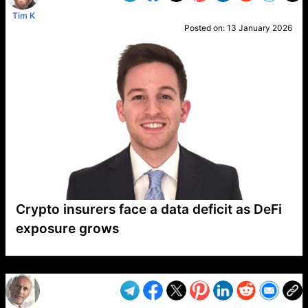
Tim K
Posted on:
13 January 2026
Crypto insurers face a data deficit as DeFi
exposure grows
VP1
Q
SP
PB
IP
LP
DL
VP
AM
AD
MY
MP
LC
WF
UK
FT
AV
DL2