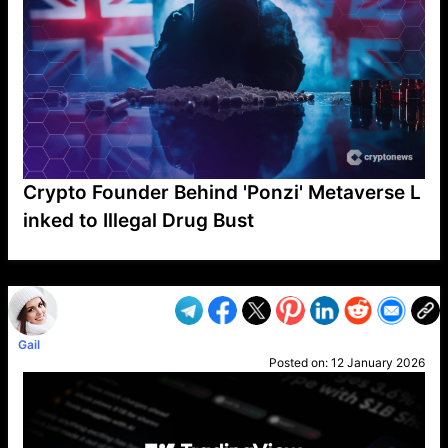
Crypto Founder Behind 'Ponzi' Metaverse L
inked to Illegal Drug Bust
VP1
Q
SP
PB
IP
LP
DL
VP
AM
AD
MY
MP
LC
WF
UK
FT
AV
DL2
Gail
Posted on:
12 January 2026