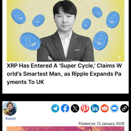
XRP Has Entered A 'Super Cycle,' Claims W
orld's Smartest Man, as Ripple Expands Pa
yments To UK
VP1
Q
SP
PB
IP
LP
DL
VP
AM
AD
MY
MP
LC
WF
UK
FT
AV
DL2
Susan
Posted on:
12 January 2026