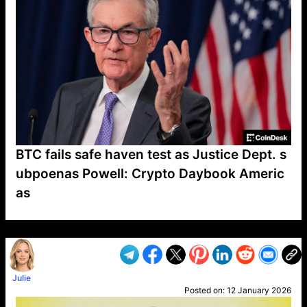
BTC fails safe haven test as Justice Dept. s
ubpoenas Powell: Crypto Daybook Americ
as
VP1
Q
SP
PB
IP
LP
DL
VP
AM
AD
MY
MP
LC
WF
UK
FT
AV
DL2
Julie
Posted on:
12 January 2026