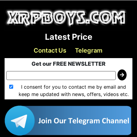
Latest Price
Contact Us
Telegram
Get our FREE NEWSLETTER
I consent for you to contact me by email and
keep me updated with news, offers, videos etc.