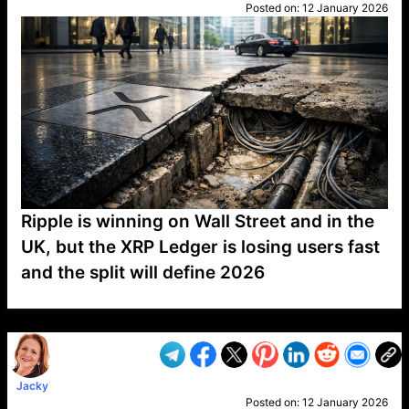
Posted on:
12 January 2026
Ripple is winning on Wall Street and in the
UK, but the XRP Ledger is losing users fast
and the split will define 2026
VP1
Q
SP
PB
IP
LP
DL
VP
AM
AD
MY
MP
LC
WF
UK
FT
AV
DL2
Jacky
Posted on:
12 January 2026