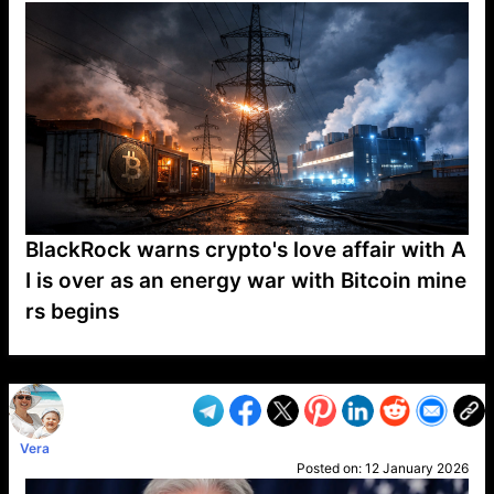
BlackRock warns crypto's love affair with A
I is over as an energy war with Bitcoin mine
rs begins
VP1
Q
SP
PB
IP
LP
DL
VP
AM
AD
MY
MP
LC
WF
UK
FT
AV
DL2
Vera
Posted on:
12 January 2026