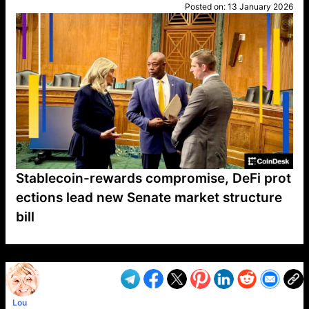
Posted on:
13 January 2026
Stablecoin-rewards compromise, DeFi prot
ections lead new Senate market structure
bill
VP1
Q
SP
PB
IP
LP
DL
VP
AM
AD
MY
MP
LC
WF
UK
FT
AV
DL2
Lou