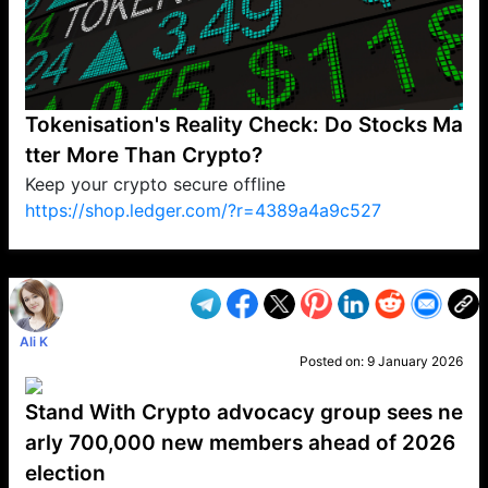
Tokenisation's Reality Check: Do Stocks Ma
tter More Than Crypto?
Keep your crypto secure offline
https://shop.ledger.com/?r=4389a4a9c527
VP1
Q
SP
PB
IP
LP
DL
VP
AM
AD
MY
MP
LC
WF
UK
FT
AV
DL2
Ali K
Posted on:
9 January 2026
Stand With Crypto advocacy group sees ne
arly 700,000 new members ahead of 2026
election