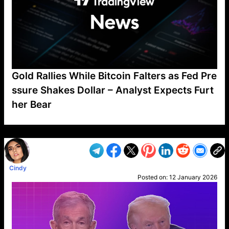
Gold Rallies While Bitcoin Falters as Fed Pre
ssure Shakes Dollar – Analyst Expects Furt
her Bear
VP1
Q
SP
PB
IP
LP
DL
VP
AM
AD
MY
MP
LC
WF
UK
FT
AV
DL2
Cindy
Posted on:
12 January 2026