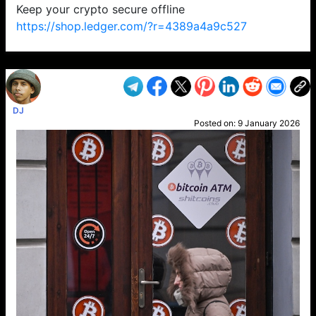
Keep your crypto secure offline
https://shop.ledger.com/?r=4389a4a9c527
VP1
Q
SP
PB
IP
LP
DL
VP
AM
AD
MY
MP
LC
WF
UK
FT
AV
DL2
DJ
Posted on:
9 January 2026