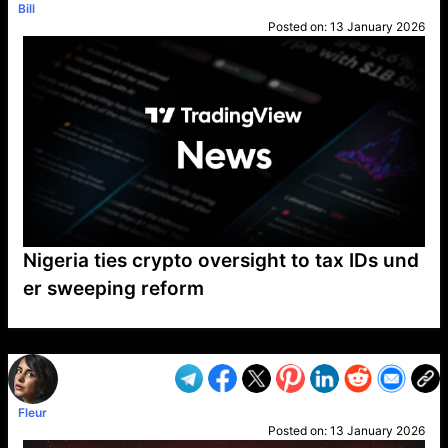
Bill
Posted on:
13 January 2026
Nigeria ties crypto oversight to tax IDs und
er sweeping reform
VP1
Q
SP
PB
IP
LP
DL
VP
AM
AD
MY
MP
LC
WF
UK
FT
AV
DL2
Fleur
Posted on:
13 January 2026