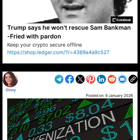
Trump says he won't rescue Sam Bankman
-Fried with pardon
Keep your crypto secure offline
https://shop.ledger.com/?r=4389a4a9c527
VP1
Q
SP
PB
IP
LP
DL
VP
AM
AD
MY
MP
LC
WF
UK
FT
AV
DL2
Ginny
Posted on:
9 January 2026