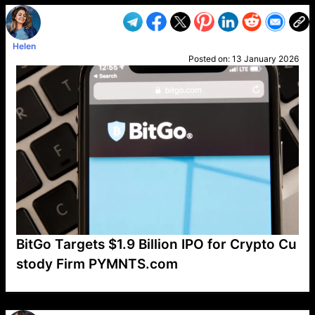
Helen
Posted on:
13 January 2026
BitGo Targets $1.9 Billion IPO for Crypto Cu
stody Firm PYMNTS.com
VP1
Q
SP
PB
IP
LP
DL
VP
AM
AD
MY
MP
LC
WF
UK
FT
AV
DL2