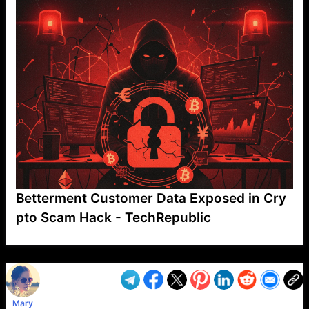
Betterment Customer Data Exposed in Cry
pto Scam Hack - TechRepublic
VP1
Q
SP
PB
IP
LP
DL
VP
AM
AD
MY
MP
LC
WF
UK
FT
AV
DL2
Mary