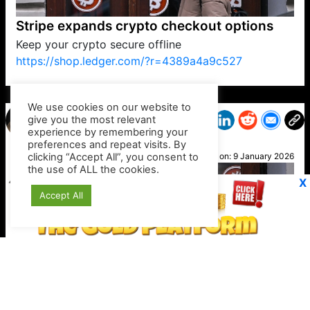
Stripe expands crypto checkout options
Keep your crypto secure offline
https://shop.ledger.com/?r=4389a4a9c527
VP1
Q
SP
PB
IP
LP
DL
VP
AM
AD
MY
MP
LC
WF
UK
FT
AV
DL2
We use cookies on our website to
give you the most relevant
experience by remembering your
preferences and repeat visits. By
Jayne
clicking “Accept All”, you consent to
Posted on:
9 January 2026
the use of ALL the cookies.
X
Accept All