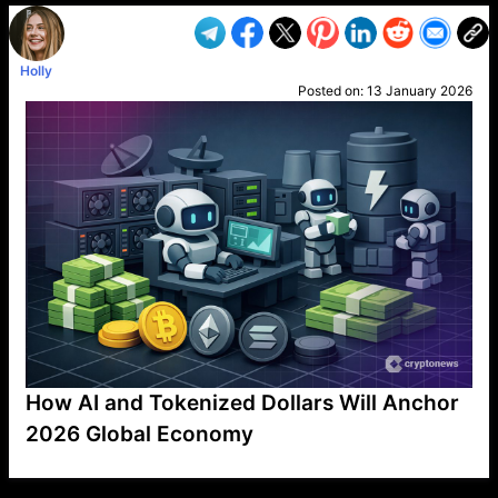
Holly
Posted on:
13 January 2026
How AI and Tokenized Dollars Will Anchor
2026 Global Economy
VP1
Q
SP
PB
IP
LP
DL
VP
AM
AD
MY
MP
LC
WF
UK
FT
AV
DL2