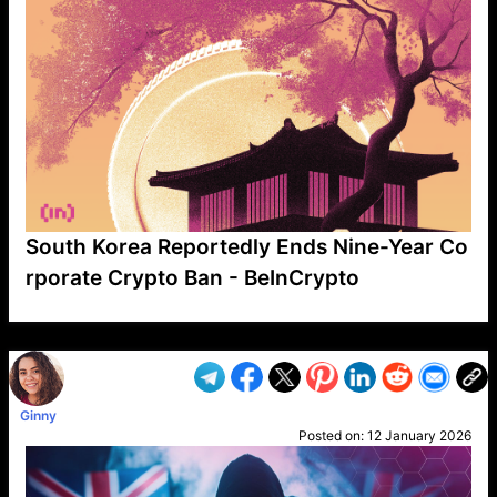
South Korea Reportedly Ends Nine-Year Co
rporate Crypto Ban - BeInCrypto
VP1
Q
SP
PB
IP
LP
DL
VP
AM
AD
MY
MP
LC
WF
UK
FT
AV
DL2
Ginny
Posted on:
12 January 2026