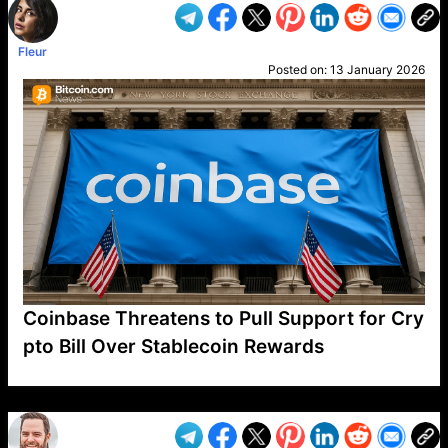
Fleur
Posted on:
13 January 2026
Coinbase Threatens to Pull Support for Cry
pto Bill Over Stablecoin Rewards
VP1
Q
SP
PB
IP
LP
DL
VP
AM
AD
MY
MP
LC
WF
UK
FT
AV
DL2