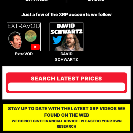
Just a few of the XRP accounts we follow
ExtraVOD
DAVID
SCHWARTZ
SEARCH LATEST PRICES
STAY UP TO DATE WITH THE LATEST XRP VIDEOS WE
FOUND ON THE WEB
WE DO NOT GIVE FINANCIAL ADVICE - PLEASE DO YOUR OWN
RESEARCH