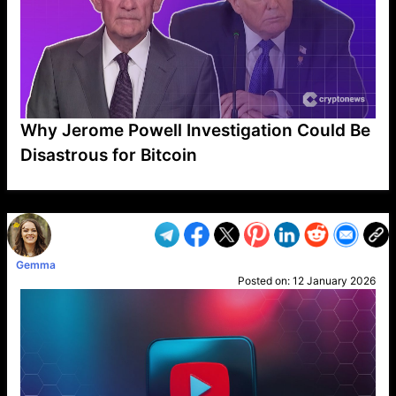
Why Jerome Powell Investigation Could Be
Disastrous for Bitcoin
VP1
Q
SP
PB
IP
LP
DL
VP
AM
AD
MY
MP
LC
WF
UK
FT
AV
DL2
Gemma
Posted on:
12 January 2026