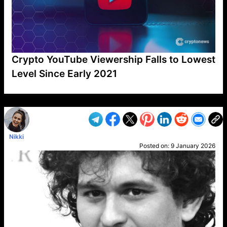
Crypto YouTube Viewership Falls to Lowest
Level Since Early 2021
VP1
Q
SP
PB
IP
LP
DL
VP
AM
AD
MY
MP
LC
WF
UK
FT
AV
DL2
Nikki
Posted on:
9 January 2026