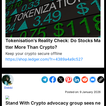
Tokenisation's Reality Check: Do Stocks Ma
tter More Than Crypto?
Keep your crypto secure offline
https://shop.ledger.com/?r=4389a4a9c527
VP1
Q
SP
PB
IP
LP
DL
VP
AM
AD
MY
MP
LC
WF
UK
FT
AV
DL2
Debbi
Posted on:
9 January 2026
Stand With Crypto advocacy group sees ne