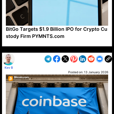
BitGo Targets $1.9 Billion IPO for Crypto Cu
stody Firm PYMNTS.com
VP1
Q
SP
PB
IP
LP
DL
VP
AM
AD
MY
MP
LC
WF
UK
FT
AV
DL2
Kev B
Posted on:
13 January 2026