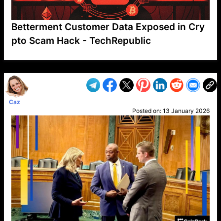
Betterment Customer Data Exposed in Cry
pto Scam Hack - TechRepublic
VP1
Q
SP
PB
IP
LP
DL
VP
AM
AD
MY
MP
LC
WF
UK
FT
AV
DL2
Caz
Posted on:
13 January 2026