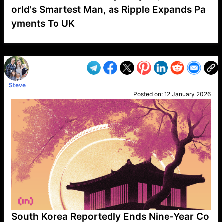
orld's Smartest Man, as Ripple Expands Pa
yments To UK
VP1
Q
SP
PB
IP
LP
DL
VP
AM
AD
MY
MP
LC
WF
UK
FT
AV
DL2
Steve
Posted on:
12 January 2026
South Korea Reportedly Ends Nine-Year Co