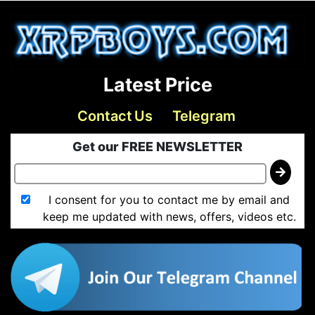
Latest Price
Contact Us
Telegram
Get our FREE NEWSLETTER
I consent for you to contact me by email and
keep me updated with news, offers, videos etc.