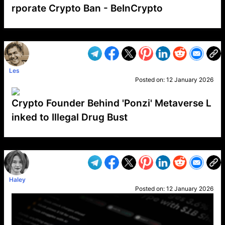
rporate Crypto Ban - BeInCrypto
VP1
Q
SP
PB
IP
LP
DL
VP
AM
AD
MY
MP
LC
WF
UK
FT
AV
DL2
Les
Posted on:
12 January 2026
Crypto Founder Behind 'Ponzi' Metaverse L
inked to Illegal Drug Bust
VP1
Q
SP
PB
IP
LP
DL
VP
AM
AD
MY
MP
LC
WF
UK
FT
AV
DL2
Haley
Posted on:
12 January 2026