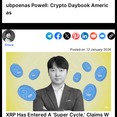
ubpoenas Powell: Crypto Daybook Americ
as
VP1
Q
SP
PB
IP
LP
DL
VP
AM
AD
MY
MP
LC
WF
UK
FT
AV
DL2
Steve
Posted on:
12 January 2026
XRP Has Entered A 'Super Cycle,' Claims W