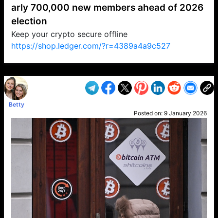
arly 700,000 new members ahead of 2026
election
Keep your crypto secure offline
https://shop.ledger.com/?r=4389a4a9c527
VP1
Q
SP
PB
IP
LP
DL
VP
AM
AD
MY
MP
LC
WF
UK
FT
AV
DL2
Betty
Posted on:
9 January 2026