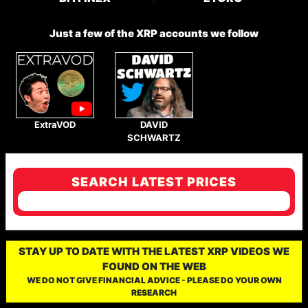
Just a few of the XRP accounts we follow
ExtraVOD
DAVID
SCHWARTZ
SEARCH LATEST PRICES
STAY UP TO DATE WITH THE LATEST XRP VIDEOS WE
FOUND ON THE WEB
WE DO NOT GIVE FINANCIAL ADVICE - PLEASE DO YOUR OWN
RESEARCH