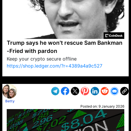
Trump says he won't rescue Sam Bankman
-Fried with pardon
Keep your crypto secure offline
https://shop.ledger.com/?r=4389a4a9c527
VP1
Q
SP
PB
IP
LP
DL
VP
AM
AD
MY
MP
LC
WF
UK
FT
AV
DL2
Betty
Posted on:
9 January 2026