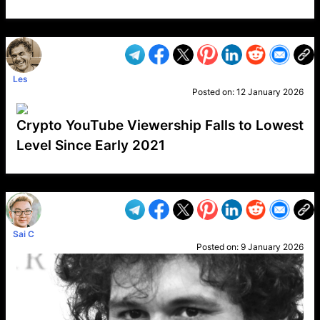
VP1
Q
SP
PB
IP
LP
DL
VP
AM
AD
MY
MP
LC
WF
UK
FT
AV
DL2
Les
Posted on:
12 January 2026
Crypto YouTube Viewership Falls to Lowest
Level Since Early 2021
VP1
Q
SP
PB
IP
LP
DL
VP
AM
AD
MY
MP
LC
WF
UK
FT
AV
DL2
Sai C
Posted on:
9 January 2026