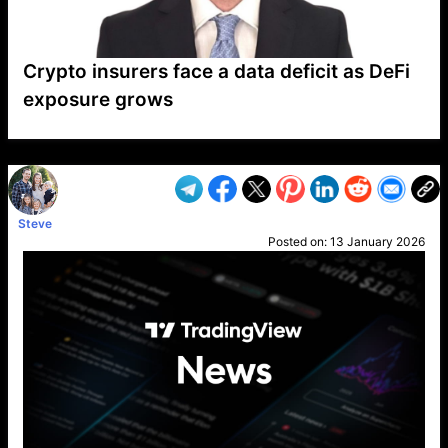
Crypto insurers face a data deficit as DeFi
exposure grows
VP1
Q
SP
PB
IP
LP
DL
VP
AM
AD
MY
MP
LC
WF
UK
FT
AV
DL2
Steve
Posted on:
13 January 2026