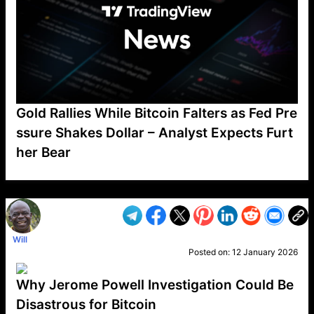
Gold Rallies While Bitcoin Falters as Fed Pre
ssure Shakes Dollar – Analyst Expects Furt
her Bear
VP1
Q
SP
PB
IP
LP
DL
VP
AM
AD
MY
MP
LC
WF
UK
FT
AV
DL2
Will
Posted on:
12 January 2026
Why Jerome Powell Investigation Could Be
Disastrous for Bitcoin