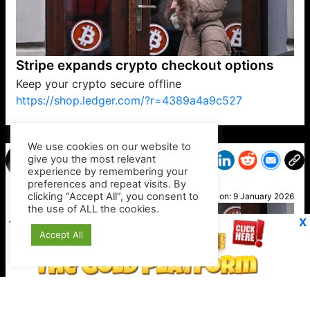
Stripe expands crypto checkout options
Keep your crypto secure offline
https://shop.ledger.com/?r=4389a4a9c527
VP1
Q
SP
PB
IP
LP
DL
VP
AM
AD
MY
MP
LC
WF
UK
FT
AV
DL2
We use cookies on our website to
give you the most relevant
experience by remembering your
preferences and repeat visits. By
Jayne
clicking “Accept All”, you consent to
Posted on:
9 January 2026
the use of ALL the cookies.
X
Accept All