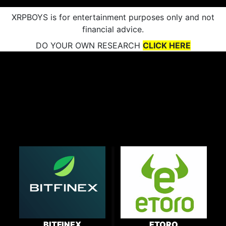
XRPBOYS is for entertainment purposes only and not
financial advice.
DO YOUR OWN RESEARCH
CLICK HERE
BITFINEX
ETORO