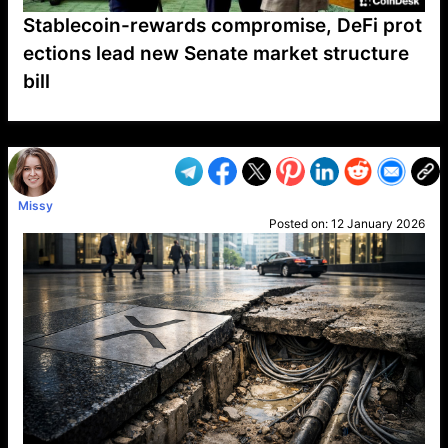
Stablecoin-rewards compromise, DeFi prot
ections lead new Senate market structure
bill
VP1
Q
SP
PB
IP
LP
DL
VP
AM
AD
MY
MP
LC
WF
UK
FT
AV
DL2
Missy
Posted on:
12 January 2026