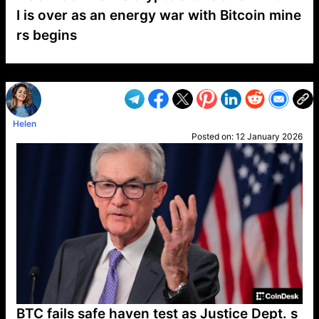
I is over as an energy war with Bitcoin mine
rs begins
VP1
Q
SP
PB
IP
LP
DL
VP
AM
AD
MY
MP
LC
WF
UK
FT
AV
DL2
Helen
Posted on:
12 January 2026
BTC fails safe haven test as Justice Dept. s