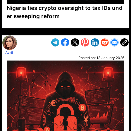
Nigeria ties crypto oversight to tax IDs und
er sweeping reform
VP1
Q
SP
PB
IP
LP
DL
VP
AM
AD
MY
MP
LC
WF
UK
FT
AV
DL2
Avril
Posted on:
13 January 2026