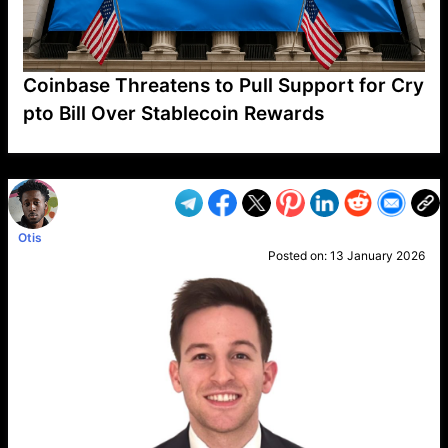
Coinbase Threatens to Pull Support for Cry
pto Bill Over Stablecoin Rewards
VP1
Q
SP
PB
IP
LP
DL
VP
AM
AD
MY
MP
LC
WF
UK
FT
AV
DL2
Otis
Posted on:
13 January 2026