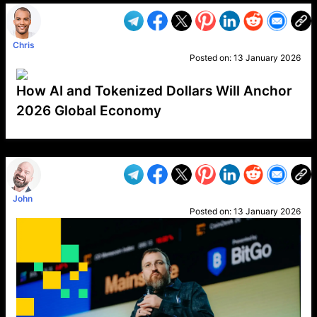
Chris
Posted on:
13 January 2026
How AI and Tokenized Dollars Will Anchor
2026 Global Economy
VP1
Q
SP
PB
IP
LP
DL
VP
AM
AD
MY
MP
LC
WF
UK
FT
AV
DL2
John
Posted on:
13 January 2026