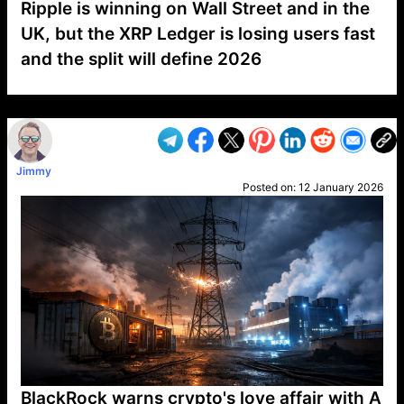
Ripple is winning on Wall Street and in the
UK, but the XRP Ledger is losing users fast
and the split will define 2026
VP1
Q
SP
PB
IP
LP
DL
VP
AM
AD
MY
MP
LC
WF
UK
FT
AV
DL2
Jimmy
Posted on:
12 January 2026
BlackRock warns crypto's love affair with A