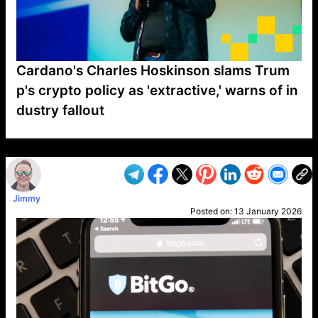
Cardano's Charles Hoskinson slams Trum
p's crypto policy as 'extractive,' warns of in
dustry fallout
VP1
Q
SP
PB
IP
LP
DL
VP
AM
AD
MY
MP
LC
WF
UK
FT
AV
DL2
Jimmy
Posted on:
13 January 2026