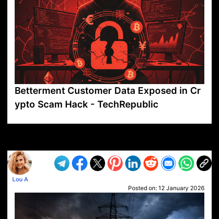
Betterment Customer Data Exposed in Cr
ypto Scam Hack - TechRepublic
VP1
Q
SP
PB
IP
LP
DL
VP
AM
AD
MY
MP
LC
WF
UK
FT
AV
DL2
Lou A
Posted on:
12 January 2026