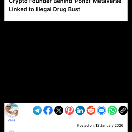
Crypto Founder Behind 'Ponzi' Metaverse
Linked to Illegal Drug Bust
VP1
Q
SP
PB
IP
LP
DL
VP
AM
AD
MY
MP
LC
WF
UK
FT
AV
DL2
Vera
Posted on:
12 January 2026