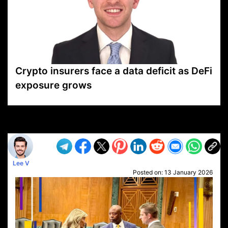
Crypto insurers face a data deficit as DeFi
exposure grows
VP1
Q
SP
PB
IP
LP
DL
VP
AM
AD
MY
MP
LC
WF
UK
FT
AV
DL2
Lee V
Posted on:
13 January 2026