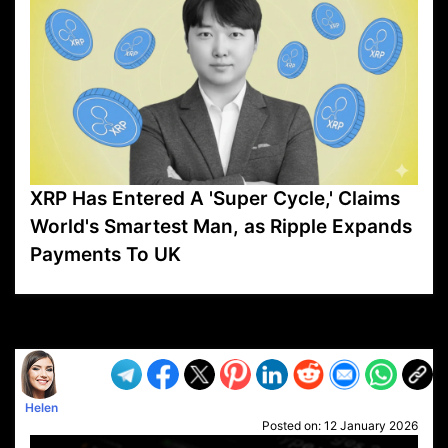
XRP Has Entered A 'Super Cycle,' Claims
World's Smartest Man, as Ripple Expands
Payments To UK
VP1
Q
SP
PB
IP
LP
DL
VP
AM
AD
MY
MP
LC
WF
UK
FT
AV
DL2
Helen
Posted on:
12 January 2026