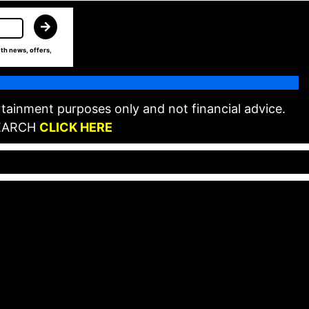
th news, offers,
tainment purposes only and not financial advice.
EARCH
CLICK HERE