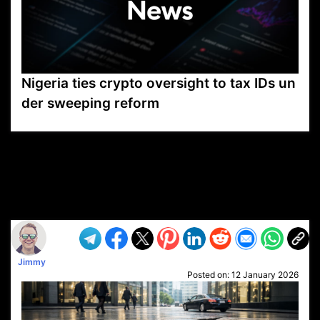
Nigeria ties crypto oversight to tax IDs un
der sweeping reform
VP1
Q
SP
PB
IP
LP
DL
VP
AM
AD
MY
MP
LC
WF
UK
FT
AV
DL2
Jimmy
Posted on:
12 January 2026