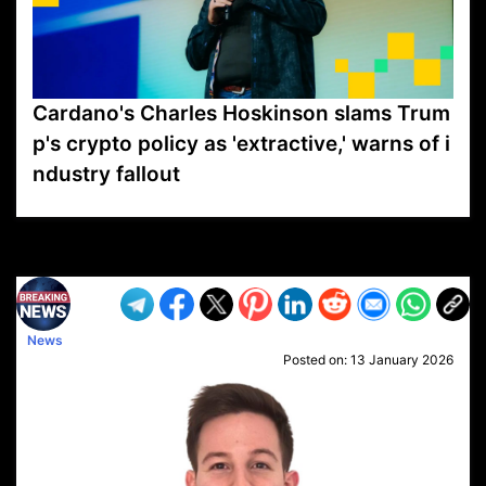
Cardano's Charles Hoskinson slams Trum
p's crypto policy as 'extractive,' warns of i
ndustry fallout
VP1
Q
SP
PB
IP
LP
DL
VP
AM
AD
MY
MP
LC
WF
UK
FT
AV
DL2
News
Posted on:
13 January 2026