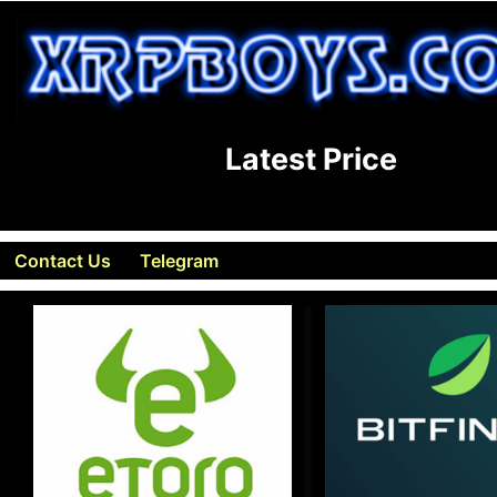
Latest Price
Contact Us
Telegram