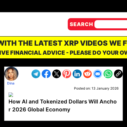
SEARCH
 WITH THE LATEST XRP VIDEOS WE 
IVE FINANCIAL ADVICE - PLEASE DO YOUR 
Dina
Posted on:
13 January 2026
How AI and Tokenized Dollars Will Ancho
r 2026 Global Economy
VP1
Q
SP
PB
IP
LP
DL
VP
AM
AD
MY
MP
LC
WF
UK
FT
AV
DL2