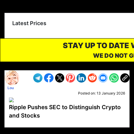
Latest Prices
STAY UP TO DATE
WE DO NOT G
Lou
Posted on:
13 January 2026
Ripple Pushes SEC to Distinguish Crypto
and Stocks
VP1
Q
SP
PB
IP
LP
DL
VP
AM
AD
MY
MP
LC
WF
UK
FT
AV
DL2