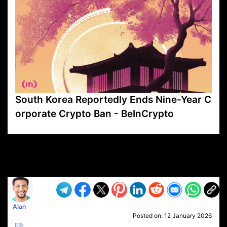
South Korea Reportedly Ends Nine-Year C
orporate Crypto Ban - BeInCrypto
VP1
Q
SP
PB
IP
LP
DL
VP
AM
AD
MY
MP
LC
WF
UK
FT
AV
DL2
Alan
Posted on:
12 January 2026