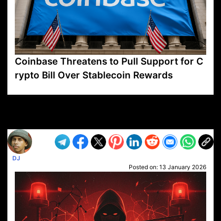
Coinbase Threatens to Pull Support for C
rypto Bill Over Stablecoin Rewards
VP1
Q
SP
PB
IP
LP
DL
VP
AM
AD
MY
MP
LC
WF
UK
FT
AV
DL2
DJ
Posted on:
13 January 2026