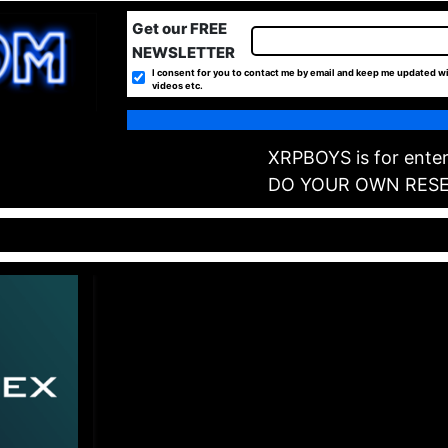
Get our FREE
NEWSLETTER
I consent for you to contact me by email and keep me updated wi
videos etc.
XRPBOYS is for enter
DO YOUR OWN RES