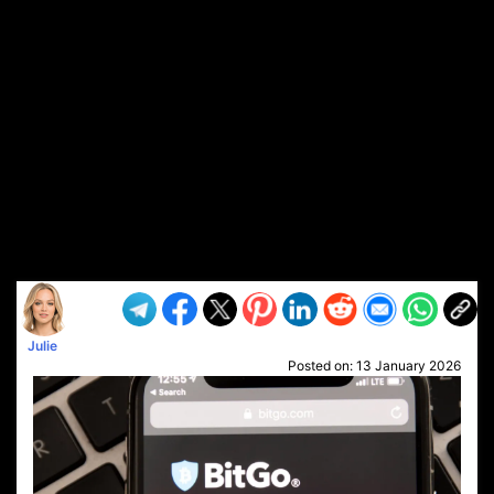
Julie
Posted on:
13 January 2026