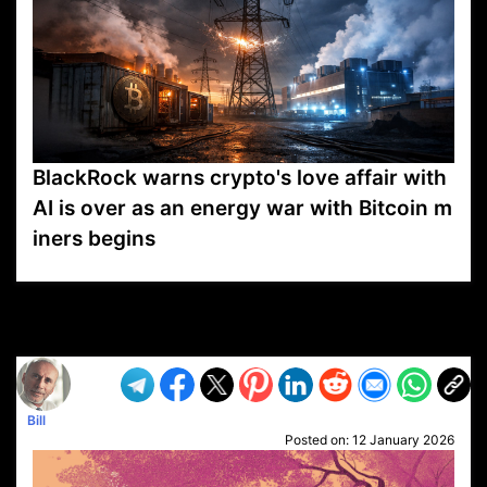
BlackRock warns crypto's love affair with
AI is over as an energy war with Bitcoin m
iners begins
VP1
Q
SP
PB
IP
LP
DL
VP
AM
AD
MY
MP
LC
WF
UK
FT
AV
DL2
Bill
Posted on:
12 January 2026