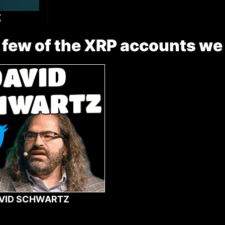
X
 few of the XRP accounts we
VID SCHWARTZ