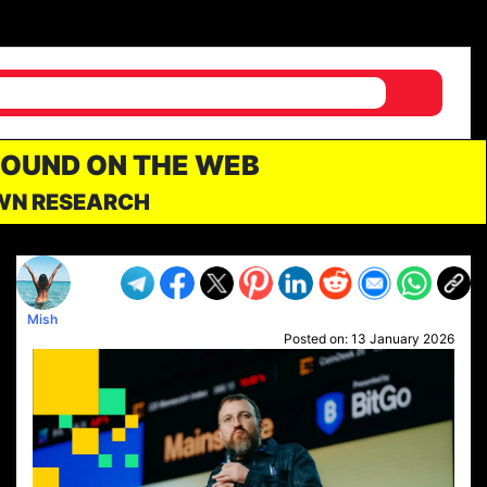
FOUND ON THE WEB
OWN RESEARCH
Mish
Posted on:
13 January 2026