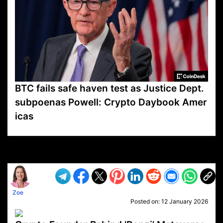
BTC fails safe haven test as Justice Dept.
subpoenas Powell: Crypto Daybook Amer
icas
VP1
Q
SP
PB
IP
LP
DL
VP
AM
AD
MY
MP
LC
WF
UK
FT
AV
DL2
Zoe
Posted on:
12 January 2026