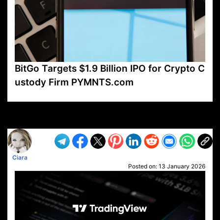
BitGo Targets $1.9 Billion IPO for Crypto C
ustody Firm PYMNTS.com
VP1
Q
SP
PB
IP
LP
DL
VP
AM
AD
MY
MP
LC
WF
UK
FT
AV
DL2
Ciara
Posted on:
13 January 2026