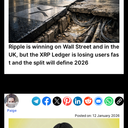
Ripple is winning on Wall Street and in the
UK, but the XRP Ledger is losing users fas
t and the split will define 2026
VP1
Q
SP
PB
IP
LP
DL
VP
AM
AD
MY
MP
LC
WF
UK
FT
AV
DL2
Paige
Posted on:
12 January 2026