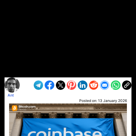
Ant
Posted on:
13 January 2026