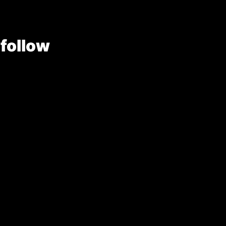
 follow