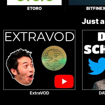
ETORO
BITFINE
Just a
ExtraVOD
DA