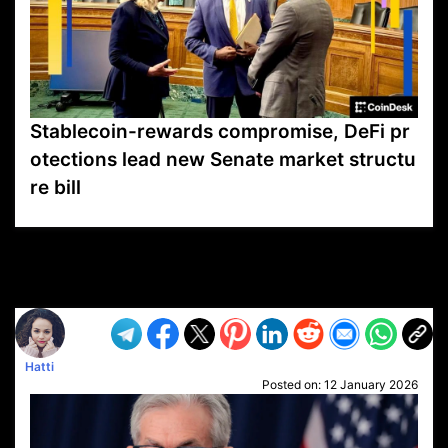
Stablecoin-rewards compromise, DeFi pr
otections lead new Senate market structu
re bill
VP1
Q
SP
PB
IP
LP
DL
VP
AM
AD
MY
MP
LC
WF
UK
FT
AV
DL2
Hatti
Posted on:
12 January 2026