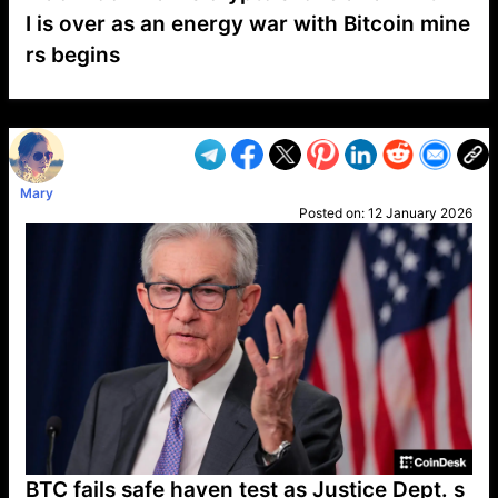
I is over as an energy war with Bitcoin mine
rs begins
VP1
Q
SP
PB
IP
LP
DL
VP
AM
AD
MY
MP
LC
WF
UK
FT
AV
DL2
Mary
Posted on:
12 January 2026
BTC fails safe haven test as Justice Dept. s