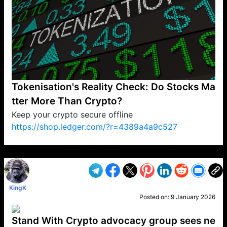
Tokenisation's Reality Check: Do Stocks Ma
tter More Than Crypto?
Keep your crypto secure offline
https://shop.ledger.com/?r=4389a4a9c527
VP1
Q
SP
PB
IP
LP
DL
VP
AM
AD
MY
MP
LC
WF
UK
FT
AV
DL2
KingK
Posted on:
9 January 2026
Stand With Crypto advocacy group sees ne