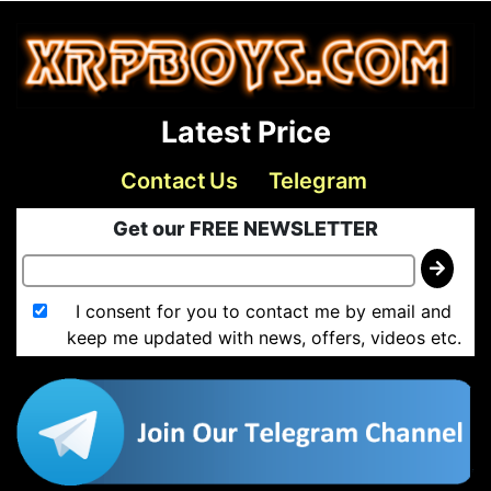
Latest Price
Contact Us
Telegram
Get our FREE NEWSLETTER
I consent for you to contact me by email and
keep me updated with news, offers, videos etc.