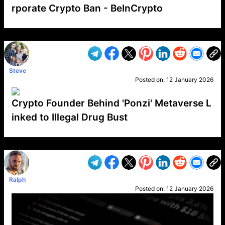
rporate Crypto Ban - BeInCrypto
VP1
Q
SP
PB
IP
LP
DL
VP
AM
AD
MY
MP
LC
WF
UK
FT
AV
DL2
Steve
Posted on:
12 January 2026
Crypto Founder Behind 'Ponzi' Metaverse L
inked to Illegal Drug Bust
VP1
Q
SP
PB
IP
LP
DL
VP
AM
AD
MY
MP
LC
WF
UK
FT
AV
DL2
Ralph
Posted on:
12 January 2026