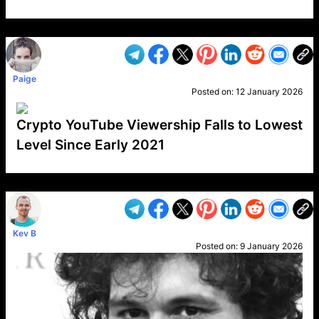
VP1
Q
SP
PB
IP
LP
DL
VP
AM
AD
MY
MP
LC
WF
UK
FT
AV
DL2
Paige
Posted on:
12 January 2026
Crypto YouTube Viewership Falls to Lowest
Level Since Early 2021
VP1
Q
SP
PB
IP
LP
DL
VP
AM
AD
MY
MP
LC
WF
UK
FT
AV
DL2
Kev B
Posted on:
9 January 2026