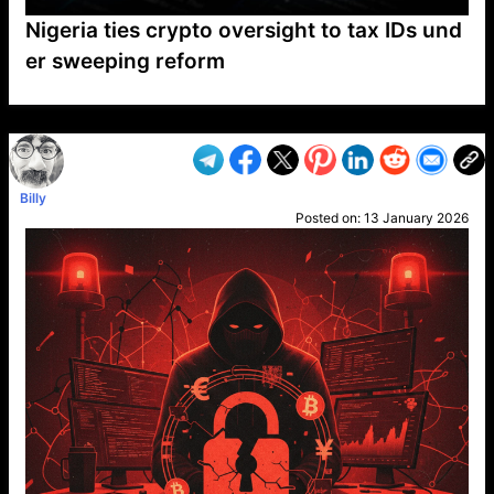
Nigeria ties crypto oversight to tax IDs und
er sweeping reform
VP1
Q
SP
PB
IP
LP
DL
VP
AM
AD
MY
MP
LC
WF
UK
FT
AV
DL2
Billy
Posted on:
13 January 2026