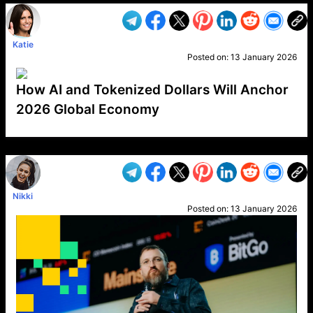
Katie
Posted on:
13 January 2026
How AI and Tokenized Dollars Will Anchor
2026 Global Economy
VP1
Q
SP
PB
IP
LP
DL
VP
AM
AD
MY
MP
LC
WF
UK
FT
AV
DL2
Nikki
Posted on:
13 January 2026