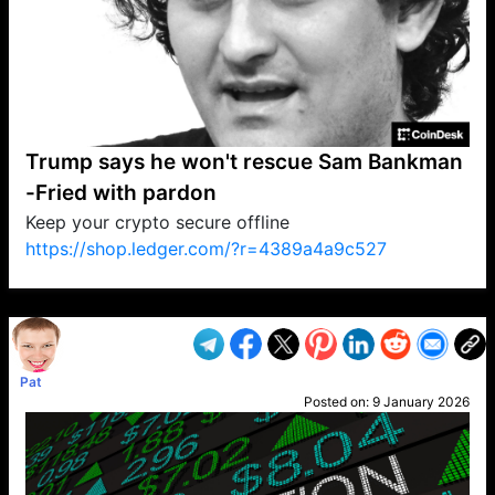
Trump says he won't rescue Sam Bankman
-Fried with pardon
Keep your crypto secure offline
https://shop.ledger.com/?r=4389a4a9c527
VP1
Q
SP
PB
IP
LP
DL
VP
AM
AD
MY
MP
LC
WF
UK
FT
AV
DL2
Pat
Posted on:
9 January 2026