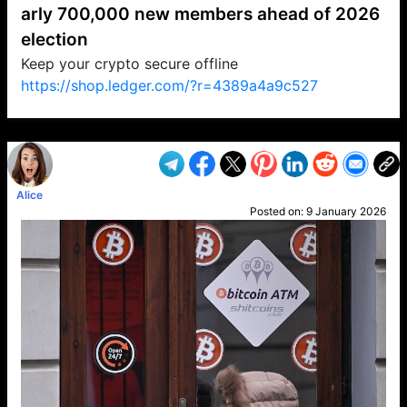
arly 700,000 new members ahead of 2026
election
Keep your crypto secure offline
https://shop.ledger.com/?r=4389a4a9c527
VP1
Q
SP
PB
IP
LP
DL
VP
AM
AD
MY
MP
LC
WF
UK
FT
AV
DL2
Alice
Posted on:
9 January 2026