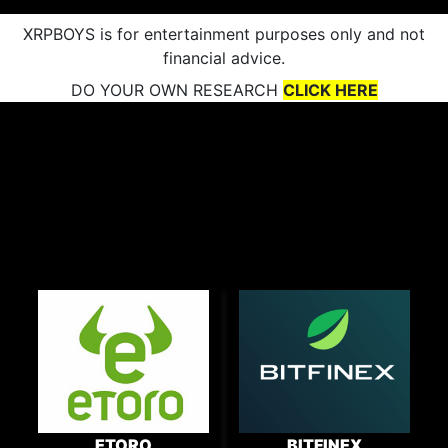
XRPBOYS is for entertainment purposes only and not
financial advice.
DO YOUR OWN RESEARCH
CLICK HERE
ETORO
BITFINEX