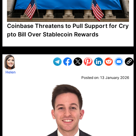
Coinbase Threatens to Pull Support for Cry
pto Bill Over Stablecoin Rewards
VP1
Q
SP
PB
IP
LP
DL
VP
AM
AD
MY
MP
LC
WF
UK
FT
AV
DL2
Helen
Posted on:
13 January 2026