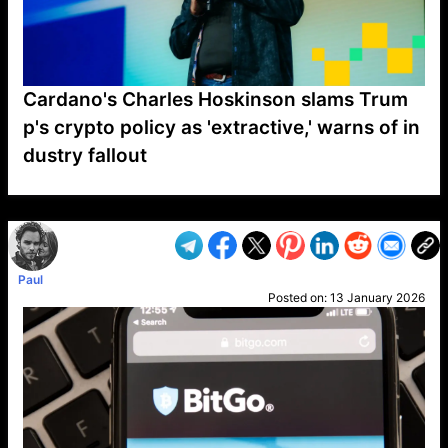
Cardano's Charles Hoskinson slams Trum
p's crypto policy as 'extractive,' warns of in
dustry fallout
VP1
Q
SP
PB
IP
LP
DL
VP
AM
AD
MY
MP
LC
WF
UK
FT
AV
DL2
Paul
Posted on:
13 January 2026