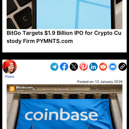
BitGo Targets $1.9 Billion IPO for Crypto Cu
stody Firm PYMNTS.com
VP1
Q
SP
PB
IP
LP
DL
VP
AM
AD
MY
MP
LC
WF
UK
FT
AV
DL2
Fiona
Posted on:
13 January 2026