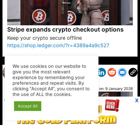
Stripe expands crypto checkout options
Keep your crypto secure offline
https://shop.ledger.com/?r=4389a4a9c527
VP1
Q
SP
PB
IP
LP
DL
VP
AM
AD
MY
MP
LC
WF
UK
FT
AV
DL2
We use cookies on our website to
give you the most relevant
experience by remembering your
preferences and repeat visits. By
Kelly
clicking “Accept All”, you consent to
Posted on:
9 January 2026
the use of ALL the cookies.
X
Accept All