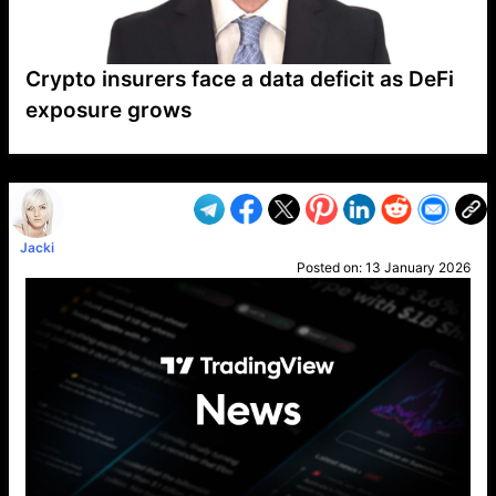
Crypto insurers face a data deficit as DeFi
exposure grows
VP1
Q
SP
PB
IP
LP
DL
VP
AM
AD
MY
MP
LC
WF
UK
FT
AV
DL2
Jacki
Posted on:
13 January 2026