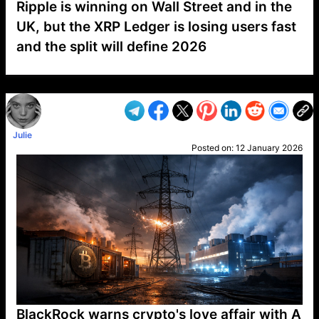
Ripple is winning on Wall Street and in the
UK, but the XRP Ledger is losing users fast
and the split will define 2026
VP1
Q
SP
PB
IP
LP
DL
VP
AM
AD
MY
MP
LC
WF
UK
FT
AV
DL2
Julie
Posted on:
12 January 2026
BlackRock warns crypto's love affair with A