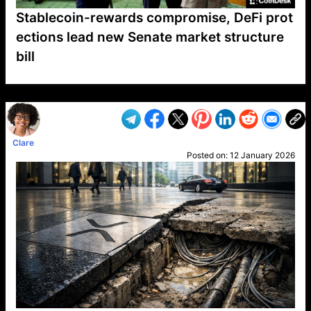
Stablecoin-rewards compromise, DeFi prot
ections lead new Senate market structure
bill
VP1
Q
SP
PB
IP
LP
DL
VP
AM
AD
MY
MP
LC
WF
UK
FT
AV
DL2
Clare
Posted on:
12 January 2026