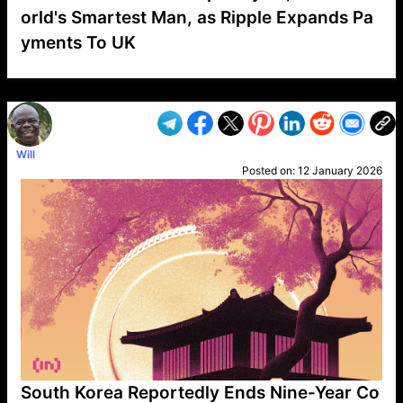
orld's Smartest Man, as Ripple Expands Pa
yments To UK
VP1
Q
SP
PB
IP
LP
DL
VP
AM
AD
MY
MP
LC
WF
UK
FT
AV
DL2
Will
Posted on:
12 January 2026
South Korea Reportedly Ends Nine-Year Co