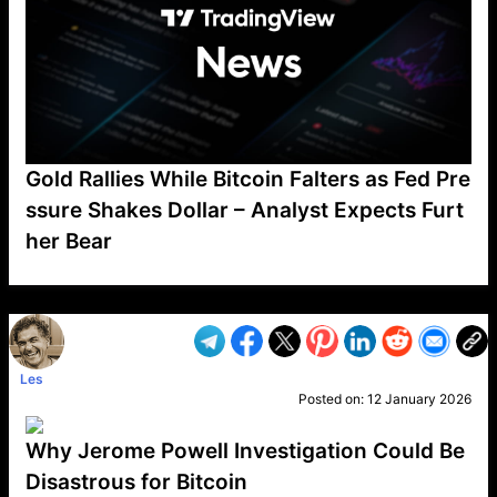
Gold Rallies While Bitcoin Falters as Fed Pre
ssure Shakes Dollar – Analyst Expects Furt
her Bear
VP1
Q
SP
PB
IP
LP
DL
VP
AM
AD
MY
MP
LC
WF
UK
FT
AV
DL2
Les
Posted on:
12 January 2026
Why Jerome Powell Investigation Could Be
Disastrous for Bitcoin