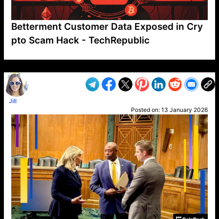
Betterment Customer Data Exposed in Cry
pto Scam Hack - TechRepublic
VP1
Q
SP
PB
IP
LP
DL
VP
AM
AD
MY
MP
LC
WF
UK
FT
AV
DL2
Jill
Posted on:
13 January 2026