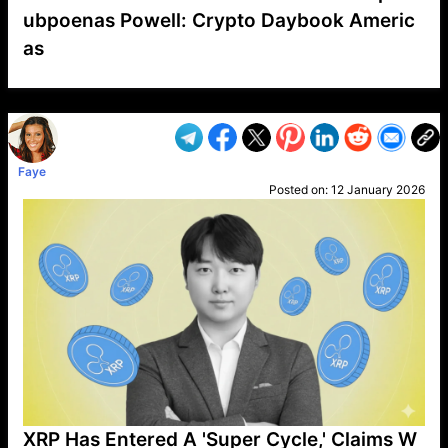
ubpoenas Powell: Crypto Daybook Americ
as
VP1
Q
SP
PB
IP
LP
DL
VP
AM
AD
MY
MP
LC
WF
UK
FT
AV
DL2
Faye
Posted on:
12 January 2026
XRP Has Entered A 'Super Cycle,' Claims W