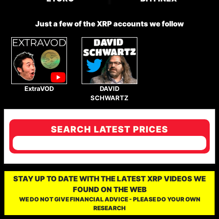
Just a few of the XRP accounts we follow
ExtraVOD
DAVID
SCHWARTZ
SEARCH LATEST PRICES
STAY UP TO DATE WITH THE LATEST XRP VIDEOS WE
FOUND ON THE WEB
WE DO NOT GIVE FINANCIAL ADVICE - PLEASE DO YOUR OWN
RESEARCH