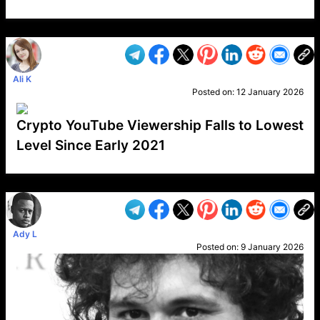
VP1
Q
SP
PB
IP
LP
DL
VP
AM
AD
MY
MP
LC
WF
UK
FT
AV
DL2
Ali K
Posted on:
12 January 2026
Crypto YouTube Viewership Falls to Lowest
Level Since Early 2021
VP1
Q
SP
PB
IP
LP
DL
VP
AM
AD
MY
MP
LC
WF
UK
FT
AV
DL2
Ady L
Posted on:
9 January 2026