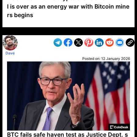
I is over as an energy war with Bitcoin mine
rs begins
VP1
Q
SP
PB
IP
LP
DL
VP
AM
AD
MY
MP
LC
WF
UK
FT
AV
DL2
Dave
Posted on:
12 January 2026
BTC fails safe haven test as Justice Dept. s