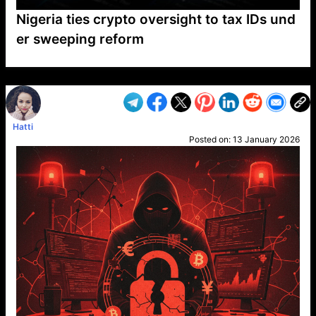
Nigeria ties crypto oversight to tax IDs und
er sweeping reform
VP1
Q
SP
PB
IP
LP
DL
VP
AM
AD
MY
MP
LC
WF
UK
FT
AV
DL2
Hatti
Posted on:
13 January 2026