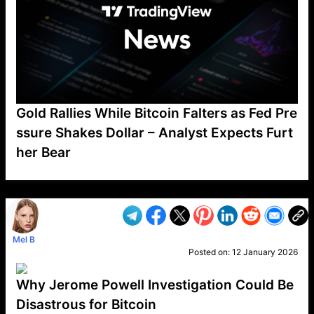
Gold Rallies While Bitcoin Falters as Fed Pre
ssure Shakes Dollar – Analyst Expects Furt
her Bear
VP1
Q
SP
PB
IP
LP
DL
VP
AM
AD
MY
MP
LC
WF
UK
FT
AV
DL2
Mel B
Posted on:
12 January 2026
Why Jerome Powell Investigation Could Be
Disastrous for Bitcoin