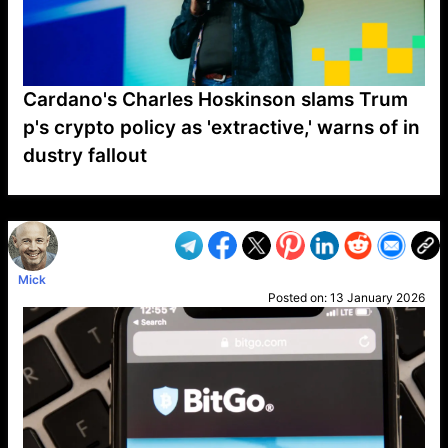
Cardano's Charles Hoskinson slams Trum
p's crypto policy as 'extractive,' warns of in
dustry fallout
VP1
Q
SP
PB
IP
LP
DL
VP
AM
AD
MY
MP
LC
WF
UK
FT
AV
DL2
Mick
Posted on:
13 January 2026