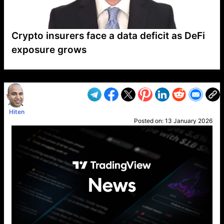
Crypto insurers face a data deficit as DeFi
exposure grows
VP1
Q
SP
PB
IP
LP
DL
VP
AM
AD
MY
MP
LC
WF
UK
FT
AV
DL2
Hiten
Posted on:
13 January 2026