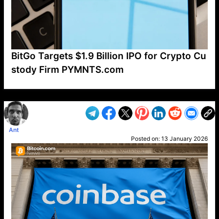
BitGo Targets $1.9 Billion IPO for Crypto Cu
stody Firm PYMNTS.com
VP1
Q
SP
PB
IP
LP
DL
VP
AM
AD
MY
MP
LC
WF
UK
FT
AV
DL2
Ant
Posted on:
13 January 2026