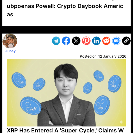
ubpoenas Powell: Crypto Daybook Americ
as
VP1
Q
SP
PB
IP
LP
DL
VP
AM
AD
MY
MP
LC
WF
UK
FT
AV
DL2
Juney
Posted on:
12 January 2026
XRP Has Entered A 'Super Cycle,' Claims W