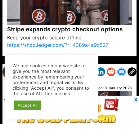
Stripe expands crypto checkout options
Keep your crypto secure offline
https://shop.ledger.com/?r=4389a4a9c527
VP1
Q
SP
PB
IP
LP
DL
VP
AM
AD
MY
MP
LC
WF
UK
FT
AV
DL2
We use cookies on our website to
give you the most relevant
experience by remembering your
preferences and repeat visits. By
DJ
clicking “Accept All”, you consent to
Posted on:
9 January 2026
the use of ALL the cookies.
X
Accept All