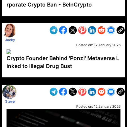
rporate Crypto Ban - BeInCrypto
VP1
Q
SP
PB
IP
LP
DL
VP
AM
AD
MY
MP
LC
WF
UK
FT
AV
DL2
Jacky
Posted on:
12 January 2026
Crypto Founder Behind 'Ponzi' Metaverse L
inked to Illegal Drug Bust
VP1
Q
SP
PB
IP
LP
DL
VP
AM
AD
MY
MP
LC
WF
UK
FT
AV
DL2
Steve
Posted on:
12 January 2026