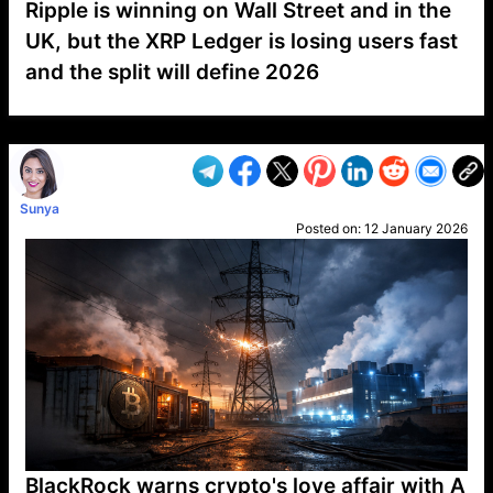
Ripple is winning on Wall Street and in the
UK, but the XRP Ledger is losing users fast
and the split will define 2026
VP1
Q
SP
PB
IP
LP
DL
VP
AM
AD
MY
MP
LC
WF
UK
FT
AV
DL2
Sunya
Posted on:
12 January 2026
BlackRock warns crypto's love affair with A