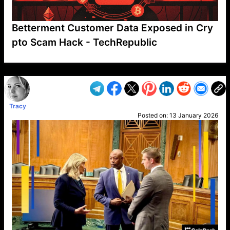
Betterment Customer Data Exposed in Cry
pto Scam Hack - TechRepublic
VP1
Q
SP
PB
IP
LP
DL
VP
AM
AD
MY
MP
LC
WF
UK
FT
AV
DL2
Tracy
Posted on:
13 January 2026