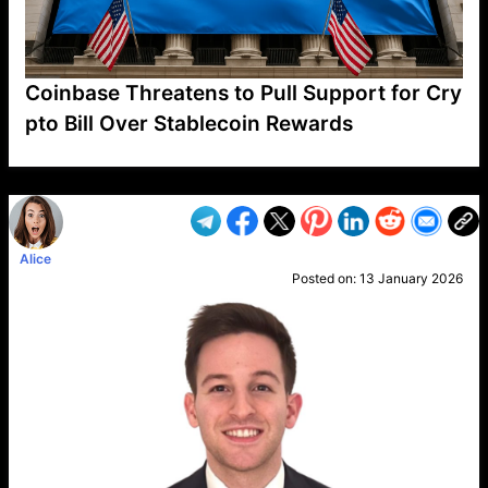
Coinbase Threatens to Pull Support for Cry
pto Bill Over Stablecoin Rewards
VP1
Q
SP
PB
IP
LP
DL
VP
AM
AD
MY
MP
LC
WF
UK
FT
AV
DL2
Alice
Posted on:
13 January 2026