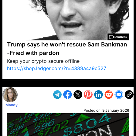
Trump says he won't rescue Sam Bankman
-Fried with pardon
Keep your crypto secure offline
https://shop.ledger.com/?r=4389a4a9c527
VP1
Q
SP
PB
IP
LP
DL
VP
AM
AD
MY
MP
LC
WF
UK
FT
AV
DL2
Mandy
Posted on:
9 January 2026