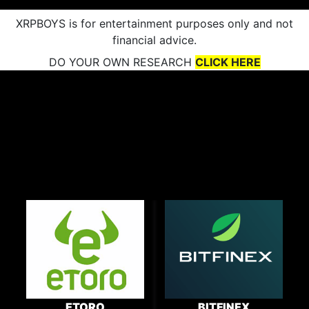
XRPBOYS is for entertainment purposes only and not
financial advice.
DO YOUR OWN RESEARCH
CLICK HERE
ETORO
BITFINEX