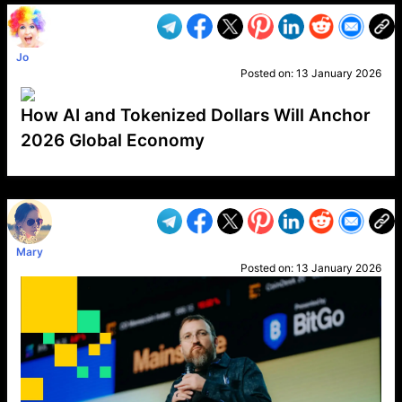
Jo
Posted on:
13 January 2026
How AI and Tokenized Dollars Will Anchor
2026 Global Economy
VP1
Q
SP
PB
IP
LP
DL
VP
AM
AD
MY
MP
LC
WF
UK
FT
AV
DL2
Mary
Posted on:
13 January 2026