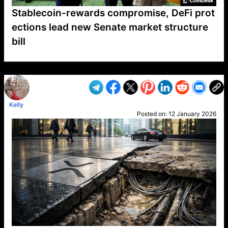
Stablecoin-rewards compromise, DeFi prot
ections lead new Senate market structure
bill
VP1
Q
SP
PB
IP
LP
DL
VP
AM
AD
MY
MP
LC
WF
UK
FT
AV
DL2
Kelly
Posted on:
12 January 2026