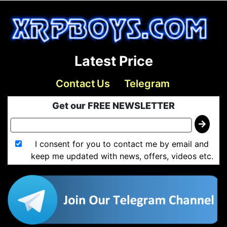
Latest Price
Contact Us
Telegram
Get our FREE NEWSLETTER
I consent for you to contact me by email and
keep me updated with news, offers, videos etc.