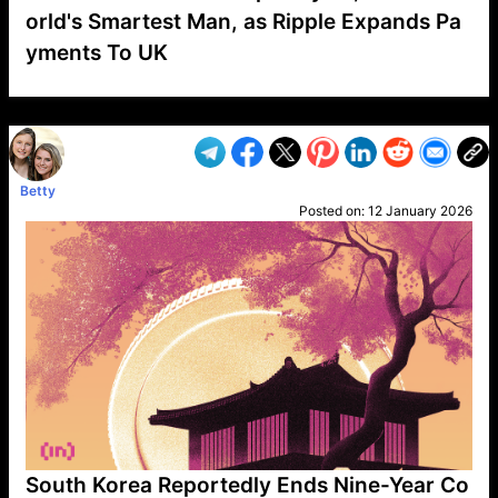
orld's Smartest Man, as Ripple Expands Pa
yments To UK
VP1
Q
SP
PB
IP
LP
DL
VP
AM
AD
MY
MP
LC
WF
UK
FT
AV
DL2
Betty
Posted on:
12 January 2026
South Korea Reportedly Ends Nine-Year Co