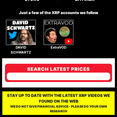
Just a few of the XRP accounts we follow
DAVID
ExtraVOD
SCHWARTZ
SEARCH LATEST PRICES
STAY UP TO DATE WITH THE LATEST XRP VIDEOS WE
FOUND ON THE WEB
WE DO NOT GIVE FINANCIAL ADVICE - PLEASE DO YOUR OWN
RESEARCH