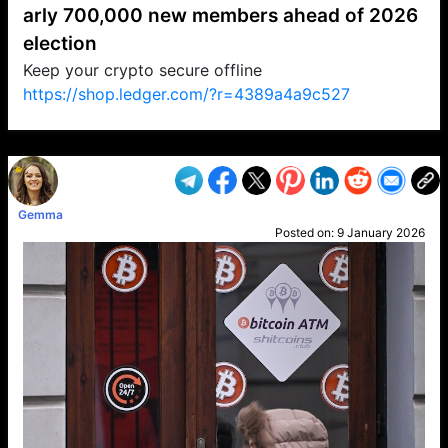
arly 700,000 new members ahead of 2026
election
Keep your crypto secure offline
https://shop.ledger.com/?r=4389a4a9c527
VP1
Q
SP
PB
IP
LP
DL
VP
AM
AD
MY
MP
LC
WF
UK
FT
AV
DL2
Gemma
Posted on:
9 January 2026