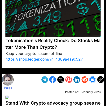
Tokenisation's Reality Check: Do Stocks Ma
tter More Than Crypto?
Keep your crypto secure offline
https://shop.ledger.com/?r=4389a4a9c527
VP1
Q
SP
PB
IP
LP
DL
VP
AM
AD
MY
MP
LC
WF
UK
FT
AV
DL2
Paige
Posted on:
9 January 2026
Stand With Crypto advocacy group sees ne