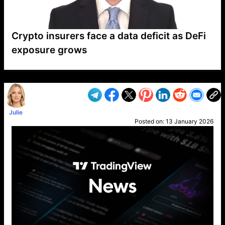
Crypto insurers face a data deficit as DeFi
exposure grows
VP1
Q
SP
PB
IP
LP
DL
VP
AM
AD
MY
MP
LC
WF
UK
FT
AV
DL2
Julie
Posted on:
13 January 2026