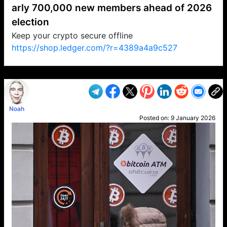
arly 700,000 new members ahead of 2026
election
Keep your crypto secure offline
https://shop.ledger.com/?r=4389a4a9c527
VP1
Q
SP
PB
IP
LP
DL
VP
AM
AD
MY
MP
LC
WF
UK
FT
AV
DL2
Noah
Posted on:
9 January 2026