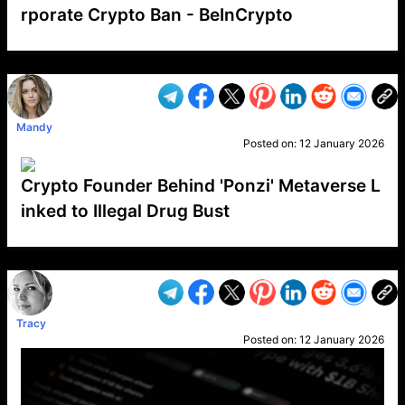
rporate Crypto Ban - BeInCrypto
VP1
Q
SP
PB
IP
LP
DL
VP
AM
AD
MY
MP
LC
WF
UK
FT
AV
DL2
Mandy
Posted on:
12 January 2026
Crypto Founder Behind 'Ponzi' Metaverse L
inked to Illegal Drug Bust
VP1
Q
SP
PB
IP
LP
DL
VP
AM
AD
MY
MP
LC
WF
UK
FT
AV
DL2
Tracy
Posted on:
12 January 2026