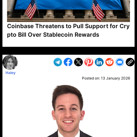
Coinbase Threatens to Pull Support for Cry
pto Bill Over Stablecoin Rewards
VP1
Q
SP
PB
IP
LP
DL
VP
AM
AD
MY
MP
LC
WF
UK
FT
AV
DL2
Haley
Posted on:
13 January 2026