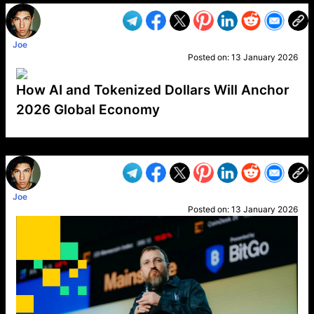
Joe
Posted on:
13 January 2026
How AI and Tokenized Dollars Will Anchor
2026 Global Economy
VP1
Q
SP
PB
IP
LP
DL
VP
AM
AD
MY
MP
LC
WF
UK
FT
AV
DL2
Joe
Posted on:
13 January 2026