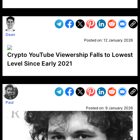
VP1
Q
SP
PB
IP
LP
DL
VP
AM
AD
MY
MP
LC
WF
UK
FT
AV
DL2
Dean
Posted on:
12 January 2026
Crypto YouTube Viewership Falls to Lowest
Level Since Early 2021
VP1
Q
SP
PB
IP
LP
DL
VP
AM
AD
MY
MP
LC
WF
UK
FT
AV
DL2
Paul
Posted on:
9 January 2026