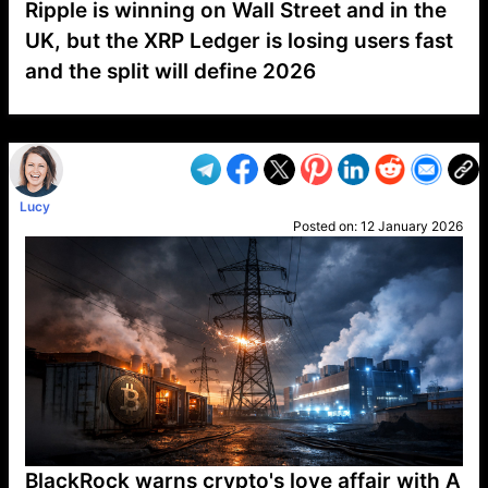
Ripple is winning on Wall Street and in the
UK, but the XRP Ledger is losing users fast
and the split will define 2026
VP1
Q
SP
PB
IP
LP
DL
VP
AM
AD
MY
MP
LC
WF
UK
FT
AV
DL2
Lucy
Posted on:
12 January 2026
BlackRock warns crypto's love affair with A