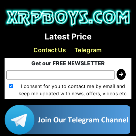
Latest Price
Contact Us
Telegram
Get our FREE NEWSLETTER
I consent for you to contact me by email and
keep me updated with news, offers, videos etc.