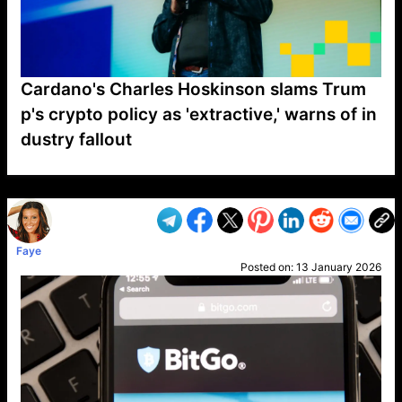
Cardano's Charles Hoskinson slams Trum
p's crypto policy as 'extractive,' warns of in
dustry fallout
VP1
Q
SP
PB
IP
LP
DL
VP
AM
AD
MY
MP
LC
WF
UK
FT
AV
DL2
Faye
Posted on:
13 January 2026