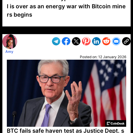
I is over as an energy war with Bitcoin mine
rs begins
VP1
Q
SP
PB
IP
LP
DL
VP
AM
AD
MY
MP
LC
WF
UK
FT
AV
DL2
Amy
Posted on:
12 January 2026
BTC fails safe haven test as Justice Dept. s