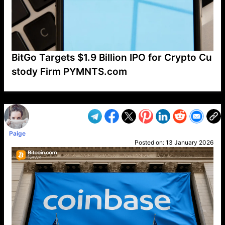
BitGo Targets $1.9 Billion IPO for Crypto Cu
stody Firm PYMNTS.com
VP1
Q
SP
PB
IP
LP
DL
VP
AM
AD
MY
MP
LC
WF
UK
FT
AV
DL2
Paige
Posted on:
13 January 2026