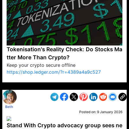
Tokenisation's Reality Check: Do Stocks Ma
tter More Than Crypto?
Keep your crypto secure offline
https://shop.ledger.com/?r=4389a4a9c527
VP1
Q
SP
PB
IP
LP
DL
VP
AM
AD
MY
MP
LC
WF
UK
FT
AV
DL2
Beth
Posted on:
9 January 2026
Stand With Crypto advocacy group sees ne