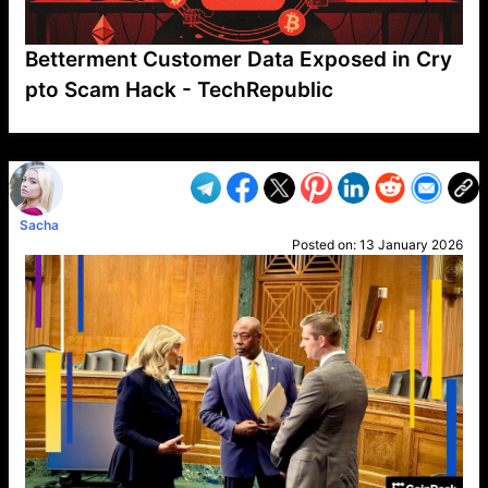
Betterment Customer Data Exposed in Cry
pto Scam Hack - TechRepublic
VP1
Q
SP
PB
IP
LP
DL
VP
AM
AD
MY
MP
LC
WF
UK
FT
AV
DL2
Sacha
Posted on:
13 January 2026