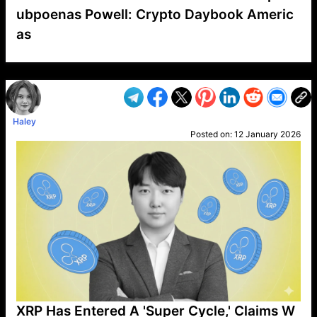
ubpoenas Powell: Crypto Daybook Americ
as
VP1
Q
SP
PB
IP
LP
DL
VP
AM
AD
MY
MP
LC
WF
UK
FT
AV
DL2
Haley
Posted on:
12 January 2026
XRP Has Entered A 'Super Cycle,' Claims W