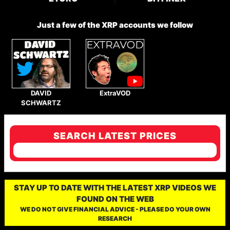
Just a few of the XRP accounts we follow
DAVID
ExtraVOD
SCHWARTZ
SEARCH LATEST PRICES
STAY UP TO DATE WITH THE LATEST XRP VIDEOS WE
FOUND ON THE WEB
WE DO NOT GIVE FINANCIAL ADVICE - PLEASE DO YOUR OWN
RESEARCH