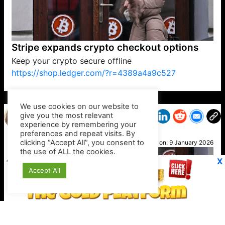
Stripe expands crypto checkout options
Keep your crypto secure offline
https://shop.ledger.com/?r=4389a4a9c527
VP1
Q
SP
PB
IP
LP
DL
VP
AM
AD
MY
MP
LC
WF
UK
FT
AV
DL2
We use cookies on our website to
give you the most relevant
experience by remembering your
preferences and repeat visits. By
Cathy
clicking “Accept All”, you consent to
Posted on:
9 January 2026
the use of ALL the cookies.
X
Accept All