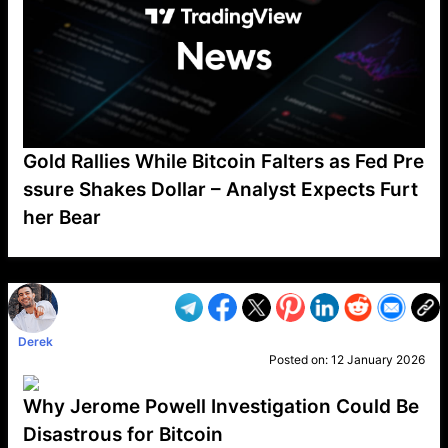
Gold Rallies While Bitcoin Falters as Fed Pre
ssure Shakes Dollar – Analyst Expects Furt
her Bear
VP1
Q
SP
PB
IP
LP
DL
VP
AM
AD
MY
MP
LC
WF
UK
FT
AV
DL2
Derek
Posted on:
12 January 2026
Why Jerome Powell Investigation Could Be
Disastrous for Bitcoin