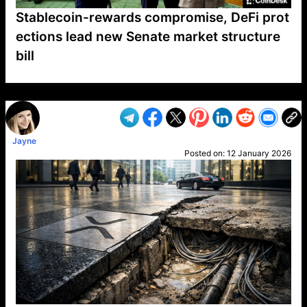
Stablecoin-rewards compromise, DeFi prot
ections lead new Senate market structure
bill
VP1
Q
SP
PB
IP
LP
DL
VP
AM
AD
MY
MP
LC
WF
UK
FT
AV
DL2
Jayne
Posted on:
12 January 2026