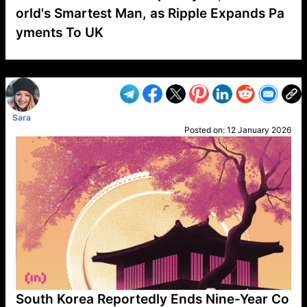
orld's Smartest Man, as Ripple Expands Pa
yments To UK
VP1
Q
SP
PB
IP
LP
DL
VP
AM
AD
MY
MP
LC
WF
UK
FT
AV
DL2
Sara
Posted on:
12 January 2026
South Korea Reportedly Ends Nine-Year Co