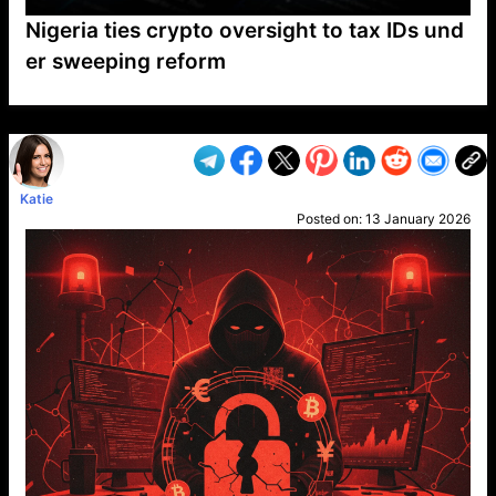
Nigeria ties crypto oversight to tax IDs und
er sweeping reform
VP1
Q
SP
PB
IP
LP
DL
VP
AM
AD
MY
MP
LC
WF
UK
FT
AV
DL2
Katie
Posted on:
13 January 2026