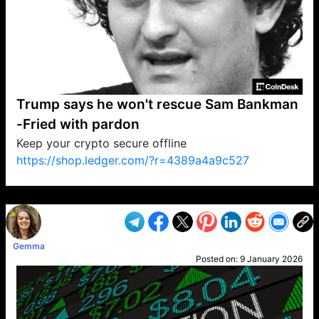
Trump says he won't rescue Sam Bankman
-Fried with pardon
Keep your crypto secure offline
https://shop.ledger.com/?r=4389a4a9c527
VP1
Q
SP
PB
IP
LP
DL
VP
AM
AD
MY
MP
LC
WF
UK
FT
AV
DL2
Gemma
Posted on:
9 January 2026