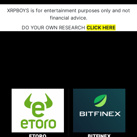
XRPBOYS is for entertainment purposes only and not
financial advice.
DO YOUR OWN RESEARCH
CLICK HERE
ETORO
BITFINEX