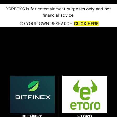
XRPBOYS is for entertainment purposes only and not
financial advice.
DO YOUR OWN RESEARCH
CLICK HERE
BITFINEX
ETORO