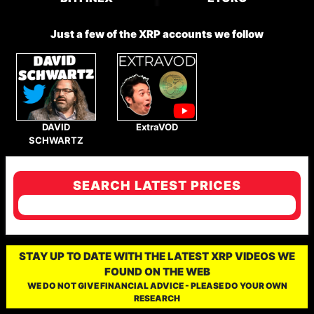
Just a few of the XRP accounts we follow
DAVID
ExtraVOD
SCHWARTZ
SEARCH LATEST PRICES
STAY UP TO DATE WITH THE LATEST XRP VIDEOS WE
FOUND ON THE WEB
WE DO NOT GIVE FINANCIAL ADVICE - PLEASE DO YOUR OWN
RESEARCH