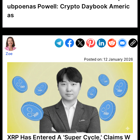
ubpoenas Powell: Crypto Daybook Americ
as
VP1
Q
SP
PB
IP
LP
DL
VP
AM
AD
MY
MP
LC
WF
UK
FT
AV
DL2
Zoe
Posted on:
12 January 2026
XRP Has Entered A 'Super Cycle,' Claims W