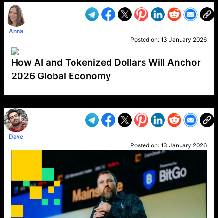
Anna
Posted on:
13 January 2026
How AI and Tokenized Dollars Will Anchor
2026 Global Economy
VP1
Q
SP
PB
IP
LP
DL
VP
AM
AD
MY
MP
LC
WF
UK
FT
AV
DL2
Dave
Posted on:
13 January 2026