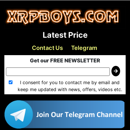
Latest Price
Contact Us
Telegram
Get our FREE NEWSLETTER
I consent for you to contact me by email and
keep me updated with news, offers, videos etc.