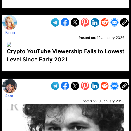
VP1
Q
SP
PB
IP
LP
DL
VP
AM
AD
MY
MP
LC
WF
UK
FT
AV
DL2
Kimm
Posted on:
12 January 2026
Crypto YouTube Viewership Falls to Lowest
Level Since Early 2021
VP1
Q
SP
PB
IP
LP
DL
VP
AM
AD
MY
MP
LC
WF
UK
FT
AV
DL2
Sara
Posted on:
9 January 2026