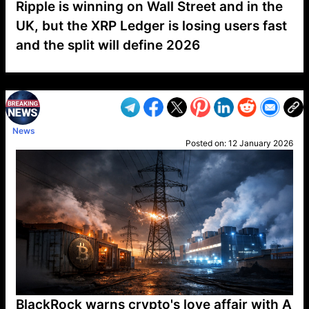
Ripple is winning on Wall Street and in the
UK, but the XRP Ledger is losing users fast
and the split will define 2026
VP1
Q
SP
PB
IP
LP
DL
VP
AM
AD
MY
MP
LC
WF
UK
FT
AV
DL2
News
Posted on:
12 January 2026
BlackRock warns crypto's love affair with A