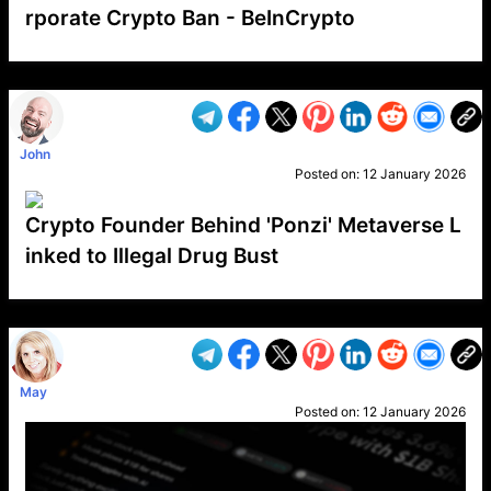
rporate Crypto Ban - BeInCrypto
VP1
Q
SP
PB
IP
LP
DL
VP
AM
AD
MY
MP
LC
WF
UK
FT
AV
DL2
John
Posted on:
12 January 2026
Crypto Founder Behind 'Ponzi' Metaverse L
inked to Illegal Drug Bust
VP1
Q
SP
PB
IP
LP
DL
VP
AM
AD
MY
MP
LC
WF
UK
FT
AV
DL2
May
Posted on:
12 January 2026