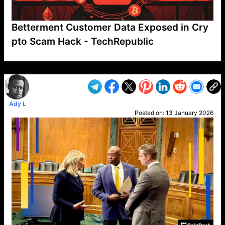
Betterment Customer Data Exposed in Cry
pto Scam Hack - TechRepublic
VP1
Q
SP
PB
IP
LP
DL
VP
AM
AD
MY
MP
LC
WF
UK
FT
AV
DL2
Ady L
Posted on:
13 January 2026