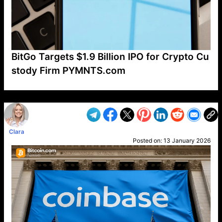
BitGo Targets $1.9 Billion IPO for Crypto Cu
stody Firm PYMNTS.com
VP1
Q
SP
PB
IP
LP
DL
VP
AM
AD
MY
MP
LC
WF
UK
FT
AV
DL2
Clara
Posted on:
13 January 2026