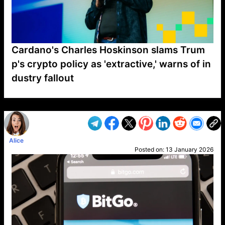
Cardano's Charles Hoskinson slams Trum
p's crypto policy as 'extractive,' warns of in
dustry fallout
VP1
Q
SP
PB
IP
LP
DL
VP
AM
AD
MY
MP
LC
WF
UK
FT
AV
DL2
Alice
Posted on:
13 January 2026