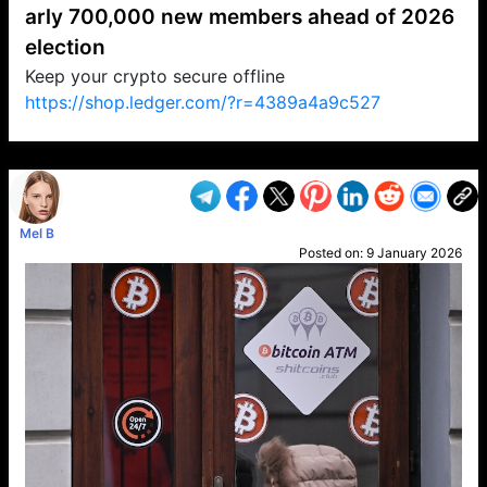
arly 700,000 new members ahead of 2026
election
Keep your crypto secure offline
https://shop.ledger.com/?r=4389a4a9c527
VP1
Q
SP
PB
IP
LP
DL
VP
AM
AD
MY
MP
LC
WF
UK
FT
AV
DL2
Mel B
Posted on:
9 January 2026