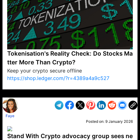
Tokenisation's Reality Check: Do Stocks Ma
tter More Than Crypto?
Keep your crypto secure offline
https://shop.ledger.com/?r=4389a4a9c527
VP1
Q
SP
PB
IP
LP
DL
VP
AM
AD
MY
MP
LC
WF
UK
FT
AV
DL2
Faye
Posted on:
9 January 2026
Stand With Crypto advocacy group sees ne