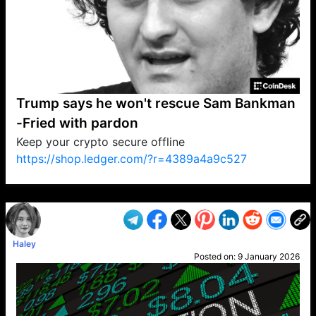
Trump says he won't rescue Sam Bankman
-Fried with pardon
Keep your crypto secure offline
https://shop.ledger.com/?r=4389a4a9c527
VP1
Q
SP
PB
IP
LP
DL
VP
AM
AD
MY
MP
LC
WF
UK
FT
AV
DL2
Haley
Posted on:
9 January 2026