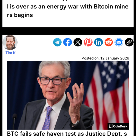
I is over as an energy war with Bitcoin mine
rs begins
VP1
Q
SP
PB
IP
LP
DL
VP
AM
AD
MY
MP
LC
WF
UK
FT
AV
DL2
Tim K
Posted on:
12 January 2026
BTC fails safe haven test as Justice Dept. s