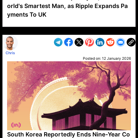
orld's Smartest Man, as Ripple Expands Pa
yments To UK
VP1
Q
SP
PB
IP
LP
DL
VP
AM
AD
MY
MP
LC
WF
UK
FT
AV
DL2
Chris
Posted on:
12 January 2026
South Korea Reportedly Ends Nine-Year Co