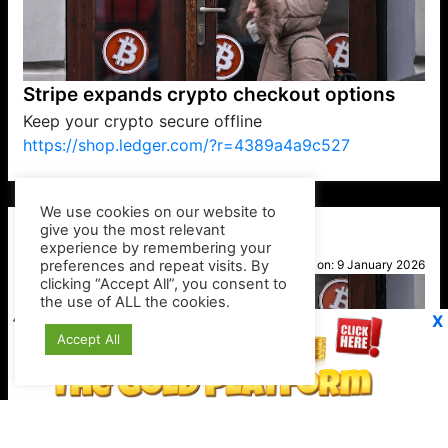
Stripe expands crypto checkout options
Keep your crypto secure offline
https://shop.ledger.com/?r=4389a4a9c527
VP1
Q
SP
PB
IP
LP
DL
VP
AM
AD
MY
MP
LC
WF
UK
FT
AV
DL2
We use cookies on our website to
give you the most relevant
experience by remembering your
preferences and repeat visits. By
Kylie
clicking “Accept All”, you consent to
Posted on:
9 January 2026
the use of ALL the cookies.
X
Accept All