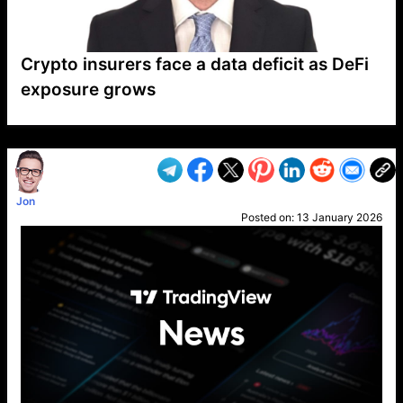
Crypto insurers face a data deficit as DeFi
exposure grows
VP1
Q
SP
PB
IP
LP
DL
VP
AM
AD
MY
MP
LC
WF
UK
FT
AV
DL2
Jon
Posted on:
13 January 2026