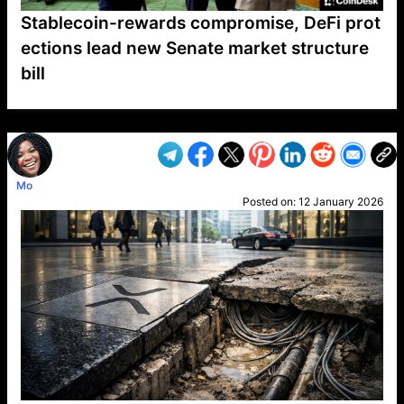
Stablecoin-rewards compromise, DeFi prot
ections lead new Senate market structure
bill
VP1
Q
SP
PB
IP
LP
DL
VP
AM
AD
MY
MP
LC
WF
UK
FT
AV
DL2
Mo
Posted on:
12 January 2026