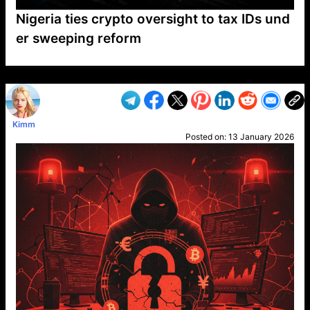
Nigeria ties crypto oversight to tax IDs und
er sweeping reform
VP1
Q
SP
PB
IP
LP
DL
VP
AM
AD
MY
MP
LC
WF
UK
FT
AV
DL2
Kimm
Posted on:
13 January 2026