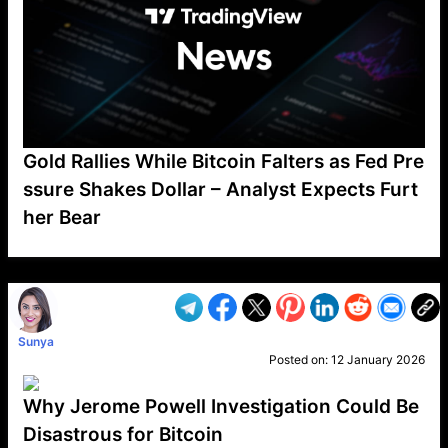
Gold Rallies While Bitcoin Falters as Fed Pre
ssure Shakes Dollar – Analyst Expects Furt
her Bear
VP1
Q
SP
PB
IP
LP
DL
VP
AM
AD
MY
MP
LC
WF
UK
FT
AV
DL2
Sunya
Posted on:
12 January 2026
Why Jerome Powell Investigation Could Be
Disastrous for Bitcoin