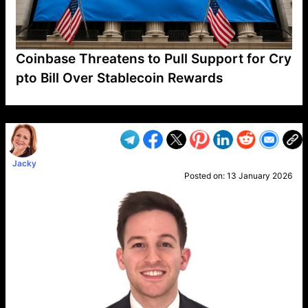
Coinbase Threatens to Pull Support for Cry
pto Bill Over Stablecoin Rewards
VP1
Q
SP
PB
IP
LP
DL
VP
AM
AD
MY
MP
LC
WF
UK
FT
AV
DL2
Jacky
Posted on:
13 January 2026