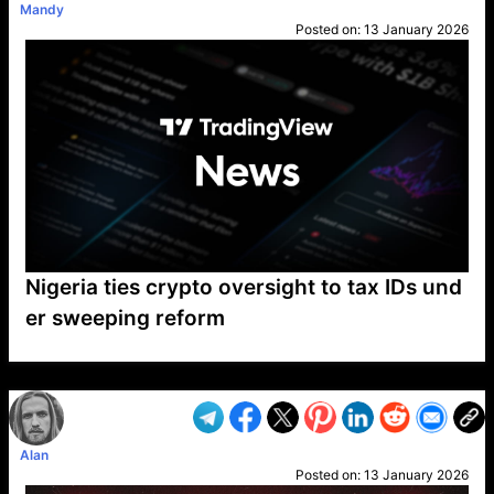
Mandy
Posted on:
13 January 2026
Nigeria ties crypto oversight to tax IDs und
er sweeping reform
VP1
Q
SP
PB
IP
LP
DL
VP
AM
AD
MY
MP
LC
WF
UK
FT
AV
DL2
Alan
Posted on:
13 January 2026