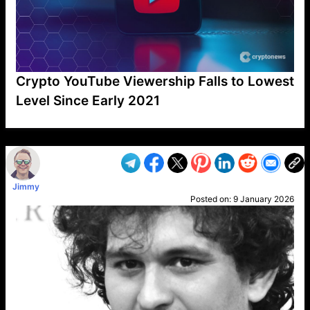
Crypto YouTube Viewership Falls to Lowest
Level Since Early 2021
VP1
Q
SP
PB
IP
LP
DL
VP
AM
AD
MY
MP
LC
WF
UK
FT
AV
DL2
Jimmy
Posted on:
9 January 2026