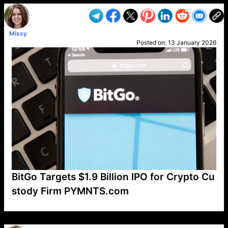
Missy
Posted on:
13 January 2026
BitGo Targets $1.9 Billion IPO for Crypto Cu
stody Firm PYMNTS.com
VP1
Q
SP
PB
IP
LP
DL
VP
AM
AD
MY
MP
LC
WF
UK
FT
AV
DL2