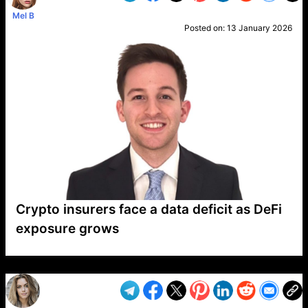
Mel B
Posted on:
13 January 2026
Crypto insurers face a data deficit as DeFi
exposure grows
VP1
Q
SP
PB
IP
LP
DL
VP
AM
AD
MY
MP
LC
WF
UK
FT
AV
DL2