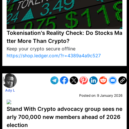
Tokenisation's Reality Check: Do Stocks Ma
tter More Than Crypto?
Keep your crypto secure offline
https://shop.ledger.com/?r=4389a4a9c527
VP1
Q
SP
PB
IP
LP
DL
VP
AM
AD
MY
MP
LC
WF
UK
FT
AV
DL2
Ady L
Posted on:
9 January 2026
Stand With Crypto advocacy group sees ne
arly 700,000 new members ahead of 2026
election