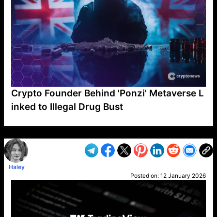
Crypto Founder Behind 'Ponzi' Metaverse L
inked to Illegal Drug Bust
VP1
Q
SP
PB
IP
LP
DL
VP
AM
AD
MY
MP
LC
WF
UK
FT
AV
DL2
Haley
Posted on:
12 January 2026