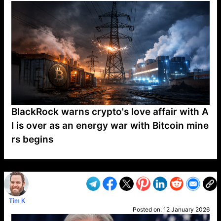
BlackRock warns crypto's love affair with A
I is over as an energy war with Bitcoin mine
rs begins
VP1
Q
SP
PB
IP
LP
DL
VP
AM
AD
MY
MP
LC
WF
UK
FT
AV
DL2
Tim K
Posted on:
12 January 2026