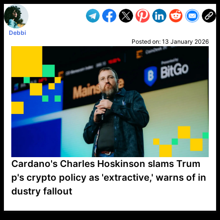
Debbi
Posted on:
13 January 2026
Cardano's Charles Hoskinson slams Trum
p's crypto policy as 'extractive,' warns of in
dustry fallout
VP1
Q
SP
PB
IP
LP
DL
VP
AM
AD
MY
MP
LC
WF
UK
FT
AV
DL2