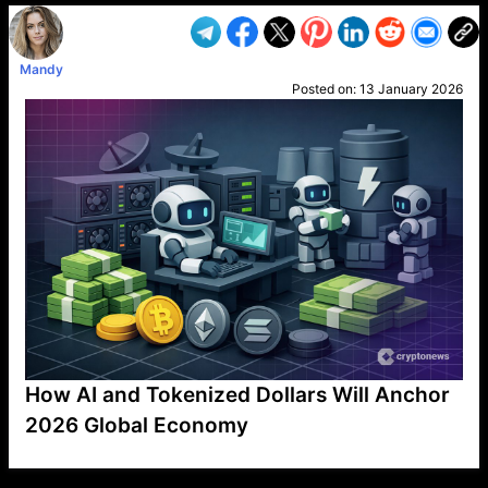
Mandy
Posted on:
13 January 2026
How AI and Tokenized Dollars Will Anchor
2026 Global Economy
VP1
Q
SP
PB
IP
LP
DL
VP
AM
AD
MY
MP
LC
WF
UK
FT
AV
DL2