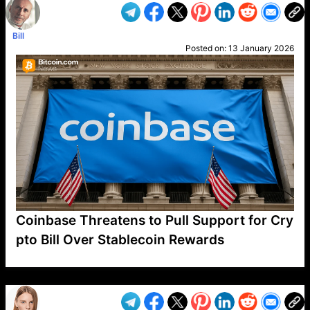
Bill
Posted on:
13 January 2026
Coinbase Threatens to Pull Support for Cry
pto Bill Over Stablecoin Rewards
VP1
Q
SP
PB
IP
LP
DL
VP
AM
AD
MY
MP
LC
WF
UK
FT
AV
DL2