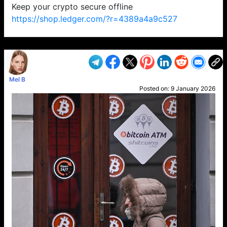
Keep your crypto secure offline
https://shop.ledger.com/?r=4389a4a9c527
VP1
Q
SP
PB
IP
LP
DL
VP
AM
AD
MY
MP
LC
WF
UK
FT
AV
DL2
Mel B
Posted on:
9 January 2026