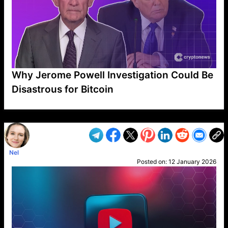
Why Jerome Powell Investigation Could Be
Disastrous for Bitcoin
VP1
Q
SP
PB
IP
LP
DL
VP
AM
AD
MY
MP
LC
WF
UK
FT
AV
DL2
Nel
Posted on:
12 January 2026