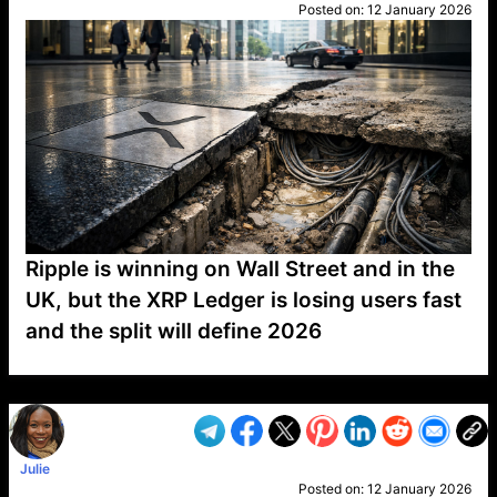
Posted on:
12 January 2026
Ripple is winning on Wall Street and in the
UK, but the XRP Ledger is losing users fast
and the split will define 2026
VP1
Q
SP
PB
IP
LP
DL
VP
AM
AD
MY
MP
LC
WF
UK
FT
AV
DL2
Julie
Posted on:
12 January 2026