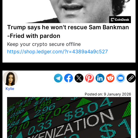
Trump says he won't rescue Sam Bankman
-Fried with pardon
Keep your crypto secure offline
https://shop.ledger.com/?r=4389a4a9c527
VP1
Q
SP
PB
IP
LP
DL
VP
AM
AD
MY
MP
LC
WF
UK
FT
AV
DL2
Kylie
Posted on:
9 January 2026