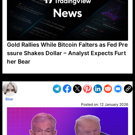
Gold Rallies While Bitcoin Falters as Fed Pre
ssure Shakes Dollar – Analyst Expects Furt
her Bear
VP1
Q
SP
PB
IP
LP
DL
VP
AM
AD
MY
MP
LC
WF
UK
FT
AV
DL2
Blue
Posted on:
12 January 2026