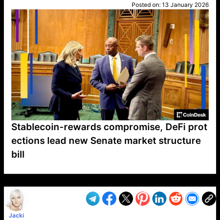
Posted on:
13 January 2026
Stablecoin-rewards compromise, DeFi prot
ections lead new Senate market structure
bill
VP1
Q
SP
PB
IP
LP
DL
VP
AM
AD
MY
MP
LC
WF
UK
FT
AV
DL2
Jacki