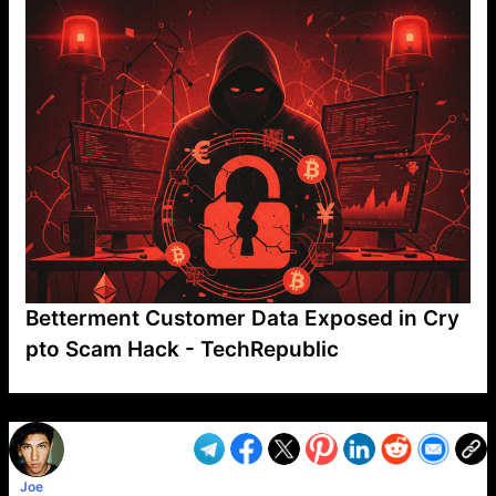
Betterment Customer Data Exposed in Cry
pto Scam Hack - TechRepublic
VP1
Q
SP
PB
IP
LP
DL
VP
AM
AD
MY
MP
LC
WF
UK
FT
AV
DL2
Joe