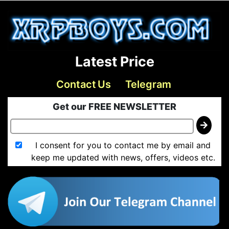
Latest Price
Contact Us
Telegram
Get our FREE NEWSLETTER
I consent for you to contact me by email and
keep me updated with news, offers, videos etc.