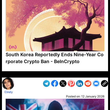
South Korea Reportedly Ends Nine-Year Co
rporate Crypto Ban - BeInCrypto
VP1
Q
SP
PB
IP
LP
DL
VP
AM
AD
MY
MP
LC
WF
UK
FT
AV
DL2
Cindy
Posted on:
12 January 2026