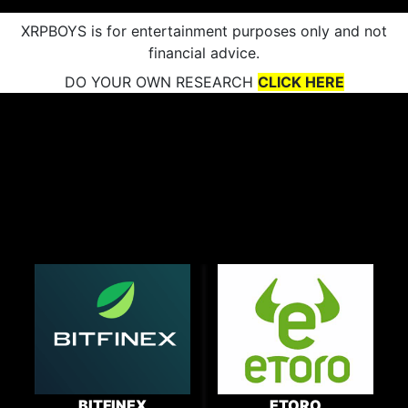
XRPBOYS is for entertainment purposes only and not
financial advice.
DO YOUR OWN RESEARCH
CLICK HERE
BITFINEX
ETORO