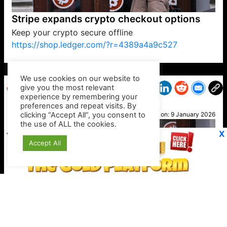
Stripe expands crypto checkout options
Keep your crypto secure offline
https://shop.ledger.com/?r=4389a4a9c527
VP1
Q
SP
PB
IP
LP
DL
VP
AM
AD
MY
MP
LC
WF
UK
FT
AV
DL2
We use cookies on our website to
give you the most relevant
experience by remembering your
preferences and repeat visits. By
Hiten
clicking “Accept All”, you consent to
Posted on:
9 January 2026
the use of ALL the cookies.
X
Accept All