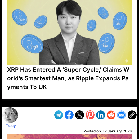
XRP Has Entered A 'Super Cycle,' Claims W
orld's Smartest Man, as Ripple Expands Pa
yments To UK
VP1
Q
SP
PB
IP
LP
DL
VP
AM
AD
MY
MP
LC
WF
UK
FT
AV
DL2
Tracy
Posted on:
12 January 2026