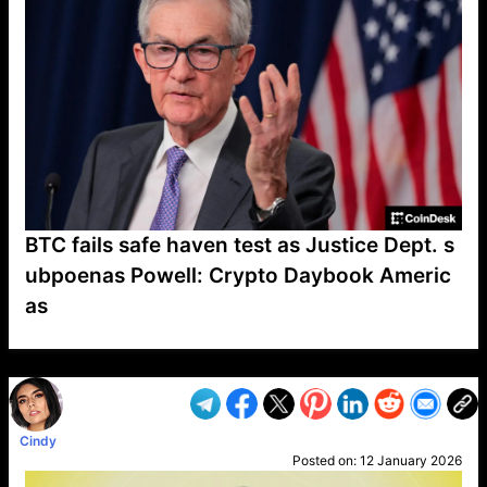
BTC fails safe haven test as Justice Dept. s
ubpoenas Powell: Crypto Daybook Americ
as
VP1
Q
SP
PB
IP
LP
DL
VP
AM
AD
MY
MP
LC
WF
UK
FT
AV
DL2
Cindy
Posted on:
12 January 2026