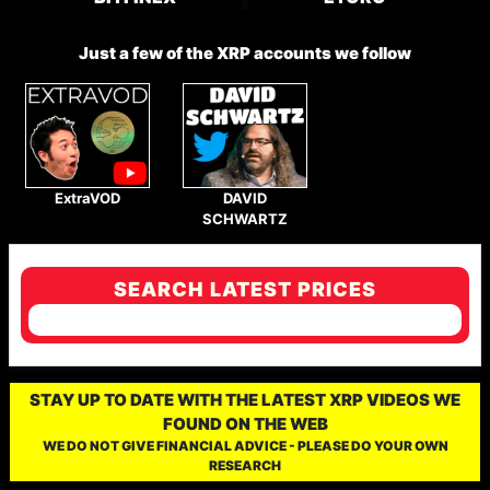
Just a few of the XRP accounts we follow
ExtraVOD
DAVID
SCHWARTZ
SEARCH LATEST PRICES
STAY UP TO DATE WITH THE LATEST XRP VIDEOS WE
FOUND ON THE WEB
WE DO NOT GIVE FINANCIAL ADVICE - PLEASE DO YOUR OWN
RESEARCH