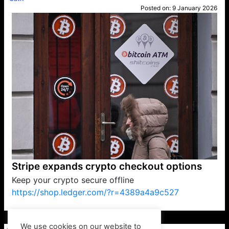
Posted on:
9 January 2026
Stripe expands crypto checkout options
Keep your crypto secure offline
https://shop.ledger.com/?r=4389a4a9c527
VP1
Q
SP
PB
IP
LP
DL
VP
AM
AD
MY
MP
LC
WF
UK
FT
AV
DL2
We use cookies on our website to