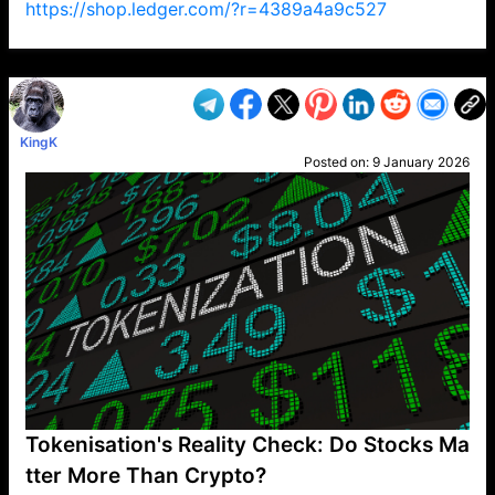
https://shop.ledger.com/?r=4389a4a9c527
VP1
Q
SP
PB
IP
LP
DL
VP
AM
AD
MY
MP
LC
WF
UK
FT
AV
DL2
KingK
Posted on:
9 January 2026
Tokenisation's Reality Check: Do Stocks Ma
tter More Than Crypto?