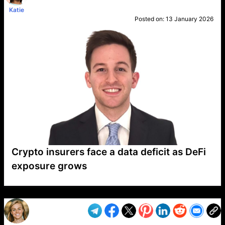
Katie
Posted on:
13 January 2026
Crypto insurers face a data deficit as DeFi
exposure grows
VP1
Q
SP
PB
IP
LP
DL
VP
AM
AD
MY
MP
LC
WF
UK
FT
AV
DL2