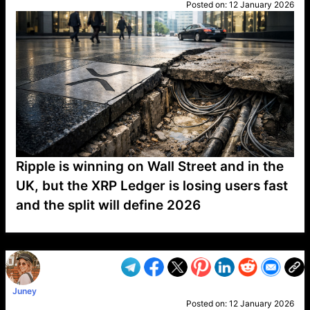
Posted on:
12 January 2026
Ripple is winning on Wall Street and in the
UK, but the XRP Ledger is losing users fast
and the split will define 2026
VP1
Q
SP
PB
IP
LP
DL
VP
AM
AD
MY
MP
LC
WF
UK
FT
AV
DL2
Juney
Posted on:
12 January 2026