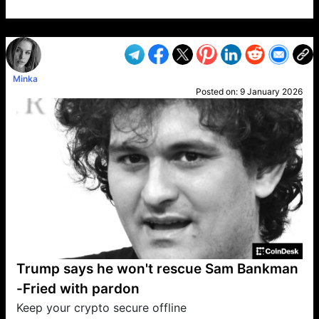
VP1
Q
SP
PB
IP
LP
DL
VP
AM
AD
MY
MP
LC
WF
UK
FT
AV
DL2
Minka
Posted on:
9 January 2026
Trump says he won't rescue Sam Bankman
-Fried with pardon
Keep your crypto secure offline