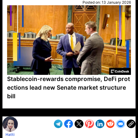
Posted on:
13 January 2026
Stablecoin-rewards compromise, DeFi prot
ections lead new Senate market structure
bill
VP1
Q
SP
PB
IP
LP
DL
VP
AM
AD
MY
MP
LC
WF
UK
FT
AV
DL2
Hatti