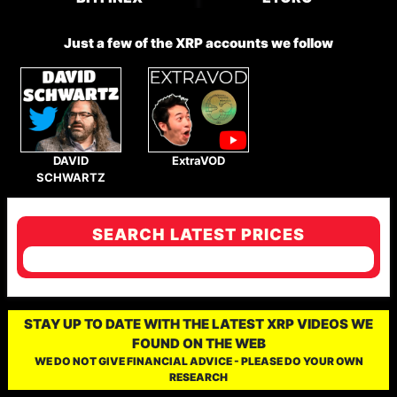
Just a few of the XRP accounts we follow
DAVID
ExtraVOD
SCHWARTZ
SEARCH LATEST PRICES
STAY UP TO DATE WITH THE LATEST XRP VIDEOS WE
FOUND ON THE WEB
WE DO NOT GIVE FINANCIAL ADVICE - PLEASE DO YOUR OWN
RESEARCH