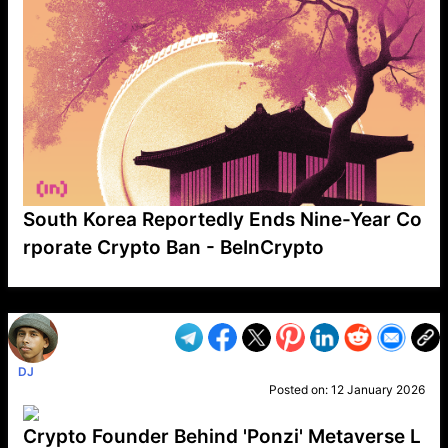
South Korea Reportedly Ends Nine-Year Co
rporate Crypto Ban - BeInCrypto
VP1
Q
SP
PB
IP
LP
DL
VP
AM
AD
MY
MP
LC
WF
UK
FT
AV
DL2
DJ
Posted on:
12 January 2026
Crypto Founder Behind 'Ponzi' Metaverse L