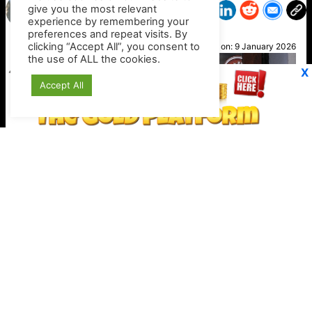
give you the most relevant
experience by remembering your
preferences and repeat visits. By
Sacha
clicking “Accept All”, you consent to
Posted on:
9 January 2026
the use of ALL the cookies.
X
Accept All
Stripe expands crypto checkout options
Keep your crypto secure offline
https://shop.ledger.com/?r=4389a4a9c527