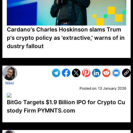
Cardano's Charles Hoskinson slams Trum
p's crypto policy as 'extractive,' warns of in
dustry fallout
VP1
Q
SP
PB
IP
LP
DL
VP
AM
AD
MY
MP
LC
WF
UK
FT
AV
DL2
Nikki
Posted on:
13 January 2026
BitGo Targets $1.9 Billion IPO for Crypto Cu
stody Firm PYMNTS.com
VP1
Q
SP
PB
IP
LP
DL
VP
AM
AD
MY
MP
LC
WF
UK
FT
AV
DL2