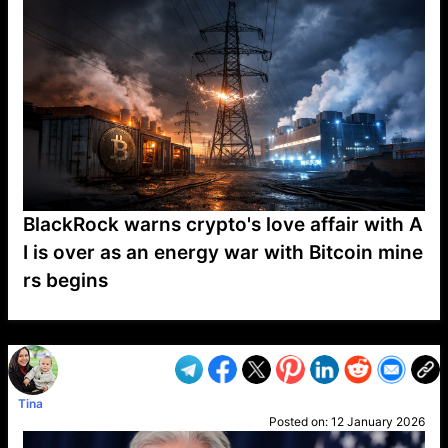
BlackRock warns crypto's love affair with A
I is over as an energy war with Bitcoin mine
rs begins
VP1
Q
SP
PB
IP
LP
DL
VP
AM
AD
MY
MP
LC
WF
UK
FT
AV
DL2
Tina
Posted on:
12 January 2026