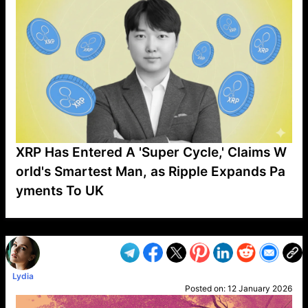
XRP Has Entered A 'Super Cycle,' Claims W
orld's Smartest Man, as Ripple Expands Pa
yments To UK
VP1
Q
SP
PB
IP
LP
DL
VP
AM
AD
MY
MP
LC
WF
UK
FT
AV
DL2
Lydia
Posted on:
12 January 2026