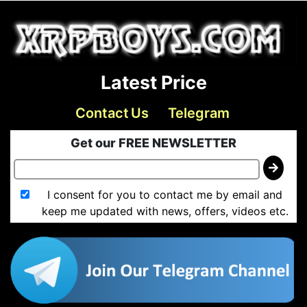
Latest Price
Contact Us
Telegram
Get our FREE NEWSLETTER
I consent for you to contact me by email and
keep me updated with news, offers, videos etc.