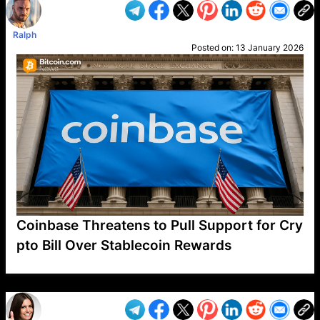
Ralph
Posted on:
13 January 2026
Coinbase Threatens to Pull Support for Cry
pto Bill Over Stablecoin Rewards
VP1
Q
SP
PB
IP
LP
DL
VP
AM
AD
MY
MP
LC
WF
UK
FT
AV
DL2