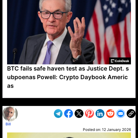
BTC fails safe haven test as Justice Dept. s
ubpoenas Powell: Crypto Daybook Americ
as
VP1
Q
SP
PB
IP
LP
DL
VP
AM
AD
MY
MP
LC
WF
UK
FT
AV
DL2
Bill
Posted on:
12 January 2026