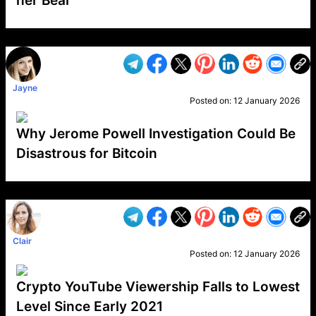
her Bear
VP1
Q
SP
PB
IP
LP
DL
VP
AM
AD
MY
MP
LC
WF
UK
FT
AV
DL2
Jayne
Posted on:
12 January 2026
Why Jerome Powell Investigation Could Be
Disastrous for Bitcoin
VP1
Q
SP
PB
IP
LP
DL
VP
AM
AD
MY
MP
LC
WF
UK
FT
AV
DL2
Clair
Posted on:
12 January 2026
Crypto YouTube Viewership Falls to Lowest
Level Since Early 2021