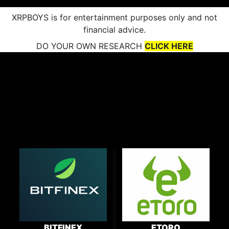
XRPBOYS is for entertainment purposes only and not
financial advice.
DO YOUR OWN RESEARCH
CLICK HERE
BITFINEX
ETORO