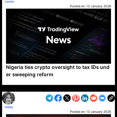
Leona
Posted on:
13 January 2026
Nigeria ties crypto oversight to tax IDs und
er sweeping reform
VP1
Q
SP
PB
IP
LP
DL
VP
AM
AD
MY
MP
LC
WF
UK
FT
AV
DL2
Haley
Posted on:
13 January 2026