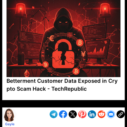
Betterment Customer Data Exposed in Cry
pto Scam Hack - TechRepublic
VP1
Q
SP
PB
IP
LP
DL
VP
AM
AD
MY
MP
LC
WF
UK
FT
AV
DL2
Gayle