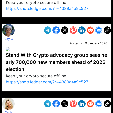
Keep your crypto secure offline
https://shop.ledger.com/?r=4389a4a9c527
VP1
Q
SP
PB
IP
LP
DL
VP
AM
AD
MY
MP
LC
WF
UK
FT
AV
DL2
Joy G
Posted on:
9 January 2026
Stand With Crypto advocacy group sees ne
arly 700,000 new members ahead of 2026
election
Keep your crypto secure offline
https://shop.ledger.com/?r=4389a4a9c527
VP1
Q
SP
PB
IP
LP
DL
VP
AM
AD
MY
MP
LC
WF
UK
FT
AV
DL2
Cath