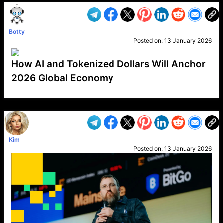
Botty
Posted on:
13 January 2026
How AI and Tokenized Dollars Will Anchor
2026 Global Economy
VP1
Q
SP
PB
IP
LP
DL
VP
AM
AD
MY
MP
LC
WF
UK
FT
AV
DL2
Kim
Posted on:
13 January 2026