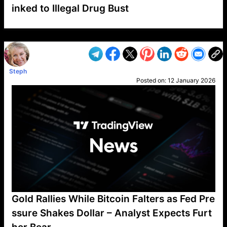
inked to Illegal Drug Bust
VP1
Q
SP
PB
IP
LP
DL
VP
AM
AD
MY
MP
LC
WF
UK
FT
AV
DL2
Steph
Posted on:
12 January 2026
Gold Rallies While Bitcoin Falters as Fed Pre
ssure Shakes Dollar – Analyst Expects Furt