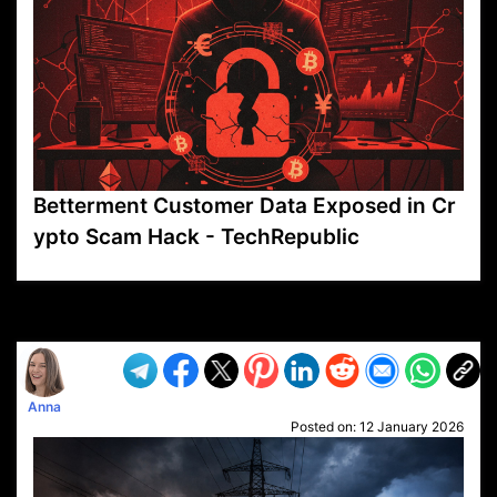
Betterment Customer Data Exposed in Cr
ypto Scam Hack - TechRepublic
VP1
Q
SP
PB
IP
LP
DL
VP
AM
AD
MY
MP
LC
WF
UK
FT
AV
DL2
Anna
Posted on:
12 January 2026