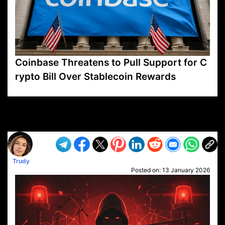
Coinbase Threatens to Pull Support for C
rypto Bill Over Stablecoin Rewards
VP1
Q
SP
PB
IP
LP
DL
VP
AM
AD
MY
MP
LC
WF
UK
FT
AV
DL2
Trudy
Posted on:
13 January 2026