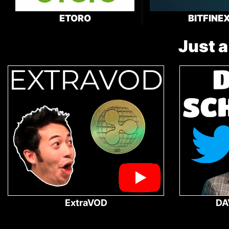
ETORO
BITFINE
Just a
ExtraVOD
DA