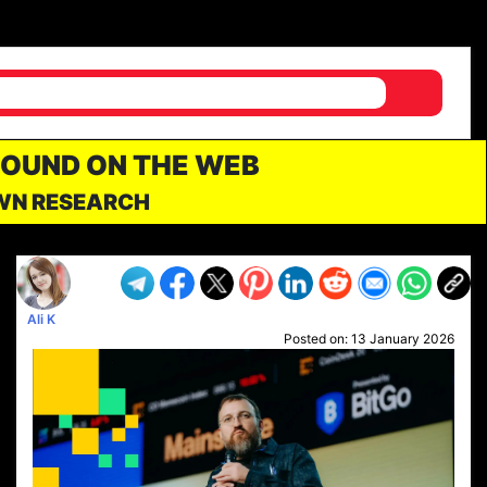
FOUND ON THE WEB
OWN RESEARCH
Ali K
Posted on:
13 January 2026