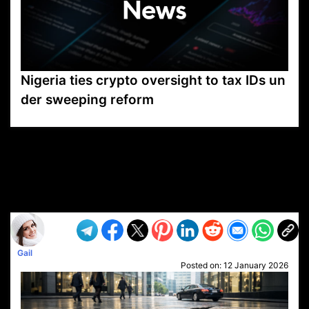
Nigeria ties crypto oversight to tax IDs un
der sweeping reform
VP1
Q
SP
PB
IP
LP
DL
VP
AM
AD
MY
MP
LC
WF
UK
FT
AV
DL2
Gail
Posted on:
12 January 2026