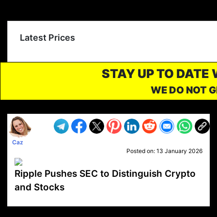
Latest Prices
STAY UP TO DATE
WE DO NOT G
Caz
Posted on:
13 January 2026
Ripple Pushes SEC to Distinguish Crypto
and Stocks
VP1
Q
SP
PB
IP
LP
DL
VP
AM
AD
MY
MP
LC
WF
UK
FT
AV
DL2