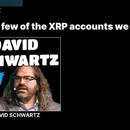
X
 few of the XRP accounts we
VID SCHWARTZ