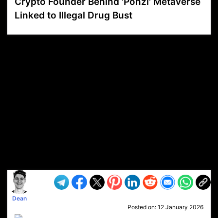
Crypto Founder Behind 'Ponzi' Metaverse
Linked to Illegal Drug Bust
VP1
Q
SP
PB
IP
LP
DL
VP
AM
AD
MY
MP
LC
WF
UK
FT
AV
DL2
Dean
Posted on:
12 January 2026