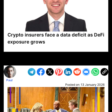
Crypto insurers face a data deficit as DeFi
exposure grows
VP1
Q
SP
PB
IP
LP
DL
VP
AM
AD
MY
MP
LC
WF
UK
FT
AV
DL2
Paul
Posted on:
13 January 2026