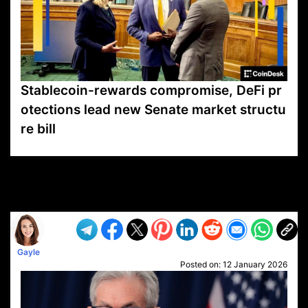
Stablecoin-rewards compromise, DeFi pr
otections lead new Senate market structu
re bill
VP1
Q
SP
PB
IP
LP
DL
VP
AM
AD
MY
MP
LC
WF
UK
FT
AV
DL2
Gayle
Posted on:
12 January 2026