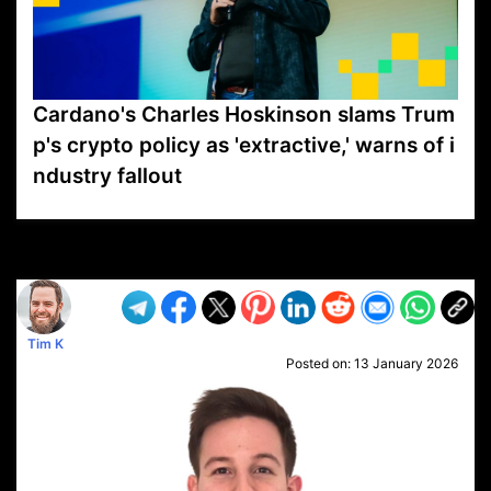
Cardano's Charles Hoskinson slams Trum
p's crypto policy as 'extractive,' warns of i
ndustry fallout
VP1
Q
SP
PB
IP
LP
DL
VP
AM
AD
MY
MP
LC
WF
UK
FT
AV
DL2
Tim K
Posted on:
13 January 2026