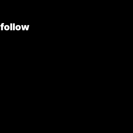
 follow