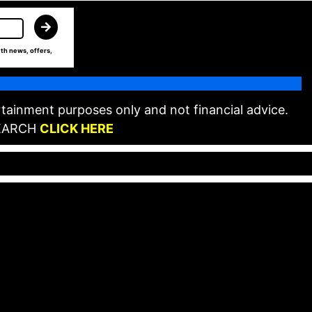
th news, offers,
tainment purposes only and not financial advice.
EARCH
CLICK HERE