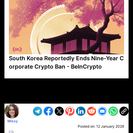
South Korea Reportedly Ends Nine-Year C
orporate Crypto Ban - BeInCrypto
VP1
Q
SP
PB
IP
LP
DL
VP
AM
AD
MY
MP
LC
WF
UK
FT
AV
DL2
Missy
Posted on:
12 January 2026