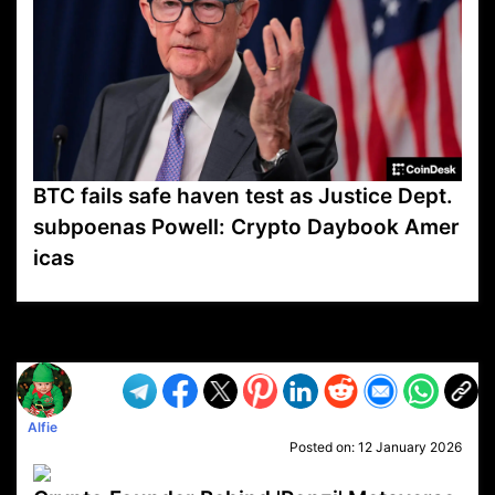
BTC fails safe haven test as Justice Dept.
subpoenas Powell: Crypto Daybook Amer
icas
VP1
Q
SP
PB
IP
LP
DL
VP
AM
AD
MY
MP
LC
WF
UK
FT
AV
DL2
Alfie
Posted on:
12 January 2026