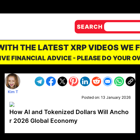
SEARCH
 WITH THE LATEST XRP VIDEOS WE 
IVE FINANCIAL ADVICE - PLEASE DO YOUR 
Kim T
Posted on:
13 January 2026
How AI and Tokenized Dollars Will Ancho
r 2026 Global Economy
VP1
Q
SP
PB
IP
LP
DL
VP
AM
AD
MY
MP
LC
WF
UK
FT
AV
DL2