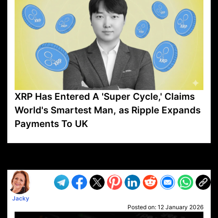
XRP Has Entered A 'Super Cycle,' Claims
World's Smartest Man, as Ripple Expands
Payments To UK
VP1
Q
SP
PB
IP
LP
DL
VP
AM
AD
MY
MP
LC
WF
UK
FT
AV
DL2
Jacky
Posted on:
12 January 2026