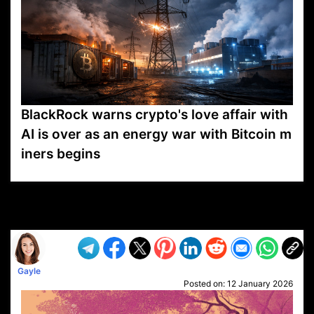
BlackRock warns crypto's love affair with
AI is over as an energy war with Bitcoin m
iners begins
VP1
Q
SP
PB
IP
LP
DL
VP
AM
AD
MY
MP
LC
WF
UK
FT
AV
DL2
Gayle
Posted on:
12 January 2026