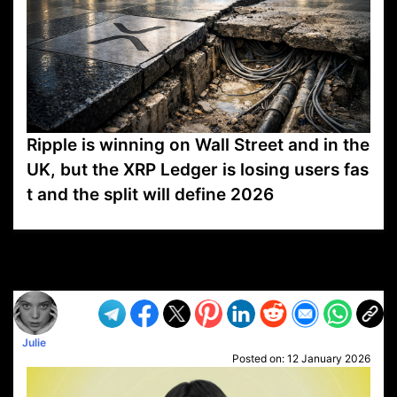
Ripple is winning on Wall Street and in the
UK, but the XRP Ledger is losing users fas
t and the split will define 2026
VP1
Q
SP
PB
IP
LP
DL
VP
AM
AD
MY
MP
LC
WF
UK
FT
AV
DL2
Julie
Posted on:
12 January 2026