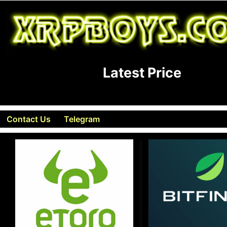
Latest Price
Contact Us
Telegram