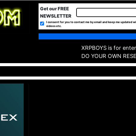
Get our FREE
NEWSLETTER
I consent for you to contact me by email and keep me updated wi
videos etc.
XRPBOYS is for enter
DO YOUR OWN RES