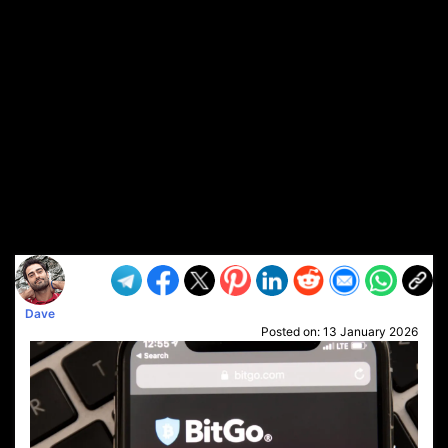
Dave
Posted on:
13 January 2026