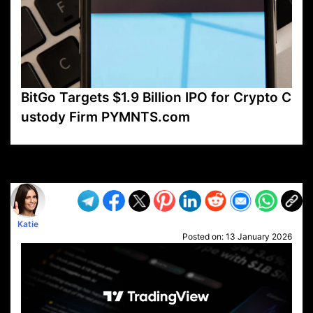
BitGo Targets $1.9 Billion IPO for Crypto C
ustody Firm PYMNTS.com
VP1
Q
SP
PB
IP
LP
DL
VP
AM
AD
MY
MP
LC
WF
UK
FT
AV
DL2
Katie
Posted on:
13 January 2026