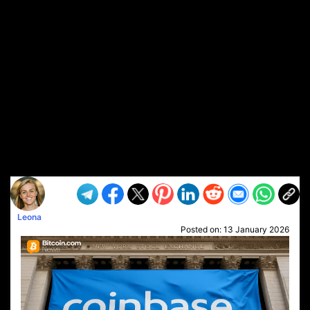
Leona
Posted on:
13 January 2026