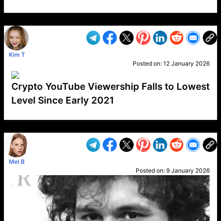
VP1
Q
SP
PB
IP
LP
DL
VP
AM
AD
MY
MP
LC
WF
UK
FT
AV
DL2
Kim T
Posted on:
12 January 2026
Crypto YouTube Viewership Falls to Lowest
Level Since Early 2021
VP1
Q
SP
PB
IP
LP
DL
VP
AM
AD
MY
MP
LC
WF
UK
FT
AV
DL2
Mel B
Posted on:
9 January 2026