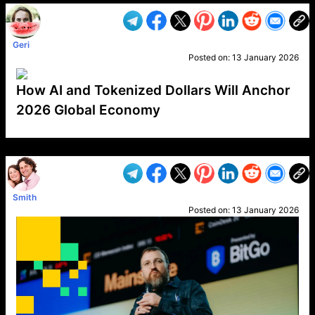
Geri
Posted on:
13 January 2026
How AI and Tokenized Dollars Will Anchor
2026 Global Economy
VP1
Q
SP
PB
IP
LP
DL
VP
AM
AD
MY
MP
LC
WF
UK
FT
AV
DL2
Smith
Posted on:
13 January 2026