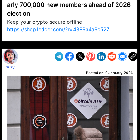
arly 700,000 new members ahead of 2026
election
Keep your crypto secure offline
https://shop.ledger.com/?r=4389a4a9c527
VP1
Q
SP
PB
IP
LP
DL
VP
AM
AD
MY
MP
LC
WF
UK
FT
AV
DL2
Suzy
Posted on:
9 January 2026