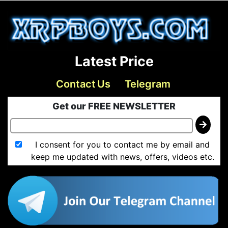
Latest Price
Contact Us
Telegram
Get our FREE NEWSLETTER
I consent for you to contact me by email and
keep me updated with news, offers, videos etc.