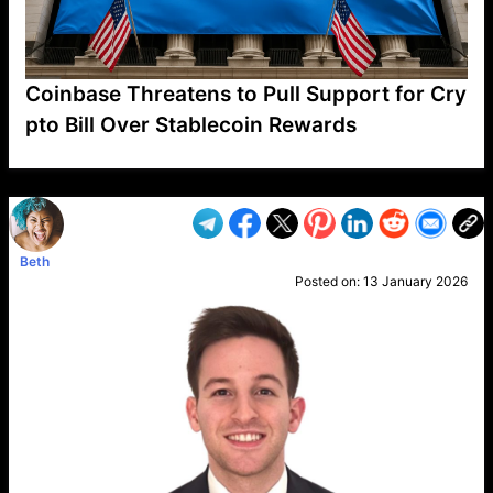
Coinbase Threatens to Pull Support for Cry
pto Bill Over Stablecoin Rewards
VP1
Q
SP
PB
IP
LP
DL
VP
AM
AD
MY
MP
LC
WF
UK
FT
AV
DL2
Beth
Posted on:
13 January 2026