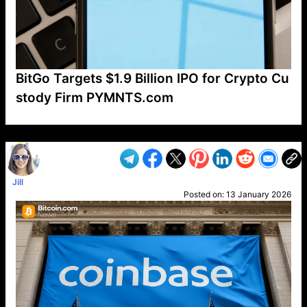
BitGo Targets $1.9 Billion IPO for Crypto Cu
stody Firm PYMNTS.com
VP1
Q
SP
PB
IP
LP
DL
VP
AM
AD
MY
MP
LC
WF
UK
FT
AV
DL2
Jill
Posted on:
13 January 2026