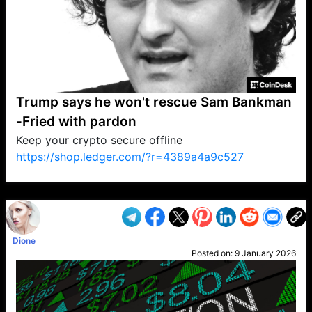
Trump says he won't rescue Sam Bankman
-Fried with pardon
Keep your crypto secure offline
https://shop.ledger.com/?r=4389a4a9c527
VP1
Q
SP
PB
IP
LP
DL
VP
AM
AD
MY
MP
LC
WF
UK
FT
AV
DL2
Dione
Posted on:
9 January 2026