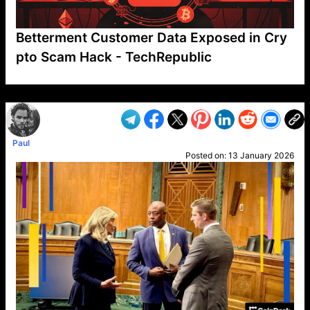
Betterment Customer Data Exposed in Cry
pto Scam Hack - TechRepublic
VP1
Q
SP
PB
IP
LP
DL
VP
AM
AD
MY
MP
LC
WF
UK
FT
AV
DL2
Paul
Posted on:
13 January 2026