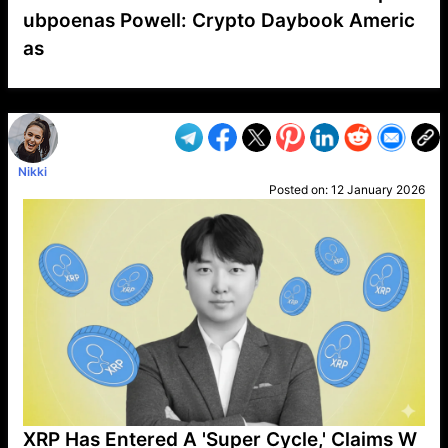
ubpoenas Powell: Crypto Daybook Americ
as
VP1
Q
SP
PB
IP
LP
DL
VP
AM
AD
MY
MP
LC
WF
UK
FT
AV
DL2
Nikki
Posted on:
12 January 2026
XRP Has Entered A 'Super Cycle,' Claims W