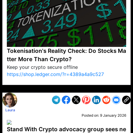
Tokenisation's Reality Check: Do Stocks Ma
tter More Than Crypto?
Keep your crypto secure offline
https://shop.ledger.com/?r=4389a4a9c527
VP1
Q
SP
PB
IP
LP
DL
VP
AM
AD
MY
MP
LC
WF
UK
FT
AV
DL2
Laura
Posted on:
9 January 2026
Stand With Crypto advocacy group sees ne