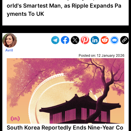
orld's Smartest Man, as Ripple Expands Pa
yments To UK
VP1
Q
SP
PB
IP
LP
DL
VP
AM
AD
MY
MP
LC
WF
UK
FT
AV
DL2
Avril
Posted on:
12 January 2026
South Korea Reportedly Ends Nine-Year Co