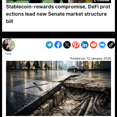
Stablecoin-rewards compromise, DeFi prot
ections lead new Senate market structure
bill
VP1
Q
SP
PB
IP
LP
DL
VP
AM
AD
MY
MP
LC
WF
UK
FT
AV
DL2
Tina
Posted on:
12 January 2026