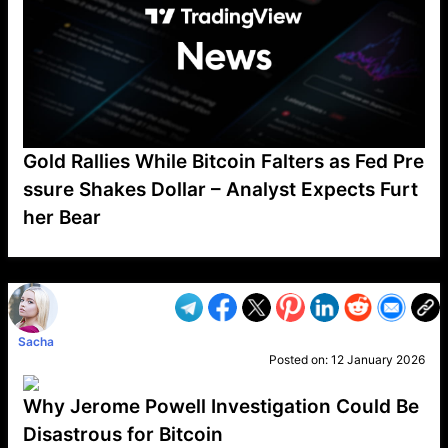
Gold Rallies While Bitcoin Falters as Fed Pre
ssure Shakes Dollar – Analyst Expects Furt
her Bear
VP1
Q
SP
PB
IP
LP
DL
VP
AM
AD
MY
MP
LC
WF
UK
FT
AV
DL2
Sacha
Posted on:
12 January 2026
Why Jerome Powell Investigation Could Be
Disastrous for Bitcoin