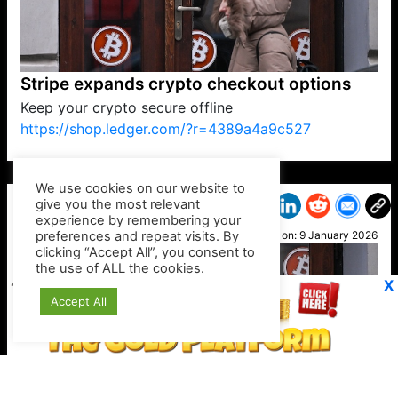
Stripe expands crypto checkout options
Keep your crypto secure offline
https://shop.ledger.com/?r=4389a4a9c527
VP1
Q
SP
PB
IP
LP
DL
VP
AM
AD
MY
MP
LC
WF
UK
FT
AV
DL2
We use cookies on our website to
give you the most relevant
experience by remembering your
preferences and repeat visits. By
Joy G
clicking “Accept All”, you consent to
Posted on:
9 January 2026
the use of ALL the cookies.
X
Accept All