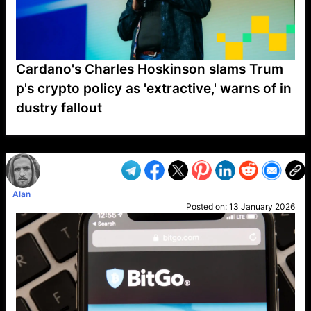
Cardano's Charles Hoskinson slams Trum
p's crypto policy as 'extractive,' warns of in
dustry fallout
VP1
Q
SP
PB
IP
LP
DL
VP
AM
AD
MY
MP
LC
WF
UK
FT
AV
DL2
Alan
Posted on:
13 January 2026