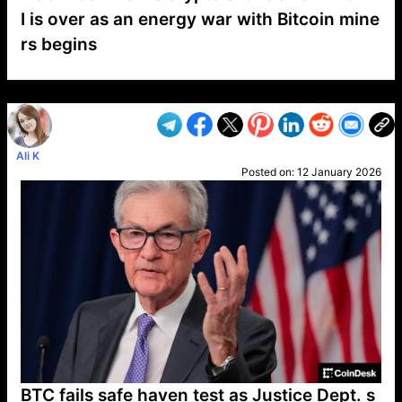
I is over as an energy war with Bitcoin mine
rs begins
VP1
Q
SP
PB
IP
LP
DL
VP
AM
AD
MY
MP
LC
WF
UK
FT
AV
DL2
Ali K
Posted on:
12 January 2026
BTC fails safe haven test as Justice Dept. s