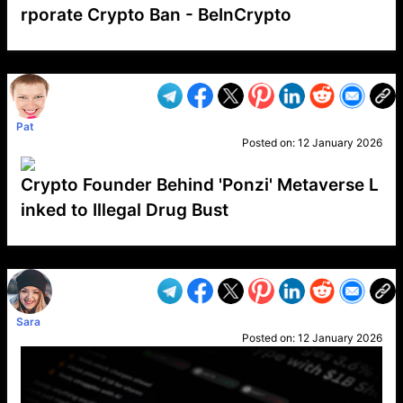
rporate Crypto Ban - BeInCrypto
VP1
Q
SP
PB
IP
LP
DL
VP
AM
AD
MY
MP
LC
WF
UK
FT
AV
DL2
Pat
Posted on:
12 January 2026
Crypto Founder Behind 'Ponzi' Metaverse L
inked to Illegal Drug Bust
VP1
Q
SP
PB
IP
LP
DL
VP
AM
AD
MY
MP
LC
WF
UK
FT
AV
DL2
Sara
Posted on:
12 January 2026