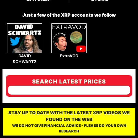
Just a few of the XRP accounts we follow
DAVID
ExtraVOD
SCHWARTZ
SEARCH LATEST PRICES
STAY UP TO DATE WITH THE LATEST XRP VIDEOS WE
FOUND ON THE WEB
WE DO NOT GIVE FINANCIAL ADVICE - PLEASE DO YOUR OWN
RESEARCH