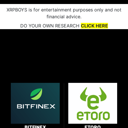
XRPBOYS is for entertainment purposes only and not
financial advice.
DO YOUR OWN RESEARCH
CLICK HERE
BITFINEX
ETORO