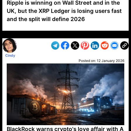
Ripple is winning on Wall Street and in the
UK, but the XRP Ledger is losing users fast
and the split will define 2026
VP1
Q
SP
PB
IP
LP
DL
VP
AM
AD
MY
MP
LC
WF
UK
FT
AV
DL2
Cindy
Posted on:
12 January 2026
BlackRock warns crypto's love affair with A