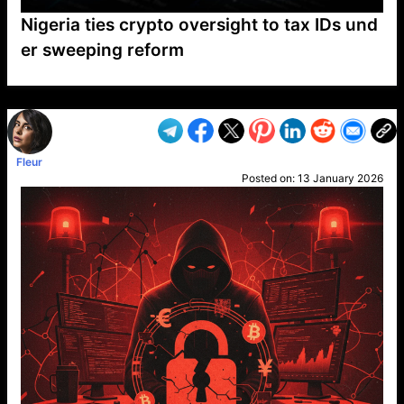
Nigeria ties crypto oversight to tax IDs und
er sweeping reform
VP1
Q
SP
PB
IP
LP
DL
VP
AM
AD
MY
MP
LC
WF
UK
FT
AV
DL2
Fleur
Posted on:
13 January 2026