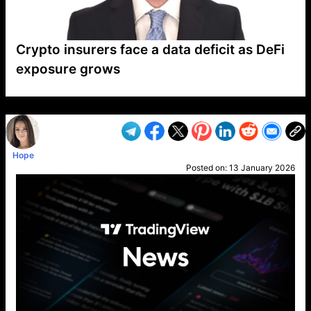
Crypto insurers face a data deficit as DeFi
exposure grows
VP1
Q
SP
PB
IP
LP
DL
VP
AM
AD
MY
MP
LC
WF
UK
FT
AV
DL2
Hope
Posted on:
13 January 2026