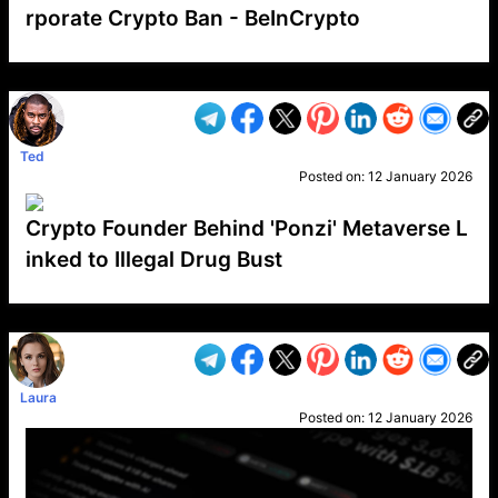
rporate Crypto Ban - BeInCrypto
VP1
Q
SP
PB
IP
LP
DL
VP
AM
AD
MY
MP
LC
WF
UK
FT
AV
DL2
Ted
Posted on:
12 January 2026
Crypto Founder Behind 'Ponzi' Metaverse L
inked to Illegal Drug Bust
VP1
Q
SP
PB
IP
LP
DL
VP
AM
AD
MY
MP
LC
WF
UK
FT
AV
DL2
Laura
Posted on:
12 January 2026