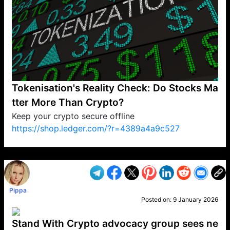
Tokenisation's Reality Check: Do Stocks Ma
tter More Than Crypto?
Keep your crypto secure offline
https://shop.ledger.com/?r=4389a4a9c527
VP1
Q
SP
PB
IP
LP
DL
VP
AM
AD
MY
MP
LC
WF
UK
FT
AV
DL2
Pippa
Posted on:
9 January 2026
Stand With Crypto advocacy group sees ne