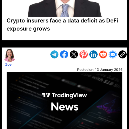
Crypto insurers face a data deficit as DeFi
exposure grows
VP1
Q
SP
PB
IP
LP
DL
VP
AM
AD
MY
MP
LC
WF
UK
FT
AV
DL2
Zoe
Posted on:
13 January 2026