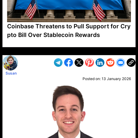
Coinbase Threatens to Pull Support for Cry
pto Bill Over Stablecoin Rewards
VP1
Q
SP
PB
IP
LP
DL
VP
AM
AD
MY
MP
LC
WF
UK
FT
AV
DL2
Susan
Posted on:
13 January 2026