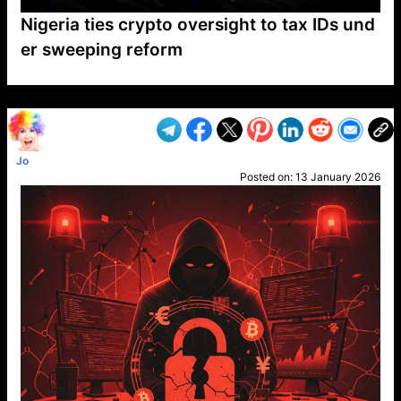
Nigeria ties crypto oversight to tax IDs und
er sweeping reform
VP1
Q
SP
PB
IP
LP
DL
VP
AM
AD
MY
MP
LC
WF
UK
FT
AV
DL2
Jo
Posted on:
13 January 2026