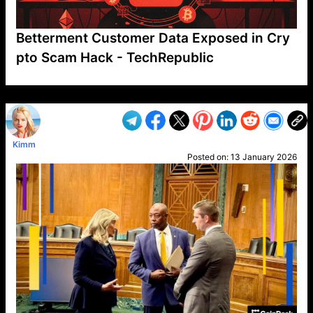
Betterment Customer Data Exposed in Cry
pto Scam Hack - TechRepublic
VP1
Q
SP
PB
IP
LP
DL
VP
AM
AD
MY
MP
LC
WF
UK
FT
AV
DL2
Kimm
Posted on:
13 January 2026