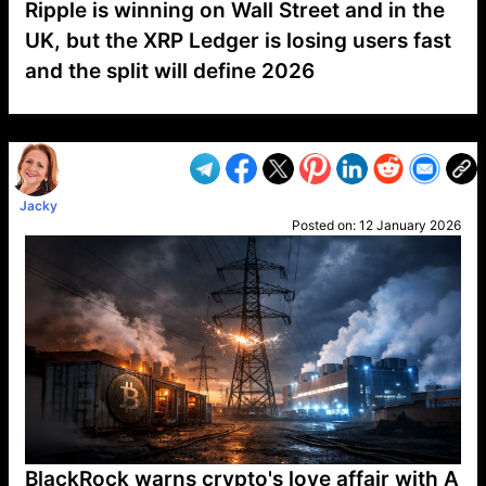
Ripple is winning on Wall Street and in the
UK, but the XRP Ledger is losing users fast
and the split will define 2026
VP1
Q
SP
PB
IP
LP
DL
VP
AM
AD
MY
MP
LC
WF
UK
FT
AV
DL2
Jacky
Posted on:
12 January 2026
BlackRock warns crypto's love affair with A