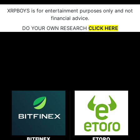
XRPBOYS is for entertainment purposes only and not
financial advice.
DO YOUR OWN RESEARCH
CLICK HERE
BITFINEX
ETORO