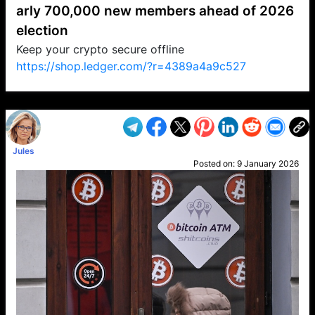
arly 700,000 new members ahead of 2026
election
Keep your crypto secure offline
https://shop.ledger.com/?r=4389a4a9c527
VP1
Q
SP
PB
IP
LP
DL
VP
AM
AD
MY
MP
LC
WF
UK
FT
AV
DL2
Jules
Posted on:
9 January 2026