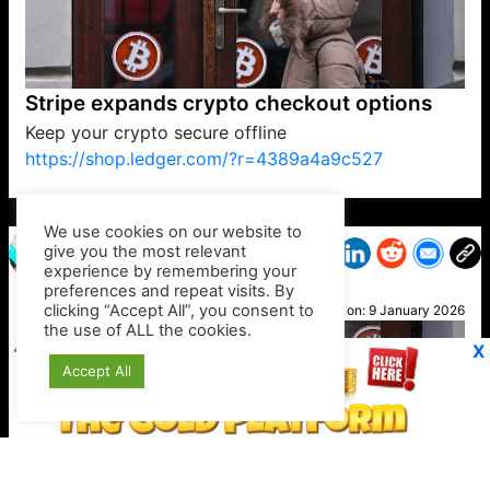
Stripe expands crypto checkout options
Keep your crypto secure offline
https://shop.ledger.com/?r=4389a4a9c527
VP1
Q
SP
PB
IP
LP
DL
VP
AM
AD
MY
MP
LC
WF
UK
FT
AV
DL2
We use cookies on our website to
give you the most relevant
experience by remembering your
preferences and repeat visits. By
Ali
clicking “Accept All”, you consent to
Posted on:
9 January 2026
the use of ALL the cookies.
X
Accept All