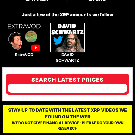
Just a few of the XRP accounts we follow
ExtraVOD
DAVID
SCHWARTZ
SEARCH LATEST PRICES
STAY UP TO DATE WITH THE LATEST XRP VIDEOS WE
FOUND ON THE WEB
WE DO NOT GIVE FINANCIAL ADVICE - PLEASE DO YOUR OWN
RESEARCH