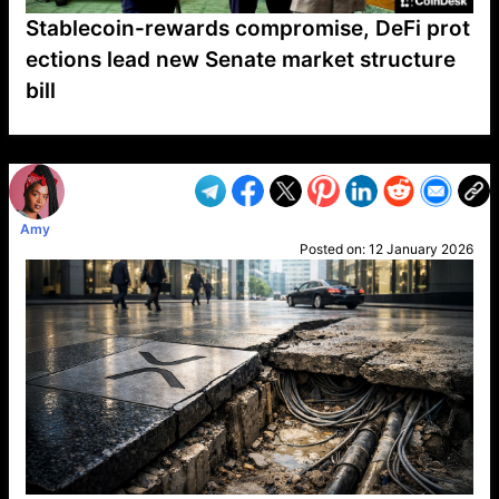
Stablecoin-rewards compromise, DeFi prot
ections lead new Senate market structure
bill
VP1
Q
SP
PB
IP
LP
DL
VP
AM
AD
MY
MP
LC
WF
UK
FT
AV
DL2
Amy
Posted on:
12 January 2026