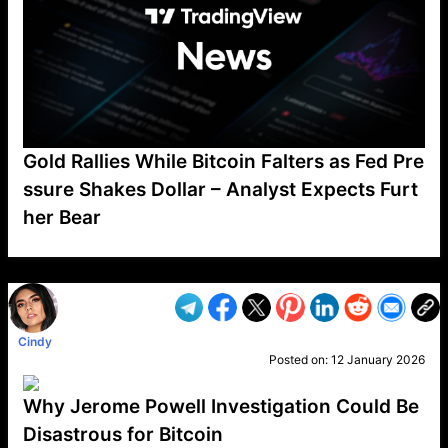
Gold Rallies While Bitcoin Falters as Fed Pre
ssure Shakes Dollar – Analyst Expects Furt
her Bear
VP1
Q
SP
PB
IP
LP
DL
VP
AM
AD
MY
MP
LC
WF
UK
FT
AV
DL2
Cindy
Posted on:
12 January 2026
Why Jerome Powell Investigation Could Be
Disastrous for Bitcoin