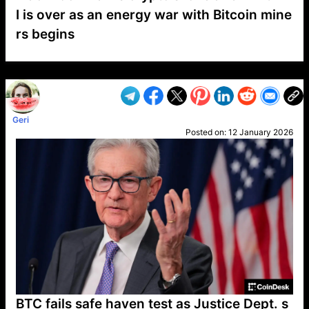
I is over as an energy war with Bitcoin mine
rs begins
VP1
Q
SP
PB
IP
LP
DL
VP
AM
AD
MY
MP
LC
WF
UK
FT
AV
DL2
Geri
Posted on:
12 January 2026
BTC fails safe haven test as Justice Dept. s