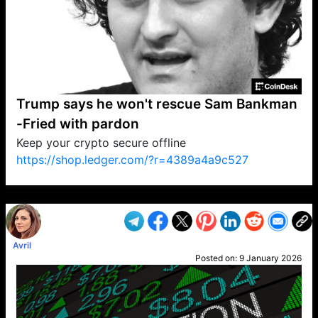
Trump says he won't rescue Sam Bankman
-Fried with pardon
Keep your crypto secure offline
https://shop.ledger.com/?r=4389a4a9c527
VP1
Q
SP
PB
IP
LP
DL
VP
AM
AD
MY
MP
LC
WF
UK
FT
AV
DL2
Avril
Posted on:
9 January 2026