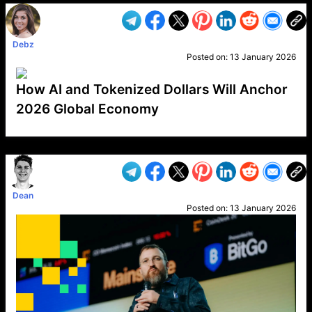
Debz
Posted on:
13 January 2026
How AI and Tokenized Dollars Will Anchor
2026 Global Economy
VP1
Q
SP
PB
IP
LP
DL
VP
AM
AD
MY
MP
LC
WF
UK
FT
AV
DL2
Dean
Posted on:
13 January 2026