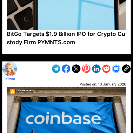
BitGo Targets $1.9 Billion IPO for Crypto Cu
stody Firm PYMNTS.com
VP1
Q
SP
PB
IP
LP
DL
VP
AM
AD
MY
MP
LC
WF
UK
FT
AV
DL2
Kimm
Posted on:
13 January 2026