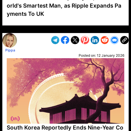
orld's Smartest Man, as Ripple Expands Pa
yments To UK
VP1
Q
SP
PB
IP
LP
DL
VP
AM
AD
MY
MP
LC
WF
UK
FT
AV
DL2
Pippa
Posted on:
12 January 2026
South Korea Reportedly Ends Nine-Year Co