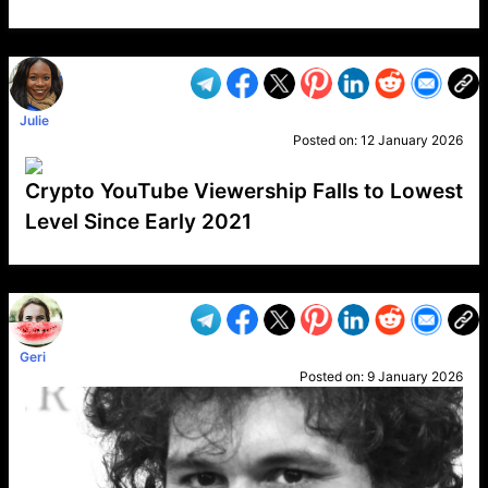
VP1
Q
SP
PB
IP
LP
DL
VP
AM
AD
MY
MP
LC
WF
UK
FT
AV
DL2
Julie
Posted on:
12 January 2026
Crypto YouTube Viewership Falls to Lowest
Level Since Early 2021
VP1
Q
SP
PB
IP
LP
DL
VP
AM
AD
MY
MP
LC
WF
UK
FT
AV
DL2
Geri
Posted on:
9 January 2026