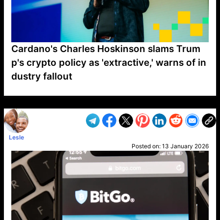
Cardano's Charles Hoskinson slams Trum
p's crypto policy as 'extractive,' warns of in
dustry fallout
VP1
Q
SP
PB
IP
LP
DL
VP
AM
AD
MY
MP
LC
WF
UK
FT
AV
DL2
Lesle
Posted on:
13 January 2026