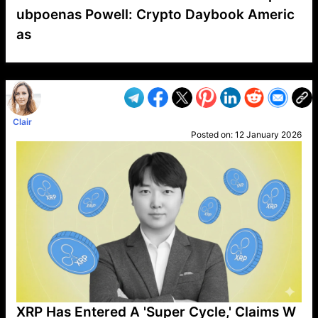
ubpoenas Powell: Crypto Daybook Americ
as
VP1
Q
SP
PB
IP
LP
DL
VP
AM
AD
MY
MP
LC
WF
UK
FT
AV
DL2
Clair
Posted on:
12 January 2026
XRP Has Entered A 'Super Cycle,' Claims W