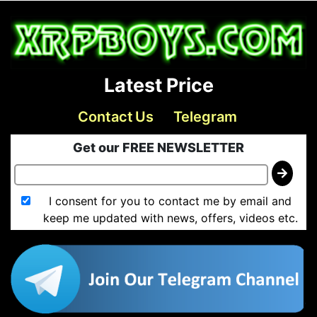
Latest Price
Contact Us
Telegram
Get our FREE NEWSLETTER
I consent for you to contact me by email and
keep me updated with news, offers, videos etc.