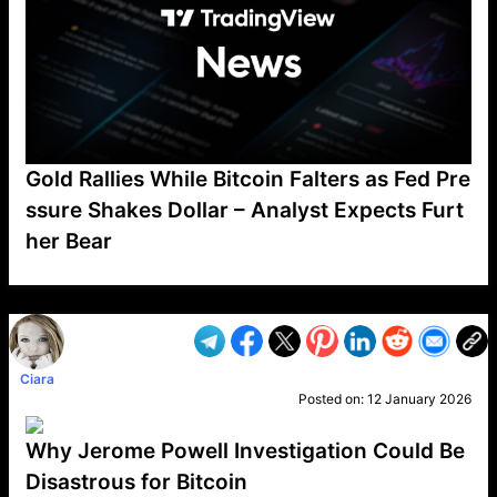
Gold Rallies While Bitcoin Falters as Fed Pre
ssure Shakes Dollar – Analyst Expects Furt
her Bear
VP1
Q
SP
PB
IP
LP
DL
VP
AM
AD
MY
MP
LC
WF
UK
FT
AV
DL2
Ciara
Posted on:
12 January 2026
Why Jerome Powell Investigation Could Be
Disastrous for Bitcoin