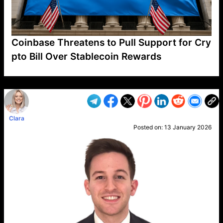
Coinbase Threatens to Pull Support for Cry
pto Bill Over Stablecoin Rewards
VP1
Q
SP
PB
IP
LP
DL
VP
AM
AD
MY
MP
LC
WF
UK
FT
AV
DL2
Clara
Posted on:
13 January 2026