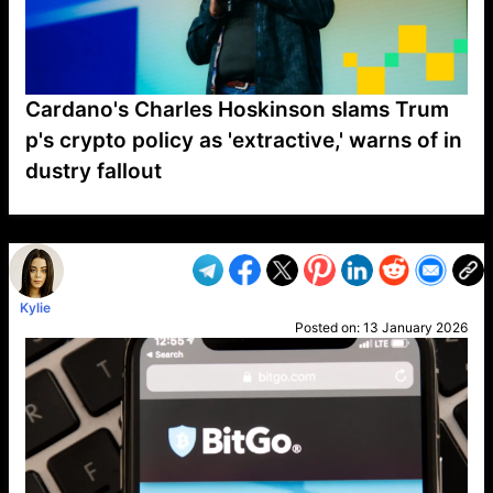
Cardano's Charles Hoskinson slams Trum
p's crypto policy as 'extractive,' warns of in
dustry fallout
VP1
Q
SP
PB
IP
LP
DL
VP
AM
AD
MY
MP
LC
WF
UK
FT
AV
DL2
Kylie
Posted on:
13 January 2026