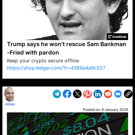
Trump says he won't rescue Sam Bankman
-Fried with pardon
Keep your crypto secure offline
https://shop.ledger.com/?r=4389a4a9c527
VP1
Q
SP
PB
IP
LP
DL
VP
AM
AD
MY
MP
LC
WF
UK
FT
AV
DL2
Hiten
Posted on:
9 January 2026