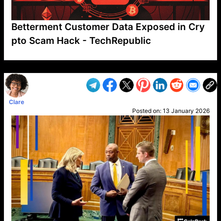
Betterment Customer Data Exposed in Cry
pto Scam Hack - TechRepublic
VP1
Q
SP
PB
IP
LP
DL
VP
AM
AD
MY
MP
LC
WF
UK
FT
AV
DL2
Clare
Posted on:
13 January 2026