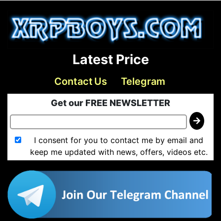
Latest Price
Contact Us
Telegram
Get our FREE NEWSLETTER
I consent for you to contact me by email and
keep me updated with news, offers, videos etc.