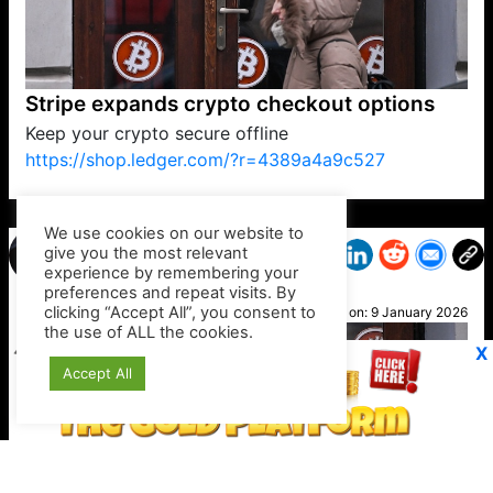
Stripe expands crypto checkout options
Keep your crypto secure offline
https://shop.ledger.com/?r=4389a4a9c527
VP1
Q
SP
PB
IP
LP
DL
VP
AM
AD
MY
MP
LC
WF
UK
FT
AV
DL2
We use cookies on our website to
give you the most relevant
experience by remembering your
preferences and repeat visits. By
Kirk
clicking “Accept All”, you consent to
Posted on:
9 January 2026
the use of ALL the cookies.
X
Accept All