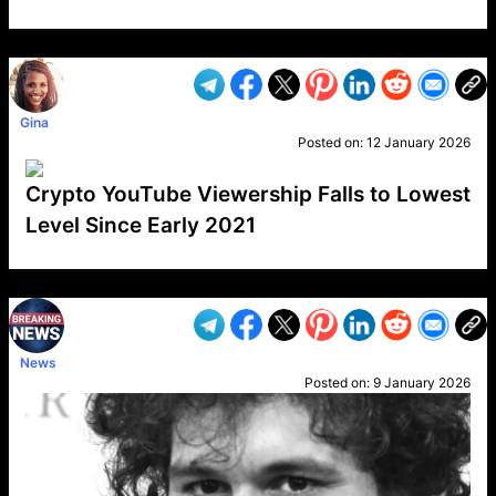
VP1
Q
SP
PB
IP
LP
DL
VP
AM
AD
MY
MP
LC
WF
UK
FT
AV
DL2
Gina
Posted on:
12 January 2026
Crypto YouTube Viewership Falls to Lowest
Level Since Early 2021
VP1
Q
SP
PB
IP
LP
DL
VP
AM
AD
MY
MP
LC
WF
UK
FT
AV
DL2
News
Posted on:
9 January 2026