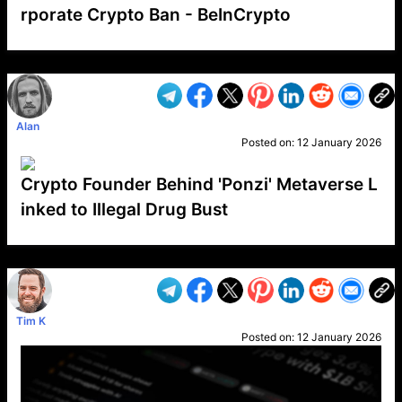
rporate Crypto Ban - BeInCrypto
VP1
Q
SP
PB
IP
LP
DL
VP
AM
AD
MY
MP
LC
WF
UK
FT
AV
DL2
Alan
Posted on:
12 January 2026
Crypto Founder Behind 'Ponzi' Metaverse L
inked to Illegal Drug Bust
VP1
Q
SP
PB
IP
LP
DL
VP
AM
AD
MY
MP
LC
WF
UK
FT
AV
DL2
Tim K
Posted on:
12 January 2026