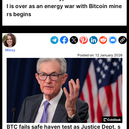
I is over as an energy war with Bitcoin mine
rs begins
VP1
Q
SP
PB
IP
LP
DL
VP
AM
AD
MY
MP
LC
WF
UK
FT
AV
DL2
Missy
Posted on:
12 January 2026
BTC fails safe haven test as Justice Dept. s