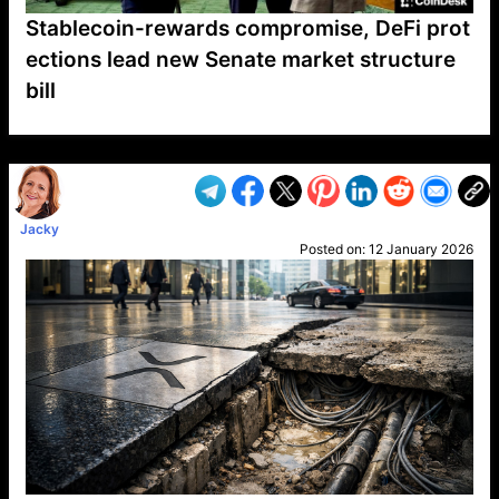
Stablecoin-rewards compromise, DeFi prot
ections lead new Senate market structure
bill
VP1
Q
SP
PB
IP
LP
DL
VP
AM
AD
MY
MP
LC
WF
UK
FT
AV
DL2
Jacky
Posted on:
12 January 2026