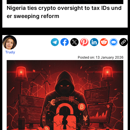
Nigeria ties crypto oversight to tax IDs und
er sweeping reform
VP1
Q
SP
PB
IP
LP
DL
VP
AM
AD
MY
MP
LC
WF
UK
FT
AV
DL2
Trudy
Posted on:
13 January 2026