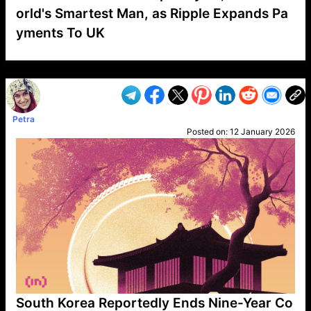
orld's Smartest Man, as Ripple Expands Pa
yments To UK
VP1
Q
SP
PB
IP
LP
DL
VP
AM
AD
MY
MP
LC
WF
UK
FT
AV
DL2
Petra
Posted on:
12 January 2026
South Korea Reportedly Ends Nine-Year Co