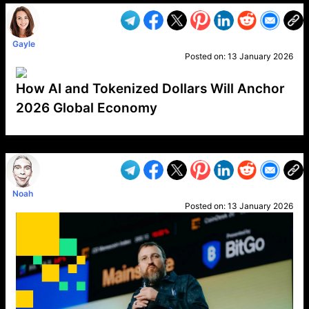
Gayle
Posted on:
13 January 2026
How AI and Tokenized Dollars Will Anchor
2026 Global Economy
VP1
Q
SP
PB
IP
LP
DL
VP
AM
AD
MY
MP
LC
WF
UK
FT
AV
DL2
Noah
Posted on:
13 January 2026