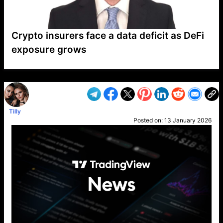
Crypto insurers face a data deficit as DeFi
exposure grows
VP1
Q
SP
PB
IP
LP
DL
VP
AM
AD
MY
MP
LC
WF
UK
FT
AV
DL2
Tilly
Posted on:
13 January 2026