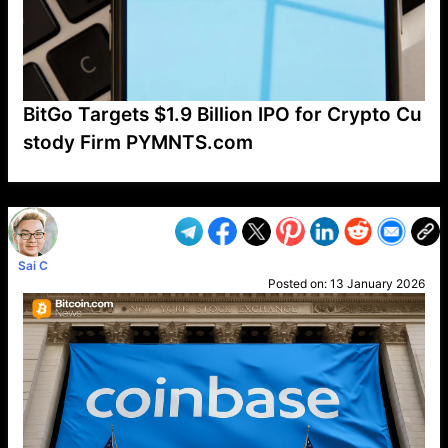
BitGo Targets $1.9 Billion IPO for Crypto Cu
stody Firm PYMNTS.com
VP1
Q
SP
PB
IP
LP
DL
VP
AM
AD
MY
MP
LC
WF
UK
FT
AV
DL2
Sai C
Posted on:
13 January 2026