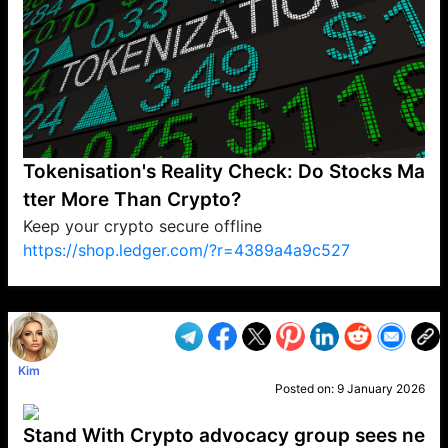
Tokenisation's Reality Check: Do Stocks Ma
tter More Than Crypto?
Keep your crypto secure offline
https://shop.ledger.com/?r=4389a4a9c527
VP1
Q
SP
PB
IP
LP
DL
VP
AM
AD
MY
MP
LC
WF
UK
FT
AV
DL2
Kim
Posted on:
9 January 2026
Stand With Crypto advocacy group sees ne