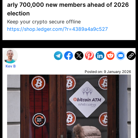
arly 700,000 new members ahead of 2026
election
Keep your crypto secure offline
https://shop.ledger.com/?r=4389a4a9c527
VP1
Q
SP
PB
IP
LP
DL
VP
AM
AD
MY
MP
LC
WF
UK
FT
AV
DL2
Kev B
Posted on:
9 January 2026