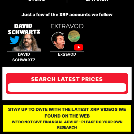
Just a few of the XRP accounts we follow
DAVID
ExtraVOD
SCHWARTZ
SEARCH LATEST PRICES
STAY UP TO DATE WITH THE LATEST XRP VIDEOS WE
FOUND ON THE WEB
WE DO NOT GIVE FINANCIAL ADVICE - PLEASE DO YOUR OWN
RESEARCH