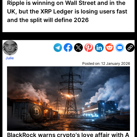
Ripple is winning on Wall Street and in the
UK, but the XRP Ledger is losing users fast
and the split will define 2026
VP1
Q
SP
PB
IP
LP
DL
VP
AM
AD
MY
MP
LC
WF
UK
FT
AV
DL2
Julie
Posted on:
12 January 2026
BlackRock warns crypto's love affair with A