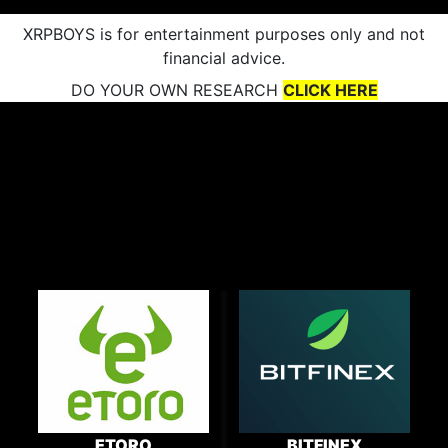
XRPBOYS is for entertainment purposes only and not
financial advice.
DO YOUR OWN RESEARCH
CLICK HERE
ETORO
BITFINEX