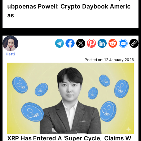
ubpoenas Powell: Crypto Daybook Americ
as
VP1
Q
SP
PB
IP
LP
DL
VP
AM
AD
MY
MP
LC
WF
UK
FT
AV
DL2
Hatti
Posted on:
12 January 2026
XRP Has Entered A 'Super Cycle,' Claims W