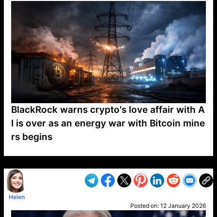
BlackRock warns crypto's love affair with A
I is over as an energy war with Bitcoin mine
rs begins
VP1
Q
SP
PB
IP
LP
DL
VP
AM
AD
MY
MP
LC
WF
UK
FT
AV
DL2
Helen
Posted on:
12 January 2026