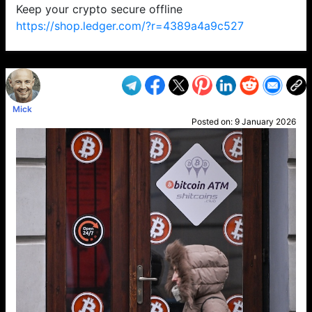
Keep your crypto secure offline
https://shop.ledger.com/?r=4389a4a9c527
VP1
Q
SP
PB
IP
LP
DL
VP
AM
AD
MY
MP
LC
WF
UK
FT
AV
DL2
Mick
Posted on:
9 January 2026