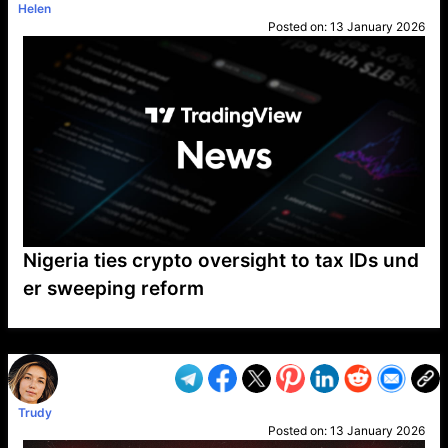
Helen
Posted on:
13 January 2026
Nigeria ties crypto oversight to tax IDs und
er sweeping reform
VP1
Q
SP
PB
IP
LP
DL
VP
AM
AD
MY
MP
LC
WF
UK
FT
AV
DL2
Trudy
Posted on:
13 January 2026