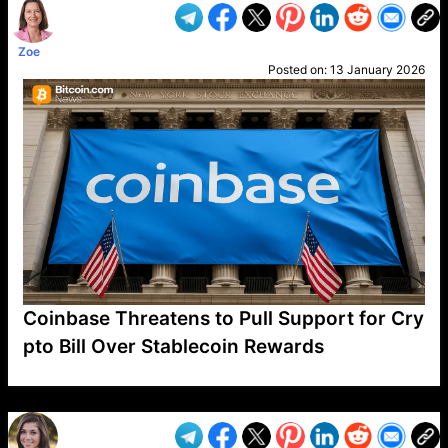
Zoe
Posted on:
13 January 2026
Coinbase Threatens to Pull Support for Cry
pto Bill Over Stablecoin Rewards
VP1
Q
SP
PB
IP
LP
DL
VP
AM
AD
MY
MP
LC
WF
UK
FT
AV
DL2