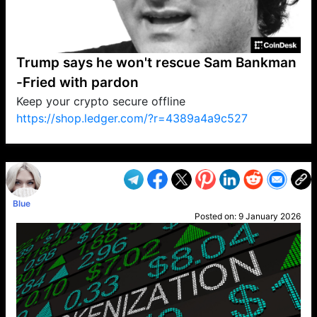
Trump says he won't rescue Sam Bankman
-Fried with pardon
Keep your crypto secure offline
https://shop.ledger.com/?r=4389a4a9c527
VP1
Q
SP
PB
IP
LP
DL
VP
AM
AD
MY
MP
LC
WF
UK
FT
AV
DL2
Blue
Posted on:
9 January 2026