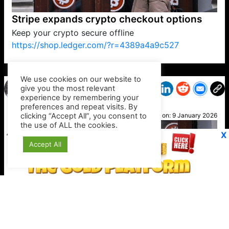
Stripe expands crypto checkout options
Keep your crypto secure offline
https://shop.ledger.com/?r=4389a4a9c527
VP1
Q
SP
PB
IP
LP
DL
VP
AM
AD
MY
MP
LC
WF
UK
FT
AV
DL2
We use cookies on our website to
give you the most relevant
experience by remembering your
preferences and repeat visits. By
Derek
clicking “Accept All”, you consent to
Posted on:
9 January 2026
the use of ALL the cookies.
X
Accept All