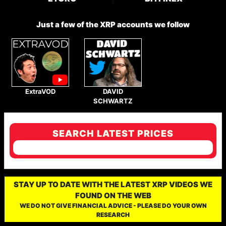
Just a few of the XRP accounts we follow
ExtraVOD
DAVID
SCHWARTZ
SEARCH LATEST PRICES
STAY UP TO DATE WITH THE LATEST XRP VIDEOS WE
FOUND ON THE WEB
WE DO NOT GIVE FINANCIAL ADVICE - PLEASE DO YOUR OWN
RESEARCH