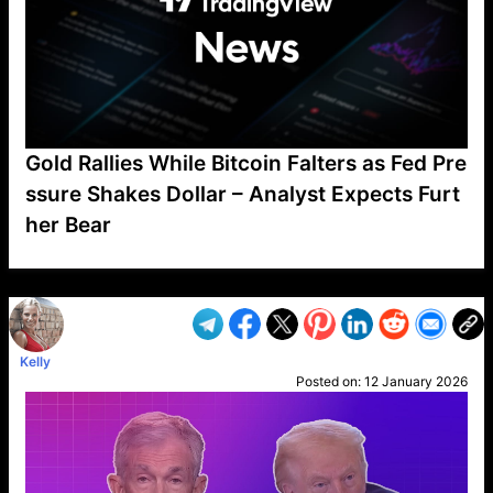
Gold Rallies While Bitcoin Falters as Fed Pre
ssure Shakes Dollar – Analyst Expects Furt
her Bear
VP1
Q
SP
PB
IP
LP
DL
VP
AM
AD
MY
MP
LC
WF
UK
FT
AV
DL2
Kelly
Posted on:
12 January 2026