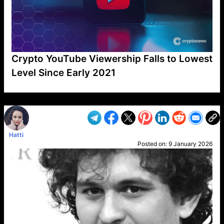
Crypto YouTube Viewership Falls to Lowest
Level Since Early 2021
VP1
Q
SP
PB
IP
LP
DL
VP
AM
AD
MY
MP
LC
WF
UK
FT
AV
DL2
Hatti
Posted on:
9 January 2026