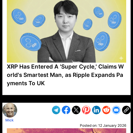
XRP Has Entered A 'Super Cycle,' Claims W
orld's Smartest Man, as Ripple Expands Pa
yments To UK
VP1
Q
SP
PB
IP
LP
DL
VP
AM
AD
MY
MP
LC
WF
UK
FT
AV
DL2
Mick
Posted on:
12 January 2026