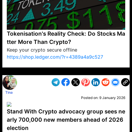
Tokenisation's Reality Check: Do Stocks Ma
tter More Than Crypto?
Keep your crypto secure offline
https://shop.ledger.com/?r=4389a4a9c527
VP1
Q
SP
PB
IP
LP
DL
VP
AM
AD
MY
MP
LC
WF
UK
FT
AV
DL2
Tina
Posted on:
9 January 2026
Stand With Crypto advocacy group sees ne
arly 700,000 new members ahead of 2026
election