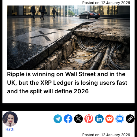
Posted on:
12 January 2026
Ripple is winning on Wall Street and in the
UK, but the XRP Ledger is losing users fast
and the split will define 2026
VP1
Q
SP
PB
IP
LP
DL
VP
AM
AD
MY
MP
LC
WF
UK
FT
AV
DL2
Hatti
Posted on:
12 January 2026