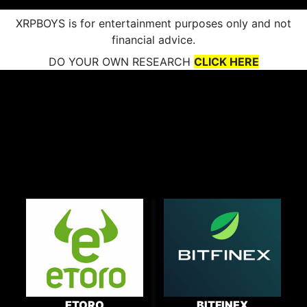
XRPBOYS is for entertainment purposes only and not
financial advice.
DO YOUR OWN RESEARCH
CLICK HERE
ETORO
BITFINEX