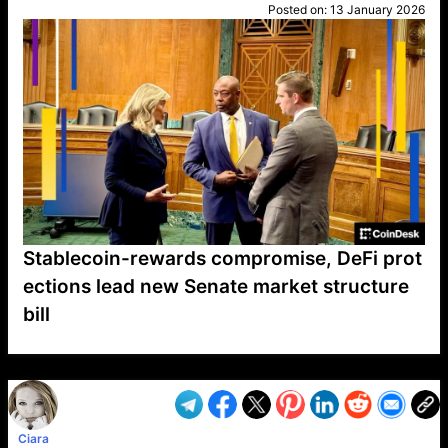
Posted on:
13 January 2026
Stablecoin-rewards compromise, DeFi prot
ections lead new Senate market structure
bill
VP1
Q
SP
PB
IP
LP
DL
VP
AM
AD
MY
MP
LC
WF
UK
FT
AV
DL2
Ciara