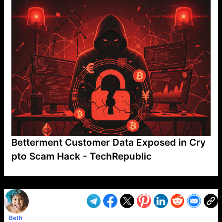
Betterment Customer Data Exposed in Cry
pto Scam Hack - TechRepublic
VP1
Q
SP
PB
IP
LP
DL
VP
AM
AD
MY
MP
LC
WF
UK
FT
AV
DL2
Beth