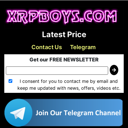
Latest Price
Contact Us
Telegram
Get our FREE NEWSLETTER
I consent for you to contact me by email and
keep me updated with news, offers, videos etc.