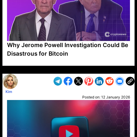
Why Jerome Powell Investigation Could Be
Disastrous for Bitcoin
VP1
Q
SP
PB
IP
LP
DL
VP
AM
AD
MY
MP
LC
WF
UK
FT
AV
DL2
Kim
Posted on:
12 January 2026