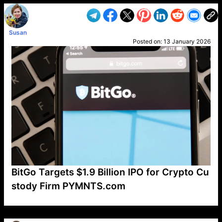
Susan
Posted on:
13 January 2026
BitGo Targets $1.9 Billion IPO for Crypto Cu
stody Firm PYMNTS.com
VP1
Q
SP
PB
IP
LP
DL
VP
AM
AD
MY
MP
LC
WF
UK
FT
AV
DL2