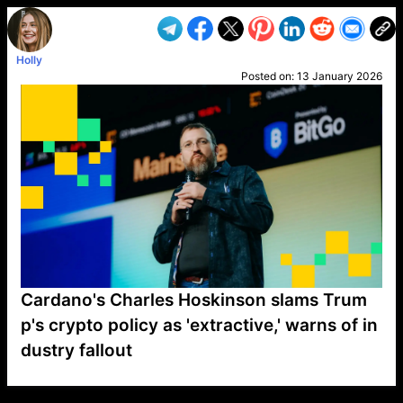
Holly
Posted on:
13 January 2026
Cardano's Charles Hoskinson slams Trum
p's crypto policy as 'extractive,' warns of in
dustry fallout
VP1
Q
SP
PB
IP
LP
DL
VP
AM
AD
MY
MP
LC
WF
UK
FT
AV
DL2