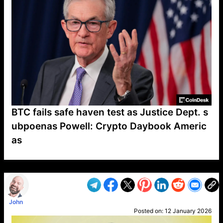
BTC fails safe haven test as Justice Dept. s
ubpoenas Powell: Crypto Daybook Americ
as
VP1
Q
SP
PB
IP
LP
DL
VP
AM
AD
MY
MP
LC
WF
UK
FT
AV
DL2
John
Posted on:
12 January 2026