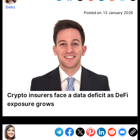
Debz
Posted on:
13 January 2026
Crypto insurers face a data deficit as DeFi
exposure grows
VP1
Q
SP
PB
IP
LP
DL
VP
AM
AD
MY
MP
LC
WF
UK
FT
AV
DL2