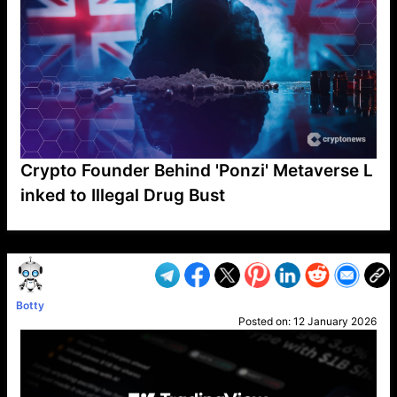
Crypto Founder Behind 'Ponzi' Metaverse L
inked to Illegal Drug Bust
VP1
Q
SP
PB
IP
LP
DL
VP
AM
AD
MY
MP
LC
WF
UK
FT
AV
DL2
Botty
Posted on:
12 January 2026