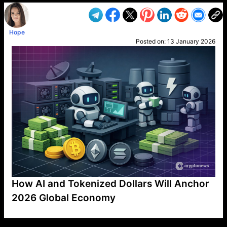
Hope
Posted on:
13 January 2026
How AI and Tokenized Dollars Will Anchor
2026 Global Economy
VP1
Q
SP
PB
IP
LP
DL
VP
AM
AD
MY
MP
LC
WF
UK
FT
AV
DL2