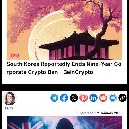
South Korea Reportedly Ends Nine-Year Co
rporate Crypto Ban - BeInCrypto
VP1
Q
SP
PB
IP
LP
DL
VP
AM
AD
MY
MP
LC
WF
UK
FT
AV
DL2
Lucy
Posted on:
12 January 2026