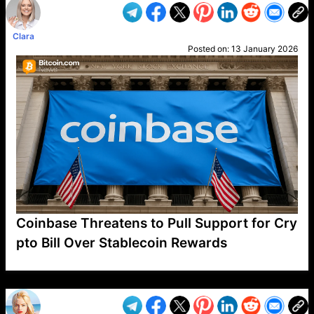
Clara
Posted on:
13 January 2026
Coinbase Threatens to Pull Support for Cry
pto Bill Over Stablecoin Rewards
VP1
Q
SP
PB
IP
LP
DL
VP
AM
AD
MY
MP
LC
WF
UK
FT
AV
DL2