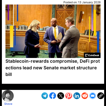
Posted on:
13 January 2026
Stablecoin-rewards compromise, DeFi prot
ections lead new Senate market structure
bill
VP1
Q
SP
PB
IP
LP
DL
VP
AM
AD
MY
MP
LC
WF
UK
FT
AV
DL2
Steve