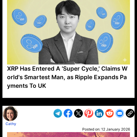
XRP Has Entered A 'Super Cycle,' Claims W
orld's Smartest Man, as Ripple Expands Pa
yments To UK
VP1
Q
SP
PB
IP
LP
DL
VP
AM
AD
MY
MP
LC
WF
UK
FT
AV
DL2
Cathy
Posted on:
12 January 2026