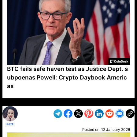
BTC fails safe haven test as Justice Dept. s
ubpoenas Powell: Crypto Daybook Americ
as
VP1
Q
SP
PB
IP
LP
DL
VP
AM
AD
MY
MP
LC
WF
UK
FT
AV
DL2
Hatti
Posted on:
12 January 2026