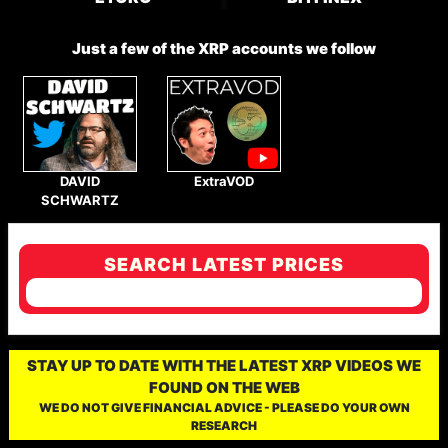
Just a few of the XRP accounts we follow
DAVID
ExtraVOD
SCHWARTZ
SEARCH LATEST PRICES
STAY UP TO DATE WITH THE LATEST XRP VIDEOS WE
FOUND ON THE WEB
WE DO NOT GIVE FINANCIAL ADVICE - PLEASE DO YOUR OWN
RESEARCH