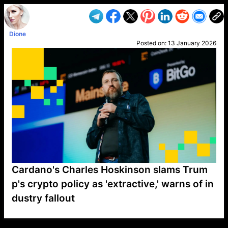
Dione
Posted on:
13 January 2026
Cardano's Charles Hoskinson slams Trum
p's crypto policy as 'extractive,' warns of in
dustry fallout
VP1
Q
SP
PB
IP
LP
DL
VP
AM
AD
MY
MP
LC
WF
UK
FT
AV
DL2