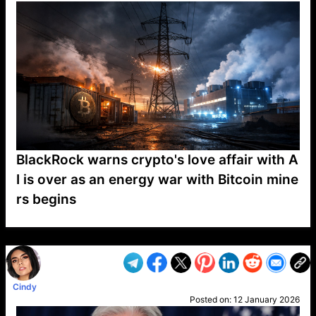
BlackRock warns crypto's love affair with A
I is over as an energy war with Bitcoin mine
rs begins
VP1
Q
SP
PB
IP
LP
DL
VP
AM
AD
MY
MP
LC
WF
UK
FT
AV
DL2
Cindy
Posted on:
12 January 2026