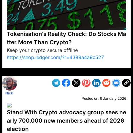
Tokenisation's Reality Check: Do Stocks Ma
tter More Than Crypto?
Keep your crypto secure offline
https://shop.ledger.com/?r=4389a4a9c527
VP1
Q
SP
PB
IP
LP
DL
VP
AM
AD
MY
MP
LC
WF
UK
FT
AV
DL2
Nick
Posted on:
9 January 2026
Stand With Crypto advocacy group sees ne
arly 700,000 new members ahead of 2026
election