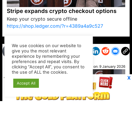
Stripe expands crypto checkout options
Keep your crypto secure offline
https://shop.ledger.com/?r=4389a4a9c527
VP1
Q
SP
PB
IP
LP
DL
VP
AM
AD
MY
MP
LC
WF
UK
FT
AV
DL2
We use cookies on our website to
give you the most relevant
experience by remembering your
preferences and repeat visits. By
Nicky
clicking “Accept All”, you consent to
Posted on:
9 January 2026
the use of ALL the cookies.
X
Accept All