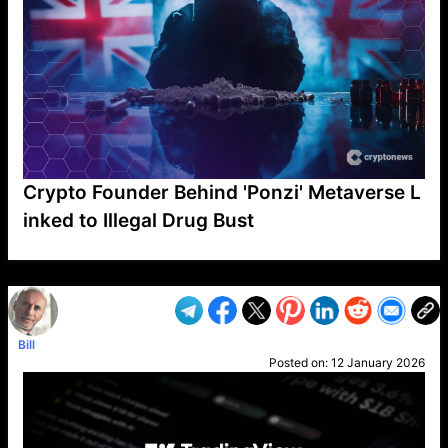
Crypto Founder Behind 'Ponzi' Metaverse L
inked to Illegal Drug Bust
VP1
Q
SP
PB
IP
LP
DL
VP
AM
AD
MY
MP
LC
WF
UK
FT
AV
DL2
Bill
Posted on:
12 January 2026