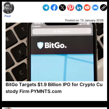
Paul
Posted on:
13 January 2026
BitGo Targets $1.9 Billion IPO for Crypto Cu
stody Firm PYMNTS.com
VP1
Q
SP
PB
IP
LP
DL
VP
AM
AD
MY
MP
LC
WF
UK
FT
AV
DL2