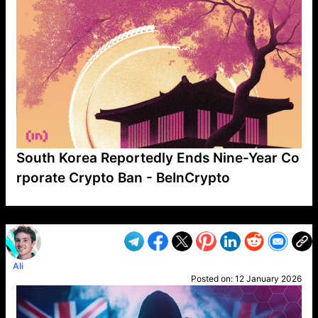
South Korea Reportedly Ends Nine-Year Co
rporate Crypto Ban - BeInCrypto
VP1
Q
SP
PB
IP
LP
DL
VP
AM
AD
MY
MP
LC
WF
UK
FT
AV
DL2
Ali
Posted on:
12 January 2026