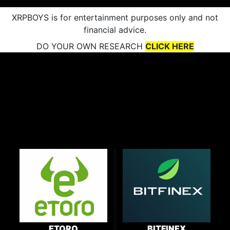
XRPBOYS is for entertainment purposes only and not
financial advice.
DO YOUR OWN RESEARCH
CLICK HERE
ETORO
BITFINEX