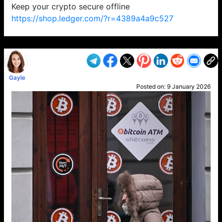
Keep your crypto secure offline
https://shop.ledger.com/?r=4389a4a9c527
VP1
Q
SP
PB
IP
LP
DL
VP
AM
AD
MY
MP
LC
WF
UK
FT
AV
DL2
Gayle
Posted on:
9 January 2026