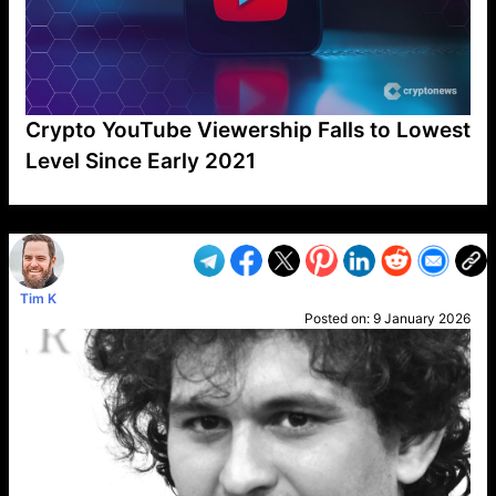
Crypto YouTube Viewership Falls to Lowest
Level Since Early 2021
VP1
Q
SP
PB
IP
LP
DL
VP
AM
AD
MY
MP
LC
WF
UK
FT
AV
DL2
Tim K
Posted on:
9 January 2026