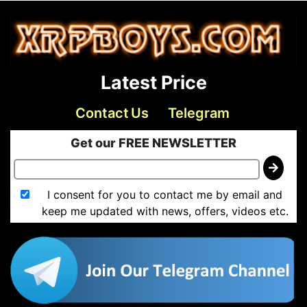
Latest Price
Contact Us
Telegram
Get our FREE NEWSLETTER
I consent for you to contact me by email and
keep me updated with news, offers, videos etc.