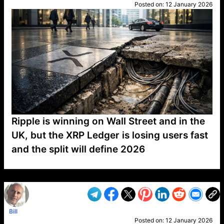
Posted on:
12 January 2026
Ripple is winning on Wall Street and in the
UK, but the XRP Ledger is losing users fast
and the split will define 2026
VP1
Q
SP
PB
IP
LP
DL
VP
AM
AD
MY
MP
LC
WF
UK
FT
AV
DL2
Bill
Posted on:
12 January 2026