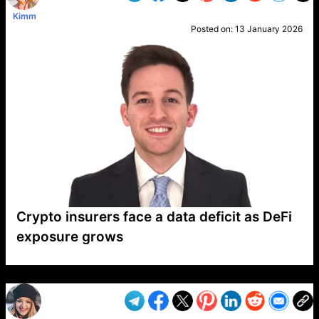
Kimm
Posted on:
13 January 2026
Crypto insurers face a data deficit as DeFi
exposure grows
VP1
Q
SP
PB
IP
LP
DL
VP
AM
AD
MY
MP
LC
WF
UK
FT
AV
DL2