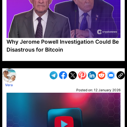
Why Jerome Powell Investigation Could Be
Disastrous for Bitcoin
VP1
Q
SP
PB
IP
LP
DL
VP
AM
AD
MY
MP
LC
WF
UK
FT
AV
DL2
Vera
Posted on:
12 January 2026