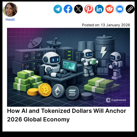
Heidi
Posted on:
13 January 2026
How AI and Tokenized Dollars Will Anchor
2026 Global Economy
VP1
Q
SP
PB
IP
LP
DL
VP
AM
AD
MY
MP
LC
WF
UK
FT
AV
DL2