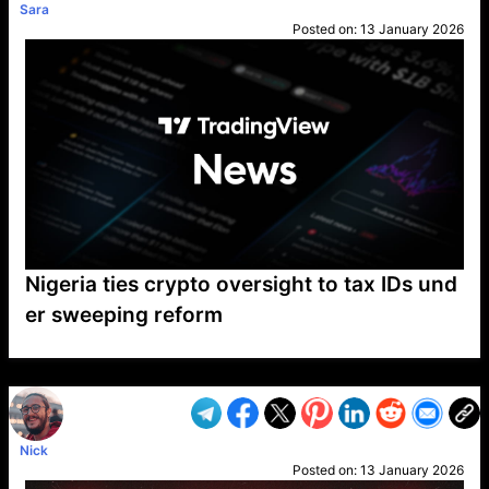
Sara
Posted on:
13 January 2026
Nigeria ties crypto oversight to tax IDs und
er sweeping reform
VP1
Q
SP
PB
IP
LP
DL
VP
AM
AD
MY
MP
LC
WF
UK
FT
AV
DL2
Nick
Posted on:
13 January 2026