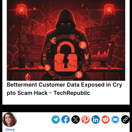
Betterment Customer Data Exposed in Cry
pto Scam Hack - TechRepublic
VP1
Q
SP
PB
IP
LP
DL
VP
AM
AD
MY
MP
LC
WF
UK
FT
AV
DL2
Ginny