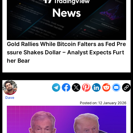
Gold Rallies While Bitcoin Falters as Fed Pre
ssure Shakes Dollar – Analyst Expects Furt
her Bear
VP1
Q
SP
PB
IP
LP
DL
VP
AM
AD
MY
MP
LC
WF
UK
FT
AV
DL2
Dave
Posted on:
12 January 2026