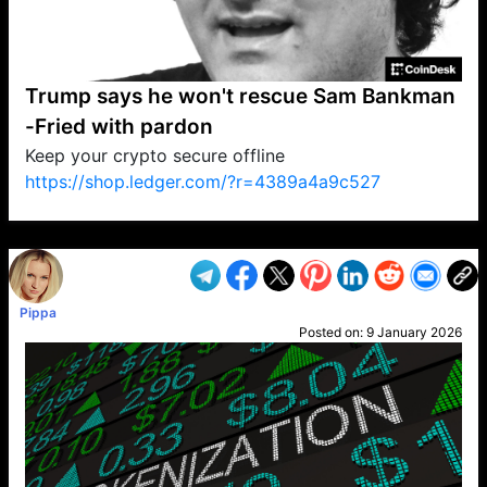
Trump says he won't rescue Sam Bankman
-Fried with pardon
Keep your crypto secure offline
https://shop.ledger.com/?r=4389a4a9c527
VP1
Q
SP
PB
IP
LP
DL
VP
AM
AD
MY
MP
LC
WF
UK
FT
AV
DL2
Pippa
Posted on:
9 January 2026