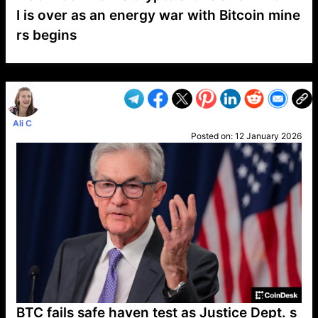
I is over as an energy war with Bitcoin mine
rs begins
VP1
Q
SP
PB
IP
LP
DL
VP
AM
AD
MY
MP
LC
WF
UK
FT
AV
DL2
Ali C
Posted on:
12 January 2026
BTC fails safe haven test as Justice Dept. s