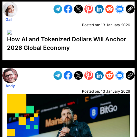
Gail
Posted on:
13 January 2026
How AI and Tokenized Dollars Will Anchor
2026 Global Economy
VP1
Q
SP
PB
IP
LP
DL
VP
AM
AD
MY
MP
LC
WF
UK
FT
AV
DL2
Andy
Posted on:
13 January 2026