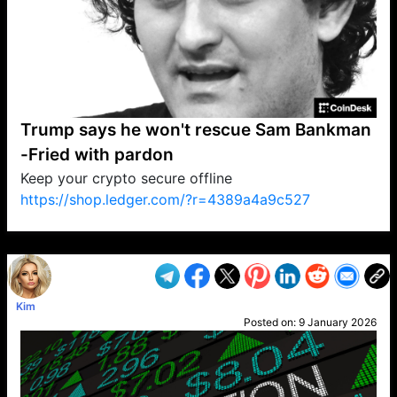
Trump says he won't rescue Sam Bankman
-Fried with pardon
Keep your crypto secure offline
https://shop.ledger.com/?r=4389a4a9c527
VP1
Q
SP
PB
IP
LP
DL
VP
AM
AD
MY
MP
LC
WF
UK
FT
AV
DL2
Kim
Posted on:
9 January 2026