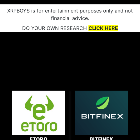
XRPBOYS is for entertainment purposes only and not
financial advice.
DO YOUR OWN RESEARCH
CLICK HERE
ETORO
BITFINEX