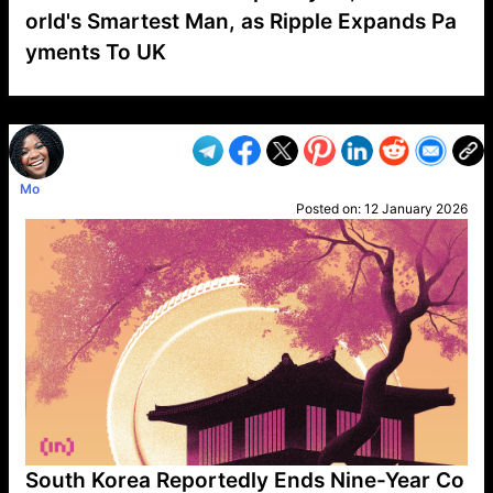
orld's Smartest Man, as Ripple Expands Pa
yments To UK
VP1
Q
SP
PB
IP
LP
DL
VP
AM
AD
MY
MP
LC
WF
UK
FT
AV
DL2
Mo
Posted on:
12 January 2026
South Korea Reportedly Ends Nine-Year Co