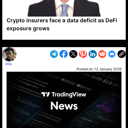
Crypto insurers face a data deficit as DeFi
exposure grows
VP1
Q
SP
PB
IP
LP
DL
VP
AM
AD
MY
MP
LC
WF
UK
FT
AV
DL2
Otis
Posted on:
13 January 2026