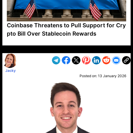
Coinbase Threatens to Pull Support for Cry
pto Bill Over Stablecoin Rewards
VP1
Q
SP
PB
IP
LP
DL
VP
AM
AD
MY
MP
LC
WF
UK
FT
AV
DL2
Jacky
Posted on:
13 January 2026