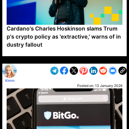
Cardano's Charles Hoskinson slams Trum
p's crypto policy as 'extractive,' warns of in
dustry fallout
VP1
Q
SP
PB
IP
LP
DL
VP
AM
AD
MY
MP
LC
WF
UK
FT
AV
DL2
Kimm
Posted on:
13 January 2026