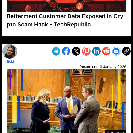
Betterment Customer Data Exposed in Cry
pto Scam Hack - TechRepublic
VP1
Q
SP
PB
IP
LP
DL
VP
AM
AD
MY
MP
LC
WF
UK
FT
AV
DL2
Nikki
Posted on:
13 January 2026