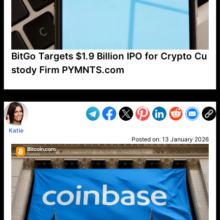
BitGo Targets $1.9 Billion IPO for Crypto Cu
stody Firm PYMNTS.com
VP1
Q
SP
PB
IP
LP
DL
VP
AM
AD
MY
MP
LC
WF
UK
FT
AV
DL2
Katie
Posted on:
13 January 2026