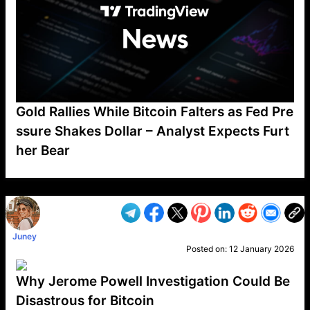
Gold Rallies While Bitcoin Falters as Fed Pre
ssure Shakes Dollar – Analyst Expects Furt
her Bear
VP1
Q
SP
PB
IP
LP
DL
VP
AM
AD
MY
MP
LC
WF
UK
FT
AV
DL2
Juney
Posted on:
12 January 2026
Why Jerome Powell Investigation Could Be
Disastrous for Bitcoin