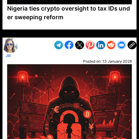
Nigeria ties crypto oversight to tax IDs und
er sweeping reform
VP1
Q
SP
PB
IP
LP
DL
VP
AM
AD
MY
MP
LC
WF
UK
FT
AV
DL2
Jill
Posted on:
13 January 2026