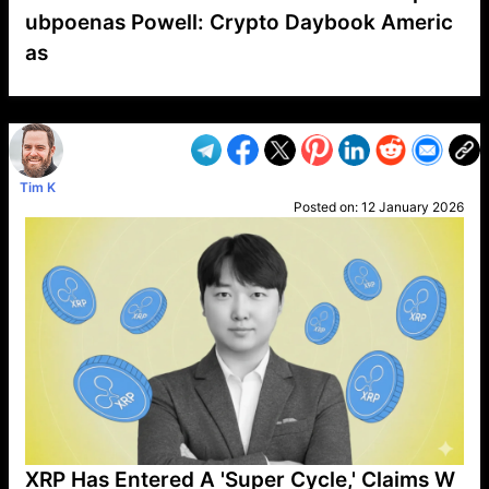
ubpoenas Powell: Crypto Daybook Americ
as
VP1
Q
SP
PB
IP
LP
DL
VP
AM
AD
MY
MP
LC
WF
UK
FT
AV
DL2
Tim K
Posted on:
12 January 2026
XRP Has Entered A 'Super Cycle,' Claims W