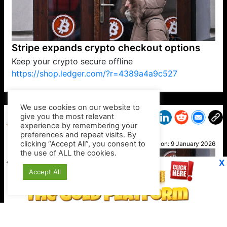
Stripe expands crypto checkout options
Keep your crypto secure offline
https://shop.ledger.com/?r=4389a4a9c527
VP1
Q
SP
PB
IP
LP
DL
VP
AM
AD
MY
MP
LC
WF
UK
FT
AV
DL2
We use cookies on our website to
give you the most relevant
experience by remembering your
preferences and repeat visits. By
Jacki
clicking “Accept All”, you consent to
Posted on:
9 January 2026
the use of ALL the cookies.
X
Accept All