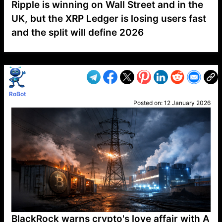
Ripple is winning on Wall Street and in the
UK, but the XRP Ledger is losing users fast
and the split will define 2026
VP1
Q
SP
PB
IP
LP
DL
VP
AM
AD
MY
MP
LC
WF
UK
FT
AV
DL2
RoBot
Posted on:
12 January 2026
BlackRock warns crypto's love affair with A