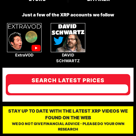
Just a few of the XRP accounts we follow
ExtraVOD
DAVID
SCHWARTZ
SEARCH LATEST PRICES
STAY UP TO DATE WITH THE LATEST XRP VIDEOS WE
FOUND ON THE WEB
WE DO NOT GIVE FINANCIAL ADVICE - PLEASE DO YOUR OWN
RESEARCH