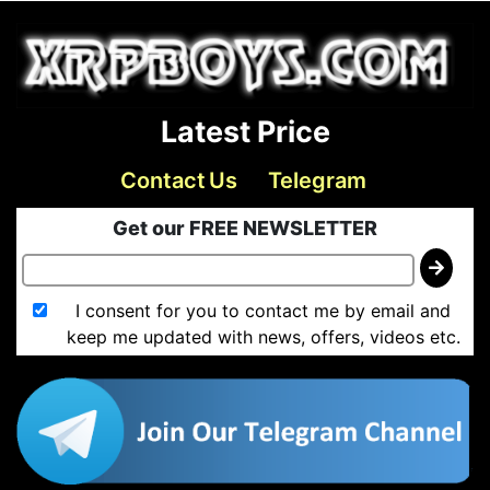
Latest Price
Contact Us
Telegram
Get our FREE NEWSLETTER
I consent for you to contact me by email and
keep me updated with news, offers, videos etc.