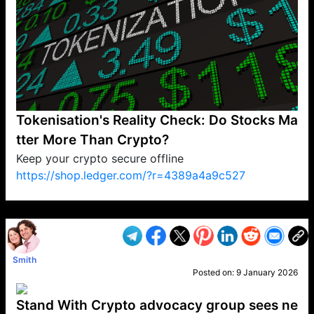
Tokenisation's Reality Check: Do Stocks Ma
tter More Than Crypto?
Keep your crypto secure offline
https://shop.ledger.com/?r=4389a4a9c527
VP1
Q
SP
PB
IP
LP
DL
VP
AM
AD
MY
MP
LC
WF
UK
FT
AV
DL2
Smith
Posted on:
9 January 2026
Stand With Crypto advocacy group sees ne