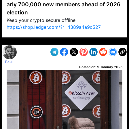
arly 700,000 new members ahead of 2026
election
Keep your crypto secure offline
https://shop.ledger.com/?r=4389a4a9c527
VP1
Q
SP
PB
IP
LP
DL
VP
AM
AD
MY
MP
LC
WF
UK
FT
AV
DL2
Paul
Posted on:
9 January 2026