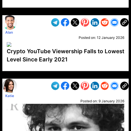
VP1
Q
SP
PB
IP
LP
DL
VP
AM
AD
MY
MP
LC
WF
UK
FT
AV
DL2
Alan
Posted on:
12 January 2026
Crypto YouTube Viewership Falls to Lowest
Level Since Early 2021
VP1
Q
SP
PB
IP
LP
DL
VP
AM
AD
MY
MP
LC
WF
UK
FT
AV
DL2
Katie
Posted on:
9 January 2026