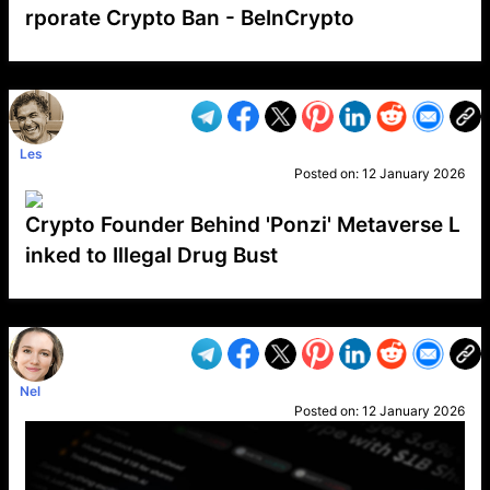
rporate Crypto Ban - BeInCrypto
VP1
Q
SP
PB
IP
LP
DL
VP
AM
AD
MY
MP
LC
WF
UK
FT
AV
DL2
Les
Posted on:
12 January 2026
Crypto Founder Behind 'Ponzi' Metaverse L
inked to Illegal Drug Bust
VP1
Q
SP
PB
IP
LP
DL
VP
AM
AD
MY
MP
LC
WF
UK
FT
AV
DL2
Nel
Posted on:
12 January 2026