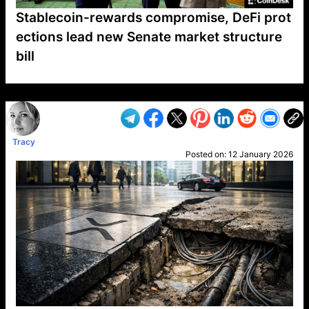
Stablecoin-rewards compromise, DeFi prot
ections lead new Senate market structure
bill
VP1
Q
SP
PB
IP
LP
DL
VP
AM
AD
MY
MP
LC
WF
UK
FT
AV
DL2
Tracy
Posted on:
12 January 2026