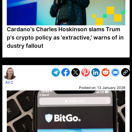
Cardano's Charles Hoskinson slams Trum
p's crypto policy as 'extractive,' warns of in
dustry fallout
VP1
Q
SP
PB
IP
LP
DL
VP
AM
AD
MY
MP
LC
WF
UK
FT
AV
DL2
Ali C
Posted on:
13 January 2026