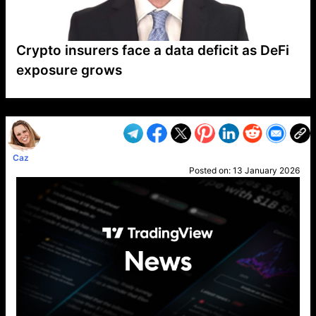
Crypto insurers face a data deficit as DeFi
exposure grows
VP1
Q
SP
PB
IP
LP
DL
VP
AM
AD
MY
MP
LC
WF
UK
FT
AV
DL2
Caz
Posted on:
13 January 2026