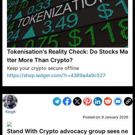
Tokenisation's Reality Check: Do Stocks Ma
tter More Than Crypto?
Keep your crypto secure offline
https://shop.ledger.com/?r=4389a4a9c527
VP1
Q
SP
PB
IP
LP
DL
VP
AM
AD
MY
MP
LC
WF
UK
FT
AV
DL2
KingK
Posted on:
9 January 2026
Stand With Crypto advocacy group sees ne