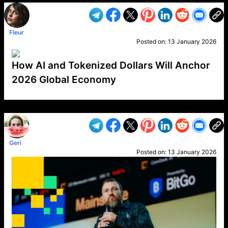
Fleur
Posted on:
13 January 2026
How AI and Tokenized Dollars Will Anchor
2026 Global Economy
VP1
Q
SP
PB
IP
LP
DL
VP
AM
AD
MY
MP
LC
WF
UK
FT
AV
DL2
Geri
Posted on:
13 January 2026