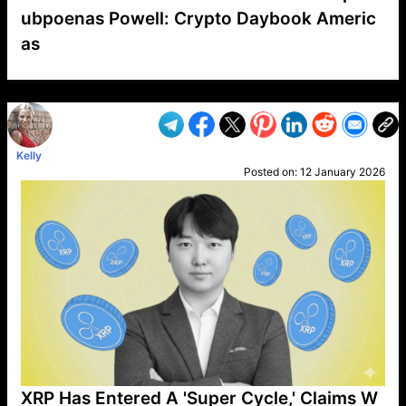
ubpoenas Powell: Crypto Daybook Americ
as
VP1
Q
SP
PB
IP
LP
DL
VP
AM
AD
MY
MP
LC
WF
UK
FT
AV
DL2
Kelly
Posted on:
12 January 2026
XRP Has Entered A 'Super Cycle,' Claims W