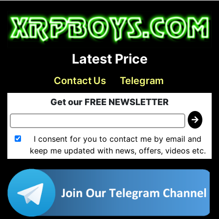
Latest Price
Contact Us
Telegram
Get our FREE NEWSLETTER
I consent for you to contact me by email and
keep me updated with news, offers, videos etc.