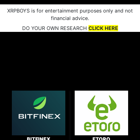
XRPBOYS is for entertainment purposes only and not
financial advice.
DO YOUR OWN RESEARCH
CLICK HERE
BITFINEX
ETORO