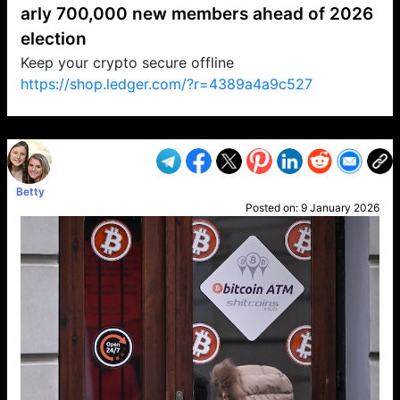
arly 700,000 new members ahead of 2026
election
Keep your crypto secure offline
https://shop.ledger.com/?r=4389a4a9c527
VP1
Q
SP
PB
IP
LP
DL
VP
AM
AD
MY
MP
LC
WF
UK
FT
AV
DL2
Betty
Posted on:
9 January 2026