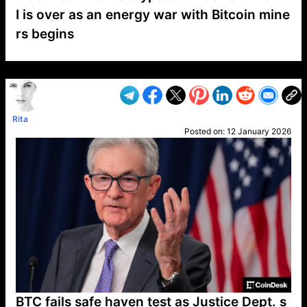
I is over as an energy war with Bitcoin mine
rs begins
VP1
Q
SP
PB
IP
LP
DL
VP
AM
AD
MY
MP
LC
WF
UK
FT
AV
DL2
Rita
Posted on:
12 January 2026
BTC fails safe haven test as Justice Dept. s