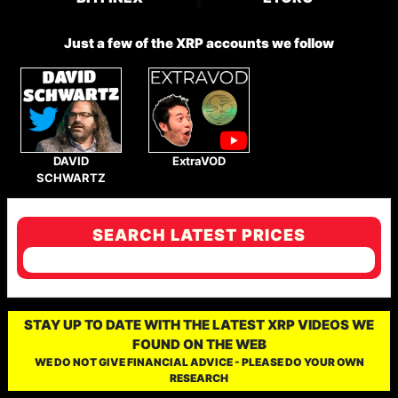
Just a few of the XRP accounts we follow
DAVID
ExtraVOD
SCHWARTZ
SEARCH LATEST PRICES
STAY UP TO DATE WITH THE LATEST XRP VIDEOS WE
FOUND ON THE WEB
WE DO NOT GIVE FINANCIAL ADVICE - PLEASE DO YOUR OWN
RESEARCH