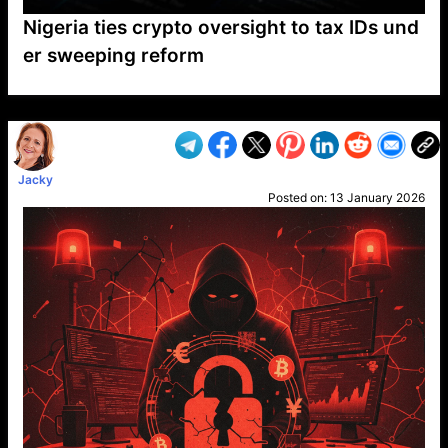
Nigeria ties crypto oversight to tax IDs und
er sweeping reform
VP1
Q
SP
PB
IP
LP
DL
VP
AM
AD
MY
MP
LC
WF
UK
FT
AV
DL2
Jacky
Posted on:
13 January 2026