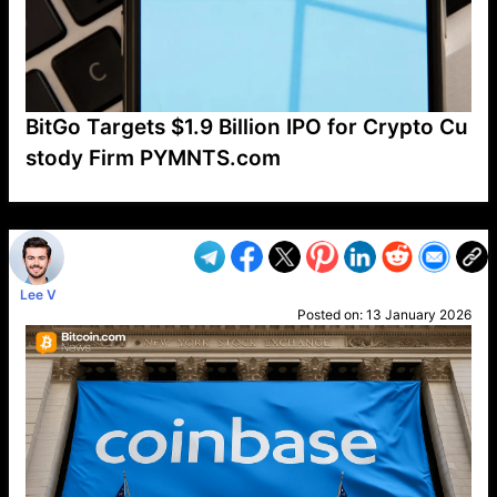
BitGo Targets $1.9 Billion IPO for Crypto Cu
stody Firm PYMNTS.com
VP1
Q
SP
PB
IP
LP
DL
VP
AM
AD
MY
MP
LC
WF
UK
FT
AV
DL2
Lee V
Posted on:
13 January 2026