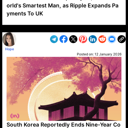
orld's Smartest Man, as Ripple Expands Pa
yments To UK
VP1
Q
SP
PB
IP
LP
DL
VP
AM
AD
MY
MP
LC
WF
UK
FT
AV
DL2
Hope
Posted on:
12 January 2026
South Korea Reportedly Ends Nine-Year Co