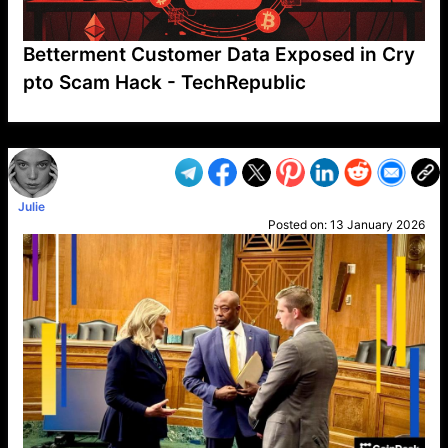
Betterment Customer Data Exposed in Cry
pto Scam Hack - TechRepublic
VP1
Q
SP
PB
IP
LP
DL
VP
AM
AD
MY
MP
LC
WF
UK
FT
AV
DL2
Julie
Posted on:
13 January 2026