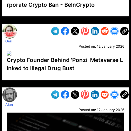
rporate Crypto Ban - BeInCrypto
VP1
Q
SP
PB
IP
LP
DL
VP
AM
AD
MY
MP
LC
WF
UK
FT
AV
DL2
Geri
Posted on:
12 January 2026
Crypto Founder Behind 'Ponzi' Metaverse L
inked to Illegal Drug Bust
VP1
Q
SP
PB
IP
LP
DL
VP
AM
AD
MY
MP
LC
WF
UK
FT
AV
DL2
Alan
Posted on:
12 January 2026