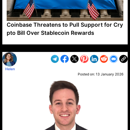
Coinbase Threatens to Pull Support for Cry
pto Bill Over Stablecoin Rewards
VP1
Q
SP
PB
IP
LP
DL
VP
AM
AD
MY
MP
LC
WF
UK
FT
AV
DL2
Helen
Posted on:
13 January 2026