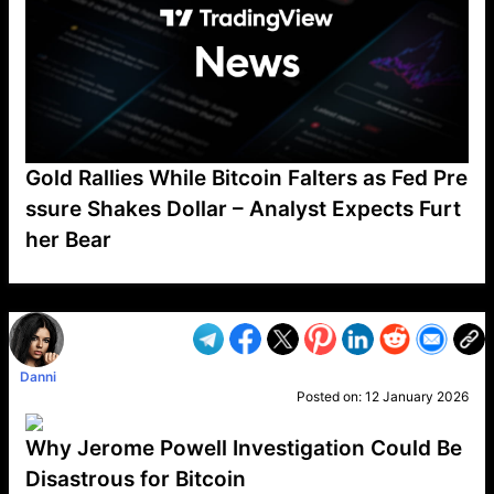
Gold Rallies While Bitcoin Falters as Fed Pre
ssure Shakes Dollar – Analyst Expects Furt
her Bear
VP1
Q
SP
PB
IP
LP
DL
VP
AM
AD
MY
MP
LC
WF
UK
FT
AV
DL2
Danni
Posted on:
12 January 2026
Why Jerome Powell Investigation Could Be
Disastrous for Bitcoin