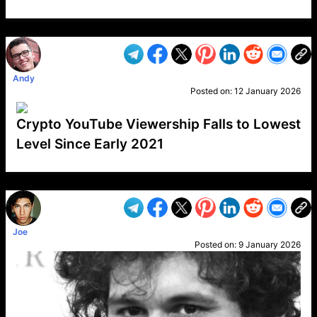
VP1
Q
SP
PB
IP
LP
DL
VP
AM
AD
MY
MP
LC
WF
UK
FT
AV
DL2
Andy
Posted on:
12 January 2026
Crypto YouTube Viewership Falls to Lowest
Level Since Early 2021
VP1
Q
SP
PB
IP
LP
DL
VP
AM
AD
MY
MP
LC
WF
UK
FT
AV
DL2
Joe
Posted on:
9 January 2026