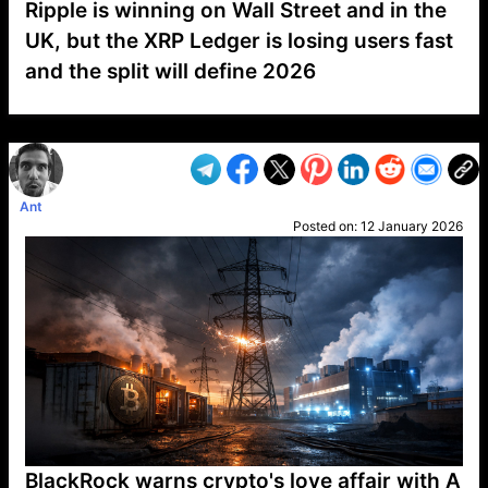
Ripple is winning on Wall Street and in the
UK, but the XRP Ledger is losing users fast
and the split will define 2026
VP1
Q
SP
PB
IP
LP
DL
VP
AM
AD
MY
MP
LC
WF
UK
FT
AV
DL2
Ant
Posted on:
12 January 2026
BlackRock warns crypto's love affair with A