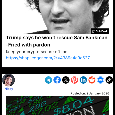
Trump says he won't rescue Sam Bankman
-Fried with pardon
Keep your crypto secure offline
https://shop.ledger.com/?r=4389a4a9c527
VP1
Q
SP
PB
IP
LP
DL
VP
AM
AD
MY
MP
LC
WF
UK
FT
AV
DL2
Nicky
Posted on:
9 January 2026