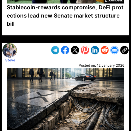
Stablecoin-rewards compromise, DeFi prot
ections lead new Senate market structure
bill
VP1
Q
SP
PB
IP
LP
DL
VP
AM
AD
MY
MP
LC
WF
UK
FT
AV
DL2
Steve
Posted on:
12 January 2026