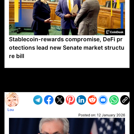
Stablecoin-rewards compromise, DeFi pr
otections lead new Senate market structu
re bill
VP1
Q
SP
PB
IP
LP
DL
VP
AM
AD
MY
MP
LC
WF
UK
FT
AV
DL2
Lou
Posted on:
12 January 2026