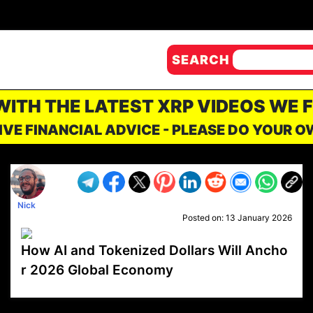
SEARCH
 WITH THE LATEST XRP VIDEOS WE 
IVE FINANCIAL ADVICE - PLEASE DO YOUR 
Nick
Posted on:
13 January 2026
How AI and Tokenized Dollars Will Ancho
r 2026 Global Economy
VP1
Q
SP
PB
IP
LP
DL
VP
AM
AD
MY
MP
LC
WF
UK
FT
AV
DL2