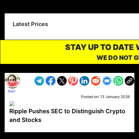
Latest Prices
STAY UP TO DATE
WE DO NOT G
Geri
Posted on:
13 January 2026
Ripple Pushes SEC to Distinguish Crypto
and Stocks
VP1
Q
SP
PB
IP
LP
DL
VP
AM
AD
MY
MP
LC
WF
UK
FT
AV
DL2