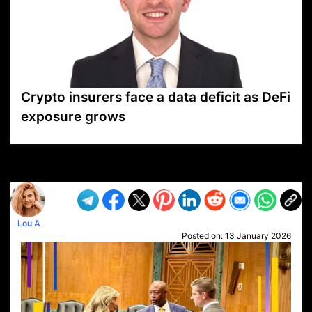
Crypto insurers face a data deficit as DeFi
exposure grows
VP1
Q
SP
PB
IP
LP
DL
VP
AM
AD
MY
MP
LC
WF
UK
FT
AV
DL2
Lou A
Posted on:
13 January 2026