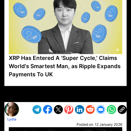
XRP Has Entered A 'Super Cycle,' Claims
World's Smartest Man, as Ripple Expands
Payments To UK
VP1
Q
SP
PB
IP
LP
DL
VP
AM
AD
MY
MP
LC
WF
UK
FT
AV
DL2
Lydia
Posted on:
12 January 2026