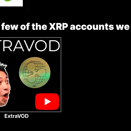
 few of the XRP accounts we
ExtraVOD