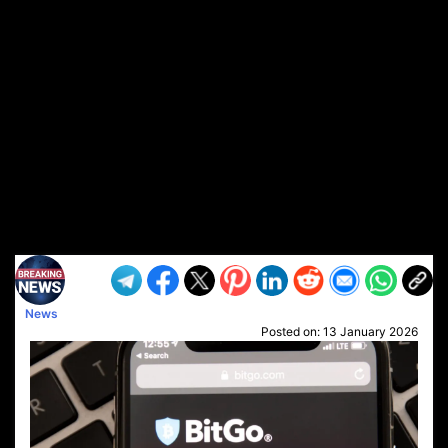
News
Posted on:
13 January 2026