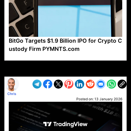
BitGo Targets $1.9 Billion IPO for Crypto C
ustody Firm PYMNTS.com
VP1
Q
SP
PB
IP
LP
DL
VP
AM
AD
MY
MP
LC
WF
UK
FT
AV
DL2
Chris
Posted on:
13 January 2026