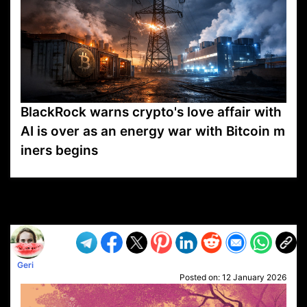
BlackRock warns crypto's love affair with
AI is over as an energy war with Bitcoin m
iners begins
VP1
Q
SP
PB
IP
LP
DL
VP
AM
AD
MY
MP
LC
WF
UK
FT
AV
DL2
Geri
Posted on:
12 January 2026