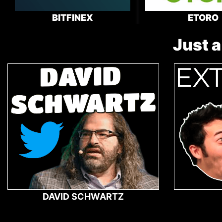
BITFINEX
ETORO
Just a
DAVID SCHWARTZ