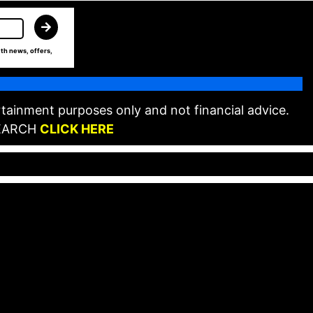
th news, offers,
tainment purposes only and not financial advice.
EARCH
CLICK HERE