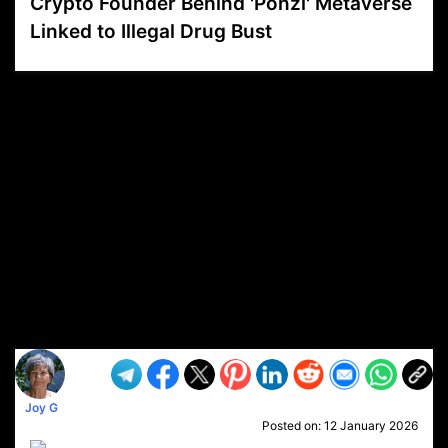
Crypto Founder Behind 'Ponzi' Metaverse
Linked to Illegal Drug Bust
VP1
Q
SP
PB
IP
LP
DL
VP
AM
AD
MY
MP
LC
WF
UK
FT
AV
DL2
Joy G
Posted on:
12 January 2026