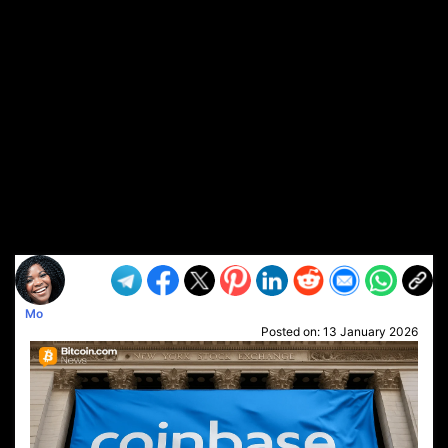
Mo
Posted on:
13 January 2026