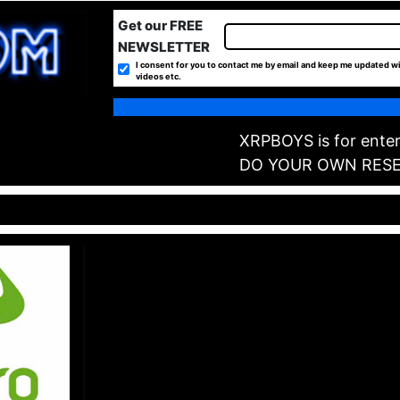
Get our FREE
NEWSLETTER
I consent for you to contact me by email and keep me updated wi
videos etc.
XRPBOYS is for enter
DO YOUR OWN RES