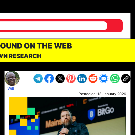
FOUND ON THE WEB
OWN RESEARCH
Will
Posted on:
13 January 2026