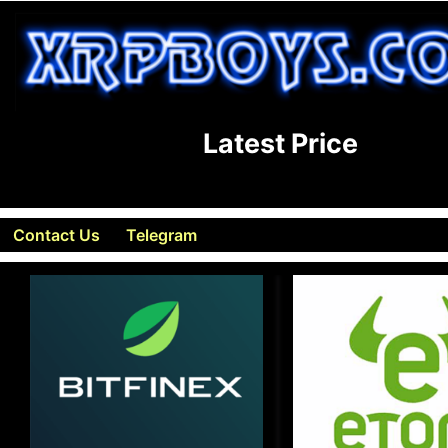
Latest Price
Contact Us
Telegram