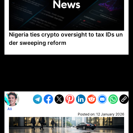
Nigeria ties crypto oversight to tax IDs un
der sweeping reform
VP1
Q
SP
PB
IP
LP
DL
VP
AM
AD
MY
MP
LC
WF
UK
FT
AV
DL2
Ali
Posted on:
12 January 2026