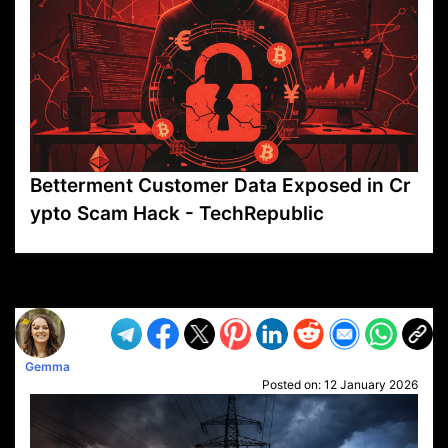
Betterment Customer Data Exposed in Cr
ypto Scam Hack - TechRepublic
VP1
Q
SP
PB
IP
LP
DL
VP
AM
AD
MY
MP
LC
WF
UK
FT
AV
DL2
Gemma
Posted on:
12 January 2026