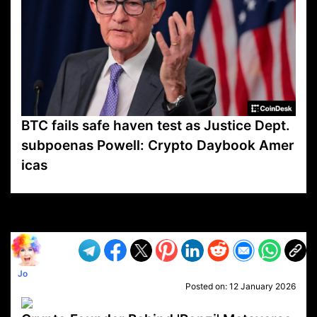
BTC fails safe haven test as Justice Dept.
subpoenas Powell: Crypto Daybook Amer
icas
VP1
Q
SP
PB
IP
LP
DL
VP
AM
AD
MY
MP
LC
WF
UK
FT
AV
DL2
Jo
Posted on:
12 January 2026