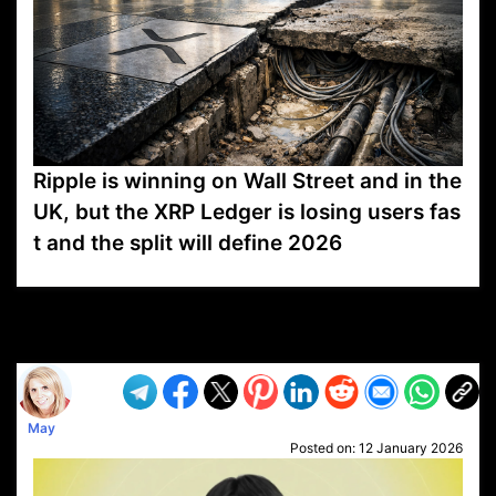
Ripple is winning on Wall Street and in the
UK, but the XRP Ledger is losing users fas
t and the split will define 2026
VP1
Q
SP
PB
IP
LP
DL
VP
AM
AD
MY
MP
LC
WF
UK
FT
AV
DL2
May
Posted on:
12 January 2026