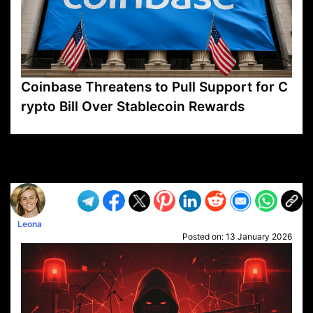
Coinbase Threatens to Pull Support for C
rypto Bill Over Stablecoin Rewards
VP1
Q
SP
PB
IP
LP
DL
VP
AM
AD
MY
MP
LC
WF
UK
FT
AV
DL2
Leona
Posted on:
13 January 2026