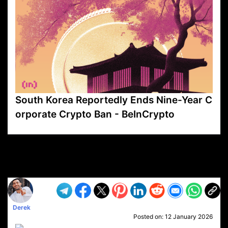
South Korea Reportedly Ends Nine-Year C
orporate Crypto Ban - BeInCrypto
VP1
Q
SP
PB
IP
LP
DL
VP
AM
AD
MY
MP
LC
WF
UK
FT
AV
DL2
Derek
Posted on:
12 January 2026