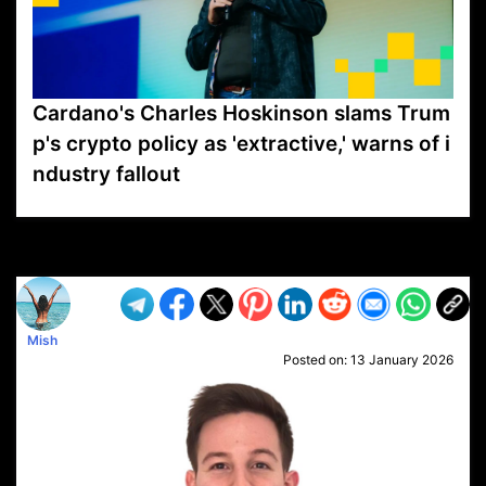
Cardano's Charles Hoskinson slams Trum
p's crypto policy as 'extractive,' warns of i
ndustry fallout
VP1
Q
SP
PB
IP
LP
DL
VP
AM
AD
MY
MP
LC
WF
UK
FT
AV
DL2
Mish
Posted on:
13 January 2026