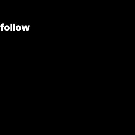
 follow