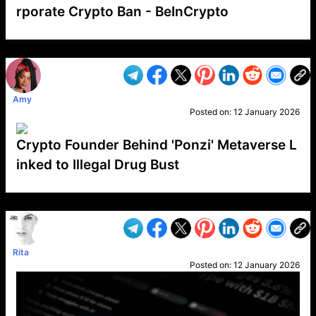
rporate Crypto Ban - BeInCrypto
VP1
Q
SP
PB
IP
LP
DL
VP
AM
AD
MY
MP
LC
WF
UK
FT
AV
DL2
Amy
Posted on:
12 January 2026
Crypto Founder Behind 'Ponzi' Metaverse L
inked to Illegal Drug Bust
VP1
Q
SP
PB
IP
LP
DL
VP
AM
AD
MY
MP
LC
WF
UK
FT
AV
DL2
Rita
Posted on:
12 January 2026