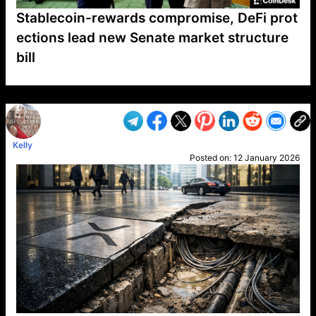
Stablecoin-rewards compromise, DeFi prot
ections lead new Senate market structure
bill
VP1
Q
SP
PB
IP
LP
DL
VP
AM
AD
MY
MP
LC
WF
UK
FT
AV
DL2
Kelly
Posted on:
12 January 2026