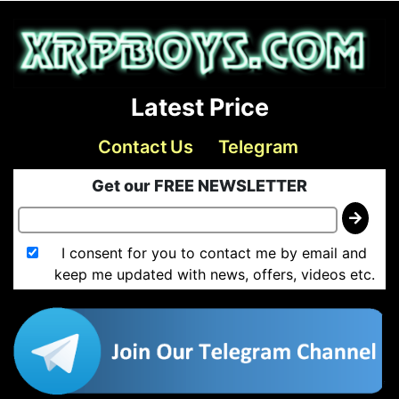
Latest Price
Contact Us
Telegram
Get our FREE NEWSLETTER
I consent for you to contact me by email and
keep me updated with news, offers, videos etc.