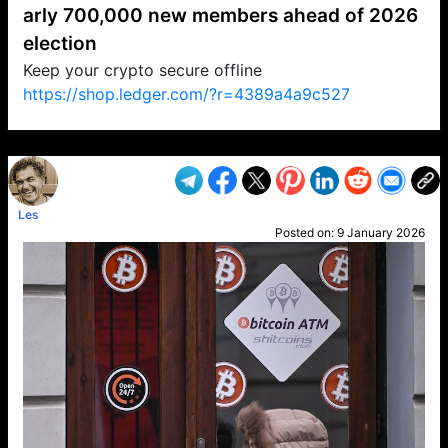
arly 700,000 new members ahead of 2026
election
Keep your crypto secure offline
https://shop.ledger.com/?r=4389a4a9c527
VP1
Q
SP
PB
IP
LP
DL
VP
AM
AD
MY
MP
LC
WF
UK
FT
AV
DL2
Les
Posted on:
9 January 2026