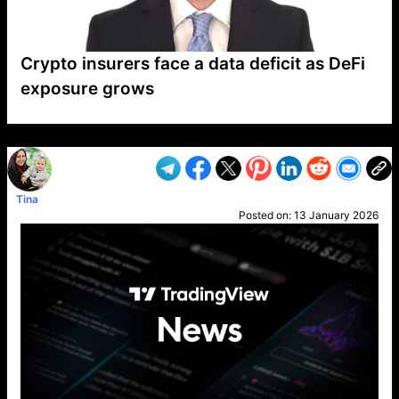
Crypto insurers face a data deficit as DeFi
exposure grows
VP1
Q
SP
PB
IP
LP
DL
VP
AM
AD
MY
MP
LC
WF
UK
FT
AV
DL2
Tina
Posted on:
13 January 2026