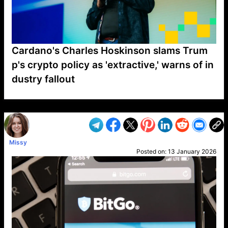
Cardano's Charles Hoskinson slams Trum
p's crypto policy as 'extractive,' warns of in
dustry fallout
VP1
Q
SP
PB
IP
LP
DL
VP
AM
AD
MY
MP
LC
WF
UK
FT
AV
DL2
Missy
Posted on:
13 January 2026