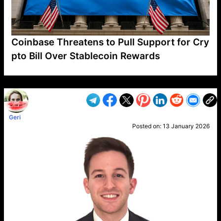
Coinbase Threatens to Pull Support for Cry
pto Bill Over Stablecoin Rewards
VP1
Q
SP
PB
IP
LP
DL
VP
AM
AD
MY
MP
LC
WF
UK
FT
AV
DL2
Geri
Posted on:
13 January 2026