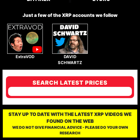
Just a few of the XRP accounts we follow
ExtraVOD
DAVID
SCHWARTZ
SEARCH LATEST PRICES
STAY UP TO DATE WITH THE LATEST XRP VIDEOS WE
FOUND ON THE WEB
WE DO NOT GIVE FINANCIAL ADVICE - PLEASE DO YOUR OWN
RESEARCH