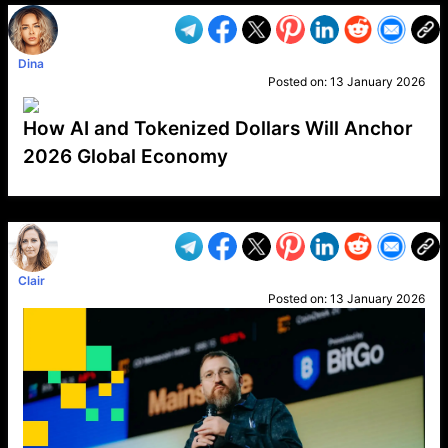
Dina
Posted on:
13 January 2026
How AI and Tokenized Dollars Will Anchor
2026 Global Economy
VP1
Q
SP
PB
IP
LP
DL
VP
AM
AD
MY
MP
LC
WF
UK
FT
AV
DL2
Clair
Posted on:
13 January 2026