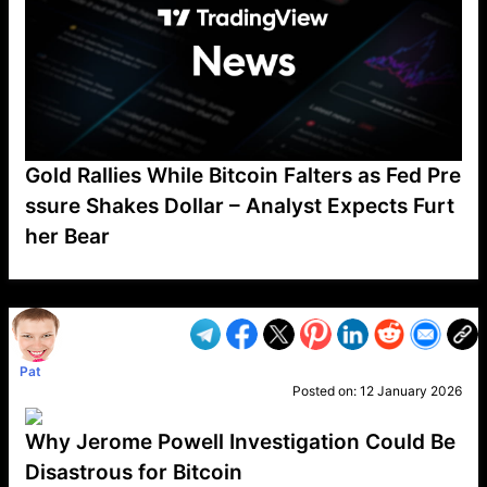
Gold Rallies While Bitcoin Falters as Fed Pre
ssure Shakes Dollar – Analyst Expects Furt
her Bear
VP1
Q
SP
PB
IP
LP
DL
VP
AM
AD
MY
MP
LC
WF
UK
FT
AV
DL2
Pat
Posted on:
12 January 2026
Why Jerome Powell Investigation Could Be
Disastrous for Bitcoin