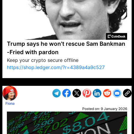
Trump says he won't rescue Sam Bankman
-Fried with pardon
Keep your crypto secure offline
https://shop.ledger.com/?r=4389a4a9c527
VP1
Q
SP
PB
IP
LP
DL
VP
AM
AD
MY
MP
LC
WF
UK
FT
AV
DL2
Fiona
Posted on:
9 January 2026