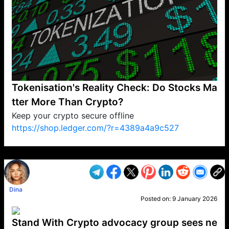
Tokenisation's Reality Check: Do Stocks Ma
tter More Than Crypto?
Keep your crypto secure offline
https://shop.ledger.com/?r=4389a4a9c527
VP1
Q
SP
PB
IP
LP
DL
VP
AM
AD
MY
MP
LC
WF
UK
FT
AV
DL2
Dina
Posted on:
9 January 2026
Stand With Crypto advocacy group sees ne