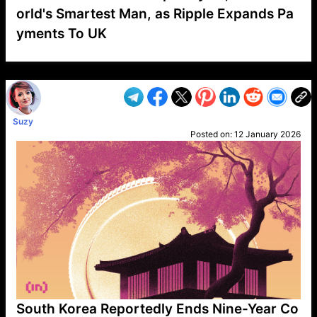
orld's Smartest Man, as Ripple Expands Pa
yments To UK
VP1
Q
SP
PB
IP
LP
DL
VP
AM
AD
MY
MP
LC
WF
UK
FT
AV
DL2
Suzy
Posted on:
12 January 2026
South Korea Reportedly Ends Nine-Year Co