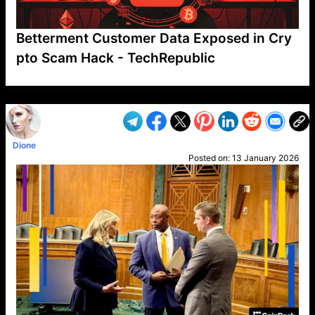
Betterment Customer Data Exposed in Cry
pto Scam Hack - TechRepublic
VP1
Q
SP
PB
IP
LP
DL
VP
AM
AD
MY
MP
LC
WF
UK
FT
AV
DL2
Dione
Posted on:
13 January 2026