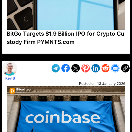
BitGo Targets $1.9 Billion IPO for Crypto Cu
stody Firm PYMNTS.com
VP1
Q
SP
PB
IP
LP
DL
VP
AM
AD
MY
MP
LC
WF
UK
FT
AV
DL2
Kev B
Posted on:
13 January 2026