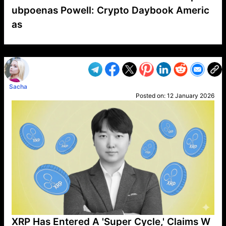
ubpoenas Powell: Crypto Daybook Americ
as
VP1
Q
SP
PB
IP
LP
DL
VP
AM
AD
MY
MP
LC
WF
UK
FT
AV
DL2
Sacha
Posted on:
12 January 2026
XRP Has Entered A 'Super Cycle,' Claims W