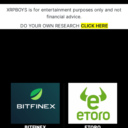
XRPBOYS is for entertainment purposes only and not
financial advice.
DO YOUR OWN RESEARCH
CLICK HERE
BITFINEX
ETORO