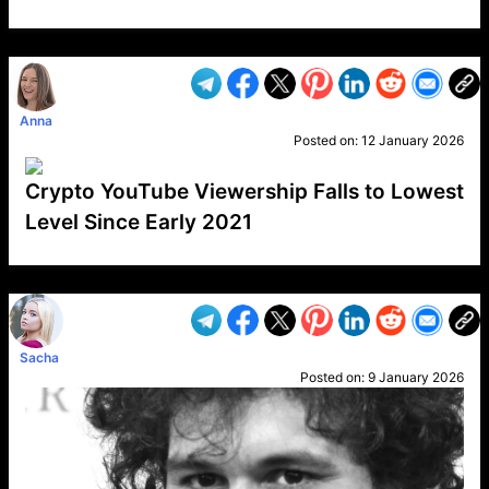
VP1
Q
SP
PB
IP
LP
DL
VP
AM
AD
MY
MP
LC
WF
UK
FT
AV
DL2
Anna
Posted on:
12 January 2026
Crypto YouTube Viewership Falls to Lowest
Level Since Early 2021
VP1
Q
SP
PB
IP
LP
DL
VP
AM
AD
MY
MP
LC
WF
UK
FT
AV
DL2
Sacha
Posted on:
9 January 2026