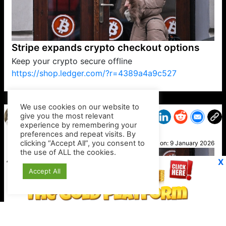
Stripe expands crypto checkout options
Keep your crypto secure offline
https://shop.ledger.com/?r=4389a4a9c527
VP1
Q
SP
PB
IP
LP
DL
VP
AM
AD
MY
MP
LC
WF
UK
FT
AV
DL2
We use cookies on our website to
give you the most relevant
experience by remembering your
preferences and repeat visits. By
Ciara
clicking “Accept All”, you consent to
Posted on:
9 January 2026
the use of ALL the cookies.
X
Accept All