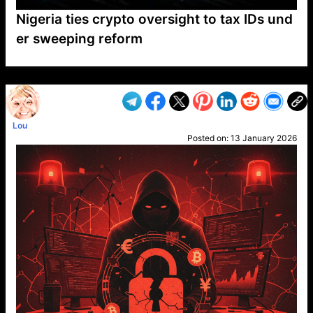
Nigeria ties crypto oversight to tax IDs und
er sweeping reform
VP1
Q
SP
PB
IP
LP
DL
VP
AM
AD
MY
MP
LC
WF
UK
FT
AV
DL2
Lou
Posted on:
13 January 2026