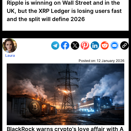
Ripple is winning on Wall Street and in the
UK, but the XRP Ledger is losing users fast
and the split will define 2026
VP1
Q
SP
PB
IP
LP
DL
VP
AM
AD
MY
MP
LC
WF
UK
FT
AV
DL2
Laura
Posted on:
12 January 2026
BlackRock warns crypto's love affair with A