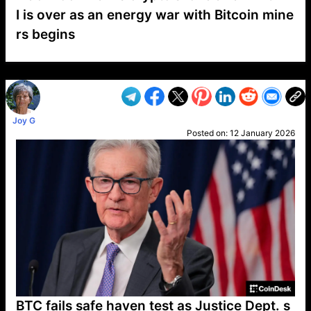
I is over as an energy war with Bitcoin mine
rs begins
VP1
Q
SP
PB
IP
LP
DL
VP
AM
AD
MY
MP
LC
WF
UK
FT
AV
DL2
Joy G
Posted on:
12 January 2026
BTC fails safe haven test as Justice Dept. s