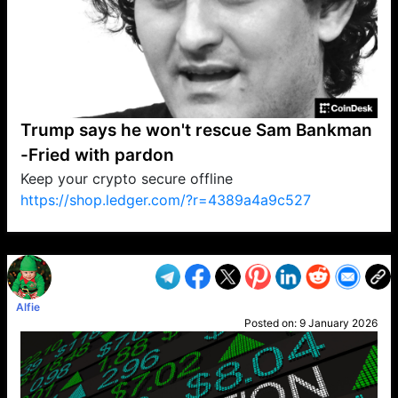
Trump says he won't rescue Sam Bankman
-Fried with pardon
Keep your crypto secure offline
https://shop.ledger.com/?r=4389a4a9c527
VP1
Q
SP
PB
IP
LP
DL
VP
AM
AD
MY
MP
LC
WF
UK
FT
AV
DL2
Alfie
Posted on:
9 January 2026