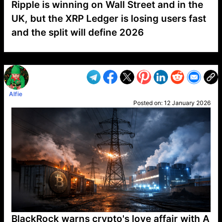
Ripple is winning on Wall Street and in the
UK, but the XRP Ledger is losing users fast
and the split will define 2026
VP1
Q
SP
PB
IP
LP
DL
VP
AM
AD
MY
MP
LC
WF
UK
FT
AV
DL2
Alfie
Posted on:
12 January 2026
BlackRock warns crypto's love affair with A