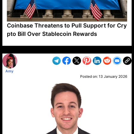
Coinbase Threatens to Pull Support for Cry
pto Bill Over Stablecoin Rewards
VP1
Q
SP
PB
IP
LP
DL
VP
AM
AD
MY
MP
LC
WF
UK
FT
AV
DL2
Amy
Posted on:
13 January 2026