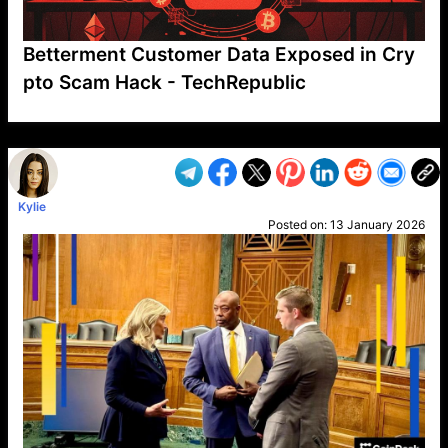
Betterment Customer Data Exposed in Cry
pto Scam Hack - TechRepublic
VP1
Q
SP
PB
IP
LP
DL
VP
AM
AD
MY
MP
LC
WF
UK
FT
AV
DL2
Kylie
Posted on:
13 January 2026