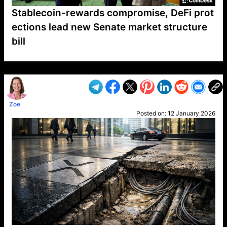
Stablecoin-rewards compromise, DeFi prot
ections lead new Senate market structure
bill
VP1
Q
SP
PB
IP
LP
DL
VP
AM
AD
MY
MP
LC
WF
UK
FT
AV
DL2
Zoe
Posted on:
12 January 2026