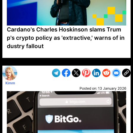
Cardano's Charles Hoskinson slams Trum
p's crypto policy as 'extractive,' warns of in
dustry fallout
VP1
Q
SP
PB
IP
LP
DL
VP
AM
AD
MY
MP
LC
WF
UK
FT
AV
DL2
Kimm
Posted on:
13 January 2026