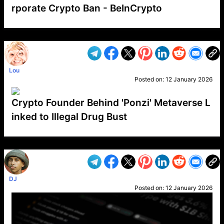
rporate Crypto Ban - BeInCrypto
VP1
Q
SP
PB
IP
LP
DL
VP
AM
AD
MY
MP
LC
WF
UK
FT
AV
DL2
Lou
Posted on:
12 January 2026
Crypto Founder Behind 'Ponzi' Metaverse L
inked to Illegal Drug Bust
VP1
Q
SP
PB
IP
LP
DL
VP
AM
AD
MY
MP
LC
WF
UK
FT
AV
DL2
DJ
Posted on:
12 January 2026