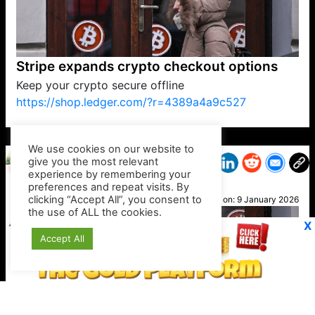
Stripe expands crypto checkout options
Keep your crypto secure offline
https://shop.ledger.com/?r=4389a4a9c527
VP1
Q
SP
PB
IP
LP
DL
VP
AM
AD
MY
MP
LC
WF
UK
FT
AV
DL2
We use cookies on our website to
give you the most relevant
experience by remembering your
preferences and repeat visits. By
Geri
clicking “Accept All”, you consent to
Posted on:
9 January 2026
the use of ALL the cookies.
X
Accept All