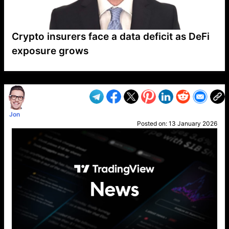
Crypto insurers face a data deficit as DeFi
exposure grows
VP1
Q
SP
PB
IP
LP
DL
VP
AM
AD
MY
MP
LC
WF
UK
FT
AV
DL2
Jon
Posted on:
13 January 2026