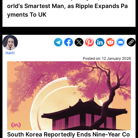
orld's Smartest Man, as Ripple Expands Pa
yments To UK
VP1
Q
SP
PB
IP
LP
DL
VP
AM
AD
MY
MP
LC
WF
UK
FT
AV
DL2
Hatti
Posted on:
12 January 2026
South Korea Reportedly Ends Nine-Year Co