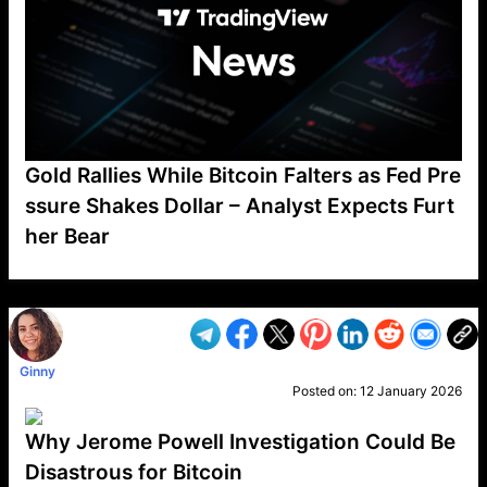
Gold Rallies While Bitcoin Falters as Fed Pre
ssure Shakes Dollar – Analyst Expects Furt
her Bear
VP1
Q
SP
PB
IP
LP
DL
VP
AM
AD
MY
MP
LC
WF
UK
FT
AV
DL2
Ginny
Posted on:
12 January 2026
Why Jerome Powell Investigation Could Be
Disastrous for Bitcoin