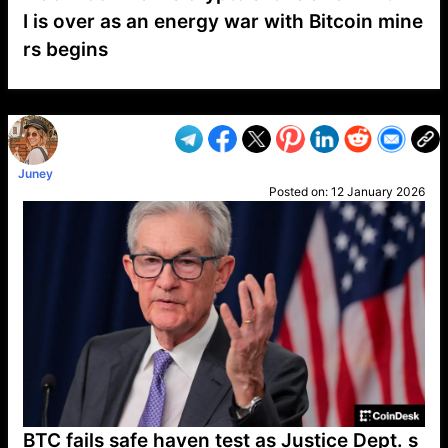
I is over as an energy war with Bitcoin mine
rs begins
VP1
Q
SP
PB
IP
LP
DL
VP
AM
AD
MY
MP
LC
WF
UK
FT
AV
DL2
Juney
Posted on:
12 January 2026
BTC fails safe haven test as Justice Dept. s