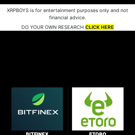
XRPBOYS is for entertainment purposes only and not
financial advice.
DO YOUR OWN RESEARCH
CLICK HERE
BITFINEX
ETORO