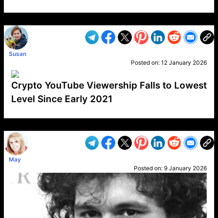
VP1
Q
SP
PB
IP
LP
DL
VP
AM
AD
MY
MP
LC
WF
UK
FT
AV
DL2
Susan
Posted on:
12 January 2026
Crypto YouTube Viewership Falls to Lowest
Level Since Early 2021
VP1
Q
SP
PB
IP
LP
DL
VP
AM
AD
MY
MP
LC
WF
UK
FT
AV
DL2
May
Posted on:
9 January 2026