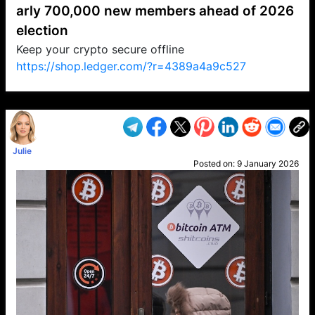
arly 700,000 new members ahead of 2026
election
Keep your crypto secure offline
https://shop.ledger.com/?r=4389a4a9c527
VP1
Q
SP
PB
IP
LP
DL
VP
AM
AD
MY
MP
LC
WF
UK
FT
AV
DL2
Julie
Posted on:
9 January 2026