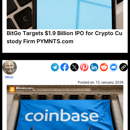
BitGo Targets $1.9 Billion IPO for Crypto Cu
stody Firm PYMNTS.com
VP1
Q
SP
PB
IP
LP
DL
VP
AM
AD
MY
MP
LC
WF
UK
FT
AV
DL2
Mick
Posted on:
13 January 2026