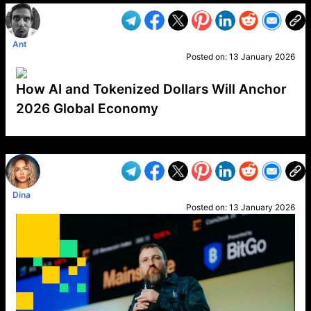
Ant
Posted on:
13 January 2026
How AI and Tokenized Dollars Will Anchor
2026 Global Economy
VP1
Q
SP
PB
IP
LP
DL
VP
AM
AD
MY
MP
LC
WF
UK
FT
AV
DL2
Dina
Posted on:
13 January 2026