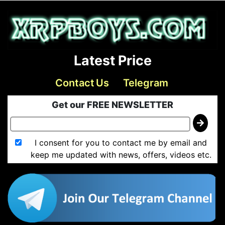
Latest Price
Contact Us
Telegram
Get our FREE NEWSLETTER
I consent for you to contact me by email and
keep me updated with news, offers, videos etc.