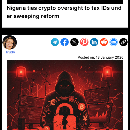
Nigeria ties crypto oversight to tax IDs und
er sweeping reform
VP1
Q
SP
PB
IP
LP
DL
VP
AM
AD
MY
MP
LC
WF
UK
FT
AV
DL2
Trudy
Posted on:
13 January 2026