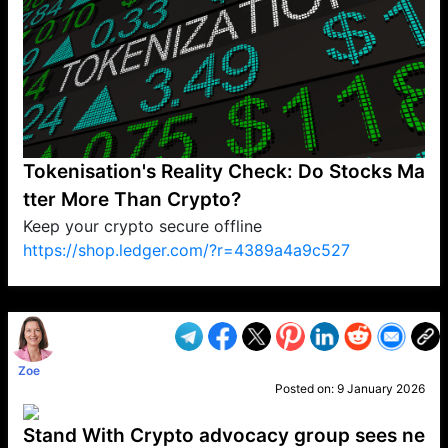
Tokenisation's Reality Check: Do Stocks Ma
tter More Than Crypto?
Keep your crypto secure offline
https://shop.ledger.com/?r=4389a4a9c527
VP1
Q
SP
PB
IP
LP
DL
VP
AM
AD
MY
MP
LC
WF
UK
FT
AV
DL2
Zoe
Posted on:
9 January 2026
Stand With Crypto advocacy group sees ne