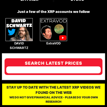
Just a few of the XRP accounts we follow
DAVID
ExtraVOD
SCHWARTZ
SEARCH LATEST PRICES
STAY UP TO DATE WITH THE LATEST XRP VIDEOS WE
FOUND ON THE WEB
WE DO NOT GIVE FINANCIAL ADVICE - PLEASE DO YOUR OWN
RESEARCH