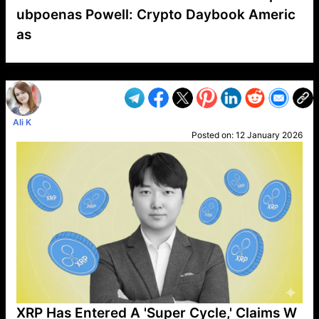
ubpoenas Powell: Crypto Daybook Americ
as
VP1
Q
SP
PB
IP
LP
DL
VP
AM
AD
MY
MP
LC
WF
UK
FT
AV
DL2
Ali K
Posted on:
12 January 2026
XRP Has Entered A 'Super Cycle,' Claims W