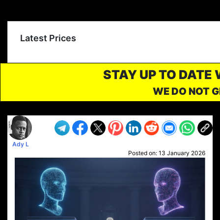
Latest Prices
STAY UP TO DATE
WE DO NOT G
Ady L
Posted on:
13 January 2026