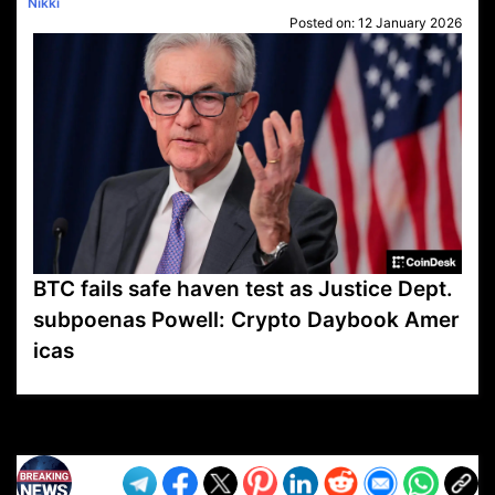
Nikki
Posted on:
12 January 2026
BTC fails safe haven test as Justice Dept.
subpoenas Powell: Crypto Daybook Amer
icas
VP1
Q
SP
PB
IP
LP
DL
VP
AM
AD
MY
MP
LC
WF
UK
FT
AV
DL2