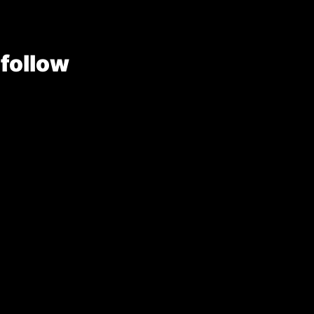
 follow