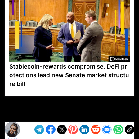
Stablecoin-rewards compromise, DeFi pr
otections lead new Senate market structu
re bill
VP1
Q
SP
PB
IP
LP
DL
VP
AM
AD
MY
MP
LC
WF
UK
FT
AV
DL2