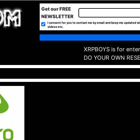
Get our FREE
NEWSLETTER
I consent for you to contact me by email and keep me updated wi
videos etc.
XRPBOYS is for enter
DO YOUR OWN RES