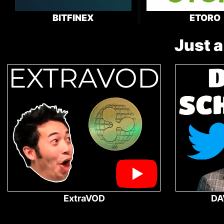
BITFINEX
ETORO
Just a
ExtraVOD
DA