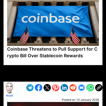
Coinbase Threatens to Pull Support for C
rypto Bill Over Stablecoin Rewards
VP1
Q
SP
PB
IP
LP
DL
VP
AM
AD
MY
MP
LC
WF
UK
FT
AV
DL2
Noah
Posted on:
13 January 2026