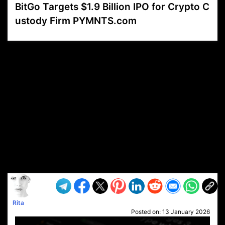
BitGo Targets $1.9 Billion IPO for Crypto C
ustody Firm PYMNTS.com
VP1
Q
SP
PB
IP
LP
DL
VP
AM
AD
MY
MP
LC
WF
UK
FT
AV
DL2
Rita
Posted on:
13 January 2026