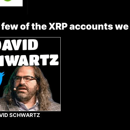
 few of the XRP accounts we
VID SCHWARTZ