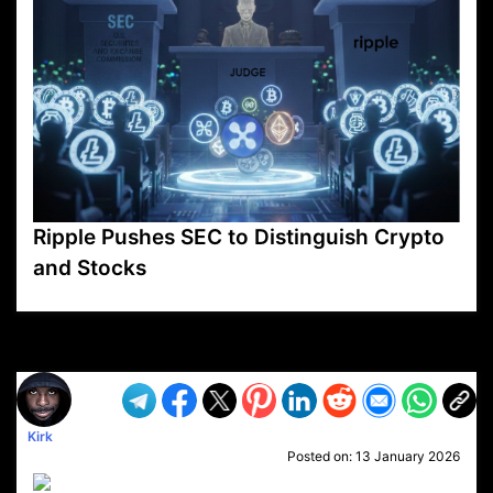
Ripple Pushes SEC to Distinguish Crypto
and Stocks
VP1
Q
SP
PB
IP
LP
DL
VP
AM
AD
MY
MP
LC
WF
UK
FT
AV
DL2
Kirk
Posted on:
13 January 2026