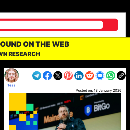
FOUND ON THE WEB
OWN RESEARCH
Tess
Posted on:
13 January 2026