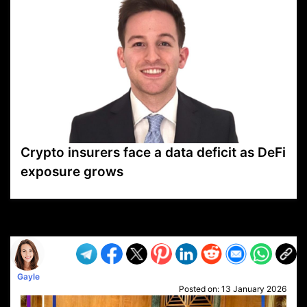
Crypto insurers face a data deficit as DeFi
exposure grows
VP1
Q
SP
PB
IP
LP
DL
VP
AM
AD
MY
MP
LC
WF
UK
FT
AV
DL2
Gayle
Posted on:
13 January 2026