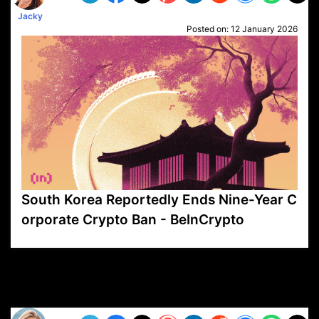
Jacky
Posted on:
12 January 2026
South Korea Reportedly Ends Nine-Year C
orporate Crypto Ban - BeInCrypto
VP1
Q
SP
PB
IP
LP
DL
VP
AM
AD
MY
MP
LC
WF
UK
FT
AV
DL2