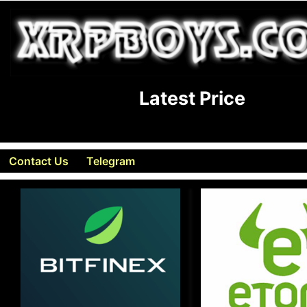
Latest Price
Contact Us
Telegram