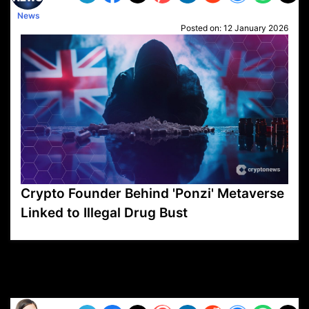
News
Posted on:
12 January 2026
Crypto Founder Behind 'Ponzi' Metaverse
Linked to Illegal Drug Bust
VP1
Q
SP
PB
IP
LP
DL
VP
AM
AD
MY
MP
LC
WF
UK
FT
AV
DL2