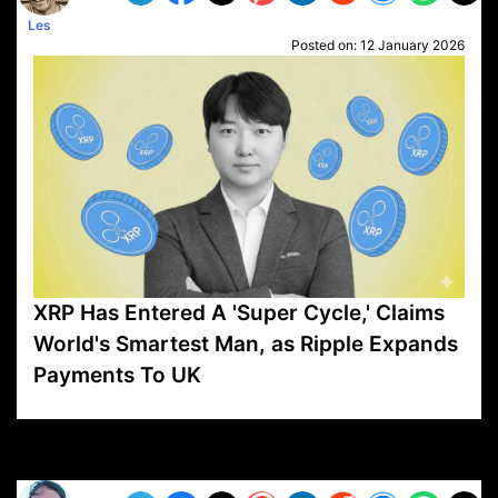
Les
Posted on:
12 January 2026
XRP Has Entered A 'Super Cycle,' Claims
World's Smartest Man, as Ripple Expands
Payments To UK
VP1
Q
SP
PB
IP
LP
DL
VP
AM
AD
MY
MP
LC
WF
UK
FT
AV
DL2