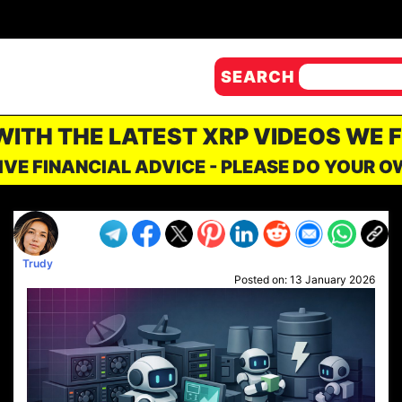
SEARCH
 WITH THE LATEST XRP VIDEOS WE 
IVE FINANCIAL ADVICE - PLEASE DO YOUR 
Trudy
Posted on:
13 January 2026