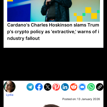
Cardano's Charles Hoskinson slams Trum
p's crypto policy as 'extractive,' warns of i
ndustry fallout
VP1
Q
SP
PB
IP
LP
DL
VP
AM
AD
MY
MP
LC
WF
UK
FT
AV
DL2
Lydia
Posted on:
13 January 2026