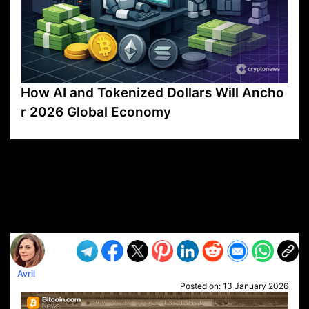
How AI and Tokenized Dollars Will Ancho
r 2026 Global Economy
VP1
Q
SP
PB
IP
LP
DL
VP
AM
AD
MY
MP
LC
WF
UK
FT
AV
DL2
Avril
Posted on:
13 January 2026