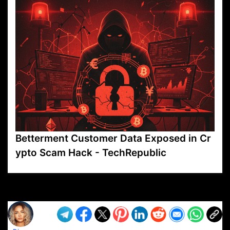
Betterment Customer Data Exposed in Cr
ypto Scam Hack - TechRepublic
VP1
Q
SP
PB
IP
LP
DL
VP
AM
AD
MY
MP
LC
WF
UK
FT
AV
DL2