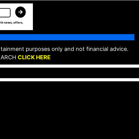
th news, offers,
tainment purposes only and not financial advice.
EARCH
CLICK HERE