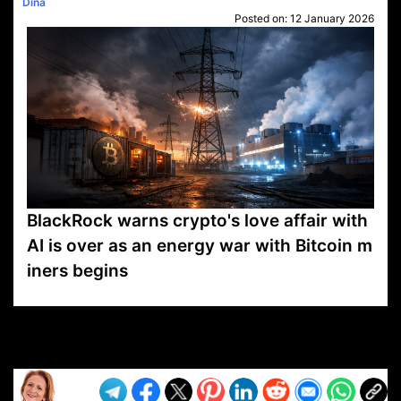
Dina
Posted on:
12 January 2026
BlackRock warns crypto's love affair with
AI is over as an energy war with Bitcoin m
iners begins
VP1
Q
SP
PB
IP
LP
DL
VP
AM
AD
MY
MP
LC
WF
UK
FT
AV
DL2