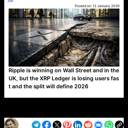
Joe
Posted on:
12 January 2026
Ripple is winning on Wall Street and in the
UK, but the XRP Ledger is losing users fas
t and the split will define 2026
VP1
Q
SP
PB
IP
LP
DL
VP
AM
AD
MY
MP
LC
WF
UK
FT
AV
DL2