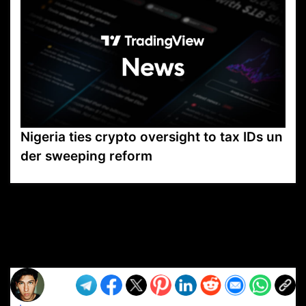
Nigeria ties crypto oversight to tax IDs un
der sweeping reform
VP1
Q
SP
PB
IP
LP
DL
VP
AM
AD
MY
MP
LC
WF
UK
FT
AV
DL2