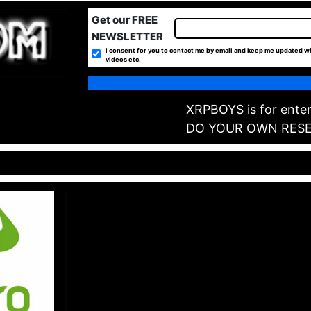
Get our FREE
NEWSLETTER
I consent for you to contact me by email and keep me updated wi
videos etc.
XRPBOYS is for enter
DO YOUR OWN RES