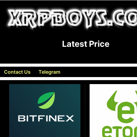
Latest Price
Contact Us
Telegram