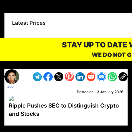
Latest Prices
STAY UP TO DATE
WE DO NOT G
Joe
Posted on:
13 January 2026
Ripple Pushes SEC to Distinguish Crypto
and Stocks
VP1
Q
SP
PB
IP
LP
DL
VP
AM
AD
MY
MP
LC
WF
UK
FT
AV
DL2