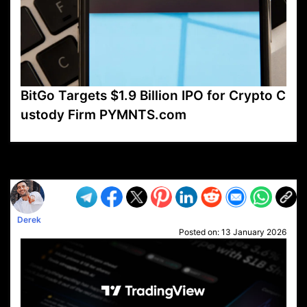
BitGo Targets $1.9 Billion IPO for Crypto C
ustody Firm PYMNTS.com
VP1
Q
SP
PB
IP
LP
DL
VP
AM
AD
MY
MP
LC
WF
UK
FT
AV
DL2
Derek
Posted on:
13 January 2026