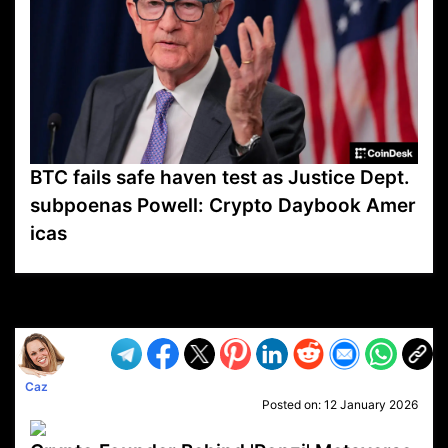
BTC fails safe haven test as Justice Dept.
subpoenas Powell: Crypto Daybook Amer
icas
VP1
Q
SP
PB
IP
LP
DL
VP
AM
AD
MY
MP
LC
WF
UK
FT
AV
DL2
Caz
Posted on:
12 January 2026