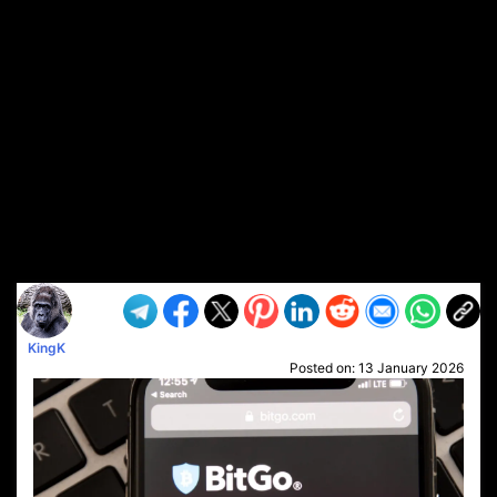
KingK
Posted on:
13 January 2026