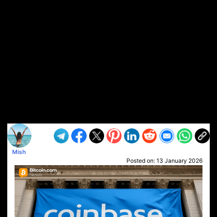
Mish
Posted on:
13 January 2026