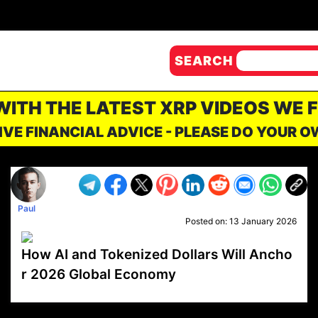
SEARCH
 WITH THE LATEST XRP VIDEOS WE 
IVE FINANCIAL ADVICE - PLEASE DO YOUR 
Paul
Posted on:
13 January 2026
How AI and Tokenized Dollars Will Ancho
r 2026 Global Economy
VP1
Q
SP
PB
IP
LP
DL
VP
AM
AD
MY
MP
LC
WF
UK
FT
AV
DL2