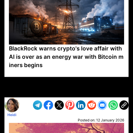
BlackRock warns crypto's love affair with
AI is over as an energy war with Bitcoin m
iners begins
VP1
Q
SP
PB
IP
LP
DL
VP
AM
AD
MY
MP
LC
WF
UK
FT
AV
DL2
Heidi
Posted on:
12 January 2026