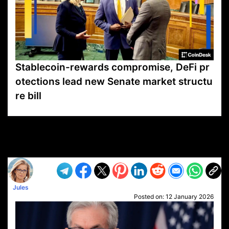
Stablecoin-rewards compromise, DeFi pr
otections lead new Senate market structu
re bill
VP1
Q
SP
PB
IP
LP
DL
VP
AM
AD
MY
MP
LC
WF
UK
FT
AV
DL2
Jules
Posted on:
12 January 2026