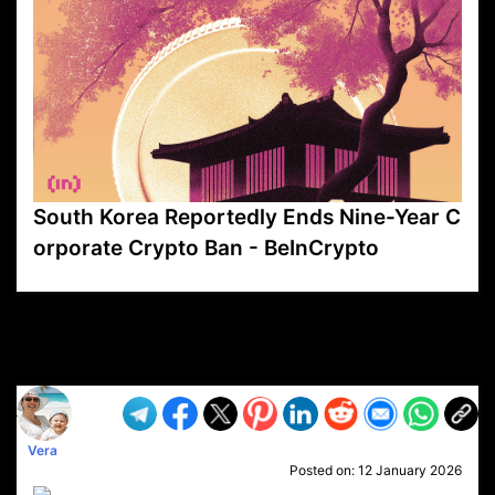
South Korea Reportedly Ends Nine-Year C
orporate Crypto Ban - BeInCrypto
VP1
Q
SP
PB
IP
LP
DL
VP
AM
AD
MY
MP
LC
WF
UK
FT
AV
DL2
Vera
Posted on:
12 January 2026