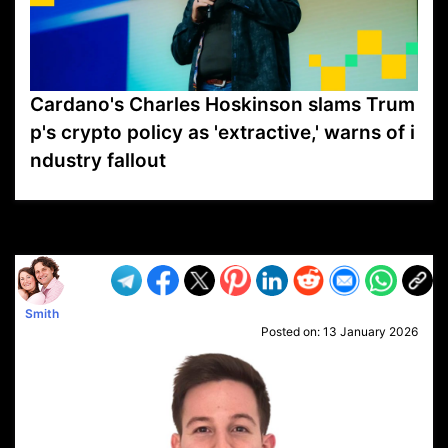
Cardano's Charles Hoskinson slams Trum
p's crypto policy as 'extractive,' warns of i
ndustry fallout
VP1
Q
SP
PB
IP
LP
DL
VP
AM
AD
MY
MP
LC
WF
UK
FT
AV
DL2
Smith
Posted on:
13 January 2026