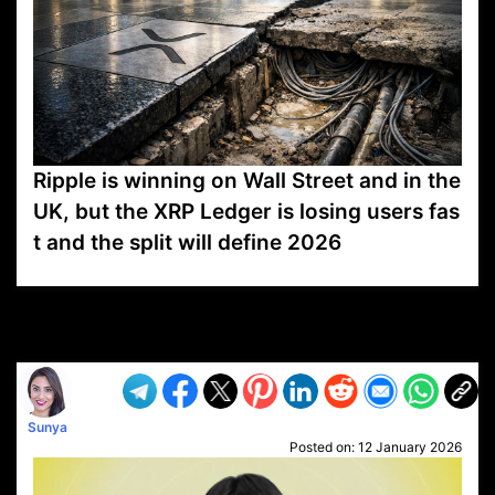
Ripple is winning on Wall Street and in the
UK, but the XRP Ledger is losing users fas
t and the split will define 2026
VP1
Q
SP
PB
IP
LP
DL
VP
AM
AD
MY
MP
LC
WF
UK
FT
AV
DL2
Sunya
Posted on:
12 January 2026