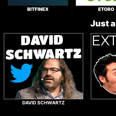
BITFINEX
ETORO
Just a
DAVID SCHWARTZ