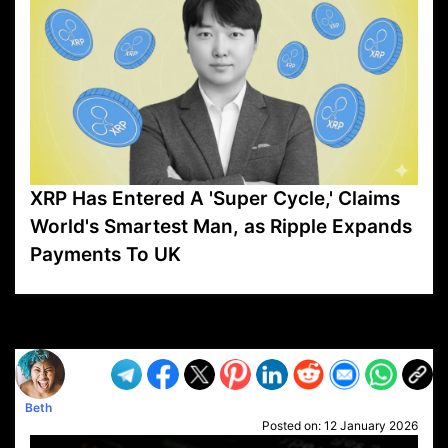
XRP Has Entered A 'Super Cycle,' Claims
World's Smartest Man, as Ripple Expands
Payments To UK
VP1
Q
SP
PB
IP
LP
DL
VP
AM
AD
MY
MP
LC
WF
UK
FT
AV
DL2
Beth
Posted on:
12 January 2026