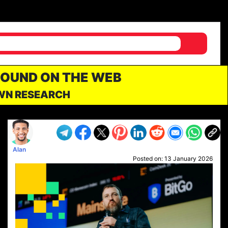
FOUND ON THE WEB
OWN RESEARCH
Alan
Posted on:
13 January 2026