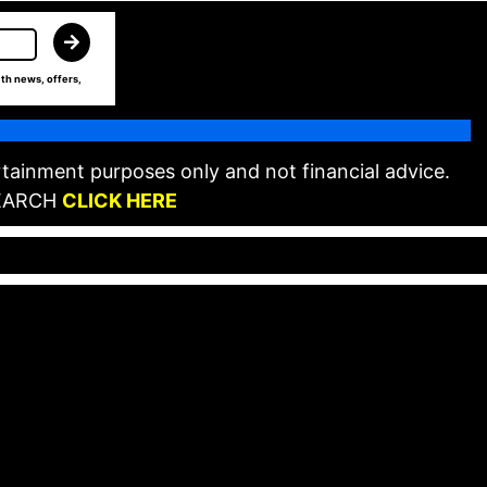
th news, offers,
tainment purposes only and not financial advice.
EARCH
CLICK HERE