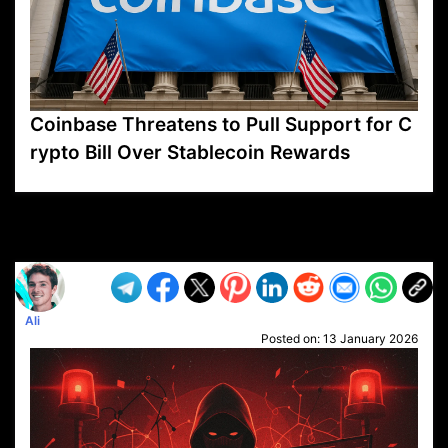
Coinbase Threatens to Pull Support for C
rypto Bill Over Stablecoin Rewards
VP1
Q
SP
PB
IP
LP
DL
VP
AM
AD
MY
MP
LC
WF
UK
FT
AV
DL2
Ali
Posted on:
13 January 2026