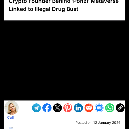
Crypto Founder Behind 'Ponzi' Metaverse
Linked to Illegal Drug Bust
VP1
Q
SP
PB
IP
LP
DL
VP
AM
AD
MY
MP
LC
WF
UK
FT
AV
DL2
Cath
Posted on:
12 January 2026