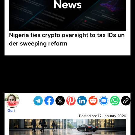
Nigeria ties crypto oversight to tax IDs un
der sweeping reform
VP1
Q
SP
PB
IP
LP
DL
VP
AM
AD
MY
MP
LC
WF
UK
FT
AV
DL2
Geri
Posted on:
12 January 2026