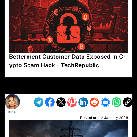
Betterment Customer Data Exposed in Cr
ypto Scam Hack - TechRepublic
VP1
Q
SP
PB
IP
LP
DL
VP
AM
AD
MY
MP
LC
WF
UK
FT
AV
DL2
Dina
Posted on:
12 January 2026