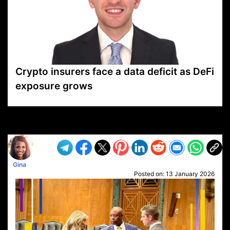
Crypto insurers face a data deficit as DeFi
exposure grows
VP1
Q
SP
PB
IP
LP
DL
VP
AM
AD
MY
MP
LC
WF
UK
FT
AV
DL2
Gina
Posted on:
13 January 2026