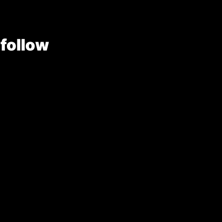
 follow