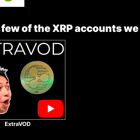
 few of the XRP accounts we
ExtraVOD