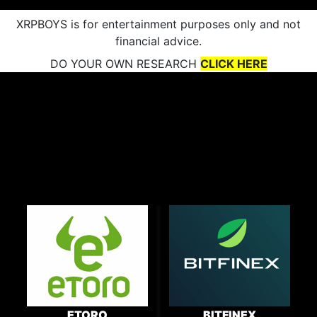
XRPBOYS is for entertainment purposes only and not
financial advice.
DO YOUR OWN RESEARCH
CLICK HERE
ETORO
BITFINEX