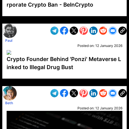
rporate Crypto Ban - BeInCrypto
VP1
Q
SP
PB
IP
LP
DL
VP
AM
AD
MY
MP
LC
WF
UK
FT
AV
DL2
Paul
Posted on:
12 January 2026
Crypto Founder Behind 'Ponzi' Metaverse L
inked to Illegal Drug Bust
VP1
Q
SP
PB
IP
LP
DL
VP
AM
AD
MY
MP
LC
WF
UK
FT
AV
DL2
Beth
Posted on:
12 January 2026