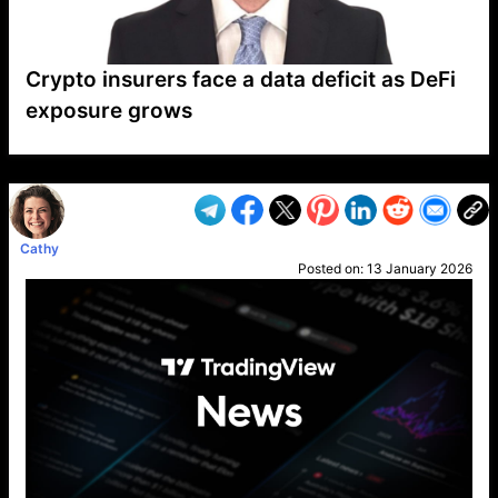
Crypto insurers face a data deficit as DeFi
exposure grows
VP1
Q
SP
PB
IP
LP
DL
VP
AM
AD
MY
MP
LC
WF
UK
FT
AV
DL2
Cathy
Posted on:
13 January 2026