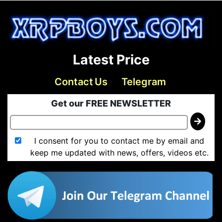
Latest Price
Contact Us
Telegram
Get our FREE NEWSLETTER
I consent for you to contact me by email and
keep me updated with news, offers, videos etc.