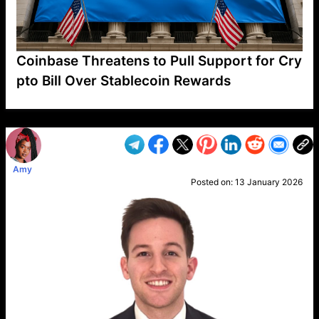
Coinbase Threatens to Pull Support for Cry
pto Bill Over Stablecoin Rewards
VP1
Q
SP
PB
IP
LP
DL
VP
AM
AD
MY
MP
LC
WF
UK
FT
AV
DL2
Amy
Posted on:
13 January 2026