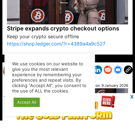
Stripe expands crypto checkout options
Keep your crypto secure offline
https://shop.ledger.com/?r=4389a4a9c527
VP1
Q
SP
PB
IP
LP
DL
VP
AM
AD
MY
MP
LC
WF
UK
FT
AV
DL2
We use cookies on our website to
give you the most relevant
experience by remembering your
preferences and repeat visits. By
Cathy
clicking “Accept All”, you consent to
Posted on:
9 January 2026
the use of ALL the cookies.
X
Accept All