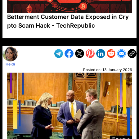
Betterment Customer Data Exposed in Cry
pto Scam Hack - TechRepublic
VP1
Q
SP
PB
IP
LP
DL
VP
AM
AD
MY
MP
LC
WF
UK
FT
AV
DL2
Heidi
Posted on:
13 January 2026