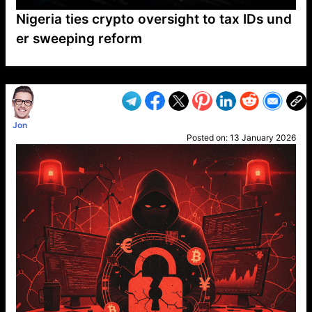
Nigeria ties crypto oversight to tax IDs und
er sweeping reform
VP1
Q
SP
PB
IP
LP
DL
VP
AM
AD
MY
MP
LC
WF
UK
FT
AV
DL2
Jon
Posted on:
13 January 2026