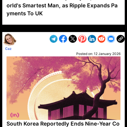
orld's Smartest Man, as Ripple Expands Pa
yments To UK
VP1
Q
SP
PB
IP
LP
DL
VP
AM
AD
MY
MP
LC
WF
UK
FT
AV
DL2
Caz
Posted on:
12 January 2026
South Korea Reportedly Ends Nine-Year Co