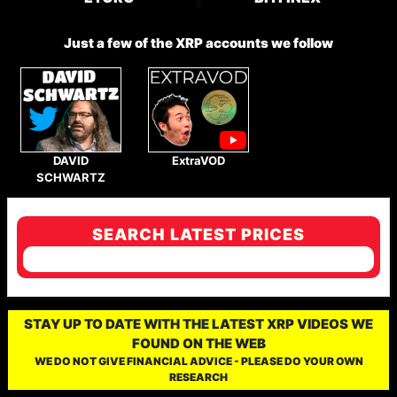
Just a few of the XRP accounts we follow
DAVID
ExtraVOD
SCHWARTZ
SEARCH LATEST PRICES
STAY UP TO DATE WITH THE LATEST XRP VIDEOS WE
FOUND ON THE WEB
WE DO NOT GIVE FINANCIAL ADVICE - PLEASE DO YOUR OWN
RESEARCH