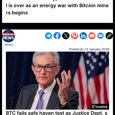
I is over as an energy war with Bitcoin mine
rs begins
VP1
Q
SP
PB
IP
LP
DL
VP
AM
AD
MY
MP
LC
WF
UK
FT
AV
DL2
News
Posted on:
12 January 2026
BTC fails safe haven test as Justice Dept. s