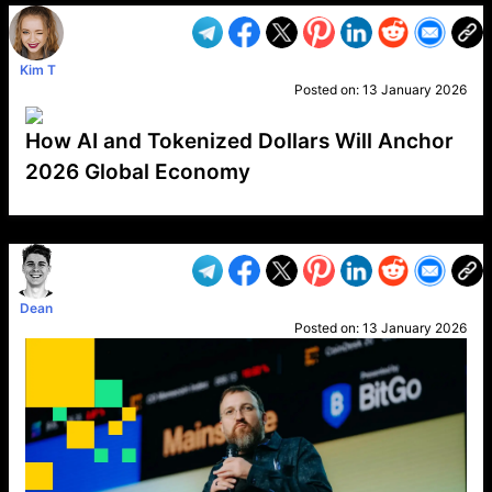
Kim T
Posted on:
13 January 2026
How AI and Tokenized Dollars Will Anchor
2026 Global Economy
VP1
Q
SP
PB
IP
LP
DL
VP
AM
AD
MY
MP
LC
WF
UK
FT
AV
DL2
Dean
Posted on:
13 January 2026