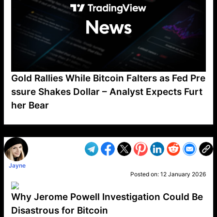
Gold Rallies While Bitcoin Falters as Fed Pre
ssure Shakes Dollar – Analyst Expects Furt
her Bear
VP1
Q
SP
PB
IP
LP
DL
VP
AM
AD
MY
MP
LC
WF
UK
FT
AV
DL2
Jayne
Posted on:
12 January 2026
Why Jerome Powell Investigation Could Be
Disastrous for Bitcoin