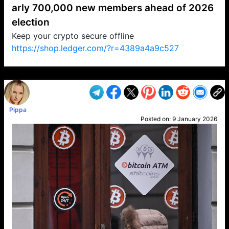
arly 700,000 new members ahead of 2026
election
Keep your crypto secure offline
https://shop.ledger.com/?r=4389a4a9c527
VP1
Q
SP
PB
IP
LP
DL
VP
AM
AD
MY
MP
LC
WF
UK
FT
AV
DL2
Pippa
Posted on:
9 January 2026