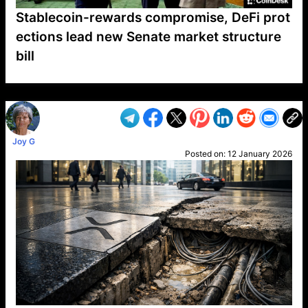
Stablecoin-rewards compromise, DeFi prot
ections lead new Senate market structure
bill
VP1
Q
SP
PB
IP
LP
DL
VP
AM
AD
MY
MP
LC
WF
UK
FT
AV
DL2
Joy G
Posted on:
12 January 2026