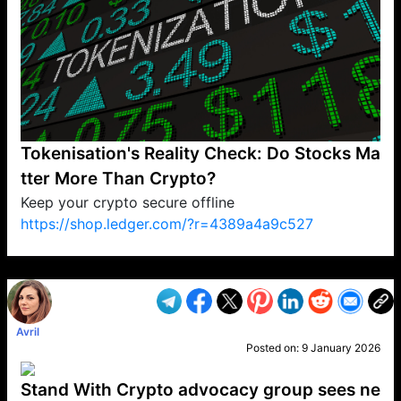
Tokenisation's Reality Check: Do Stocks Ma
tter More Than Crypto?
Keep your crypto secure offline
https://shop.ledger.com/?r=4389a4a9c527
VP1
Q
SP
PB
IP
LP
DL
VP
AM
AD
MY
MP
LC
WF
UK
FT
AV
DL2
Avril
Posted on:
9 January 2026
Stand With Crypto advocacy group sees ne