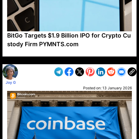
BitGo Targets $1.9 Billion IPO for Crypto Cu
stody Firm PYMNTS.com
VP1
Q
SP
PB
IP
LP
DL
VP
AM
AD
MY
MP
LC
WF
UK
FT
AV
DL2
Joy G
Posted on:
13 January 2026