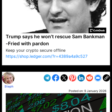
Trump says he won't rescue Sam Bankman
-Fried with pardon
Keep your crypto secure offline
https://shop.ledger.com/?r=4389a4a9c527
VP1
Q
SP
PB
IP
LP
DL
VP
AM
AD
MY
MP
LC
WF
UK
FT
AV
DL2
Steph
Posted on:
9 January 2026