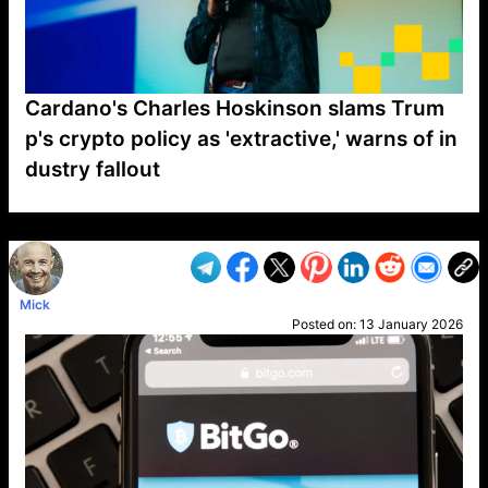
Cardano's Charles Hoskinson slams Trum
p's crypto policy as 'extractive,' warns of in
dustry fallout
VP1
Q
SP
PB
IP
LP
DL
VP
AM
AD
MY
MP
LC
WF
UK
FT
AV
DL2
Mick
Posted on:
13 January 2026