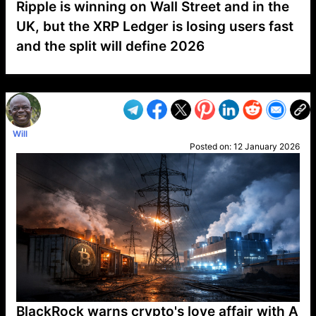
Ripple is winning on Wall Street and in the
UK, but the XRP Ledger is losing users fast
and the split will define 2026
VP1
Q
SP
PB
IP
LP
DL
VP
AM
AD
MY
MP
LC
WF
UK
FT
AV
DL2
Will
Posted on:
12 January 2026
BlackRock warns crypto's love affair with A