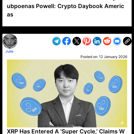
ubpoenas Powell: Crypto Daybook Americ
as
VP1
Q
SP
PB
IP
LP
DL
VP
AM
AD
MY
MP
LC
WF
UK
FT
AV
DL2
Julie
Posted on:
12 January 2026
XRP Has Entered A 'Super Cycle,' Claims W