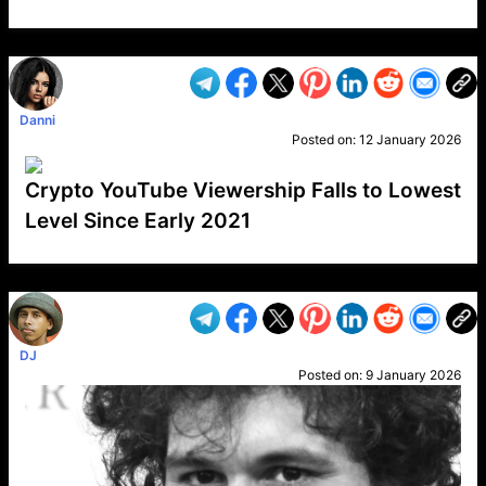
VP1
Q
SP
PB
IP
LP
DL
VP
AM
AD
MY
MP
LC
WF
UK
FT
AV
DL2
Danni
Posted on:
12 January 2026
Crypto YouTube Viewership Falls to Lowest
Level Since Early 2021
VP1
Q
SP
PB
IP
LP
DL
VP
AM
AD
MY
MP
LC
WF
UK
FT
AV
DL2
DJ
Posted on:
9 January 2026