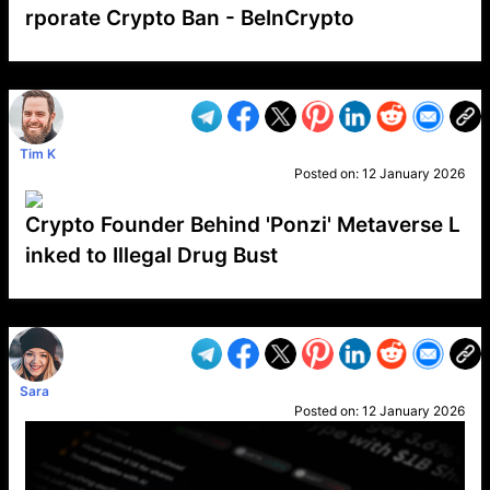
rporate Crypto Ban - BeInCrypto
VP1
Q
SP
PB
IP
LP
DL
VP
AM
AD
MY
MP
LC
WF
UK
FT
AV
DL2
Tim K
Posted on:
12 January 2026
Crypto Founder Behind 'Ponzi' Metaverse L
inked to Illegal Drug Bust
VP1
Q
SP
PB
IP
LP
DL
VP
AM
AD
MY
MP
LC
WF
UK
FT
AV
DL2
Sara
Posted on:
12 January 2026