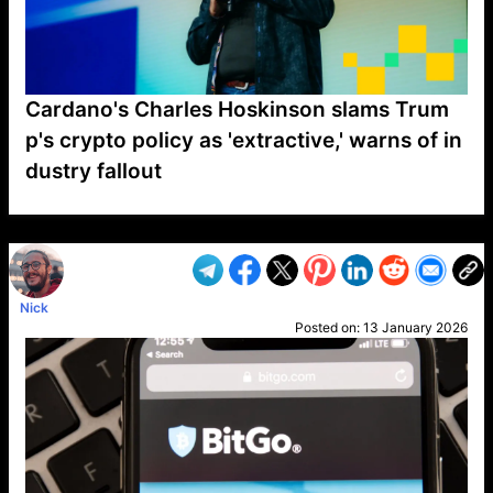
Cardano's Charles Hoskinson slams Trum
p's crypto policy as 'extractive,' warns of in
dustry fallout
VP1
Q
SP
PB
IP
LP
DL
VP
AM
AD
MY
MP
LC
WF
UK
FT
AV
DL2
Nick
Posted on:
13 January 2026