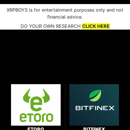
XRPBOYS is for entertainment purposes only and not
financial advice.
DO YOUR OWN RESEARCH
CLICK HERE
ETORO
BITFINEX