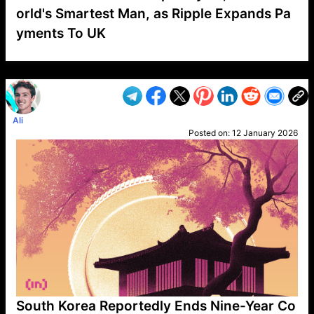
orld's Smartest Man, as Ripple Expands Pa
yments To UK
VP1
Q
SP
PB
IP
LP
DL
VP
AM
AD
MY
MP
LC
WF
UK
FT
AV
DL2
Ali
Posted on:
12 January 2026
South Korea Reportedly Ends Nine-Year Co