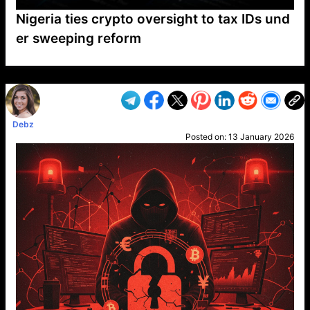
Nigeria ties crypto oversight to tax IDs und
er sweeping reform
VP1
Q
SP
PB
IP
LP
DL
VP
AM
AD
MY
MP
LC
WF
UK
FT
AV
DL2
Debz
Posted on:
13 January 2026