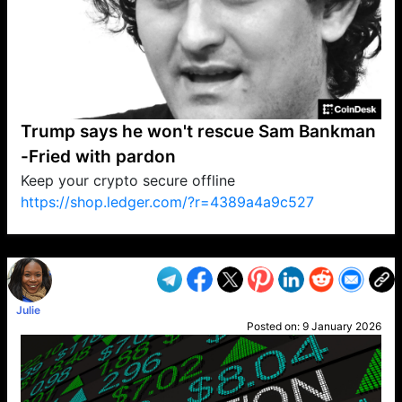
Trump says he won't rescue Sam Bankman
-Fried with pardon
Keep your crypto secure offline
https://shop.ledger.com/?r=4389a4a9c527
VP1
Q
SP
PB
IP
LP
DL
VP
AM
AD
MY
MP
LC
WF
UK
FT
AV
DL2
Julie
Posted on:
9 January 2026