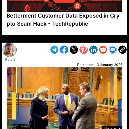
Betterment Customer Data Exposed in Cry
pto Scam Hack - TechRepublic
VP1
Q
SP
PB
IP
LP
DL
VP
AM
AD
MY
MP
LC
WF
UK
FT
AV
DL2
Ralph
Posted on:
13 January 2026