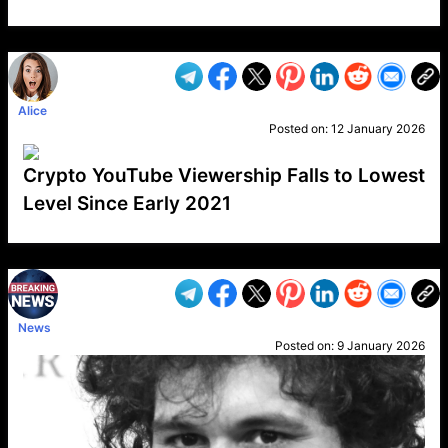
VP1
Q
SP
PB
IP
LP
DL
VP
AM
AD
MY
MP
LC
WF
UK
FT
AV
DL2
Alice
Posted on:
12 January 2026
Crypto YouTube Viewership Falls to Lowest
Level Since Early 2021
VP1
Q
SP
PB
IP
LP
DL
VP
AM
AD
MY
MP
LC
WF
UK
FT
AV
DL2
News
Posted on:
9 January 2026