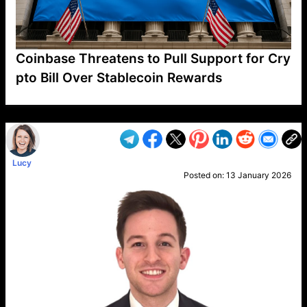
Coinbase Threatens to Pull Support for Cry
pto Bill Over Stablecoin Rewards
VP1
Q
SP
PB
IP
LP
DL
VP
AM
AD
MY
MP
LC
WF
UK
FT
AV
DL2
Lucy
Posted on:
13 January 2026