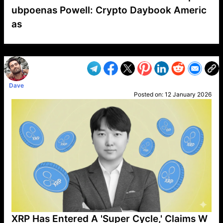
ubpoenas Powell: Crypto Daybook Americ
as
VP1
Q
SP
PB
IP
LP
DL
VP
AM
AD
MY
MP
LC
WF
UK
FT
AV
DL2
Dave
Posted on:
12 January 2026
XRP Has Entered A 'Super Cycle,' Claims W