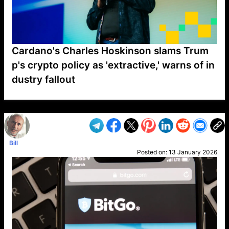
Cardano's Charles Hoskinson slams Trum
p's crypto policy as 'extractive,' warns of in
dustry fallout
VP1
Q
SP
PB
IP
LP
DL
VP
AM
AD
MY
MP
LC
WF
UK
FT
AV
DL2
Bill
Posted on:
13 January 2026