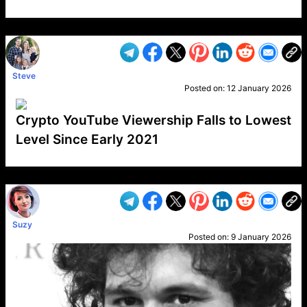
VP1
Q
SP
PB
IP
LP
DL
VP
AM
AD
MY
MP
LC
WF
UK
FT
AV
DL2
Steve
Posted on:
12 January 2026
Crypto YouTube Viewership Falls to Lowest
Level Since Early 2021
VP1
Q
SP
PB
IP
LP
DL
VP
AM
AD
MY
MP
LC
WF
UK
FT
AV
DL2
Suzy
Posted on:
9 January 2026