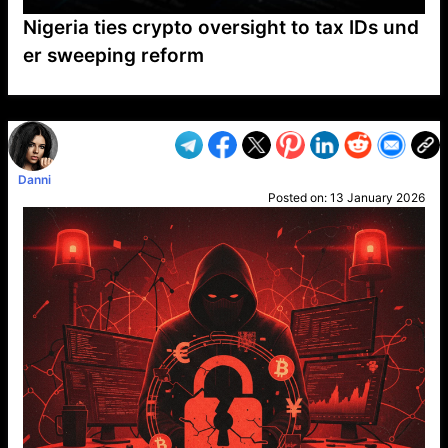
Nigeria ties crypto oversight to tax IDs und
er sweeping reform
VP1
Q
SP
PB
IP
LP
DL
VP
AM
AD
MY
MP
LC
WF
UK
FT
AV
DL2
Danni
Posted on:
13 January 2026