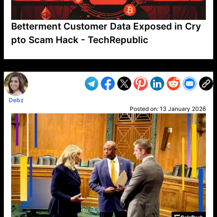
Betterment Customer Data Exposed in Cry
pto Scam Hack - TechRepublic
VP1
Q
SP
PB
IP
LP
DL
VP
AM
AD
MY
MP
LC
WF
UK
FT
AV
DL2
Debz
Posted on:
13 January 2026