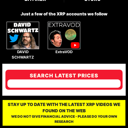
Just a few of the XRP accounts we follow
DAVID
ExtraVOD
SCHWARTZ
SEARCH LATEST PRICES
STAY UP TO DATE WITH THE LATEST XRP VIDEOS WE
FOUND ON THE WEB
WE DO NOT GIVE FINANCIAL ADVICE - PLEASE DO YOUR OWN
RESEARCH