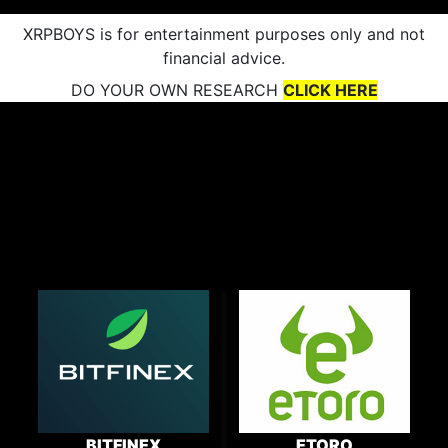
XRPBOYS is for entertainment purposes only and not
financial advice.
DO YOUR OWN RESEARCH
CLICK HERE
BITFINEX
ETORO