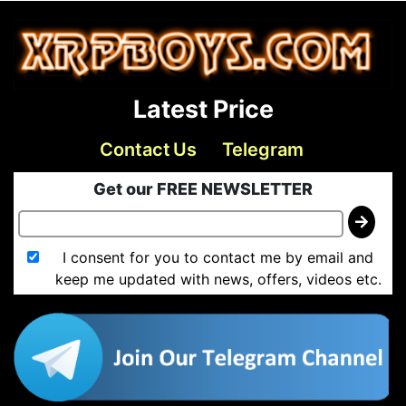
Latest Price
Contact Us
Telegram
Get our FREE NEWSLETTER
I consent for you to contact me by email and
keep me updated with news, offers, videos etc.