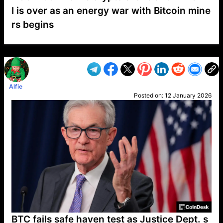
I is over as an energy war with Bitcoin mine
rs begins
VP1
Q
SP
PB
IP
LP
DL
VP
AM
AD
MY
MP
LC
WF
UK
FT
AV
DL2
Alfie
Posted on:
12 January 2026
BTC fails safe haven test as Justice Dept. s