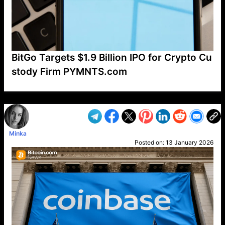
BitGo Targets $1.9 Billion IPO for Crypto Cu
stody Firm PYMNTS.com
VP1
Q
SP
PB
IP
LP
DL
VP
AM
AD
MY
MP
LC
WF
UK
FT
AV
DL2
Minka
Posted on:
13 January 2026