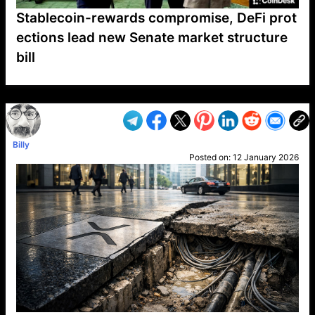
Stablecoin-rewards compromise, DeFi prot
ections lead new Senate market structure
bill
VP1
Q
SP
PB
IP
LP
DL
VP
AM
AD
MY
MP
LC
WF
UK
FT
AV
DL2
Billy
Posted on:
12 January 2026