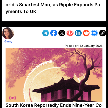
orld's Smartest Man, as Ripple Expands Pa
yments To UK
VP1
Q
SP
PB
IP
LP
DL
VP
AM
AD
MY
MP
LC
WF
UK
FT
AV
DL2
Ginny
Posted on:
12 January 2026
South Korea Reportedly Ends Nine-Year Co