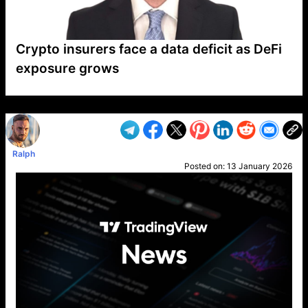
Crypto insurers face a data deficit as DeFi
exposure grows
VP1
Q
SP
PB
IP
LP
DL
VP
AM
AD
MY
MP
LC
WF
UK
FT
AV
DL2
Ralph
Posted on:
13 January 2026