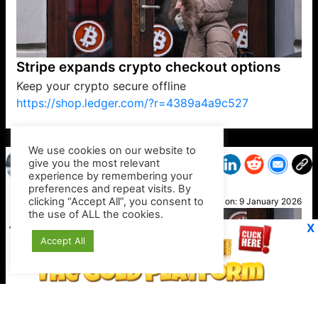
Stripe expands crypto checkout options
Keep your crypto secure offline
https://shop.ledger.com/?r=4389a4a9c527
VP1
Q
SP
PB
IP
LP
DL
VP
AM
AD
MY
MP
LC
WF
UK
FT
AV
DL2
We use cookies on our website to
give you the most relevant
experience by remembering your
preferences and repeat visits. By
Sara
clicking “Accept All”, you consent to
Posted on:
9 January 2026
the use of ALL the cookies.
X
Accept All