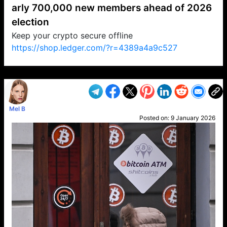
arly 700,000 new members ahead of 2026
election
Keep your crypto secure offline
https://shop.ledger.com/?r=4389a4a9c527
VP1
Q
SP
PB
IP
LP
DL
VP
AM
AD
MY
MP
LC
WF
UK
FT
AV
DL2
Mel B
Posted on:
9 January 2026