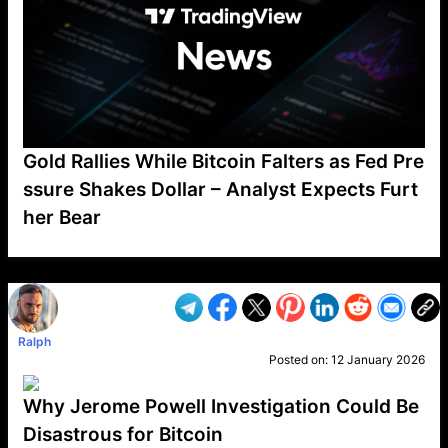
Gold Rallies While Bitcoin Falters as Fed Pre
ssure Shakes Dollar – Analyst Expects Furt
her Bear
VP1
Q
SP
PB
IP
LP
DL
VP
AM
AD
MY
MP
LC
WF
UK
FT
AV
DL2
Ralph
Posted on:
12 January 2026
Why Jerome Powell Investigation Could Be
Disastrous for Bitcoin