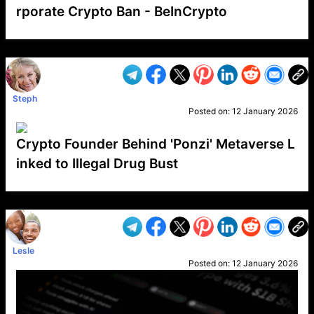
rporate Crypto Ban - BeInCrypto
VP1
Q
SP
PB
IP
LP
DL
VP
AM
AD
MY
MP
LC
WF
UK
FT
AV
DL2
Steph
Posted on:
12 January 2026
Crypto Founder Behind 'Ponzi' Metaverse L
inked to Illegal Drug Bust
VP1
Q
SP
PB
IP
LP
DL
VP
AM
AD
MY
MP
LC
WF
UK
FT
AV
DL2
Lesle
Posted on:
12 January 2026