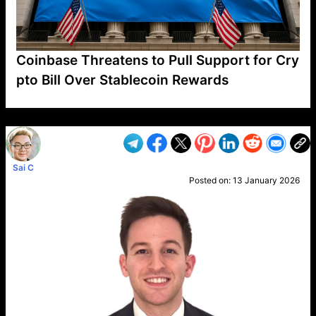
Coinbase Threatens to Pull Support for Cry
pto Bill Over Stablecoin Rewards
VP1
Q
SP
PB
IP
LP
DL
VP
AM
AD
MY
MP
LC
WF
UK
FT
AV
DL2
Sai C
Posted on:
13 January 2026