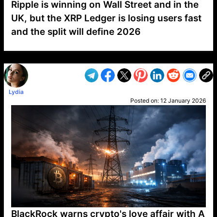
Ripple is winning on Wall Street and in the
UK, but the XRP Ledger is losing users fast
and the split will define 2026
VP1
Q
SP
PB
IP
LP
DL
VP
AM
AD
MY
MP
LC
WF
UK
FT
AV
DL2
Lydia
Posted on:
12 January 2026
BlackRock warns crypto's love affair with A