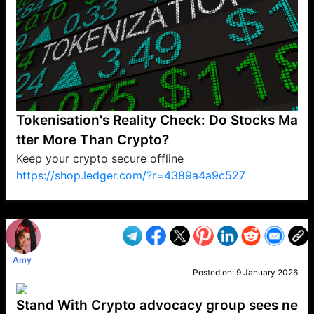
Tokenisation's Reality Check: Do Stocks Ma
tter More Than Crypto?
Keep your crypto secure offline
https://shop.ledger.com/?r=4389a4a9c527
VP1
Q
SP
PB
IP
LP
DL
VP
AM
AD
MY
MP
LC
WF
UK
FT
AV
DL2
Amy
Posted on:
9 January 2026
Stand With Crypto advocacy group sees ne