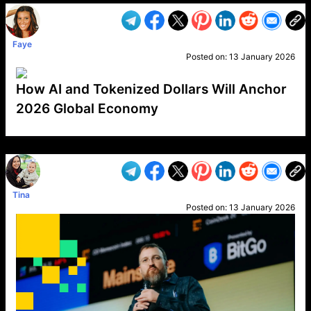
Faye
Posted on:
13 January 2026
How AI and Tokenized Dollars Will Anchor
2026 Global Economy
VP1
Q
SP
PB
IP
LP
DL
VP
AM
AD
MY
MP
LC
WF
UK
FT
AV
DL2
Tina
Posted on:
13 January 2026