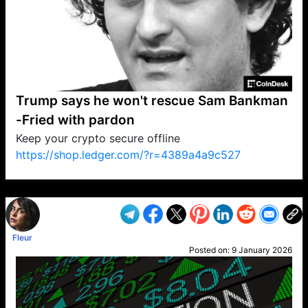
Trump says he won't rescue Sam Bankman
-Fried with pardon
Keep your crypto secure offline
https://shop.ledger.com/?r=4389a4a9c527
VP1
Q
SP
PB
IP
LP
DL
VP
AM
AD
MY
MP
LC
WF
UK
FT
AV
DL2
Fleur
Posted on:
9 January 2026