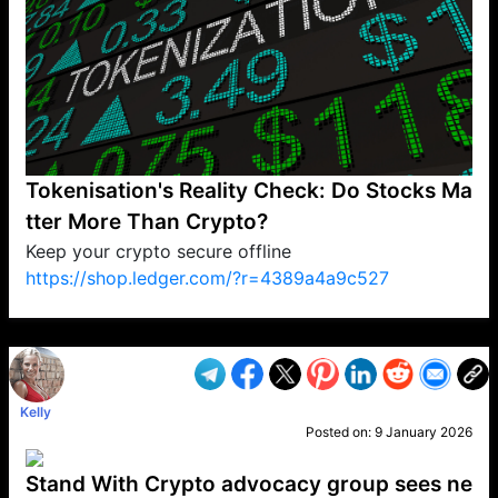
Tokenisation's Reality Check: Do Stocks Ma
tter More Than Crypto?
Keep your crypto secure offline
https://shop.ledger.com/?r=4389a4a9c527
VP1
Q
SP
PB
IP
LP
DL
VP
AM
AD
MY
MP
LC
WF
UK
FT
AV
DL2
Kelly
Posted on:
9 January 2026
Stand With Crypto advocacy group sees ne