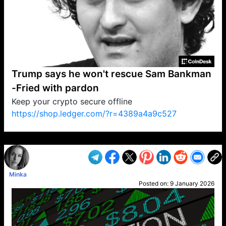
Trump says he won't rescue Sam Bankman
-Fried with pardon
Keep your crypto secure offline
https://shop.ledger.com/?r=4389a4a9c527
VP1
Q
SP
PB
IP
LP
DL
VP
AM
AD
MY
MP
LC
WF
UK
FT
AV
DL2
Minka
Posted on:
9 January 2026