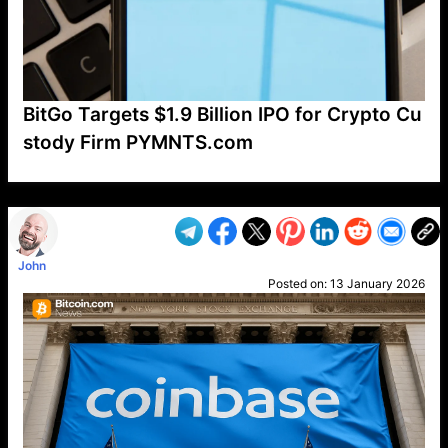
BitGo Targets $1.9 Billion IPO for Crypto Cu
stody Firm PYMNTS.com
VP1
Q
SP
PB
IP
LP
DL
VP
AM
AD
MY
MP
LC
WF
UK
FT
AV
DL2
John
Posted on:
13 January 2026