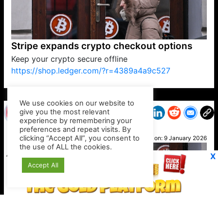
Stripe expands crypto checkout options
Keep your crypto secure offline
https://shop.ledger.com/?r=4389a4a9c527
VP1
Q
SP
PB
IP
LP
DL
VP
AM
AD
MY
MP
LC
WF
UK
FT
AV
DL2
We use cookies on our website to
give you the most relevant
experience by remembering your
preferences and repeat visits. By
Suzy
clicking “Accept All”, you consent to
Posted on:
9 January 2026
the use of ALL the cookies.
X
Accept All