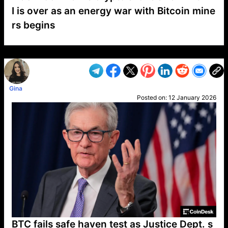
I is over as an energy war with Bitcoin mine
rs begins
VP1
Q
SP
PB
IP
LP
DL
VP
AM
AD
MY
MP
LC
WF
UK
FT
AV
DL2
Gina
Posted on:
12 January 2026
BTC fails safe haven test as Justice Dept. s