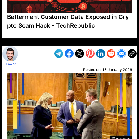
Betterment Customer Data Exposed in Cry
pto Scam Hack - TechRepublic
VP1
Q
SP
PB
IP
LP
DL
VP
AM
AD
MY
MP
LC
WF
UK
FT
AV
DL2
Lee V
Posted on:
13 January 2026