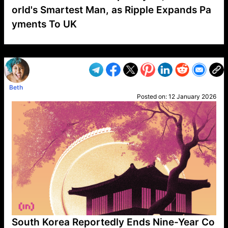
orld's Smartest Man, as Ripple Expands Pa
yments To UK
VP1
Q
SP
PB
IP
LP
DL
VP
AM
AD
MY
MP
LC
WF
UK
FT
AV
DL2
Beth
Posted on:
12 January 2026
South Korea Reportedly Ends Nine-Year Co