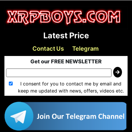
Latest Price
Contact Us
Telegram
Get our FREE NEWSLETTER
I consent for you to contact me by email and
keep me updated with news, offers, videos etc.