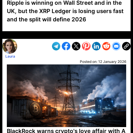
Ripple is winning on Wall Street and in the
UK, but the XRP Ledger is losing users fast
and the split will define 2026
VP1
Q
SP
PB
IP
LP
DL
VP
AM
AD
MY
MP
LC
WF
UK
FT
AV
DL2
Laura
Posted on:
12 January 2026
BlackRock warns crypto's love affair with A