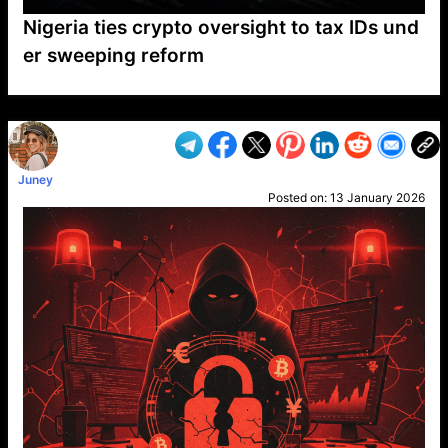
Nigeria ties crypto oversight to tax IDs und
er sweeping reform
VP1
Q
SP
PB
IP
LP
DL
VP
AM
AD
MY
MP
LC
WF
UK
FT
AV
DL2
Juney
Posted on:
13 January 2026