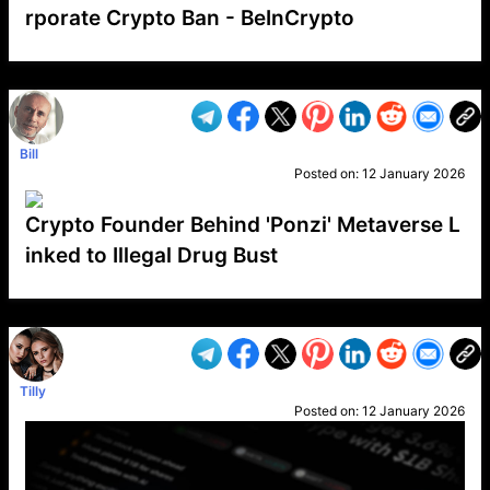
rporate Crypto Ban - BeInCrypto
VP1
Q
SP
PB
IP
LP
DL
VP
AM
AD
MY
MP
LC
WF
UK
FT
AV
DL2
Bill
Posted on:
12 January 2026
Crypto Founder Behind 'Ponzi' Metaverse L
inked to Illegal Drug Bust
VP1
Q
SP
PB
IP
LP
DL
VP
AM
AD
MY
MP
LC
WF
UK
FT
AV
DL2
Tilly
Posted on:
12 January 2026