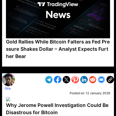
Gold Rallies While Bitcoin Falters as Fed Pre
ssure Shakes Dollar – Analyst Expects Furt
her Bear
VP1
Q
SP
PB
IP
LP
DL
VP
AM
AD
MY
MP
LC
WF
UK
FT
AV
DL2
Otis
Posted on:
12 January 2026
Why Jerome Powell Investigation Could Be
Disastrous for Bitcoin