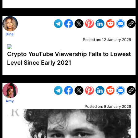
VP1
Q
SP
PB
IP
LP
DL
VP
AM
AD
MY
MP
LC
WF
UK
FT
AV
DL2
Dina
Posted on:
12 January 2026
Crypto YouTube Viewership Falls to Lowest
Level Since Early 2021
VP1
Q
SP
PB
IP
LP
DL
VP
AM
AD
MY
MP
LC
WF
UK
FT
AV
DL2
Amy
Posted on:
9 January 2026