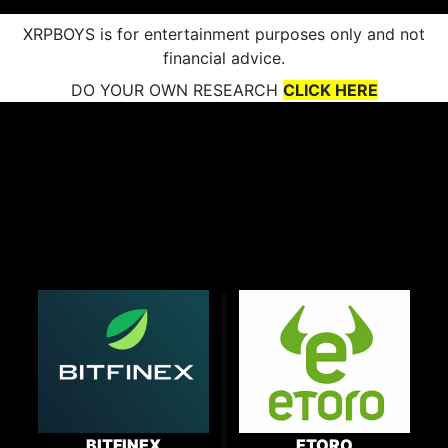
XRPBOYS is for entertainment purposes only and not
financial advice.
DO YOUR OWN RESEARCH
CLICK HERE
BITFINEX
ETORO