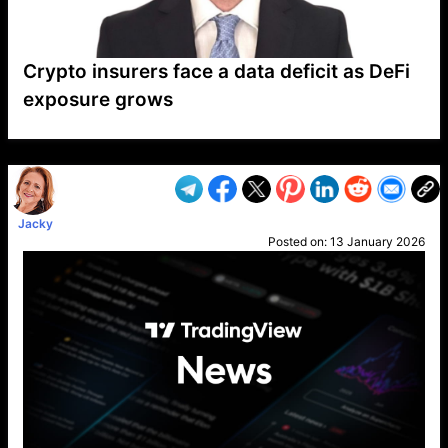
Crypto insurers face a data deficit as DeFi
exposure grows
VP1
Q
SP
PB
IP
LP
DL
VP
AM
AD
MY
MP
LC
WF
UK
FT
AV
DL2
Jacky
Posted on:
13 January 2026