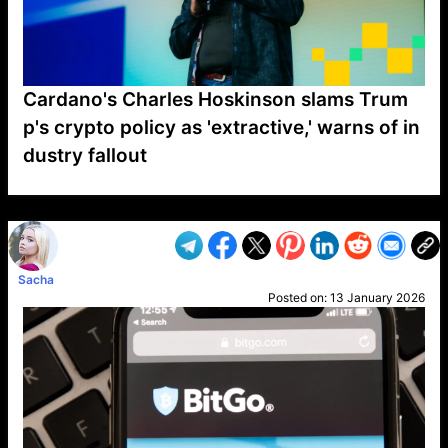
Cardano's Charles Hoskinson slams Trum
p's crypto policy as 'extractive,' warns of in
dustry fallout
VP1
Q
SP
PB
IP
LP
DL
VP
AM
AD
MY
MP
LC
WF
UK
FT
AV
DL2
Sacha
Posted on:
13 January 2026