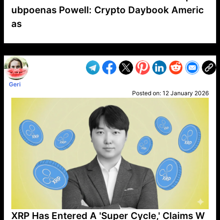
ubpoenas Powell: Crypto Daybook Americ
as
VP1
Q
SP
PB
IP
LP
DL
VP
AM
AD
MY
MP
LC
WF
UK
FT
AV
DL2
Geri
Posted on:
12 January 2026
XRP Has Entered A 'Super Cycle,' Claims W