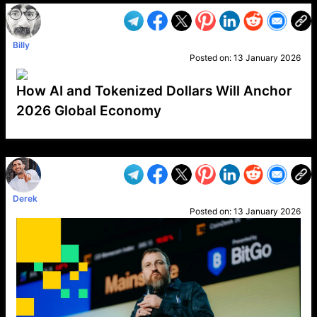
Billy
Posted on:
13 January 2026
How AI and Tokenized Dollars Will Anchor
2026 Global Economy
VP1
Q
SP
PB
IP
LP
DL
VP
AM
AD
MY
MP
LC
WF
UK
FT
AV
DL2
Derek
Posted on:
13 January 2026