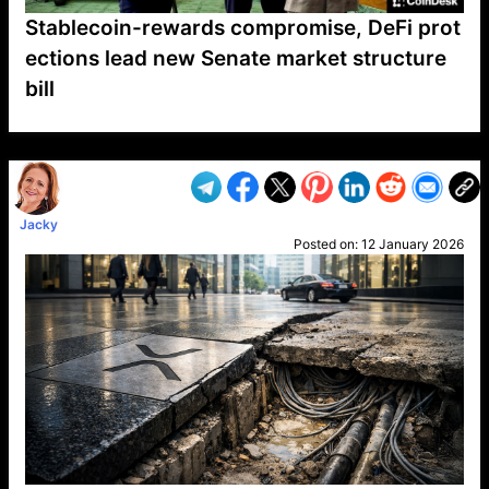
Stablecoin-rewards compromise, DeFi prot
ections lead new Senate market structure
bill
VP1
Q
SP
PB
IP
LP
DL
VP
AM
AD
MY
MP
LC
WF
UK
FT
AV
DL2
Jacky
Posted on:
12 January 2026