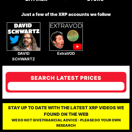
Just a few of the XRP accounts we follow
DAVID
ExtraVOD
SCHWARTZ
SEARCH LATEST PRICES
STAY UP TO DATE WITH THE LATEST XRP VIDEOS WE
FOUND ON THE WEB
WE DO NOT GIVE FINANCIAL ADVICE - PLEASE DO YOUR OWN
RESEARCH