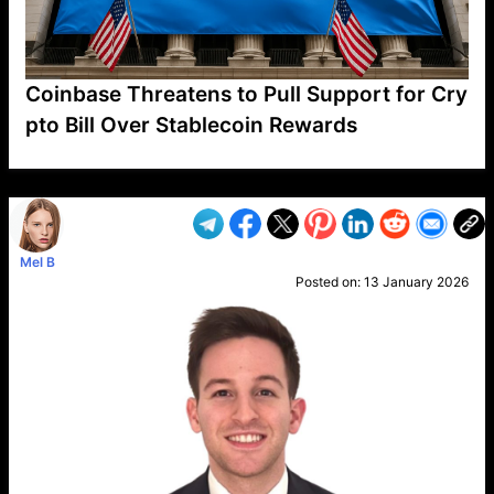
Coinbase Threatens to Pull Support for Cry
pto Bill Over Stablecoin Rewards
VP1
Q
SP
PB
IP
LP
DL
VP
AM
AD
MY
MP
LC
WF
UK
FT
AV
DL2
Mel B
Posted on:
13 January 2026