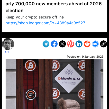
arly 700,000 new members ahead of 2026
election
Keep your crypto secure offline
https://shop.ledger.com/?r=4389a4a9c527
VP1
Q
SP
PB
IP
LP
DL
VP
AM
AD
MY
MP
LC
WF
UK
FT
AV
DL2
Ant
Posted on:
9 January 2026