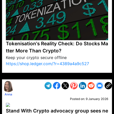
Tokenisation's Reality Check: Do Stocks Ma
tter More Than Crypto?
Keep your crypto secure offline
https://shop.ledger.com/?r=4389a4a9c527
VP1
Q
SP
PB
IP
LP
DL
VP
AM
AD
MY
MP
LC
WF
UK
FT
AV
DL2
Anna
Posted on:
9 January 2026
Stand With Crypto advocacy group sees ne