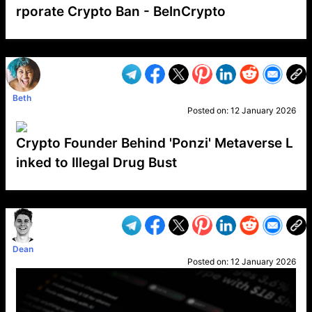
rporate Crypto Ban - BeInCrypto
VP1
Q
SP
PB
IP
LP
DL
VP
AM
AD
MY
MP
LC
WF
UK
FT
AV
DL2
Beth
Posted on:
12 January 2026
Crypto Founder Behind 'Ponzi' Metaverse L
inked to Illegal Drug Bust
VP1
Q
SP
PB
IP
LP
DL
VP
AM
AD
MY
MP
LC
WF
UK
FT
AV
DL2
Dean
Posted on:
12 January 2026