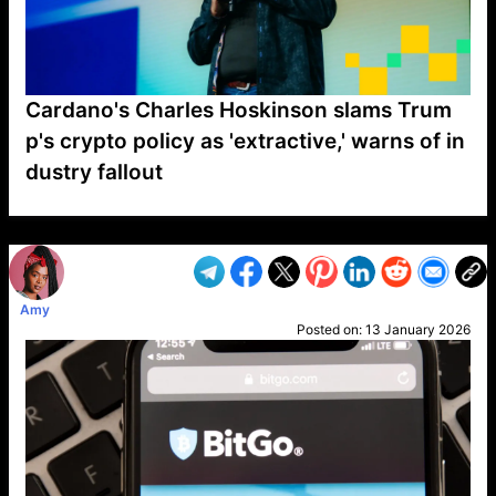
Cardano's Charles Hoskinson slams Trum
p's crypto policy as 'extractive,' warns of in
dustry fallout
VP1
Q
SP
PB
IP
LP
DL
VP
AM
AD
MY
MP
LC
WF
UK
FT
AV
DL2
Amy
Posted on:
13 January 2026