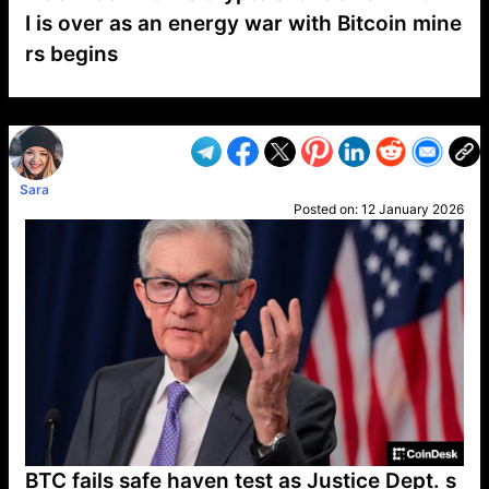
I is over as an energy war with Bitcoin mine
rs begins
VP1
Q
SP
PB
IP
LP
DL
VP
AM
AD
MY
MP
LC
WF
UK
FT
AV
DL2
Sara
Posted on:
12 January 2026
BTC fails safe haven test as Justice Dept. s