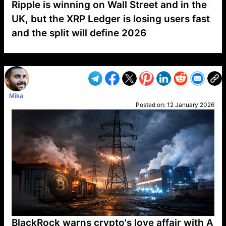
Ripple is winning on Wall Street and in the
UK, but the XRP Ledger is losing users fast
and the split will define 2026
VP1
Q
SP
PB
IP
LP
DL
VP
AM
AD
MY
MP
LC
WF
UK
FT
AV
DL2
Mika
Posted on:
12 January 2026
BlackRock warns crypto's love affair with A