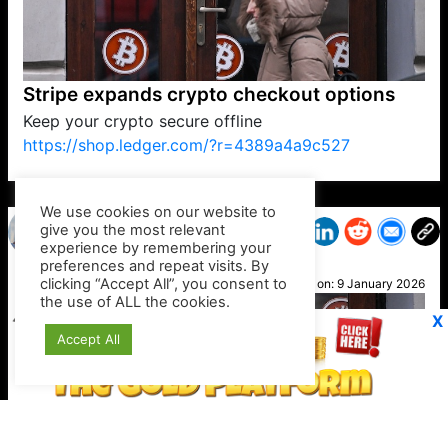
Stripe expands crypto checkout options
Keep your crypto secure offline
https://shop.ledger.com/?r=4389a4a9c527
VP1
Q
SP
PB
IP
LP
DL
VP
AM
AD
MY
MP
LC
WF
UK
FT
AV
DL2
We use cookies on our website to
give you the most relevant
experience by remembering your
preferences and repeat visits. By
Ralph
clicking “Accept All”, you consent to
Posted on:
9 January 2026
the use of ALL the cookies.
X
Accept All