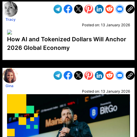
Tracy
Posted on:
13 January 2026
How AI and Tokenized Dollars Will Anchor
2026 Global Economy
VP1
Q
SP
PB
IP
LP
DL
VP
AM
AD
MY
MP
LC
WF
UK
FT
AV
DL2
Gina
Posted on:
13 January 2026