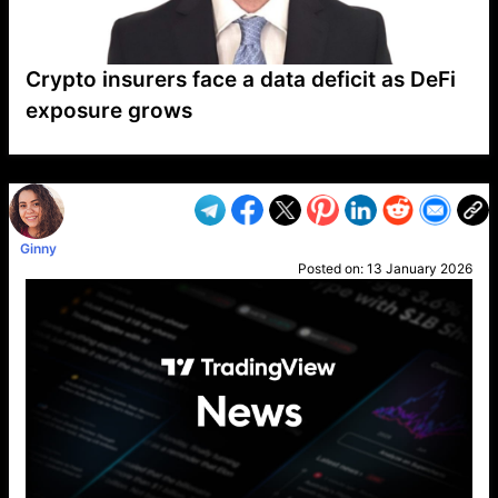
Crypto insurers face a data deficit as DeFi
exposure grows
VP1
Q
SP
PB
IP
LP
DL
VP
AM
AD
MY
MP
LC
WF
UK
FT
AV
DL2
Ginny
Posted on:
13 January 2026