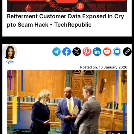
Betterment Customer Data Exposed in Cry
pto Scam Hack - TechRepublic
VP1
Q
SP
PB
IP
LP
DL
VP
AM
AD
MY
MP
LC
WF
UK
FT
AV
DL2
Kylie
Posted on:
13 January 2026