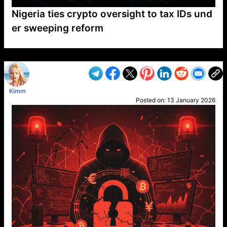
Nigeria ties crypto oversight to tax IDs und
er sweeping reform
VP1
Q
SP
PB
IP
LP
DL
VP
AM
AD
MY
MP
LC
WF
UK
FT
AV
DL2
Kimm
Posted on:
13 January 2026