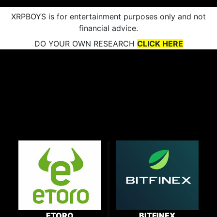
XRPBOYS is for entertainment purposes only and not
financial advice.
DO YOUR OWN RESEARCH
CLICK HERE
ETORO
BITFINEX