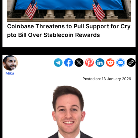
Coinbase Threatens to Pull Support for Cry
pto Bill Over Stablecoin Rewards
VP1
Q
SP
PB
IP
LP
DL
VP
AM
AD
MY
MP
LC
WF
UK
FT
AV
DL2
Mika
Posted on:
13 January 2026