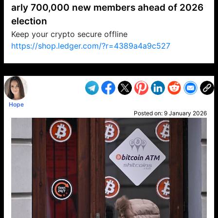
arly 700,000 new members ahead of 2026
election
Keep your crypto secure offline
https://shop.ledger.com/?r=4389a4a9c527
VP1
Q
SP
PB
IP
LP
DL
VP
AM
AD
MY
MP
LC
WF
UK
FT
AV
DL2
Hope
Posted on:
9 January 2026