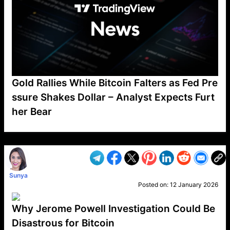
Gold Rallies While Bitcoin Falters as Fed Pre
ssure Shakes Dollar – Analyst Expects Furt
her Bear
VP1
Q
SP
PB
IP
LP
DL
VP
AM
AD
MY
MP
LC
WF
UK
FT
AV
DL2
Sunya
Posted on:
12 January 2026
Why Jerome Powell Investigation Could Be
Disastrous for Bitcoin