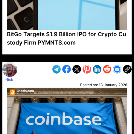
BitGo Targets $1.9 Billion IPO for Crypto Cu
stody Firm PYMNTS.com
VP1
Q
SP
PB
IP
LP
DL
VP
AM
AD
MY
MP
LC
WF
UK
FT
AV
DL2
Nick
Posted on:
13 January 2026