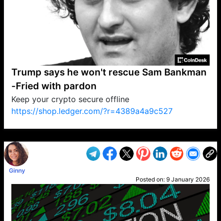
Trump says he won't rescue Sam Bankman
-Fried with pardon
Keep your crypto secure offline
https://shop.ledger.com/?r=4389a4a9c527
VP1
Q
SP
PB
IP
LP
DL
VP
AM
AD
MY
MP
LC
WF
UK
FT
AV
DL2
Ginny
Posted on:
9 January 2026