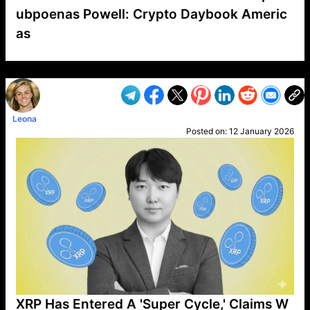
ubpoenas Powell: Crypto Daybook Americ
as
VP1
Q
SP
PB
IP
LP
DL
VP
AM
AD
MY
MP
LC
WF
UK
FT
AV
DL2
Leona
Posted on:
12 January 2026
XRP Has Entered A 'Super Cycle,' Claims W