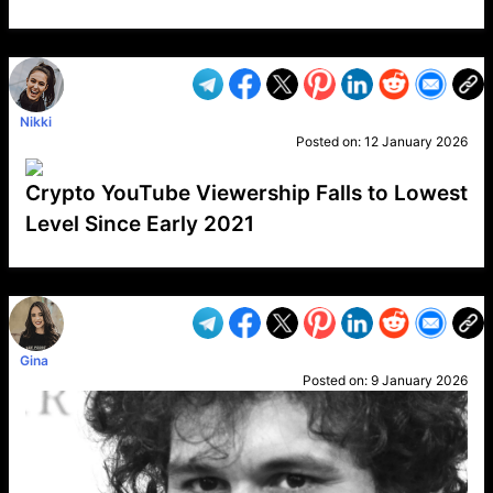
VP1
Q
SP
PB
IP
LP
DL
VP
AM
AD
MY
MP
LC
WF
UK
FT
AV
DL2
Nikki
Posted on:
12 January 2026
Crypto YouTube Viewership Falls to Lowest
Level Since Early 2021
VP1
Q
SP
PB
IP
LP
DL
VP
AM
AD
MY
MP
LC
WF
UK
FT
AV
DL2
Gina
Posted on:
9 January 2026