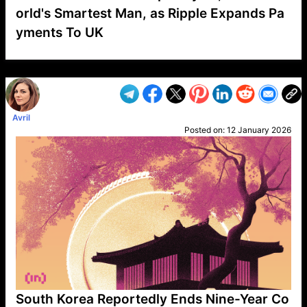
orld's Smartest Man, as Ripple Expands Pa
yments To UK
VP1
Q
SP
PB
IP
LP
DL
VP
AM
AD
MY
MP
LC
WF
UK
FT
AV
DL2
Avril
Posted on:
12 January 2026
South Korea Reportedly Ends Nine-Year Co