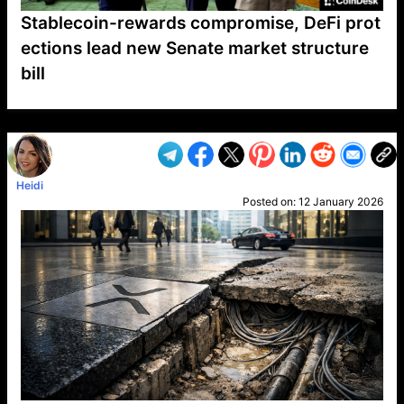
Stablecoin-rewards compromise, DeFi prot
ections lead new Senate market structure
bill
VP1
Q
SP
PB
IP
LP
DL
VP
AM
AD
MY
MP
LC
WF
UK
FT
AV
DL2
Heidi
Posted on:
12 January 2026