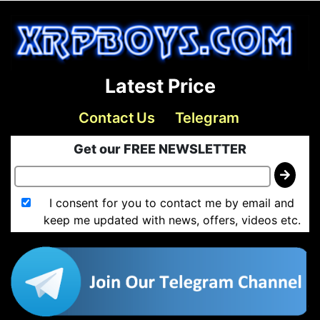
Latest Price
Contact Us
Telegram
Get our FREE NEWSLETTER
I consent for you to contact me by email and
keep me updated with news, offers, videos etc.