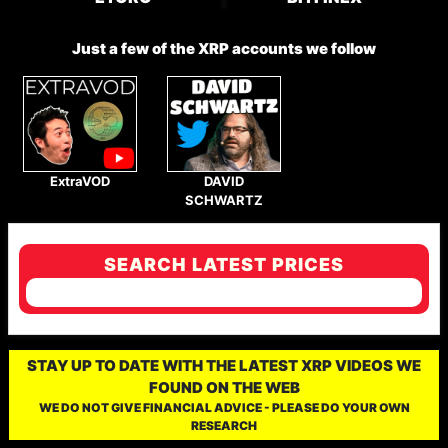
Just a few of the XRP accounts we follow
ExtraVOD
DAVID
SCHWARTZ
SEARCH LATEST PRICES
STAY UP TO DATE WITH THE LATEST XRP VIDEOS WE
FOUND ON THE WEB
WE DO NOT GIVE FINANCIAL ADVICE - PLEASE DO YOUR OWN
RESEARCH