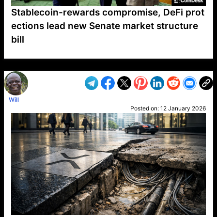
Stablecoin-rewards compromise, DeFi prot
ections lead new Senate market structure
bill
VP1
Q
SP
PB
IP
LP
DL
VP
AM
AD
MY
MP
LC
WF
UK
FT
AV
DL2
Will
Posted on:
12 January 2026