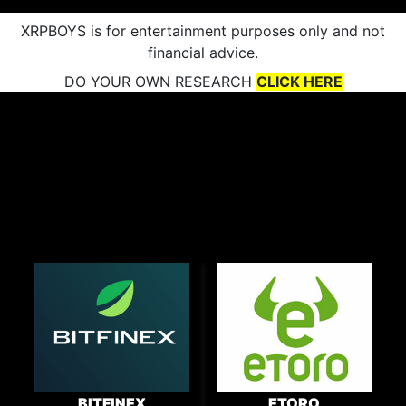
XRPBOYS is for entertainment purposes only and not
financial advice.
DO YOUR OWN RESEARCH
CLICK HERE
BITFINEX
ETORO