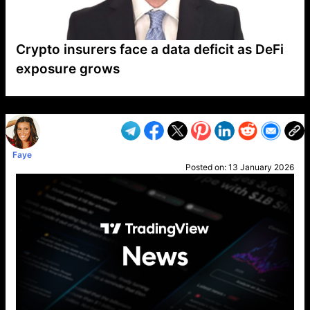
Crypto insurers face a data deficit as DeFi
exposure grows
VP1
Q
SP
PB
IP
LP
DL
VP
AM
AD
MY
MP
LC
WF
UK
FT
AV
DL2
Faye
Posted on:
13 January 2026