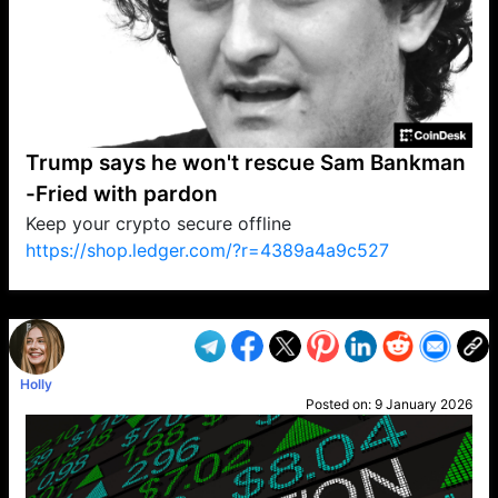
Trump says he won't rescue Sam Bankman
-Fried with pardon
Keep your crypto secure offline
https://shop.ledger.com/?r=4389a4a9c527
VP1
Q
SP
PB
IP
LP
DL
VP
AM
AD
MY
MP
LC
WF
UK
FT
AV
DL2
Holly
Posted on:
9 January 2026