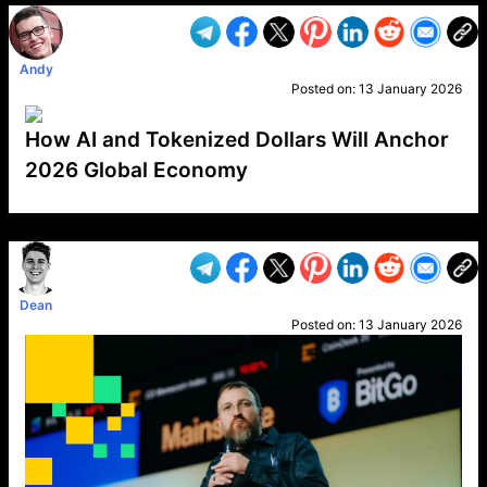
Andy
Posted on:
13 January 2026
How AI and Tokenized Dollars Will Anchor
2026 Global Economy
VP1
Q
SP
PB
IP
LP
DL
VP
AM
AD
MY
MP
LC
WF
UK
FT
AV
DL2
Dean
Posted on:
13 January 2026