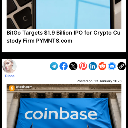
BitGo Targets $1.9 Billion IPO for Crypto Cu
stody Firm PYMNTS.com
VP1
Q
SP
PB
IP
LP
DL
VP
AM
AD
MY
MP
LC
WF
UK
FT
AV
DL2
Dione
Posted on:
13 January 2026