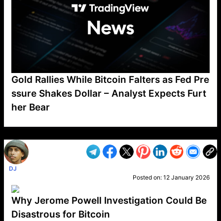
Gold Rallies While Bitcoin Falters as Fed Pre
ssure Shakes Dollar – Analyst Expects Furt
her Bear
VP1
Q
SP
PB
IP
LP
DL
VP
AM
AD
MY
MP
LC
WF
UK
FT
AV
DL2
DJ
Posted on:
12 January 2026
Why Jerome Powell Investigation Could Be
Disastrous for Bitcoin