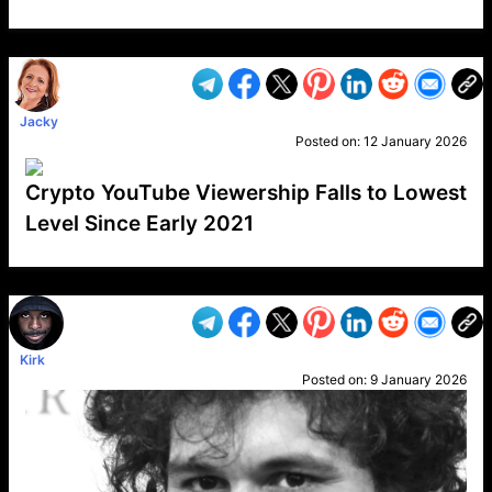
VP1
Q
SP
PB
IP
LP
DL
VP
AM
AD
MY
MP
LC
WF
UK
FT
AV
DL2
Jacky
Posted on:
12 January 2026
Crypto YouTube Viewership Falls to Lowest
Level Since Early 2021
VP1
Q
SP
PB
IP
LP
DL
VP
AM
AD
MY
MP
LC
WF
UK
FT
AV
DL2
Kirk
Posted on:
9 January 2026