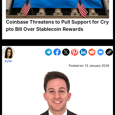
Coinbase Threatens to Pull Support for Cry
pto Bill Over Stablecoin Rewards
VP1
Q
SP
PB
IP
LP
DL
VP
AM
AD
MY
MP
LC
WF
UK
FT
AV
DL2
Kylie
Posted on:
13 January 2026