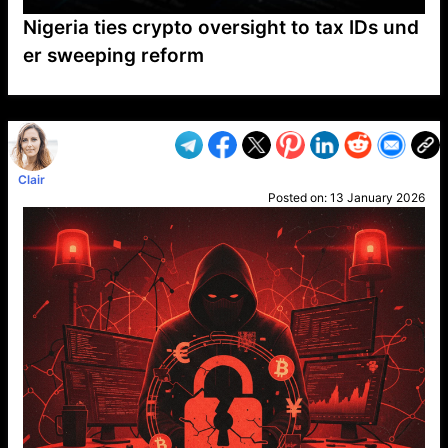
Nigeria ties crypto oversight to tax IDs und
er sweeping reform
VP1
Q
SP
PB
IP
LP
DL
VP
AM
AD
MY
MP
LC
WF
UK
FT
AV
DL2
Clair
Posted on:
13 January 2026