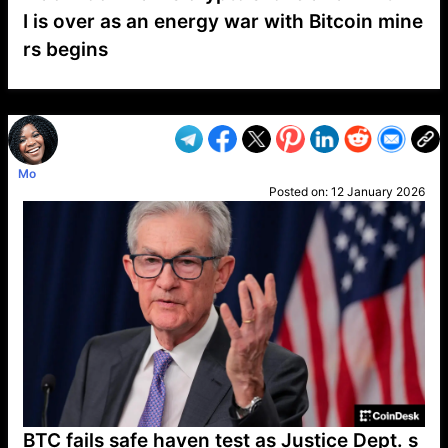
I is over as an energy war with Bitcoin mine
rs begins
VP1
Q
SP
PB
IP
LP
DL
VP
AM
AD
MY
MP
LC
WF
UK
FT
AV
DL2
Mo
Posted on:
12 January 2026
BTC fails safe haven test as Justice Dept. s