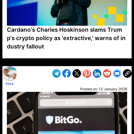
Cardano's Charles Hoskinson slams Trum
p's crypto policy as 'extractive,' warns of in
dustry fallout
VP1
Q
SP
PB
IP
LP
DL
VP
AM
AD
MY
MP
LC
WF
UK
FT
AV
DL2
Vera
Posted on:
13 January 2026