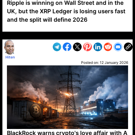
Ripple is winning on Wall Street and in the
UK, but the XRP Ledger is losing users fast
and the split will define 2026
VP1
Q
SP
PB
IP
LP
DL
VP
AM
AD
MY
MP
LC
WF
UK
FT
AV
DL2
Hiten
Posted on:
12 January 2026
BlackRock warns crypto's love affair with A