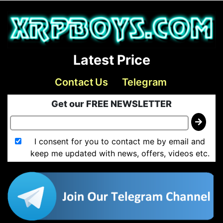
Latest Price
Contact Us
Telegram
Get our FREE NEWSLETTER
I consent for you to contact me by email and
keep me updated with news, offers, videos etc.