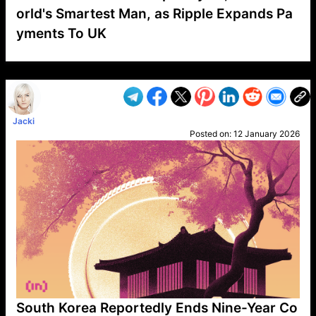
orld's Smartest Man, as Ripple Expands Pa
yments To UK
VP1
Q
SP
PB
IP
LP
DL
VP
AM
AD
MY
MP
LC
WF
UK
FT
AV
DL2
Jacki
Posted on:
12 January 2026
South Korea Reportedly Ends Nine-Year Co