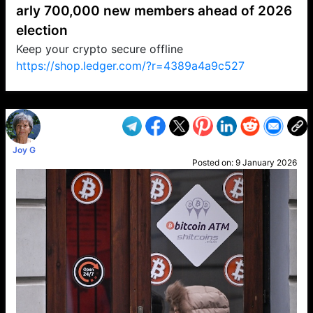
arly 700,000 new members ahead of 2026
election
Keep your crypto secure offline
https://shop.ledger.com/?r=4389a4a9c527
VP1
Q
SP
PB
IP
LP
DL
VP
AM
AD
MY
MP
LC
WF
UK
FT
AV
DL2
Joy G
Posted on:
9 January 2026