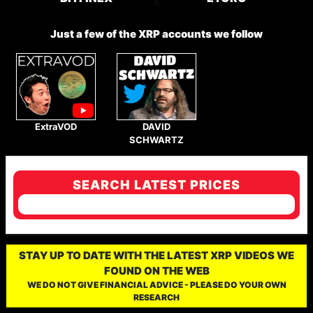
Just a few of the XRP accounts we follow
ExtraVOD
DAVID
SCHWARTZ
SEARCH LATEST PRICES
STAY UP TO DATE WITH THE LATEST XRP VIDEOS WE
FOUND ON THE WEB
WE DO NOT GIVE FINANCIAL ADVICE - PLEASE DO YOUR OWN
RESEARCH