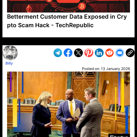
Betterment Customer Data Exposed in Cry
pto Scam Hack - TechRepublic
VP1
Q
SP
PB
IP
LP
DL
VP
AM
AD
MY
MP
LC
WF
UK
FT
AV
DL2
Billy
Posted on:
13 January 2026