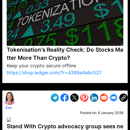
Tokenisation's Reality Check: Do Stocks Ma
tter More Than Crypto?
Keep your crypto secure offline
https://shop.ledger.com/?r=4389a4a9c527
VP1
Q
SP
PB
IP
LP
DL
VP
AM
AD
MY
MP
LC
WF
UK
FT
AV
DL2
Zoe
Posted on:
9 January 2026
Stand With Crypto advocacy group sees ne