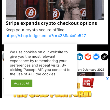
Stripe expands crypto checkout options
Keep your crypto secure offline
https://shop.ledger.com/?r=4389a4a9c527
VP1
Q
SP
PB
IP
LP
DL
VP
AM
AD
MY
MP
LC
WF
UK
FT
AV
DL2
We use cookies on our website to
give you the most relevant
experience by remembering your
preferences and repeat visits. By
Alice
clicking “Accept All”, you consent to
Posted on:
9 January 2026
the use of ALL the cookies.
X
Accept All