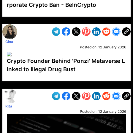
rporate Crypto Ban - BeInCrypto
VP1
Q
SP
PB
IP
LP
DL
VP
AM
AD
MY
MP
LC
WF
UK
FT
AV
DL2
Gina
Posted on:
12 January 2026
Crypto Founder Behind 'Ponzi' Metaverse L
inked to Illegal Drug Bust
VP1
Q
SP
PB
IP
LP
DL
VP
AM
AD
MY
MP
LC
WF
UK
FT
AV
DL2
Rita
Posted on:
12 January 2026