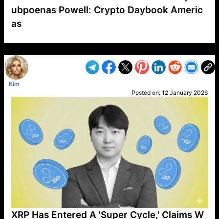
ubpoenas Powell: Crypto Daybook Americ
as
VP1
Q
SP
PB
IP
LP
DL
VP
AM
AD
MY
MP
LC
WF
UK
FT
AV
DL2
Kim
Posted on:
12 January 2026
XRP Has Entered A 'Super Cycle,' Claims W