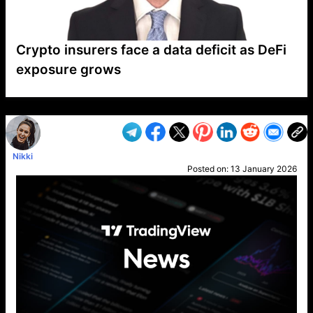
Crypto insurers face a data deficit as DeFi
exposure grows
VP1
Q
SP
PB
IP
LP
DL
VP
AM
AD
MY
MP
LC
WF
UK
FT
AV
DL2
Nikki
Posted on:
13 January 2026