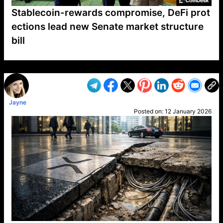
Stablecoin-rewards compromise, DeFi prot
ections lead new Senate market structure
bill
VP1
Q
SP
PB
IP
LP
DL
VP
AM
AD
MY
MP
LC
WF
UK
FT
AV
DL2
Jayne
Posted on:
12 January 2026