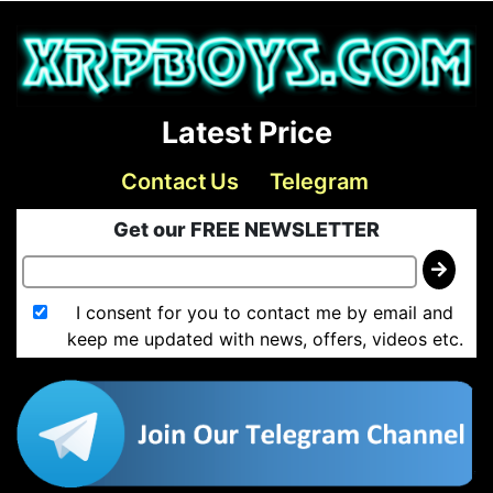
Latest Price
Contact Us
Telegram
Get our FREE NEWSLETTER
I consent for you to contact me by email and
keep me updated with news, offers, videos etc.