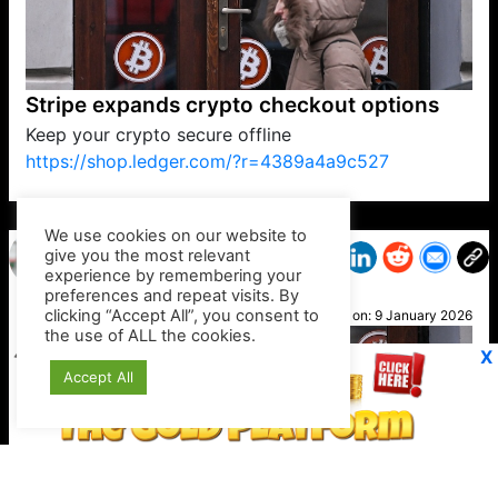
Stripe expands crypto checkout options
Keep your crypto secure offline
https://shop.ledger.com/?r=4389a4a9c527
VP1
Q
SP
PB
IP
LP
DL
VP
AM
AD
MY
MP
LC
WF
UK
FT
AV
DL2
We use cookies on our website to
give you the most relevant
experience by remembering your
preferences and repeat visits. By
Ali K
clicking “Accept All”, you consent to
Posted on:
9 January 2026
the use of ALL the cookies.
X
Accept All