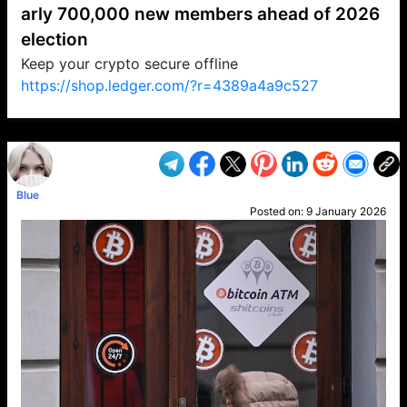
arly 700,000 new members ahead of 2026
election
Keep your crypto secure offline
https://shop.ledger.com/?r=4389a4a9c527
VP1
Q
SP
PB
IP
LP
DL
VP
AM
AD
MY
MP
LC
WF
UK
FT
AV
DL2
Blue
Posted on:
9 January 2026