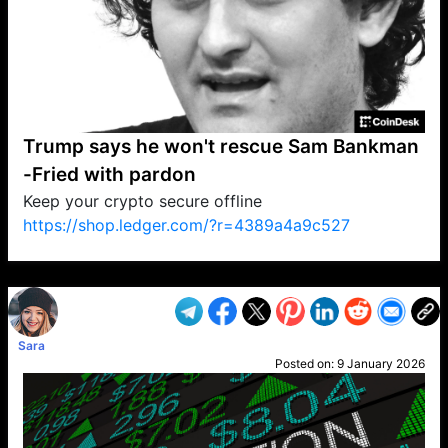
Trump says he won't rescue Sam Bankman
-Fried with pardon
Keep your crypto secure offline
https://shop.ledger.com/?r=4389a4a9c527
VP1
Q
SP
PB
IP
LP
DL
VP
AM
AD
MY
MP
LC
WF
UK
FT
AV
DL2
Sara
Posted on:
9 January 2026