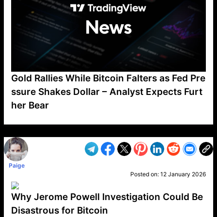
Gold Rallies While Bitcoin Falters as Fed Pre
ssure Shakes Dollar – Analyst Expects Furt
her Bear
VP1
Q
SP
PB
IP
LP
DL
VP
AM
AD
MY
MP
LC
WF
UK
FT
AV
DL2
Paige
Posted on:
12 January 2026
Why Jerome Powell Investigation Could Be
Disastrous for Bitcoin