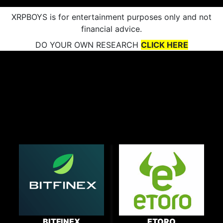
XRPBOYS is for entertainment purposes only and not
financial advice.
DO YOUR OWN RESEARCH
CLICK HERE
BITFINEX
ETORO