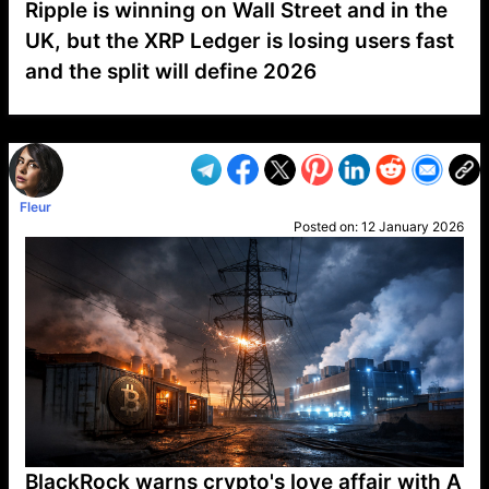
Ripple is winning on Wall Street and in the
UK, but the XRP Ledger is losing users fast
and the split will define 2026
VP1
Q
SP
PB
IP
LP
DL
VP
AM
AD
MY
MP
LC
WF
UK
FT
AV
DL2
Fleur
Posted on:
12 January 2026
BlackRock warns crypto's love affair with A