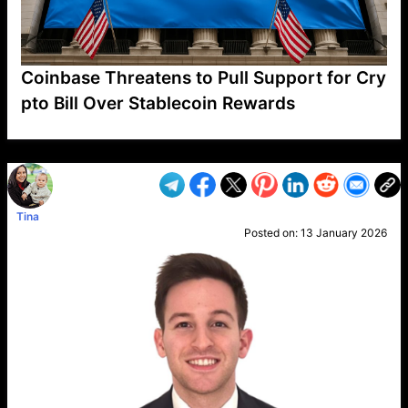
Coinbase Threatens to Pull Support for Cry
pto Bill Over Stablecoin Rewards
VP1
Q
SP
PB
IP
LP
DL
VP
AM
AD
MY
MP
LC
WF
UK
FT
AV
DL2
Tina
Posted on:
13 January 2026