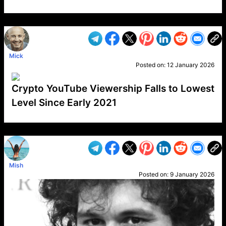
VP1
Q
SP
PB
IP
LP
DL
VP
AM
AD
MY
MP
LC
WF
UK
FT
AV
DL2
Mick
Posted on:
12 January 2026
Crypto YouTube Viewership Falls to Lowest
Level Since Early 2021
VP1
Q
SP
PB
IP
LP
DL
VP
AM
AD
MY
MP
LC
WF
UK
FT
AV
DL2
Mish
Posted on:
9 January 2026