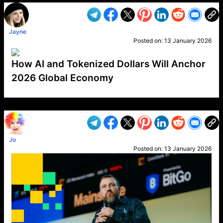
Jayne
Posted on:
13 January 2026
How AI and Tokenized Dollars Will Anchor
2026 Global Economy
VP1
Q
SP
PB
IP
LP
DL
VP
AM
AD
MY
MP
LC
WF
UK
FT
AV
DL2
Jo
Posted on:
13 January 2026