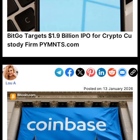
BitGo Targets $1.9 Billion IPO for Crypto Cu
stody Firm PYMNTS.com
VP1
Q
SP
PB
IP
LP
DL
VP
AM
AD
MY
MP
LC
WF
UK
FT
AV
DL2
Lou A
Posted on:
13 January 2026