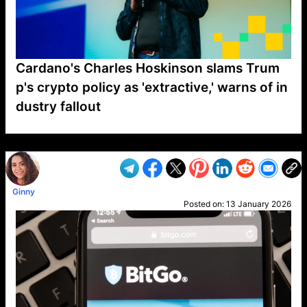
Cardano's Charles Hoskinson slams Trum
p's crypto policy as 'extractive,' warns of in
dustry fallout
VP1
Q
SP
PB
IP
LP
DL
VP
AM
AD
MY
MP
LC
WF
UK
FT
AV
DL2
Ginny
Posted on:
13 January 2026