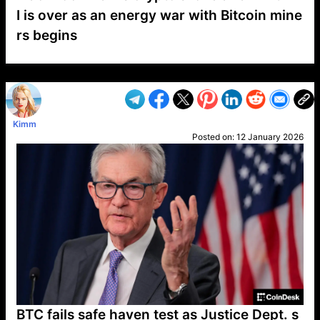
I is over as an energy war with Bitcoin mine
rs begins
VP1
Q
SP
PB
IP
LP
DL
VP
AM
AD
MY
MP
LC
WF
UK
FT
AV
DL2
Kimm
Posted on:
12 January 2026
BTC fails safe haven test as Justice Dept. s