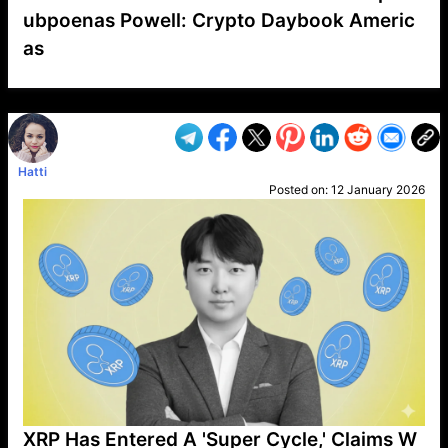
ubpoenas Powell: Crypto Daybook Americ
as
VP1
Q
SP
PB
IP
LP
DL
VP
AM
AD
MY
MP
LC
WF
UK
FT
AV
DL2
Hatti
Posted on:
12 January 2026
XRP Has Entered A 'Super Cycle,' Claims W