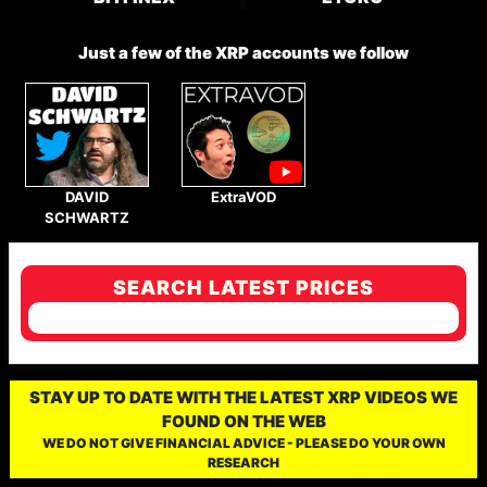
Just a few of the XRP accounts we follow
DAVID
ExtraVOD
SCHWARTZ
SEARCH LATEST PRICES
STAY UP TO DATE WITH THE LATEST XRP VIDEOS WE
FOUND ON THE WEB
WE DO NOT GIVE FINANCIAL ADVICE - PLEASE DO YOUR OWN
RESEARCH