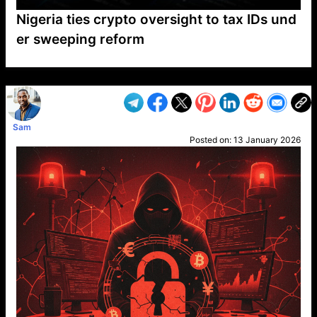
Nigeria ties crypto oversight to tax IDs und
er sweeping reform
VP1
Q
SP
PB
IP
LP
DL
VP
AM
AD
MY
MP
LC
WF
UK
FT
AV
DL2
Sam
Posted on:
13 January 2026