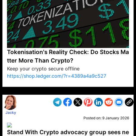
Tokenisation's Reality Check: Do Stocks Ma
tter More Than Crypto?
Keep your crypto secure offline
https://shop.ledger.com/?r=4389a4a9c527
VP1
Q
SP
PB
IP
LP
DL
VP
AM
AD
MY
MP
LC
WF
UK
FT
AV
DL2
Jacky
Posted on:
9 January 2026
Stand With Crypto advocacy group sees ne