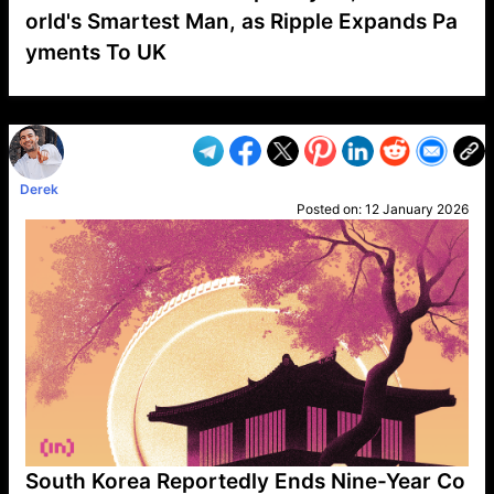
orld's Smartest Man, as Ripple Expands Pa
yments To UK
VP1
Q
SP
PB
IP
LP
DL
VP
AM
AD
MY
MP
LC
WF
UK
FT
AV
DL2
Derek
Posted on:
12 January 2026
South Korea Reportedly Ends Nine-Year Co