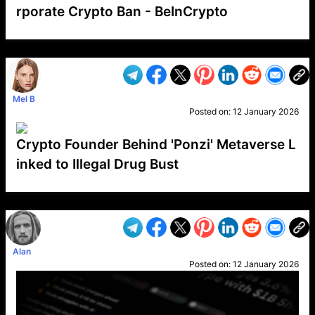
rporate Crypto Ban - BeInCrypto
VP1
Q
SP
PB
IP
LP
DL
VP
AM
AD
MY
MP
LC
WF
UK
FT
AV
DL2
Mel B
Posted on:
12 January 2026
Crypto Founder Behind 'Ponzi' Metaverse L
inked to Illegal Drug Bust
VP1
Q
SP
PB
IP
LP
DL
VP
AM
AD
MY
MP
LC
WF
UK
FT
AV
DL2
Alan
Posted on:
12 January 2026