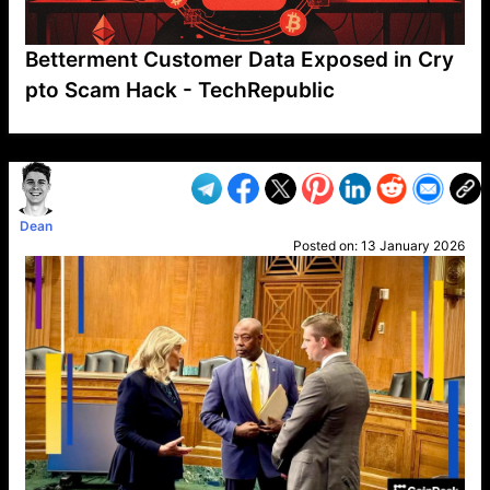
Betterment Customer Data Exposed in Cry
pto Scam Hack - TechRepublic
VP1
Q
SP
PB
IP
LP
DL
VP
AM
AD
MY
MP
LC
WF
UK
FT
AV
DL2
Dean
Posted on:
13 January 2026