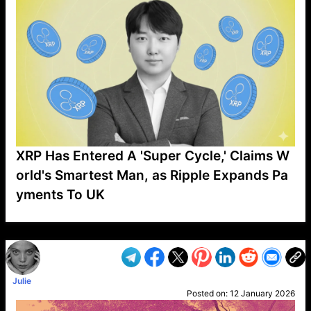
XRP Has Entered A 'Super Cycle,' Claims W
orld's Smartest Man, as Ripple Expands Pa
yments To UK
VP1
Q
SP
PB
IP
LP
DL
VP
AM
AD
MY
MP
LC
WF
UK
FT
AV
DL2
Julie
Posted on:
12 January 2026