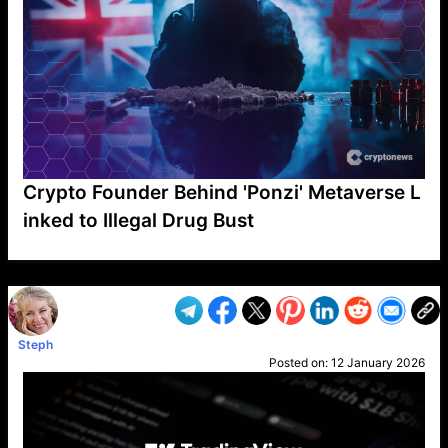
Crypto Founder Behind 'Ponzi' Metaverse L
inked to Illegal Drug Bust
VP1
Q
SP
PB
IP
LP
DL
VP
AM
AD
MY
MP
LC
WF
UK
FT
AV
DL2
Steph
Posted on:
12 January 2026