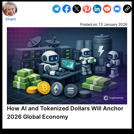
Steph
Posted on:
13 January 2026
How AI and Tokenized Dollars Will Anchor
2026 Global Economy
VP1
Q
SP
PB
IP
LP
DL
VP
AM
AD
MY
MP
LC
WF
UK
FT
AV
DL2