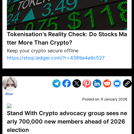
Tokenisation's Reality Check: Do Stocks Ma
tter More Than Crypto?
Keep your crypto secure offline
https://shop.ledger.com/?r=4389a4a9c527
VP1
Q
SP
PB
IP
LP
DL
VP
AM
AD
MY
MP
LC
WF
UK
FT
AV
DL2
Blue
Posted on:
9 January 2026
Stand With Crypto advocacy group sees ne
arly 700,000 new members ahead of 2026
election