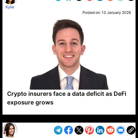
Kylie
Posted on:
13 January 2026
Crypto insurers face a data deficit as DeFi
exposure grows
VP1
Q
SP
PB
IP
LP
DL
VP
AM
AD
MY
MP
LC
WF
UK
FT
AV
DL2