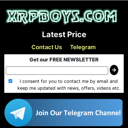
Latest Price
Contact Us
Telegram
Get our FREE NEWSLETTER
I consent for you to contact me by email and
keep me updated with news, offers, videos etc.