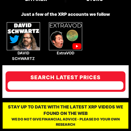
Just a few of the XRP accounts we follow
DAVID
ExtraVOD
SCHWARTZ
SEARCH LATEST PRICES
STAY UP TO DATE WITH THE LATEST XRP VIDEOS WE
FOUND ON THE WEB
WE DO NOT GIVE FINANCIAL ADVICE - PLEASE DO YOUR OWN
RESEARCH