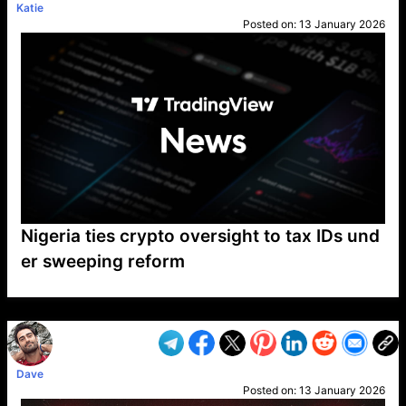
Katie
Posted on:
13 January 2026
Nigeria ties crypto oversight to tax IDs und
er sweeping reform
VP1
Q
SP
PB
IP
LP
DL
VP
AM
AD
MY
MP
LC
WF
UK
FT
AV
DL2
Dave
Posted on:
13 January 2026