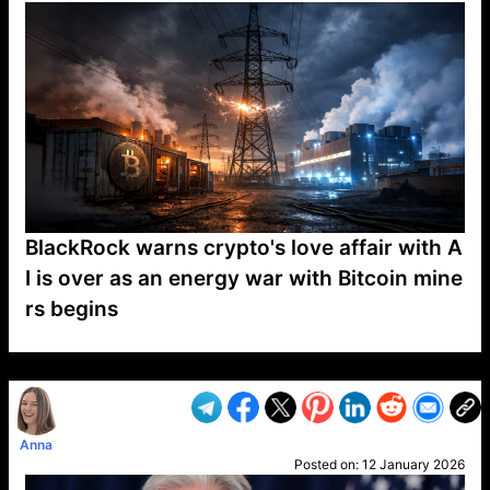
BlackRock warns crypto's love affair with A
I is over as an energy war with Bitcoin mine
rs begins
VP1
Q
SP
PB
IP
LP
DL
VP
AM
AD
MY
MP
LC
WF
UK
FT
AV
DL2
Anna
Posted on:
12 January 2026