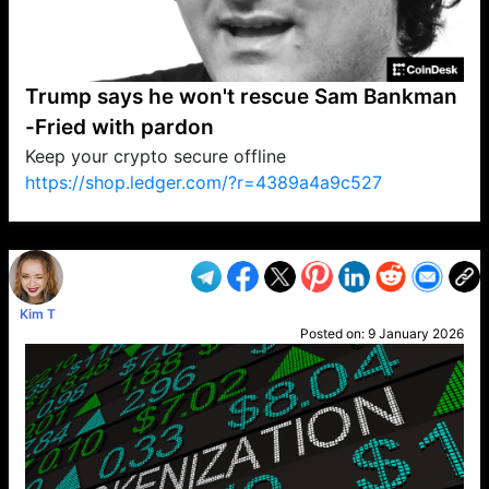
Trump says he won't rescue Sam Bankman
-Fried with pardon
Keep your crypto secure offline
https://shop.ledger.com/?r=4389a4a9c527
VP1
Q
SP
PB
IP
LP
DL
VP
AM
AD
MY
MP
LC
WF
UK
FT
AV
DL2
Kim T
Posted on:
9 January 2026