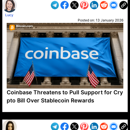
Lucy
Posted on:
13 January 2026
Coinbase Threatens to Pull Support for Cry
pto Bill Over Stablecoin Rewards
VP1
Q
SP
PB
IP
LP
DL
VP
AM
AD
MY
MP
LC
WF
UK
FT
AV
DL2