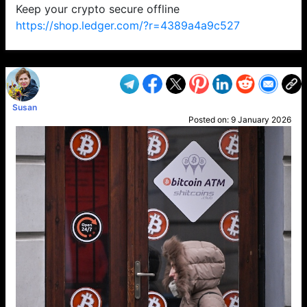
Keep your crypto secure offline
https://shop.ledger.com/?r=4389a4a9c527
VP1
Q
SP
PB
IP
LP
DL
VP
AM
AD
MY
MP
LC
WF
UK
FT
AV
DL2
Susan
Posted on:
9 January 2026