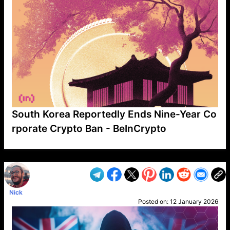
South Korea Reportedly Ends Nine-Year Co
rporate Crypto Ban - BeInCrypto
VP1
Q
SP
PB
IP
LP
DL
VP
AM
AD
MY
MP
LC
WF
UK
FT
AV
DL2
Nick
Posted on:
12 January 2026