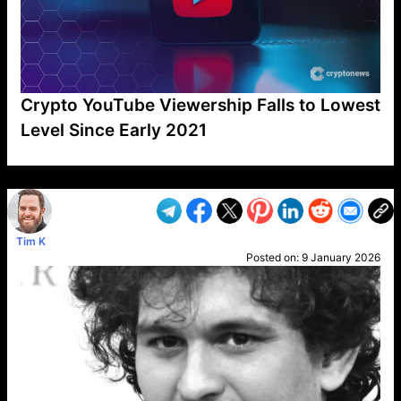
Crypto YouTube Viewership Falls to Lowest
Level Since Early 2021
VP1
Q
SP
PB
IP
LP
DL
VP
AM
AD
MY
MP
LC
WF
UK
FT
AV
DL2
Tim K
Posted on:
9 January 2026