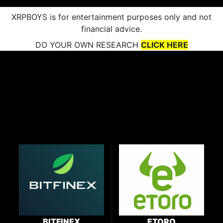
XRPBOYS is for entertainment purposes only and not
financial advice.
DO YOUR OWN RESEARCH
CLICK HERE
BITFINEX
ETORO