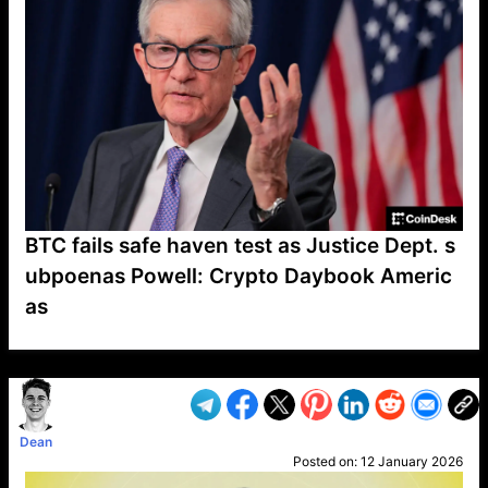
BTC fails safe haven test as Justice Dept. s
ubpoenas Powell: Crypto Daybook Americ
as
VP1
Q
SP
PB
IP
LP
DL
VP
AM
AD
MY
MP
LC
WF
UK
FT
AV
DL2
Dean
Posted on:
12 January 2026