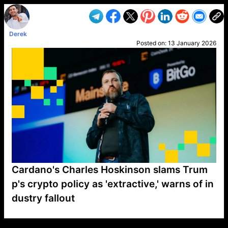
Derek
Posted on:
13 January 2026
Cardano's Charles Hoskinson slams Trum
p's crypto policy as 'extractive,' warns of in
dustry fallout
VP1
Q
SP
PB
IP
LP
DL
VP
AM
AD
MY
MP
LC
WF
UK
FT
AV
DL2