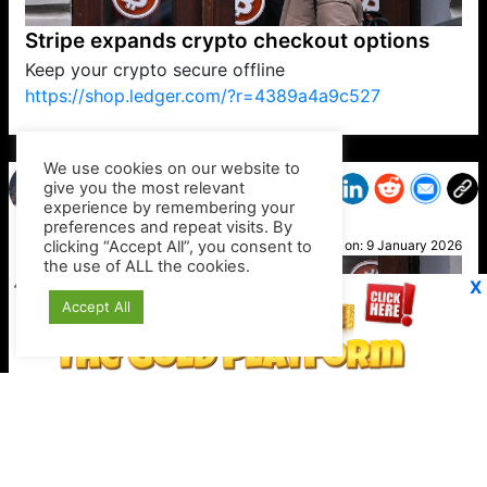
Stripe expands crypto checkout options
Keep your crypto secure offline
https://shop.ledger.com/?r=4389a4a9c527
VP1
Q
SP
PB
IP
LP
DL
VP
AM
AD
MY
MP
LC
WF
UK
FT
AV
DL2
We use cookies on our website to
give you the most relevant
experience by remembering your
preferences and repeat visits. By
Hatti
clicking “Accept All”, you consent to
Posted on:
9 January 2026
the use of ALL the cookies.
X
Accept All