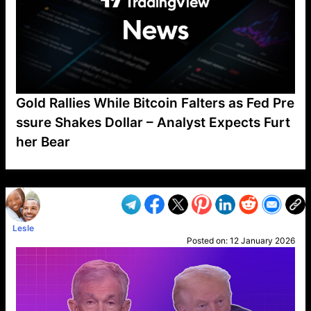
Gold Rallies While Bitcoin Falters as Fed Pre
ssure Shakes Dollar – Analyst Expects Furt
her Bear
VP1
Q
SP
PB
IP
LP
DL
VP
AM
AD
MY
MP
LC
WF
UK
FT
AV
DL2
Lesle
Posted on:
12 January 2026