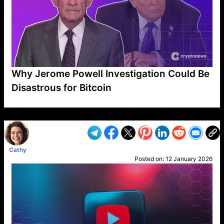
Why Jerome Powell Investigation Could Be
Disastrous for Bitcoin
VP1
Q
SP
PB
IP
LP
DL
VP
AM
AD
MY
MP
LC
WF
UK
FT
AV
DL2
Cathy
Posted on:
12 January 2026