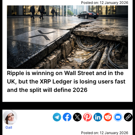
Posted on:
12 January 2026
Ripple is winning on Wall Street and in the
UK, but the XRP Ledger is losing users fast
and the split will define 2026
VP1
Q
SP
PB
IP
LP
DL
VP
AM
AD
MY
MP
LC
WF
UK
FT
AV
DL2
Gail
Posted on:
12 January 2026