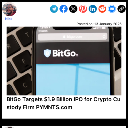
Nick
Posted on:
13 January 2026
BitGo Targets $1.9 Billion IPO for Crypto Cu
stody Firm PYMNTS.com
VP1
Q
SP
PB
IP
LP
DL
VP
AM
AD
MY
MP
LC
WF
UK
FT
AV
DL2