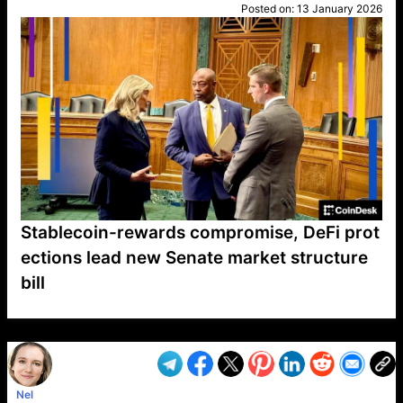
Posted on:
13 January 2026
Stablecoin-rewards compromise, DeFi prot
ections lead new Senate market structure
bill
VP1
Q
SP
PB
IP
LP
DL
VP
AM
AD
MY
MP
LC
WF
UK
FT
AV
DL2
Nel