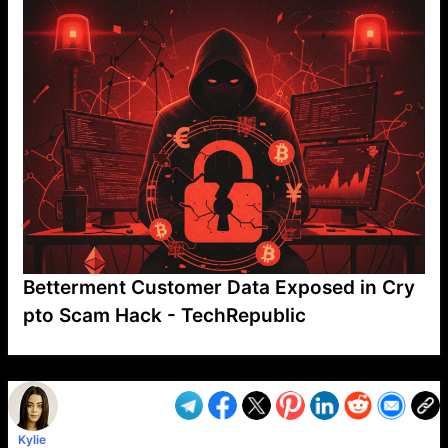
Betterment Customer Data Exposed in Cry
pto Scam Hack - TechRepublic
VP1
Q
SP
PB
IP
LP
DL
VP
AM
AD
MY
MP
LC
WF
UK
FT
AV
DL2
Kylie