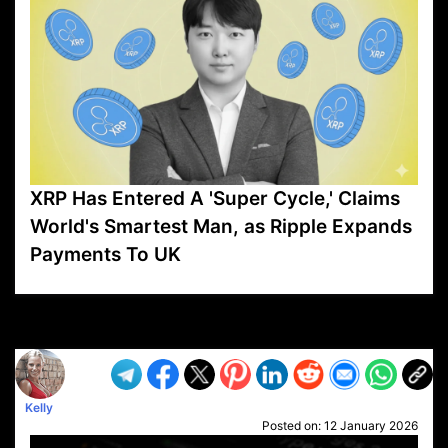
XRP Has Entered A 'Super Cycle,' Claims
World's Smartest Man, as Ripple Expands
Payments To UK
VP1
Q
SP
PB
IP
LP
DL
VP
AM
AD
MY
MP
LC
WF
UK
FT
AV
DL2
Kelly
Posted on:
12 January 2026