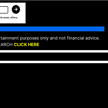
th news, offers,
tainment purposes only and not financial advice.
EARCH
CLICK HERE