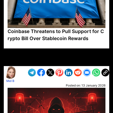
Coinbase Threatens to Pull Support for C
rypto Bill Over Stablecoin Rewards
VP1
Q
SP
PB
IP
LP
DL
VP
AM
AD
MY
MP
LC
WF
UK
FT
AV
DL2
Mel B
Posted on:
13 January 2026