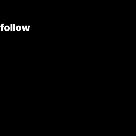
 follow