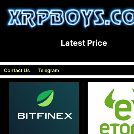
Latest Price
Contact Us
Telegram