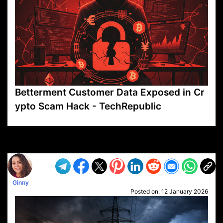
Betterment Customer Data Exposed in Cr
ypto Scam Hack - TechRepublic
VP1
Q
SP
PB
IP
LP
DL
VP
AM
AD
MY
MP
LC
WF
UK
FT
AV
DL2
Ginny
Posted on:
12 January 2026