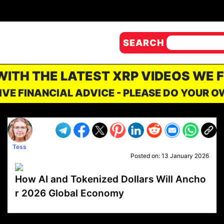
SEARCH
 WITH THE LATEST XRP VIDEOS WE 
IVE FINANCIAL ADVICE - PLEASE DO YOUR 
Tess
Posted on:
13 January 2026
How AI and Tokenized Dollars Will Ancho
r 2026 Global Economy
VP1
Q
SP
PB
IP
LP
DL
VP
AM
AD
MY
MP
LC
WF
UK
FT
AV
DL2