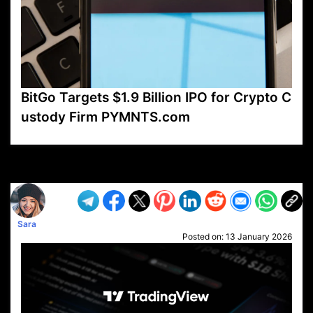
BitGo Targets $1.9 Billion IPO for Crypto C
ustody Firm PYMNTS.com
VP1
Q
SP
PB
IP
LP
DL
VP
AM
AD
MY
MP
LC
WF
UK
FT
AV
DL2
Sara
Posted on:
13 January 2026