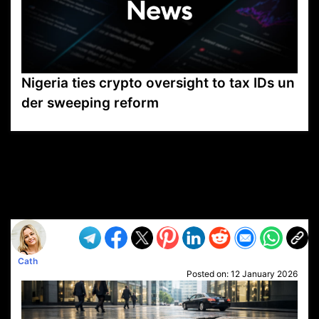
Nigeria ties crypto oversight to tax IDs un
der sweeping reform
VP1
Q
SP
PB
IP
LP
DL
VP
AM
AD
MY
MP
LC
WF
UK
FT
AV
DL2
Cath
Posted on:
12 January 2026