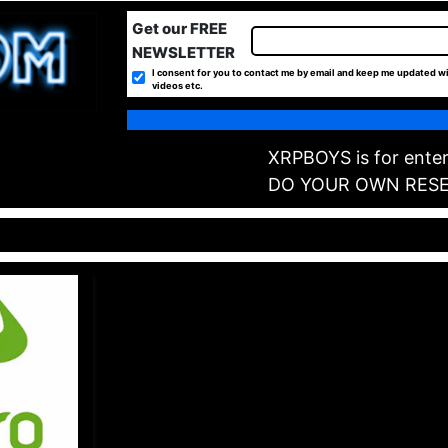
Get our FREE
NEWSLETTER
I consent for you to contact me by email and keep me updated wi
videos etc.
XRPBOYS is for enter
DO YOUR OWN RES