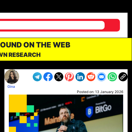
FOUND ON THE WEB
OWN RESEARCH
Gina
Posted on:
13 January 2026