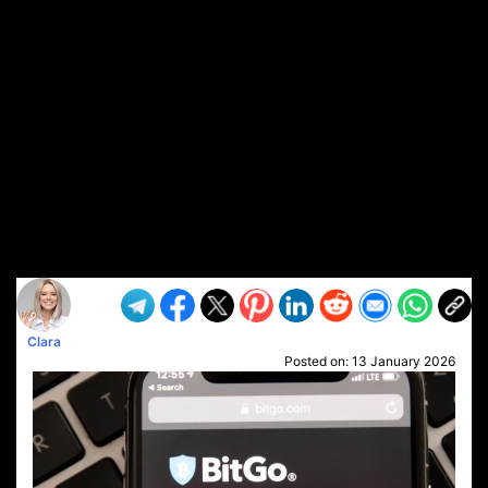
Clara
Posted on:
13 January 2026