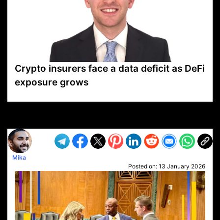
Crypto insurers face a data deficit as DeFi
exposure grows
VP1
Q
SP
PB
IP
LP
DL
VP
AM
AD
MY
MP
LC
WF
UK
FT
AV
DL2
Mika
Posted on:
13 January 2026