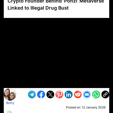
Crypto Founder Behind 'Ponzi' Metaverse
Linked to Illegal Drug Bust
VP1
Q
SP
PB
IP
LP
DL
VP
AM
AD
MY
MP
LC
WF
UK
FT
AV
DL2
Betty
Posted on:
12 January 2026