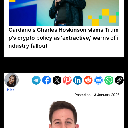
Cardano's Charles Hoskinson slams Trum
p's crypto policy as 'extractive,' warns of i
ndustry fallout
VP1
Q
SP
PB
IP
LP
DL
VP
AM
AD
MY
MP
LC
WF
UK
FT
AV
DL2
Nikki
Posted on:
13 January 2026