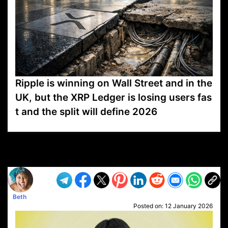
Ripple is winning on Wall Street and in the
UK, but the XRP Ledger is losing users fas
t and the split will define 2026
VP1
Q
SP
PB
IP
LP
DL
VP
AM
AD
MY
MP
LC
WF
UK
FT
AV
DL2
Beth
Posted on:
12 January 2026