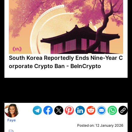
South Korea Reportedly Ends Nine-Year C
orporate Crypto Ban - BeInCrypto
VP1
Q
SP
PB
IP
LP
DL
VP
AM
AD
MY
MP
LC
WF
UK
FT
AV
DL2
Faye
Posted on:
12 January 2026