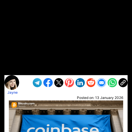
Jayne
Posted on:
13 January 2026