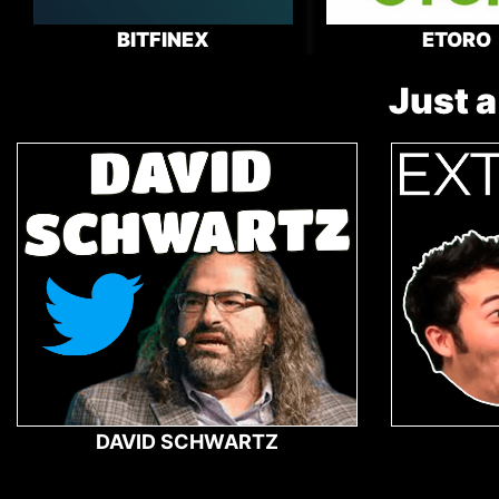
BITFINEX
ETORO
Just a
DAVID SCHWARTZ