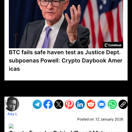
BTC fails safe haven test as Justice Dept.
subpoenas Powell: Crypto Daybook Amer
icas
VP1
Q
SP
PB
IP
LP
DL
VP
AM
AD
MY
MP
LC
WF
UK
FT
AV
DL2
Ady L
Posted on:
12 January 2026