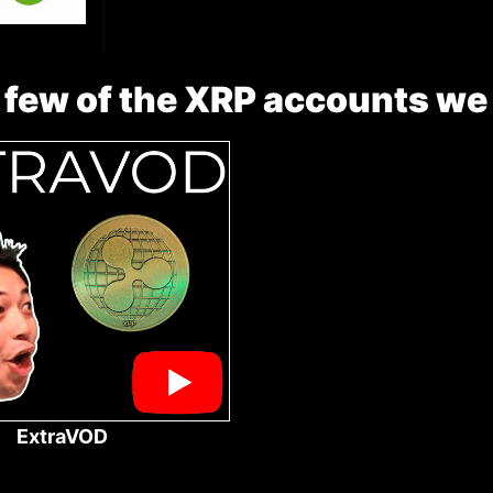
 few of the XRP accounts we
ExtraVOD