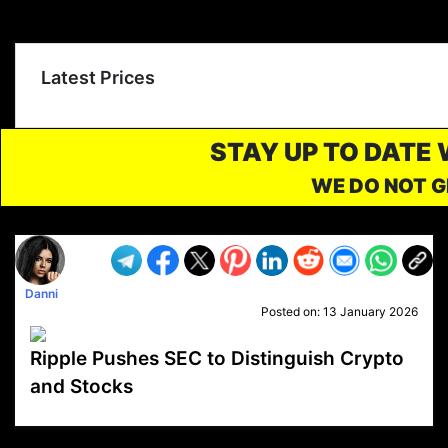
Latest Prices
STAY UP TO DATE
WE DO NOT G
Danni
Posted on:
13 January 2026
Ripple Pushes SEC to Distinguish Crypto
and Stocks
VP1
Q
SP
PB
IP
LP
DL
VP
AM
AD
MY
MP
LC
WF
UK
FT
AV
DL2