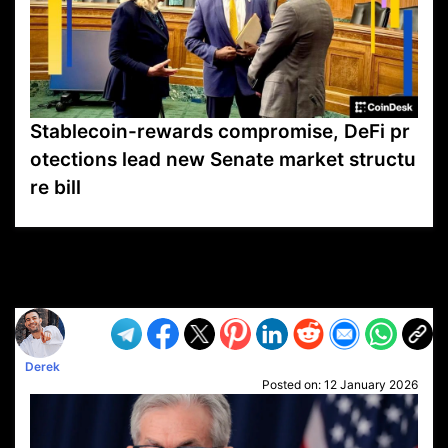
Stablecoin-rewards compromise, DeFi pr
otections lead new Senate market structu
re bill
VP1
Q
SP
PB
IP
LP
DL
VP
AM
AD
MY
MP
LC
WF
UK
FT
AV
DL2
Derek
Posted on:
12 January 2026