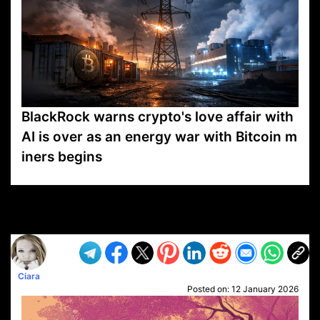
BlackRock warns crypto's love affair with
AI is over as an energy war with Bitcoin m
iners begins
VP1
Q
SP
PB
IP
LP
DL
VP
AM
AD
MY
MP
LC
WF
UK
FT
AV
DL2
Ciara
Posted on:
12 January 2026