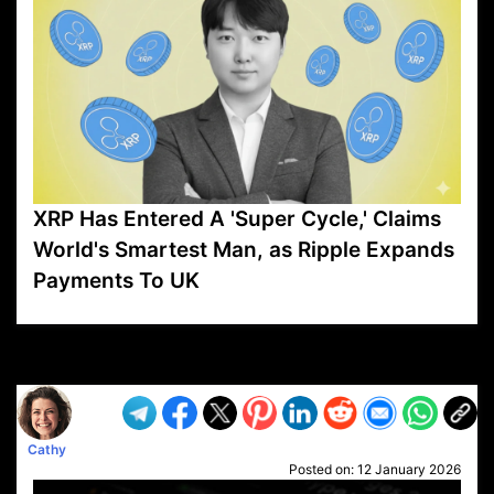
XRP Has Entered A 'Super Cycle,' Claims
World's Smartest Man, as Ripple Expands
Payments To UK
VP1
Q
SP
PB
IP
LP
DL
VP
AM
AD
MY
MP
LC
WF
UK
FT
AV
DL2
Cathy
Posted on:
12 January 2026