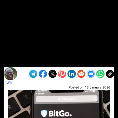
Will
Posted on:
13 January 2026