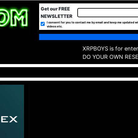
Get our FREE
NEWSLETTER
I consent for you to contact me by email and keep me updated wi
videos etc.
XRPBOYS is for enter
DO YOUR OWN RES