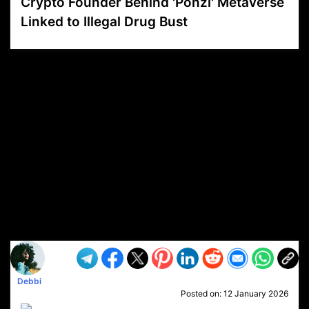
Crypto Founder Behind 'Ponzi' Metaverse
Linked to Illegal Drug Bust
VP1
Q
SP
PB
IP
LP
DL
VP
AM
AD
MY
MP
LC
WF
UK
FT
AV
DL2
Debbi
Posted on:
12 January 2026