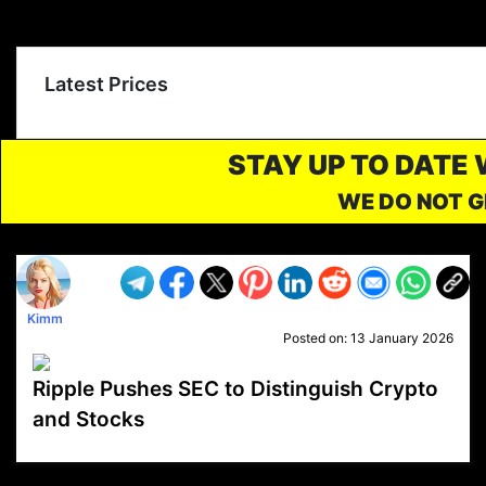
Latest Prices
STAY UP TO DATE
WE DO NOT G
Kimm
Posted on:
13 January 2026
Ripple Pushes SEC to Distinguish Crypto
and Stocks
VP1
Q
SP
PB
IP
LP
DL
VP
AM
AD
MY
MP
LC
WF
UK
FT
AV
DL2