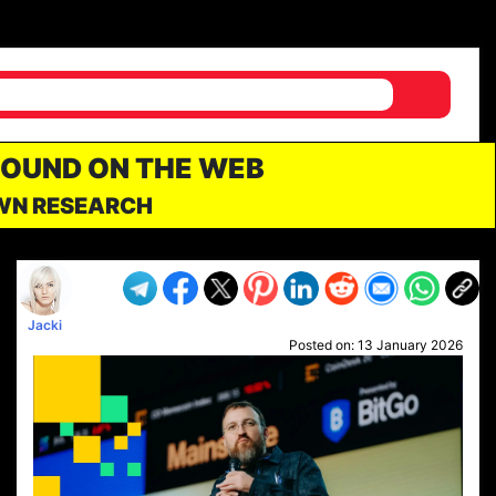
FOUND ON THE WEB
OWN RESEARCH
Jacki
Posted on:
13 January 2026