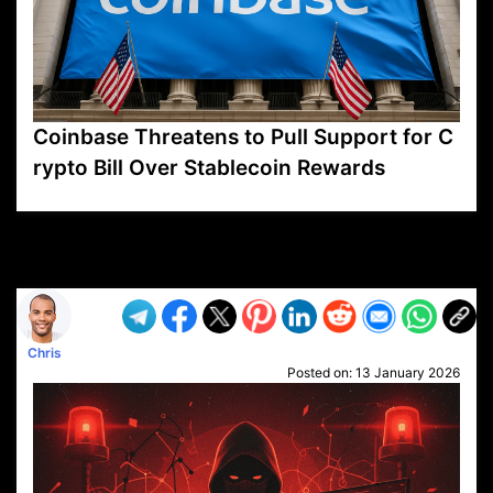
Coinbase Threatens to Pull Support for C
rypto Bill Over Stablecoin Rewards
VP1
Q
SP
PB
IP
LP
DL
VP
AM
AD
MY
MP
LC
WF
UK
FT
AV
DL2
Chris
Posted on:
13 January 2026