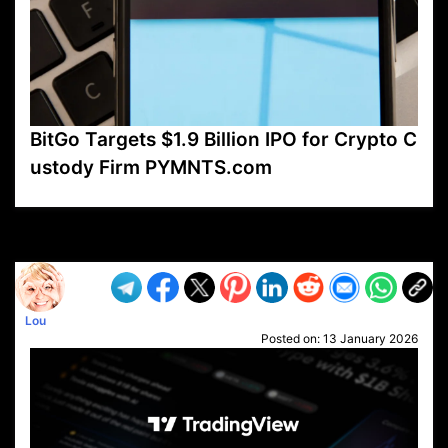
BitGo Targets $1.9 Billion IPO for Crypto C
ustody Firm PYMNTS.com
VP1
Q
SP
PB
IP
LP
DL
VP
AM
AD
MY
MP
LC
WF
UK
FT
AV
DL2
Lou
Posted on:
13 January 2026