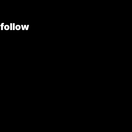
 follow