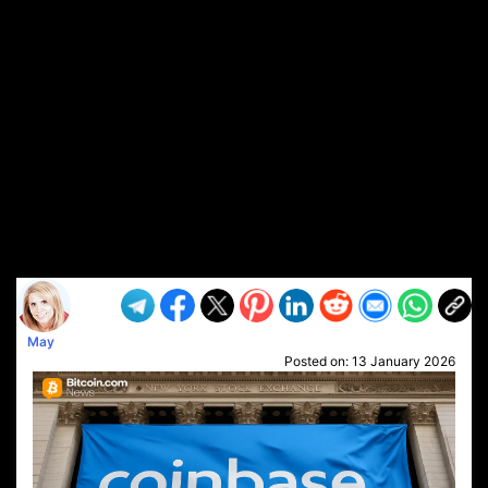
May
Posted on:
13 January 2026