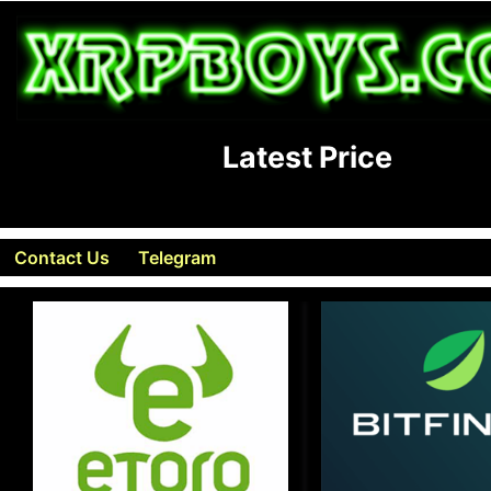
Latest Price
Contact Us
Telegram