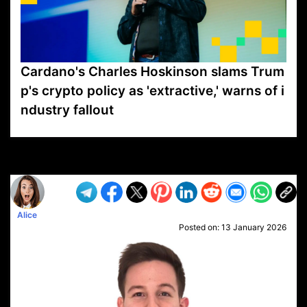
Cardano's Charles Hoskinson slams Trum
p's crypto policy as 'extractive,' warns of i
ndustry fallout
VP1
Q
SP
PB
IP
LP
DL
VP
AM
AD
MY
MP
LC
WF
UK
FT
AV
DL2
Alice
Posted on:
13 January 2026