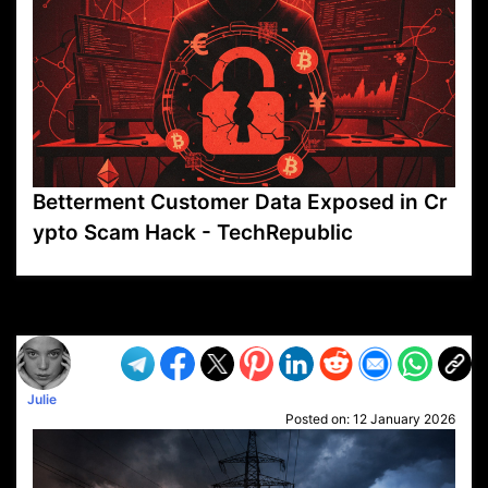
Betterment Customer Data Exposed in Cr
ypto Scam Hack - TechRepublic
VP1
Q
SP
PB
IP
LP
DL
VP
AM
AD
MY
MP
LC
WF
UK
FT
AV
DL2
Julie
Posted on:
12 January 2026