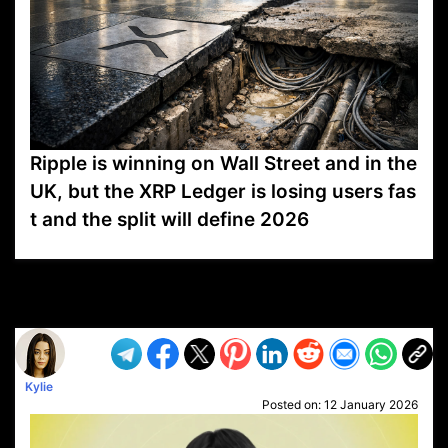
Ripple is winning on Wall Street and in the
UK, but the XRP Ledger is losing users fas
t and the split will define 2026
VP1
Q
SP
PB
IP
LP
DL
VP
AM
AD
MY
MP
LC
WF
UK
FT
AV
DL2
Kylie
Posted on:
12 January 2026