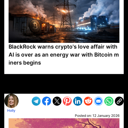
BlackRock warns crypto's love affair with
AI is over as an energy war with Bitcoin m
iners begins
VP1
Q
SP
PB
IP
LP
DL
VP
AM
AD
MY
MP
LC
WF
UK
FT
AV
DL2
Holly
Posted on:
12 January 2026