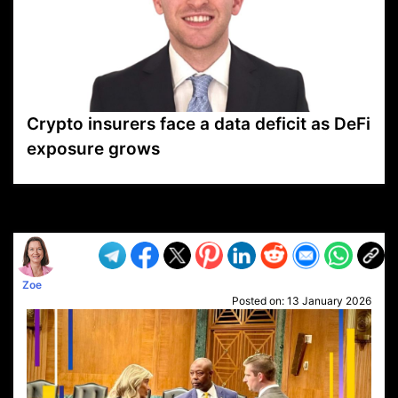
Crypto insurers face a data deficit as DeFi
exposure grows
VP1
Q
SP
PB
IP
LP
DL
VP
AM
AD
MY
MP
LC
WF
UK
FT
AV
DL2
Zoe
Posted on:
13 January 2026