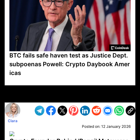
BTC fails safe haven test as Justice Dept.
subpoenas Powell: Crypto Daybook Amer
icas
VP1
Q
SP
PB
IP
LP
DL
VP
AM
AD
MY
MP
LC
WF
UK
FT
AV
DL2
Clara
Posted on:
12 January 2026