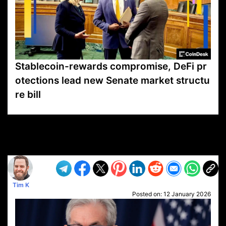
Stablecoin-rewards compromise, DeFi pr
otections lead new Senate market structu
re bill
VP1
Q
SP
PB
IP
LP
DL
VP
AM
AD
MY
MP
LC
WF
UK
FT
AV
DL2
Tim K
Posted on:
12 January 2026