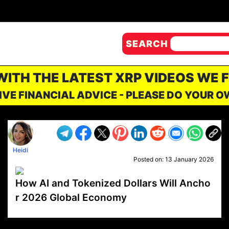
SEARCH
 WITH THE LATEST XRP VIDEOS WE 
IVE FINANCIAL ADVICE - PLEASE DO YOUR 
Heidi
Posted on:
13 January 2026
How AI and Tokenized Dollars Will Ancho
r 2026 Global Economy
VP1
Q
SP
PB
IP
LP
DL
VP
AM
AD
MY
MP
LC
WF
UK
FT
AV
DL2