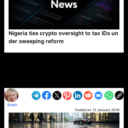
Nigeria ties crypto oversight to tax IDs un
der sweeping reform
VP1
Q
SP
PB
IP
LP
DL
VP
AM
AD
MY
MP
LC
WF
UK
FT
AV
DL2
Steph
Posted on:
12 January 2026