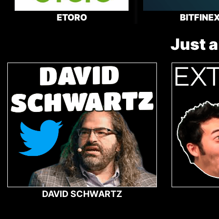
ETORO
BITFINE
Just a
DAVID SCHWARTZ