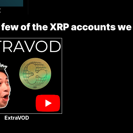
X
 few of the XRP accounts we
ExtraVOD