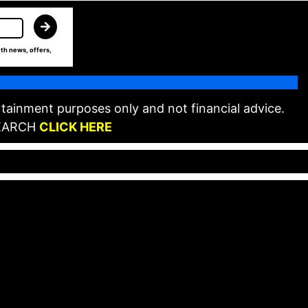
th news, offers,
tainment purposes only and not financial advice.
EARCH
CLICK HERE