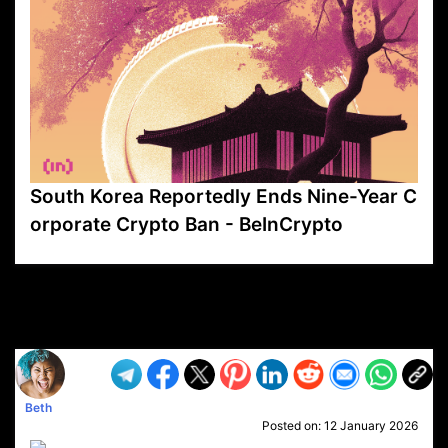
South Korea Reportedly Ends Nine-Year C
orporate Crypto Ban - BeInCrypto
VP1
Q
SP
PB
IP
LP
DL
VP
AM
AD
MY
MP
LC
WF
UK
FT
AV
DL2
Beth
Posted on:
12 January 2026